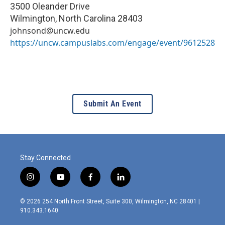
3500 Oleander Drive
Wilmington
,
North Carolina
28403
johnsond@uncw.edu
https://uncw.campuslabs.com/engage/event/9612528
Submit An Event
Stay Connected
i
y
f
l
n
o
a
i
s
u
c
n
© 2026 254 North Front Street, Suite 300, Wilmington, NC 28401 |
t
t
e
k
910.343.1640
a
u
b
e