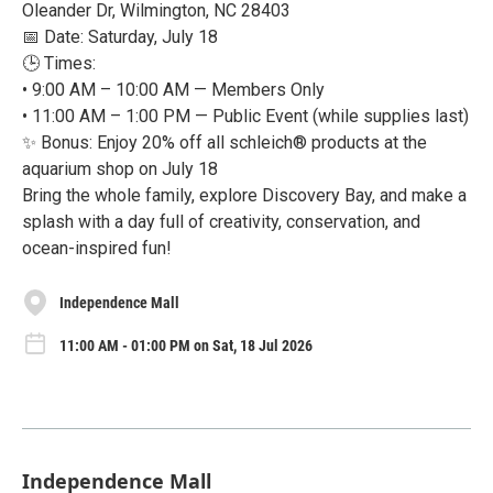
Oleander Dr, Wilmington, NC 28403
📅 Date: Saturday, July 18
🕒 Times:
• 9:00 AM – 10:00 AM — Members Only
• 11:00 AM – 1:00 PM — Public Event (while supplies last)
✨ Bonus: Enjoy 20% off all schleich® products at the
aquarium shop on July 18
Bring the whole family, explore Discovery Bay, and make a
splash with a day full of creativity, conservation, and
ocean-inspired fun!
Independence Mall
11:00 AM - 01:00 PM on Sat, 18 Jul 2026
Independence Mall