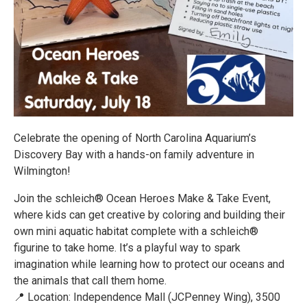
Celebrate the opening of North Carolina Aquarium’s
Discovery Bay with a hands-on family adventure in
Wilmington!
Join the schleich® Ocean Heroes Make & Take Event,
where kids can get creative by coloring and building their
own mini aquatic habitat complete with a schleich®
figurine to take home. It’s a playful way to spark
imagination while learning how to protect our oceans and
the animals that call them home.
📍 Location: Independence Mall (JCPenney Wing), 3500