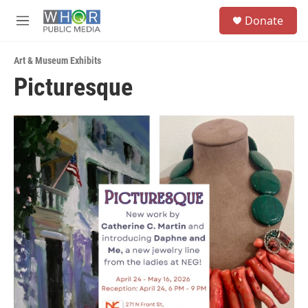
Skip to main content
S
Donate
e
M
a
e
r
n
c
Art & Museum Exhibits
u
h
Picturesque
u
e
r
y