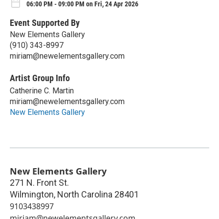
06:00 PM - 09:00 PM on Fri, 24 Apr 2026
Event Supported By
New Elements Gallery
(910) 343-8997
miriam@newelementsgallery.com
Artist Group Info
Catherine C. Martin
miriam@newelementsgallery.com
New Elements Gallery
New Elements Gallery
271 N. Front St.
Wilmington
,
North Carolina
28401
9103438997
miriam@newelementsgallery.com