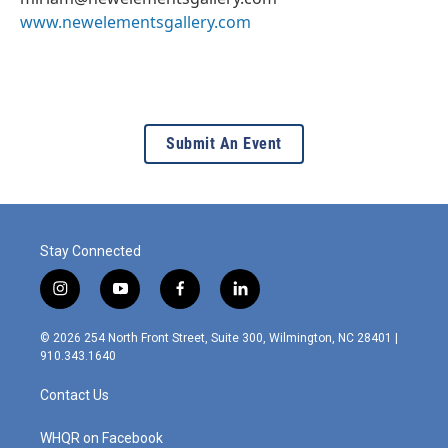
www.newelementsgallery.com
Submit An Event
Stay Connected
i
y
f
l
n
o
a
i
s
u
c
n
© 2026 254 North Front Street, Suite 300, Wilmington, NC 28401 |
t
t
e
k
910.343.1640
a
u
b
e
g
b
o
d
Contact Us
r
e
o
i
a
k
n
m
WHQR on Facebook