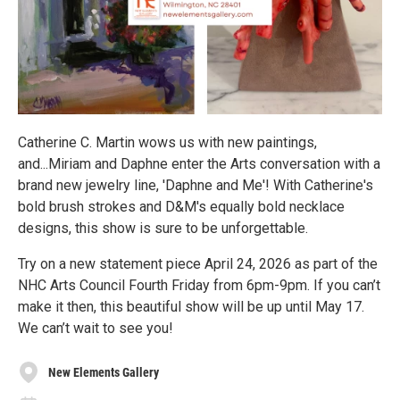
Catherine C. Martin wows us with new paintings,
and...Miriam and Daphne enter the Arts conversation with a
brand new jewelry line, 'Daphne and Me'! With Catherine's
bold brush strokes and D&M's equally bold necklace
designs, this show is sure to be unforgettable.
Try on a new statement piece April 24, 2026 as part of the
NHC Arts Council Fourth Friday from 6pm-9pm. If you can’t
make it then, this beautiful show will be up until May 17.
We can’t wait to see you!
New Elements Gallery