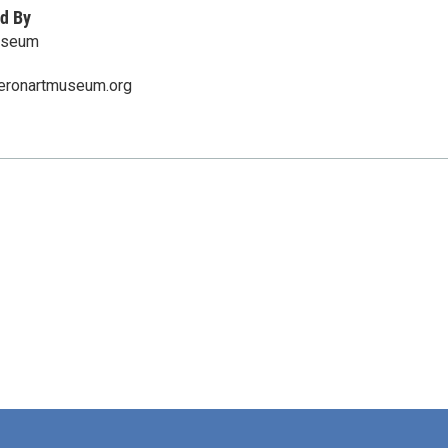
d By
useum
eronartmuseum.org