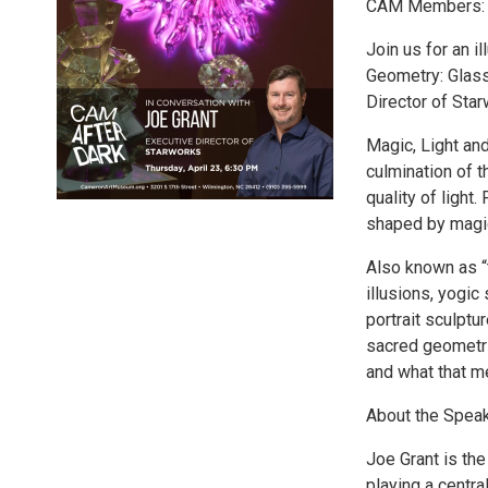
CAM Members: $
Join us for an i
Geometry: Glass
Director of Star
Magic, Light an
culmination of t
quality of light
shaped by magic
Also known as “t
illusions, yogi
portrait sculptu
sacred geometri
and what that m
About the Spea
Joe Grant is th
playing a centra