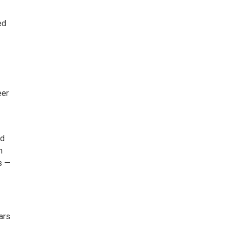
ed
eer
ed
n
s —
ars