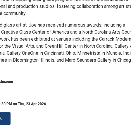
nal and production studios, fostering collaboration among artist
he community.
 glass artist, Joe has received numerous awards, including a
 Creative Glass Center of America and a North Carolina Arts Coun
 work has been exhibited at venues including the Carrack Modern 
or the Visual Arts, and GreenHill Center in North Carolina; Gallery 
ia; Gallery OneOne in Cincinnati, Ohio; Minnetrista in Muncie, Indi
ries in Bloomington, Illinois; and Marx-Saunders Gallery in Chicag
 Museum
7:30 PM on Thu, 23 Apr 2026
s