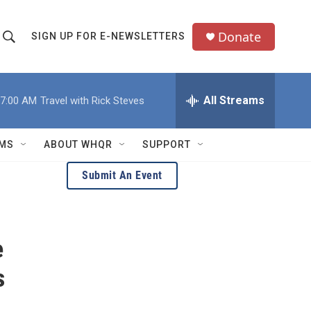
Donate
SIGN UP FOR E-NEWSLETTERS
S
S
e
h
a
All Streams
7:00 AM
Travel with Rick Steves
o
c
h
w
Q
MS
ABOUT WHQR
SUPPORT
u
S
e
Submit An Event
e
y
a
e
r
c
s
h