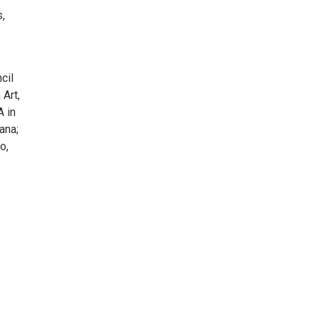
s,
cil
Art,
A in
ana;
o,