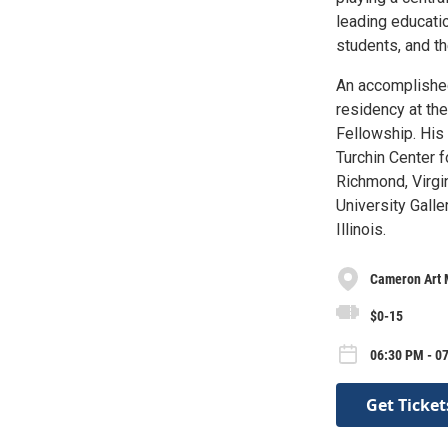
leading educatio
students, and t
An accomplished
residency at the
Fellowship. His
Turchin Center f
Richmond, Virgin
University Galle
Illinois.
Cameron Art
$0-15
06:30 PM - 0
Get Ticket