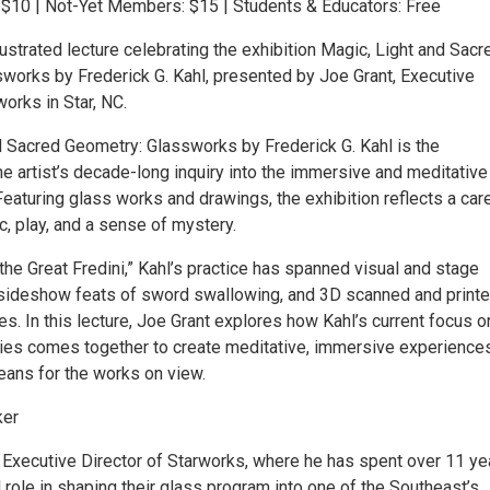
10 | Not-Yet Members: $15 | Students & Educators: Free
llustrated lecture celebrating the exhibition Magic, Light and Sacr
works by Frederick G. Kahl, presented by Joe Grant, Executive
works in Star, NC.
d Sacred Geometry: Glassworks by Frederick G. Kahl is the
he artist’s decade-long inquiry into the immersive and meditative
. Featuring glass works and drawings, the exhibition reflects a car
, play, and a sense of mystery.
he Great Fredini,” Kahl’s practice has spanned visual and stage
c sideshow feats of sword swallowing, and 3D scanned and print
res. In this lecture, Joe Grant explores how Kahl’s current focus o
es comes together to create meditative, immersive experience
eans for the works on view.
ker
e Executive Director of Starworks, where he has spent over 11 ye
l role in shaping their glass program into one of the Southeast’s