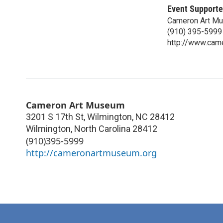
Event Supporte
Cameron Art M
(910) 395-5999
http://www.cam
Cameron Art Museum
3201 S 17th St, Wilmington, NC 28412
Wilmington
,
North Carolina
28412
(910)395-5999
http://cameronartmuseum.org