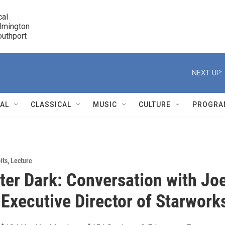
cal

lmington 

7 Southport
r
NEXT UP:
NAL
CLASSICAL
MUSIC
CULTURE
PROGRA
r
its
,
Lecture
er Dark: Conversation with Jo
 Executive Director of Starwork