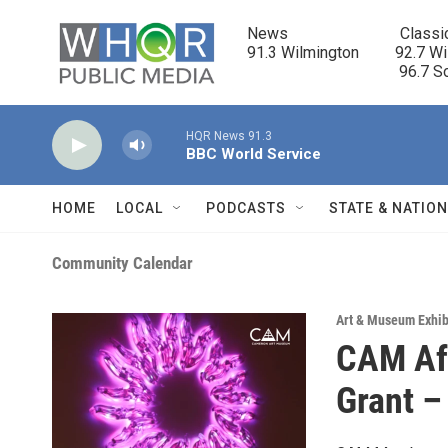
Skip to main content
News                            Classi
91.3 Wilmington         92.7 Wi
                                      96.
HQR News 91.3
BBC World Service
HOME
LOCAL
PODCASTS
STATE & NATIO
Community Calendar
Art & Museum Exhib
CAM Aft
Grant –