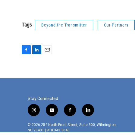
Tags
Beyond the Transmitter
Our Partners
F
L
E
a
i
m
c
n
a
e
k
i
b
e
l
o
d
o
I
k
n
Stay Connected
i
y
f
l
n
o
a
i
s
u
c
n
© 2026 254 North Front Street, Suite 300, Wilmington,
t
t
e
k
NC 28401 | 910.343.1640