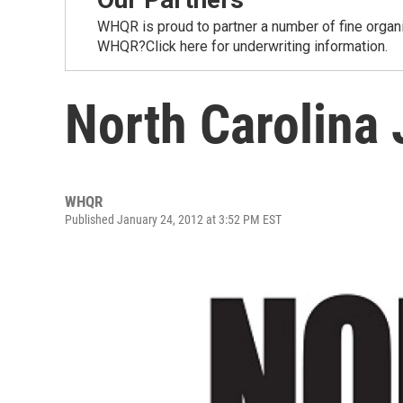
WHQR is proud to partner a number of fine organ
WHQR?Click here for underwriting information.
North Carolina 
WHQR
Published January 24, 2012 at 3:52 PM EST