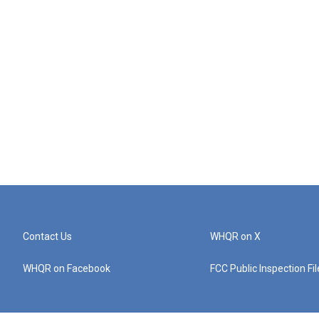
Contact Us
WHQR on X
WHQR on Facebook
FCC Public Inspection Fi