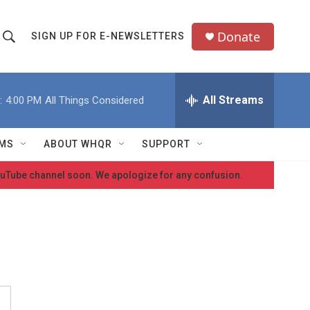
Donate
SIGN UP FOR E-NEWSLETTERS
S
S
e
h
a
All Streams
:
4:00 PM
All Things Considered
o
c
h
w
Q
MS
ABOUT WHQR
SUPPORT
u
S
e
 YouTube channel soon. We apologize for any confusion.
e
y
a
r
c
h