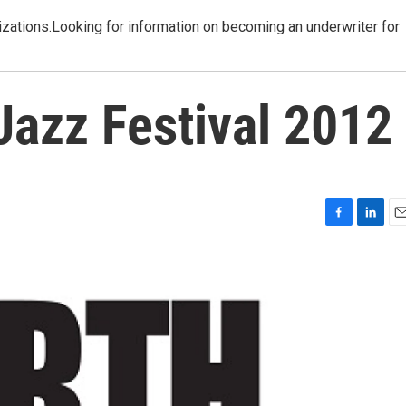
izations.Looking for information on becoming an underwriter for
Jazz Festival 2012
F
L
E
a
i
m
c
n
a
e
k
i
b
e
l
o
d
o
I
k
n