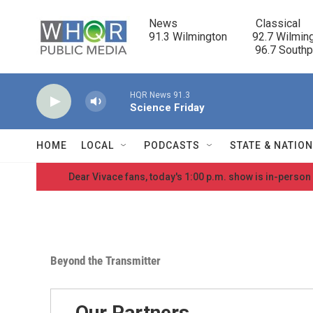
Skip to main content
News                            Classical

91.3 Wilmington         92.7 Wilming
                                      96.7 South
HQR News 91.3
Science Friday
HOME
LOCAL
PODCASTS
STATE & NATIO
Dear Vivace fans, today's 1:00 p.m. show is in-person
Beyond the Transmitter
Our Partners