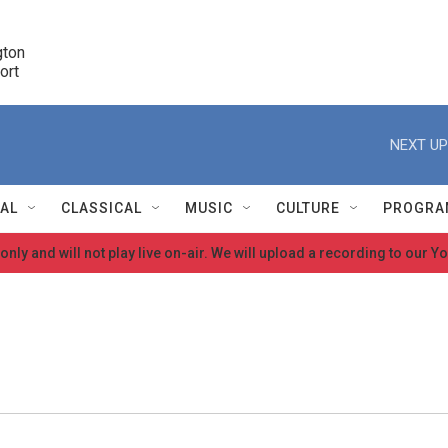
ton 

port
r
NEXT UP
NAL
CLASSICAL
MUSIC
CULTURE
PROGRA
 only and will not play live on-air. We will upload a recording to our
r