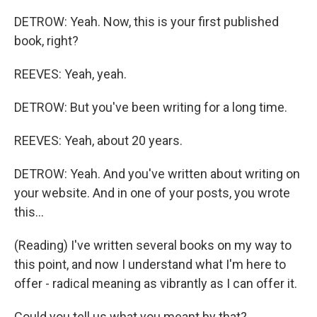
DETROW: Yeah. Now, this is your first published
book, right?
REEVES: Yeah, yeah.
DETROW: But you've been writing for a long time.
REEVES: Yeah, about 20 years.
DETROW: Yeah. And you've written about writing on
your website. And in one of your posts, you wrote
this...
(Reading) I've written several books on my way to
this point, and now I understand what I'm here to
offer - radical meaning as vibrantly as I can offer it.
Could you tell us what you meant by that?