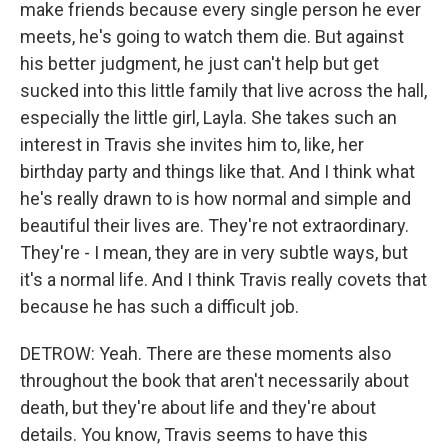
make friends because every single person he ever
meets, he's going to watch them die. But against
his better judgment, he just can't help but get
sucked into this little family that live across the hall,
especially the little girl, Layla. She takes such an
interest in Travis she invites him to, like, her
birthday party and things like that. And I think what
he's really drawn to is how normal and simple and
beautiful their lives are. They're not extraordinary.
They're - I mean, they are in very subtle ways, but
it's a normal life. And I think Travis really covets that
because he has such a difficult job.
DETROW: Yeah. There are these moments also
throughout the book that aren't necessarily about
death, but they're about life and they're about
details. You know, Travis seems to have this