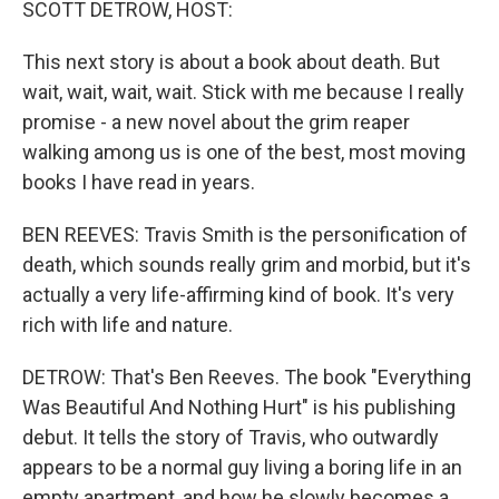
SCOTT DETROW, HOST:
This next story is about a book about death. But
wait, wait, wait, wait. Stick with me because I really
promise - a new novel about the grim reaper
walking among us is one of the best, most moving
books I have read in years.
BEN REEVES: Travis Smith is the personification of
death, which sounds really grim and morbid, but it's
actually a very life-affirming kind of book. It's very
rich with life and nature.
DETROW: That's Ben Reeves. The book "Everything
Was Beautiful And Nothing Hurt" is his publishing
debut. It tells the story of Travis, who outwardly
appears to be a normal guy living a boring life in an
empty apartment, and how he slowly becomes a