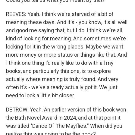
REEVES: Yeah. I think we're starved of a bit of
meaning these days. And it's - you know, it's all well
and good me saying that, but I do. I think we're all
kind of looking for meaning. And sometimes we're
looking for it in the wrong places. Maybe we want
more money or more status or things like that. And
I think one thing I'd really like to do with all my
books, and particularly this one, is to explore
actually where meaning is truly found. And very
often it's - we've already actually got it. We just
need to look a little bit closer.
DETROW: Yeah. An earlier version of this book won
the Bath Novel Award in 2024, and at that point it
was titled "Dance Of The Mayflies." When did you
realize this was going to be the book?