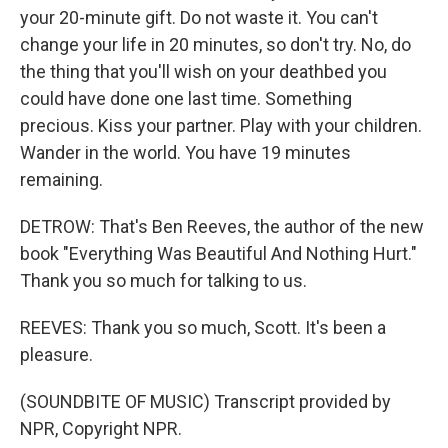
your 20-minute gift. Do not waste it. You can't
change your life in 20 minutes, so don't try. No, do
the thing that you'll wish on your deathbed you
could have done one last time. Something
precious. Kiss your partner. Play with your children.
Wander in the world. You have 19 minutes
remaining.
DETROW: That's Ben Reeves, the author of the new
book "Everything Was Beautiful And Nothing Hurt."
Thank you so much for talking to us.
REEVES: Thank you so much, Scott. It's been a
pleasure.
(SOUNDBITE OF MUSIC) Transcript provided by
NPR, Copyright NPR.