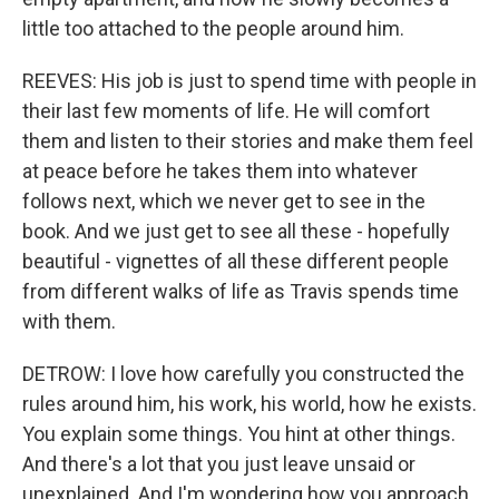
little too attached to the people around him.
REEVES: His job is just to spend time with people in
their last few moments of life. He will comfort
them and listen to their stories and make them feel
at peace before he takes them into whatever
follows next, which we never get to see in the
book. And we just get to see all these - hopefully
beautiful - vignettes of all these different people
from different walks of life as Travis spends time
with them.
DETROW: I love how carefully you constructed the
rules around him, his work, his world, how he exists.
You explain some things. You hint at other things.
And there's a lot that you just leave unsaid or
unexplained. And I'm wondering how you approach