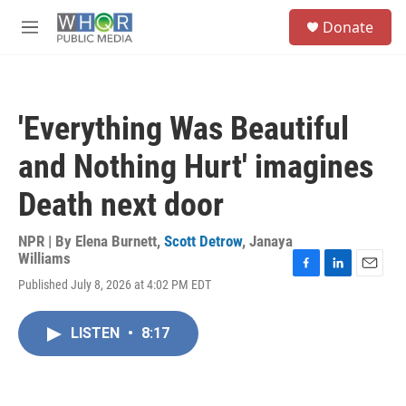
Skip to main content
S
Donate
e
M
a
e
r
n
c
u
h
'Everything Was Beautiful
u
e
and Nothing Hurt' imagines
r
y
Death next door
NPR | By
Elena Burnett
,
Scott Detrow
,
Janaya
Williams
F
L
E
Published July 8, 2026 at 4:02 PM EDT
a
i
m
c
n
a
e
k
i
LISTEN
•
8:17
b
e
l
o
d
o
I
k
n