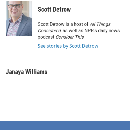
Scott Detrow
Scott Detrow is a host of
All Things
Considered
, as well as NPR’s daily news
podcast
Consider This
.
See stories by Scott Detrow
Janaya Williams