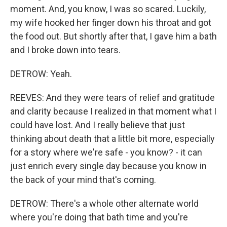
moment. And, you know, I was so scared. Luckily,
my wife hooked her finger down his throat and got
the food out. But shortly after that, I gave him a bath
and I broke down into tears.
DETROW: Yeah.
REEVES: And they were tears of relief and gratitude
and clarity because I realized in that moment what I
could have lost. And I really believe that just
thinking about death that a little bit more, especially
for a story where we're safe - you know? - it can
just enrich every single day because you know in
the back of your mind that's coming.
DETROW: There's a whole other alternate world
where you're doing that bath time and you're