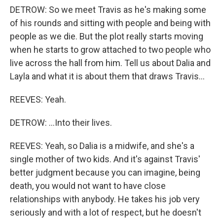
DETROW: So we meet Travis as he's making some
of his rounds and sitting with people and being with
people as we die. But the plot really starts moving
when he starts to grow attached to two people who
live across the hall from him. Tell us about Dalia and
Layla and what it is about them that draws Travis...
REEVES: Yeah.
DETROW: ...Into their lives.
REEVES: Yeah, so Dalia is a midwife, and she's a
single mother of two kids. And it's against Travis'
better judgment because you can imagine, being
death, you would not want to have close
relationships with anybody. He takes his job very
seriously and with a lot of respect, but he doesn't