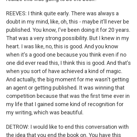
REEVES: I think quite early. There was always a
doubt in my mind, like, oh, this - maybe it'll never be
published. You know, I've been doing it for 20 years.
That was a very strong possibility. But I knew in my
heart. I was like, no, this is good. And you know
when it's a good one because you think even if no
one did ever read this, I think this is good. And that's
when you sort of have achieved a kind of magic.
And actually, the big moment for me wasn't getting
an agent or getting published. It was winning that
competition because that was the first time ever in
my life that I gained some kind of recognition for
my writing, which was beautiful.
DETROW: I would like to end this conversation with
the idea that you end the book on. You have this