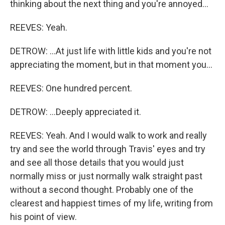
thinking about the next thing and you're annoyed...
REEVES: Yeah.
DETROW: ...At just life with little kids and you're not
appreciating the moment, but in that moment you...
REEVES: One hundred percent.
DETROW: ...Deeply appreciated it.
REEVES: Yeah. And I would walk to work and really
try and see the world through Travis' eyes and try
and see all those details that you would just
normally miss or just normally walk straight past
without a second thought. Probably one of the
clearest and happiest times of my life, writing from
his point of view.