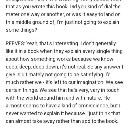
that as you wrote this book. Did you kind of dial the
meter one way or another, or was it easy to land on
this middle ground of, I'm just not going to explain
some things?
REEVES: Yeah, that's interesting. I don't generally
like it in a book when they explain every single thing
about how something works because we know
deep, deep, deep down, it's not real. So any answer I
give is ultimately not going to be satisfying. I'd
much rather we - it's left to our imagination. We see
certain things. We see that he's very, very in touch
with the world around him and with nature. He
almost seems to have a kind of omniscience, but I
never wanted to explain it because I just think that
can almost take away rather than add to the book.