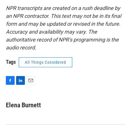
NPR transcripts are created on a rush deadline by
an NPR contractor. This text may not be in its final
form and may be updated or revised in the future.
Accuracy and availability may vary. The
authoritative record of NPR’s programming is the
audio record.
Tags
All Things Considered
F
L
E
a
i
m
c
n
a
e
k
i
Elena Burnett
b
e
l
o
d
o
I
k
n