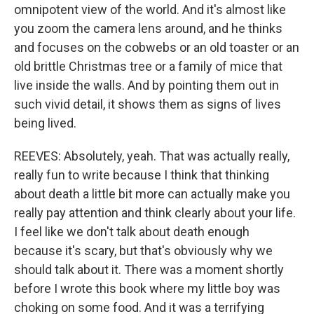
omnipotent view of the world. And it's almost like
you zoom the camera lens around, and he thinks
and focuses on the cobwebs or an old toaster or an
old brittle Christmas tree or a family of mice that
live inside the walls. And by pointing them out in
such vivid detail, it shows them as signs of lives
being lived.
REEVES: Absolutely, yeah. That was actually really,
really fun to write because I think that thinking
about death a little bit more can actually make you
really pay attention and think clearly about your life.
I feel like we don't talk about death enough
because it's scary, but that's obviously why we
should talk about it. There was a moment shortly
before I wrote this book where my little boy was
choking on some food. And it was a terrifying