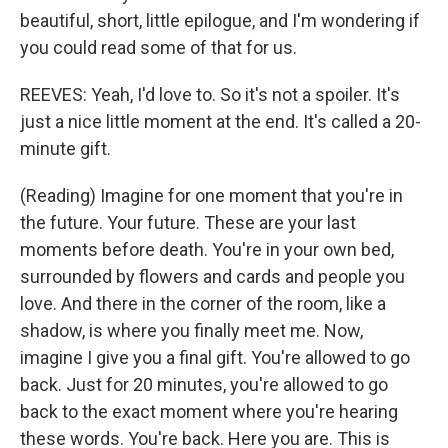
beautiful, short, little epilogue, and I'm wondering if
you could read some of that for us.
REEVES: Yeah, I'd love to. So it's not a spoiler. It's
just a nice little moment at the end. It's called a 20-
minute gift.
(Reading) Imagine for one moment that you're in
the future. Your future. These are your last
moments before death. You're in your own bed,
surrounded by flowers and cards and people you
love. And there in the corner of the room, like a
shadow, is where you finally meet me. Now,
imagine I give you a final gift. You're allowed to go
back. Just for 20 minutes, you're allowed to go
back to the exact moment where you're hearing
these words. You're back. Here you are. This is