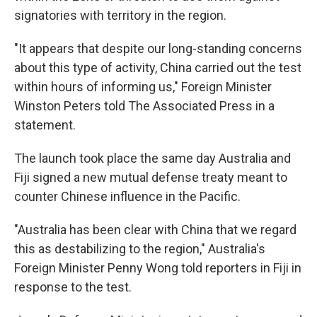
signatories with territory in the region.
"It appears that despite our long-standing concerns
about this type of activity, China carried out the test
within hours of informing us," Foreign Minister
Winston Peters told The Associated Press in a
statement.
The launch took place the same day Australia and
Fiji signed a new mutual defense treaty meant to
counter Chinese influence in the Pacific.
"Australia has been clear with China that we regard
this as destabilizing to the region," Australia's
Foreign Minister Penny Wong told reporters in Fiji in
response to the test.