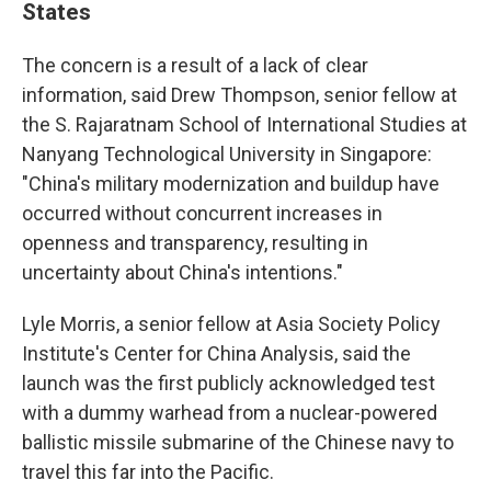
States
The concern is a result of a lack of clear
information, said Drew Thompson, senior fellow at
the S. Rajaratnam School of International Studies at
Nanyang Technological University in Singapore:
"China's military modernization and buildup have
occurred without concurrent increases in
openness and transparency, resulting in
uncertainty about China's intentions."
Lyle Morris, a senior fellow at Asia Society Policy
Institute's Center for China Analysis, said the
launch was the first publicly acknowledged test
with a dummy warhead from a nuclear-powered
ballistic missile submarine of the Chinese navy to
travel this far into the Pacific.