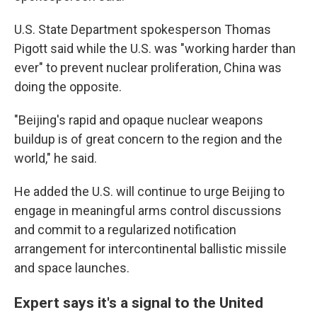
U.S. State Department spokesperson Thomas
Pigott said while the U.S. was "working harder than
ever" to prevent nuclear proliferation, China was
doing the opposite.
"Beijing's rapid and opaque nuclear weapons
buildup is of great concern to the region and the
world," he said.
He added the U.S. will continue to urge Beijing to
engage in meaningful arms control discussions
and commit to a regularized notification
arrangement for intercontinental ballistic missile
and space launches.
Expert says it's a signal to the United