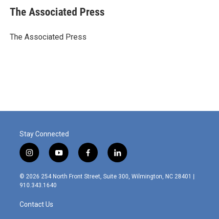
e
k
i
The Associated Press
b
e
l
o
d
o
I
The Associated Press
k
n
Stay Connected
i
y
f
l
n
o
a
i
s
u
c
n
© 2026 254 North Front Street, Suite 300, Wilmington, NC 28401 |
t
t
e
k
910.343.1640
a
u
b
e
g
b
o
d
Contact Us
r
e
o
i
a
k
n