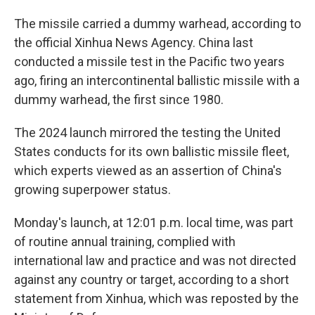
The missile carried a dummy warhead, according to
the official Xinhua News Agency. China last
conducted a missile test in the Pacific two years
ago, firing an intercontinental ballistic missile with a
dummy warhead, the first since 1980.
The 2024 launch mirrored the testing the United
States conducts for its own ballistic missile fleet,
which experts viewed as an assertion of China's
growing superpower status.
Monday's launch, at 12:01 p.m. local time, was part
of routine annual training, complied with
international law and practice and was not directed
against any country or target, according to a short
statement from Xinhua, which was reposted by the