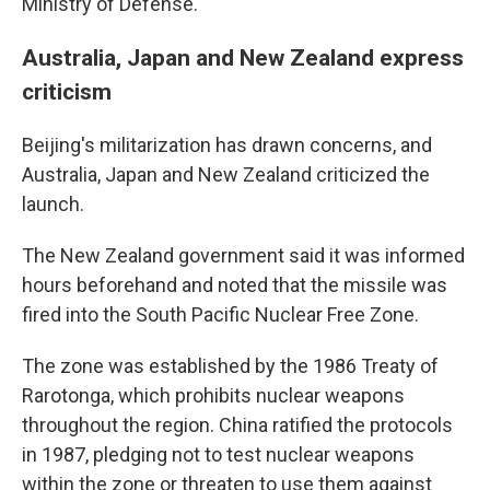
Ministry of Defense.
Australia, Japan and New Zealand express
criticism
Beijing's militarization has drawn concerns, and
Australia, Japan and New Zealand criticized the
launch.
The New Zealand government said it was informed
hours beforehand and noted that the missile was
fired into the South Pacific Nuclear Free Zone.
The zone was established by the 1986 Treaty of
Rarotonga, which prohibits nuclear weapons
throughout the region. China ratified the protocols
in 1987, pledging not to test nuclear weapons
within the zone or threaten to use them against