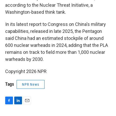
according to the Nuclear Threat Initiative, a
Washington-based think tank.
In its latest report to Congress on China's military
capabilities, released in late 2025, the Pentagon
said China had an estimated stockpile of around
600 nuclear warheads in 2024, adding that the PLA
remains on track to field more than 1,000 nuclear
warheads by 2030.
Copyright 2026 NPR
Tags
NPR News
F
L
E
a
i
m
c
n
a