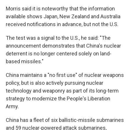
Morris said it is noteworthy that the information
available shows Japan, New Zealand and Australia
received notifications in advance, but not the U.S.
The test was a signal to the U.S., he said: "The
announcement demonstrates that China's nuclear
deterrent is no longer centered solely on land-
based missiles."
China maintains a "no first use" of nuclear weapons
policy, but is also actively pursuing nuclear
technology and weaponry as part of its long-term
strategy to modernize the People's Liberation
Army.
China has a fleet of six ballistic-missile submarines
and 59 nuclear-powered attack submarines,