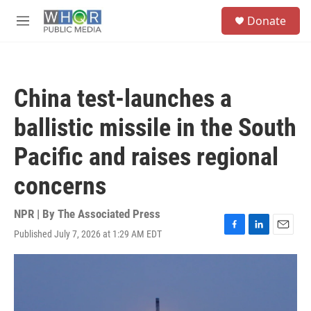
Skip to main content
S
Donate
e
M
a
e
r
n
c
u
h
China test-launches a
u
e
ballistic missile in the South
r
y
Pacific and raises regional
concerns
NPR | By
The Associated Press
Published July 7, 2026 at 1:29 AM EDT
F
L
E
a
i
m
c
n
a
e
k
i
b
e
l
o
d