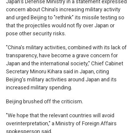
Japan's Defense Ministry in a statement expressed
concern about China's increasing military activity
and urged Beijing to "rethink" its missile testing so
that the projectiles would not fly over Japan or
pose other security risks.
"China's military activities, combined with its lack of
transparency, have become a grave concern for
Japan and the international society," Chief Cabinet
Secretary Minoru Kihara said in Japan, citing
Beijing's military activities around Japan and its
increased military spending.
Beijing brushed off the criticism.
"We hope that the relevant countries will avoid
overinterpretation," a Ministry of Foreign Affairs
spokesperson said.