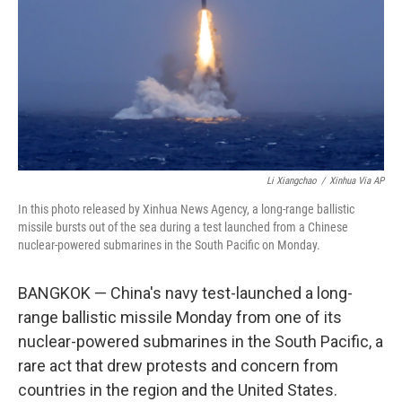
o
I
k
n
Li Xiangchao
/
Xinhua Via AP
In this photo released by Xinhua News Agency, a long-range ballistic
missile bursts out of the sea during a test launched from a Chinese
nuclear-powered submarines in the South Pacific on Monday.
BANGKOK — China's navy test-launched a long-
range ballistic missile Monday from one of its
nuclear-powered submarines in the South Pacific, a
rare act that drew protests and concern from
countries in the region and the United States.