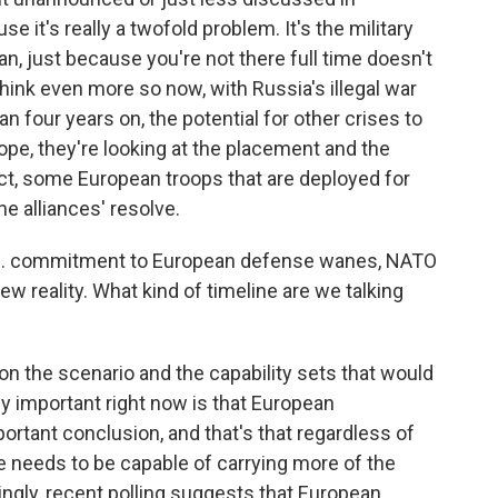
e it's really a twofold problem. It's the military
an, just because you're not there full time doesn't
 think even more so now, with Russia's illegal war
n four years on, the potential for other crises to
pe, they're looking at the placement and the
ct, some European troops that are deployed for
e alliances' resolve.
U.S. commitment to European defense wanes, NATO
ew reality. What kind of timeline are we talking
 on the scenario and the capability sets that would
ly important right now is that European
rtant conclusion, and that's that regardless of
 needs to be capable of carrying more of the
ngly, recent polling suggests that European