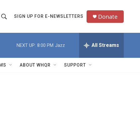
Donate
SIGN UP FOR E-NEWSLETTERS
S
S
e
h
a
All Streams
NEXT UP:
8:00 PM
Jazz
o
c
h
w
Q
MS
ABOUT WHQR
SUPPORT
u
S
e
e
y
a
r
c
h