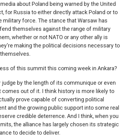
e media about Poland being warned by the United
ct, for Russia to either directly attack Poland or to
e military force. The stance that Warsaw has
efend themselves against the range of military
hem, whether or not NATO or any other ally is
hey're making the political decisions necessary to
r themselves.
ess of this summit this coming week in Ankara?
 judge by the length of its communique or even
comes out of it. I think history is more likely to
ally prove capable of converting political
ent and the growing public support into some real
reserve credible deterrence. And I think, when you
mits, the alliance has largely chosen its strategic
iance to decide to deliver.