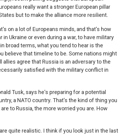
Europeans really want a stronger European pillar
States but to make the alliance more resilient.
at's on a lot of Europeans minds, and that's how
r in Ukraine or even during a war, to have military
 in broad terms, what you tend to hear is the
ou believe that timeline to be. Some nations might
 allies agree that Russia is an adversary to the
ecessarily satisfied with the military conflict in
ald Tusk, says he's preparing for a potential
untry, a NATO country. That's the kind of thing you
u are to Russia, the more worried you are. How
 quite realistic. I think if you look just in the last