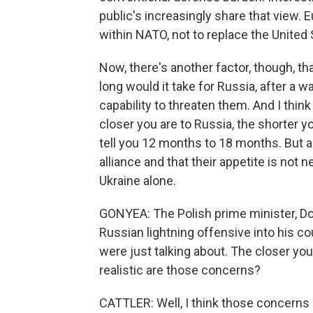
public's increasingly share that view. 
within NATO, not to replace the United 
Now, there's another factor, though, th
long would it take for Russia, after a wa
capability to threaten them. And I think
closer you are to Russia, the shorter y
tell you 12 months to 18 months. But all
alliance and that their appetite is not n
Ukraine alone.
GONYEA: The Polish prime minister, Don
Russian lightning offensive into his co
were just talking about. The closer yo
realistic are those concerns?
CATTLER: Well, I think those concerns are