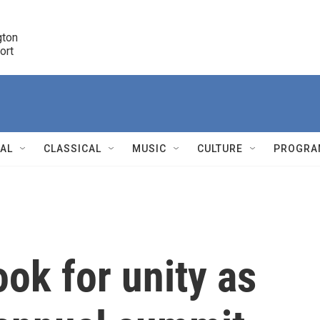
ton 

port
r
NAL
CLASSICAL
MUSIC
CULTURE
PROGRA
r
ok for unity as