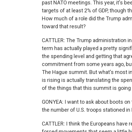
past NATO meetings. This year, it's be
targets of at least 2% of GDP, though t
How much of a role did the Trump admin
toward that result?
CATTLER: The Trump administration in 
term has actually played a pretty signifi
the spending level and getting that ag
commitment from some years ago, but
The Hague summit. But what's most im
is rising is actually translating the spen
of the things that this summit is going
GONYEA: I want to ask about boots on
the number of U.S. troops stationed in
CATTLER: I think the Europeans have r
forced movements that seem a little b