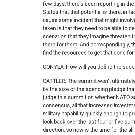
few days, there's been reporting in th
States that that potential is there, in fa
cause some incident that might involv
taken is that they need to be able to d
scenarios that they imagine threaten t
there for them. And correspondingly, t
find the resources to get that done fo
GONYEA: How will you define the succ
CATTLER: The summit won't ultimately
by the size of the spending pledge that 
judge this summit on whether NATO actu
consensus, all that increased investm
military capability quickly enough to p
look back over the last four or five sum
direction, so now is the time for the all