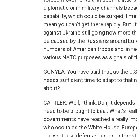
diplomatic or in military channels becaus
capability, which could be surged. I me
mean you can't get there rapidly. But I
against Ukraine still going now more tha
be caused by the Russians around Euro
numbers of American troops and, in fa
various NATO purposes as signals of th
GONYEA: You have said that, as the 
needs sufficient time to adapt to that n
about?
CATTLER: Well, I think, Don, it depends
need to be brought to bear. What's real
governments have reached a really impo
who occupies the White House, Europe
conventional defense burden. Interesti