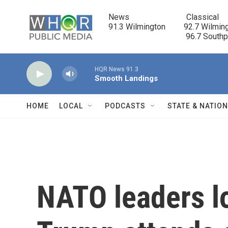
Skip to main content
News                            Classical

91.3 Wilmington         92.7 Wilming
                                      96.7 South
HQR News 91.3
Smooth Landings
HOME
LOCAL
PODCASTS
STATE & NATIO
NATO leaders lo