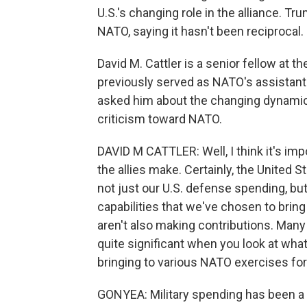
U.S.'s changing role in the alliance. Tru
NATO, saying it hasn't been reciprocal.
David M. Cattler is a senior fellow at 
previously served as NATO's assistant s
asked him about the changing dynamics
criticism toward NATO.
DAVID M CATTLER: Well, I think it's impo
the allies make. Certainly, the United 
not just our U.S. defense spending, but
capabilities that we've chosen to bring 
aren't also making contributions. Many
quite significant when you look at what
bringing to various NATO exercises fo
GONYEA: Military spending has been a s