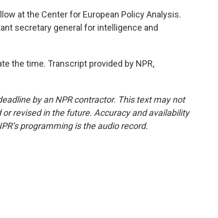
llow at the Center for European Policy Analysis.
nt secretary general for intelligence and
ate the time. Transcript provided by NPR,
deadline by an NPR contractor. This text may not
or revised in the future. Accuracy and availability
NPR’s programming is the audio record.