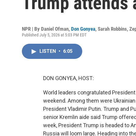
Trump attends 
NPR | By
Daniel Ofman
,
Don Gonyea
,
Sarah Robbins
,
Ze
Published July 5, 2026 at 5:03 PM EDT
LISTEN
•
6:05
DON GONYEA, HOST:
World leaders congratulated President 
weekend. Among them were Ukrainian 
President Vladimir Putin. Trump and Pu
senior Kremlin aide said Trump offered 
week, President Trump is headed to An
Russia will loom large. Heading into t