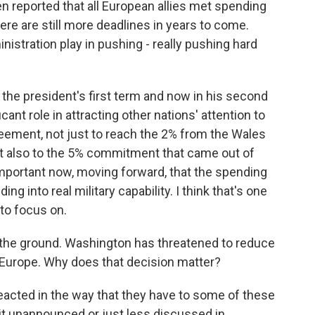
en reported that all European allies met spending
here are still more deadlines in years to come.
istration play in pushing - really pushing hard
the president's first term and now in his second
cant role in attracting other nations' attention to
reement, not just to reach the 2% from the Wales
 also to the 5% commitment that came out of
portant now, moving forward, that the spending
ding into real military capability. I think that's one
 to focus on.
 the ground. Washington has threatened to reduce
 Europe. Why does that decision matter?
eacted in the way that they have to some of these
it unannounced or just less discussed in