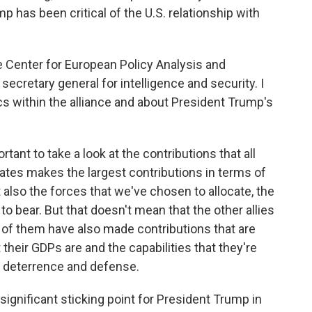
mp has been critical of the U.S. relationship with
the Center for European Policy Analysis and
ecretary general for intelligence and security. I
 within the alliance and about President Trump's
rtant to take a look at the contributions that all
States makes the largest contributions in terms of
 also the forces that we've chosen to allocate, the
to bear. But that doesn't mean that the other allies
 of them have also made contributions that are
 their GDPs are and the capabilities that they're
r deterrence and defense.
ignificant sticking point for President Trump in