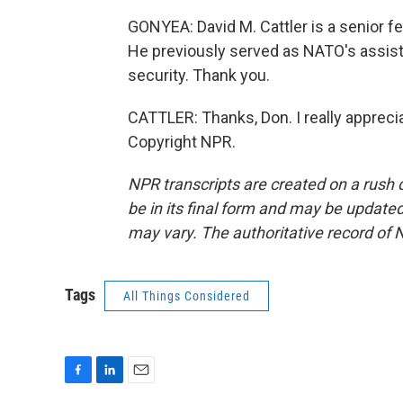
GONYEA: David M. Cattler is a senior fe
He previously served as NATO's assista
security. Thank you.
CATTLER: Thanks, Don. I really appreci
Copyright NPR.
NPR transcripts are created on a rush 
be in its final form and may be updated 
may vary. The authoritative record of 
Tags
All Things Considered
F
L
E