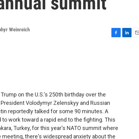
annual summit
phyr Weinreich
F
L
E
a
i
m
c
n
a
e
k
i
b
e
l
o
d
o
I
k
n
Trump on the U.S.'s 250th birthday over the
President Volodymyr Zelenskyy and Russian
tin reportedly talked for some 90 minutes. A
to work toward a rapid end to the fighting. This
kara, Turkey, for this year's NATO summit where
he meeting, there's widespread anxiety about the