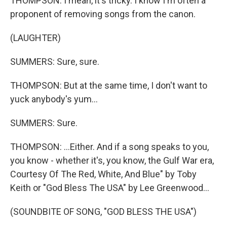
THOMPSON: I mean, it's tricky. I know I'm often a
proponent of removing songs from the canon.
(LAUGHTER)
SUMMERS: Sure, sure.
THOMPSON: But at the same time, I don't want to
yuck anybody's yum...
SUMMERS: Sure.
THOMPSON: ...Either. And if a song speaks to you,
you know - whether it's, you know, the Gulf War era,
Courtesy Of The Red, White, And Blue" by Toby
Keith or "God Bless The USA" by Lee Greenwood...
(SOUNDBITE OF SONG, "GOD BLESS THE USA")