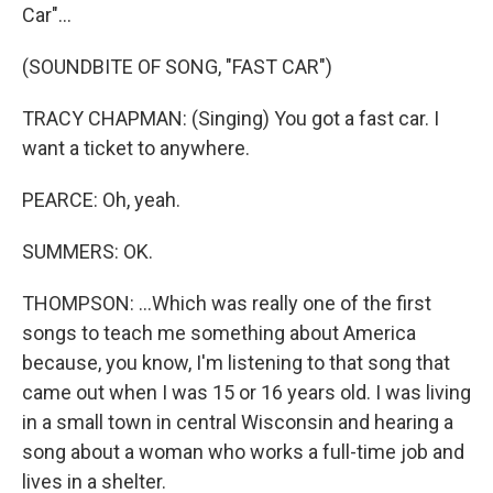
Car"...
(SOUNDBITE OF SONG, "FAST CAR")
TRACY CHAPMAN: (Singing) You got a fast car. I
want a ticket to anywhere.
PEARCE: Oh, yeah.
SUMMERS: OK.
THOMPSON: ...Which was really one of the first
songs to teach me something about America
because, you know, I'm listening to that song that
came out when I was 15 or 16 years old. I was living
in a small town in central Wisconsin and hearing a
song about a woman who works a full-time job and
lives in a shelter.