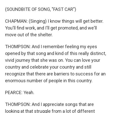
(SOUNDBITE OF SONG, "FAST CAR")
CHAPMAN: (Singing) I know things will get better.
You'll find work, and I'll get promoted, and we'll
move out of the shelter.
THOMPSON: And I remember feeling my eyes
opened by that song and kind of this really distinct,
vivid journey that she was on. You can love your
country and celebrate your country and still
recognize that there are barriers to success for an
enormous number of people in this country.
PEARCE: Yeah.
THOMPSON: And I appreciate songs that are
looking at that struggle from a lot of different