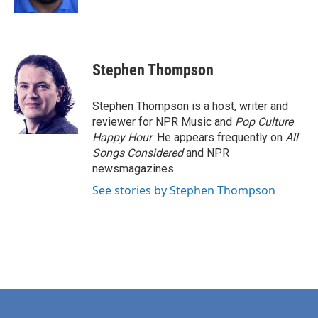
Stephen Thompson
Stephen Thompson is a host, writer and
reviewer for NPR Music and
Pop Culture
Happy Hour
. He appears frequently on
All
Songs Considered
and NPR
newsmagazines.
See stories by Stephen Thompson