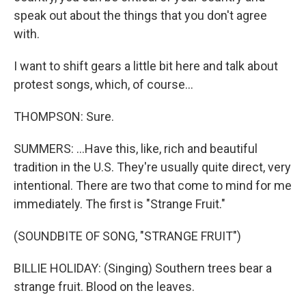
speak out about the things that you don't agree
with.
I want to shift gears a little bit here and talk about
protest songs, which, of course...
THOMPSON: Sure.
SUMMERS: ...Have this, like, rich and beautiful
tradition in the U.S. They're usually quite direct, very
intentional. There are two that come to mind for me
immediately. The first is "Strange Fruit."
(SOUNDBITE OF SONG, "STRANGE FRUIT")
BILLIE HOLIDAY: (Singing) Southern trees bear a
strange fruit. Blood on the leaves.