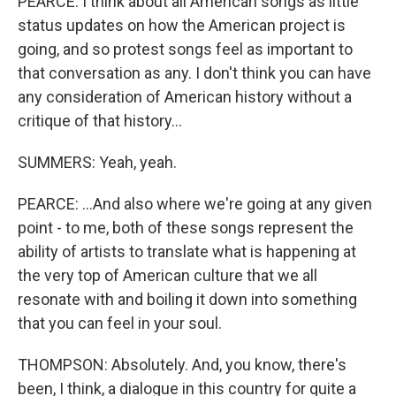
PEARCE: I think about all American songs as little
status updates on how the American project is
going, and so protest songs feel as important to
that conversation as any. I don't think you can have
any consideration of American history without a
critique of that history...
SUMMERS: Yeah, yeah.
PEARCE: ...And also where we're going at any given
point - to me, both of these songs represent the
ability of artists to translate what is happening at
the very top of American culture that we all
resonate with and boiling it down into something
that you can feel in your soul.
THOMPSON: Absolutely. And, you know, there's
been, I think, a dialogue in this country for quite a