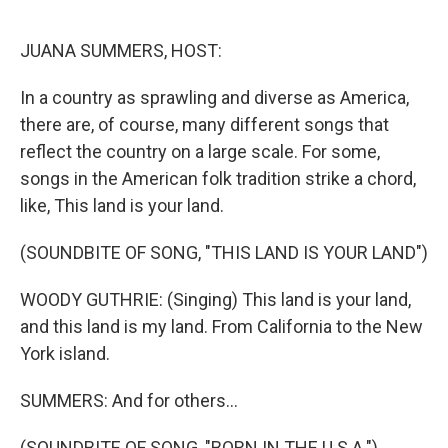
o
I
k
n
JUANA SUMMERS, HOST:
In a country as sprawling and diverse as America,
there are, of course, many different songs that
reflect the country on a large scale. For some,
songs in the American folk tradition strike a chord,
like, This land is your land.
(SOUNDBITE OF SONG, "THIS LAND IS YOUR LAND")
WOODY GUTHRIE: (Singing) This land is your land,
and this land is my land. From California to the New
York island.
SUMMERS: And for others...
(SOUNDBITE OF SONG, "BORN IN THE U.S.A.")