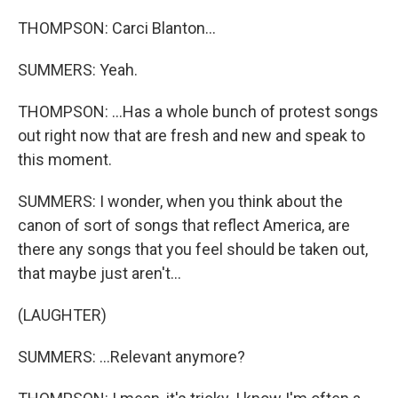
THOMPSON: Carci Blanton...
SUMMERS: Yeah.
THOMPSON: ...Has a whole bunch of protest songs
out right now that are fresh and new and speak to
this moment.
SUMMERS: I wonder, when you think about the
canon of sort of songs that reflect America, are
there any songs that you feel should be taken out,
that maybe just aren't...
(LAUGHTER)
SUMMERS: ...Relevant anymore?