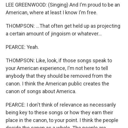
LEE GREENWOOD: (Singing) And I'm proud to be an
American, where at least I know I'm free.
THOMPSON: ...That often get held up as projecting
a certain amount of jingoism or whatever...
PEARCE: Yeah.
THOMPSON: Like, look, if those songs speak to
your American experience, I'm not here to tell
anybody that they should be removed from the
canon. I think the American public creates the
canon of songs about America.
PEARCE: I don't think of relevance as necessarily
being key to these songs or how they earn their
place in the canon, to your point. I think the people
decide the canon as a whole. The people are