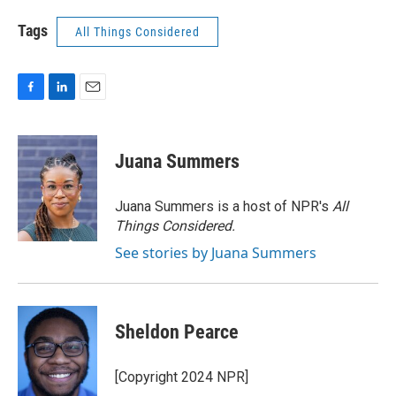
Tags
All Things Considered
F
L
E
a
i
m
c
n
a
e
k
i
Juana Summers
b
e
l
o
d
o
I
Juana Summers is a host of NPR's
All
k
n
Things Considered.
See stories by Juana Summers
Sheldon Pearce
[Copyright 2024 NPR]