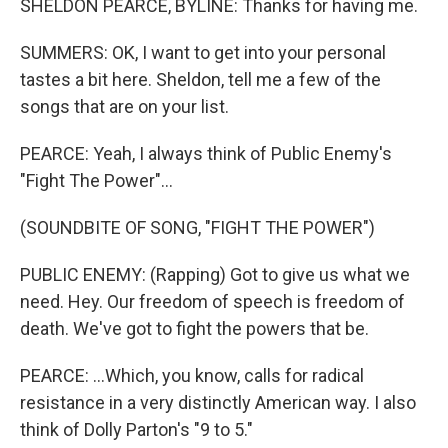
SHELDON PEARCE, BYLINE: Thanks for having me.
SUMMERS: OK, I want to get into your personal
tastes a bit here. Sheldon, tell me a few of the
songs that are on your list.
PEARCE: Yeah, I always think of Public Enemy's
"Fight The Power"...
(SOUNDBITE OF SONG, "FIGHT THE POWER")
PUBLIC ENEMY: (Rapping) Got to give us what we
need. Hey. Our freedom of speech is freedom of
death. We've got to fight the powers that be.
PEARCE: ...Which, you know, calls for radical
resistance in a very distinctly American way. I also
think of Dolly Parton's "9 to 5."