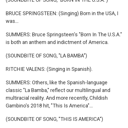
BRUCE SPRINGSTEEN: (Singing) Born in the USA, I
was...
SUMMERS: Bruce Springsteen's "Born In The U.S.A."
is both an anthem and indictment of America.
(SOUNDBITE OF SONG, "LA BAMBA")
RITCHIE VALENS: (Singing in Spanish).
SUMMERS: Others, like the Spanish-language
classic "La Bamba," reflect our multilingual and
multiracial reality. And more recently, Childish
Gambino's 2018 hit, "This Is America"...
(SOUNDBITE OF SONG, "THIS IS AMERICA")