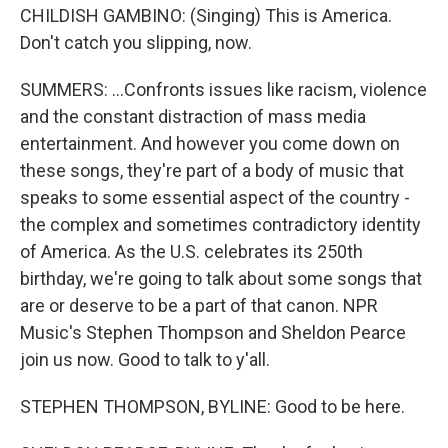
CHILDISH GAMBINO: (Singing) This is America.
Don't catch you slipping, now.
SUMMERS: ...Confronts issues like racism, violence
and the constant distraction of mass media
entertainment. And however you come down on
these songs, they're part of a body of music that
speaks to some essential aspect of the country -
the complex and sometimes contradictory identity
of America. As the U.S. celebrates its 250th
birthday, we're going to talk about some songs that
are or deserve to be a part of that canon. NPR
Music's Stephen Thompson and Sheldon Pearce
join us now. Good to talk to y'all.
STEPHEN THOMPSON, BYLINE: Good to be here.