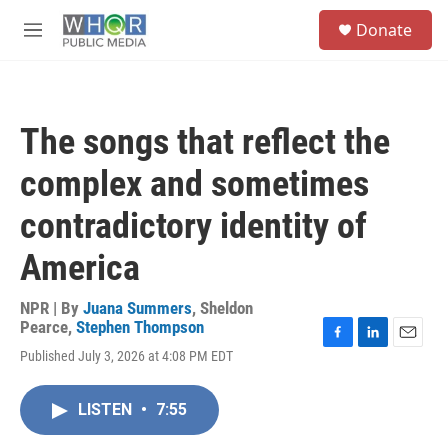
Skip to main content
S
Donate
e
M
a
e
r
n
c
u
h
The songs that reflect the
u
e
complex and sometimes
r
y
contradictory identity of
America
NPR | By
Juana Summers
,
Sheldon
Pearce
,
Stephen Thompson
F
L
E
Published July 3, 2026 at 4:08 PM EDT
a
i
m
c
n
a
e
k
i
LISTEN
•
7:55
b
e
l
o
d