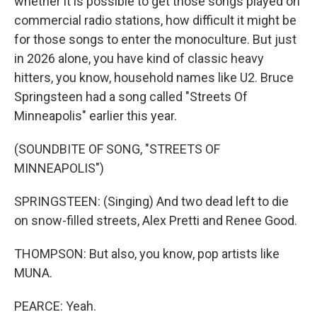
whether it is possible to get those songs played on
commercial radio stations, how difficult it might be
for those songs to enter the monoculture. But just
in 2026 alone, you have kind of classic heavy
hitters, you know, household names like U2. Bruce
Springsteen had a song called "Streets Of
Minneapolis" earlier this year.
(SOUNDBITE OF SONG, "STREETS OF
MINNEAPOLIS")
SPRINGSTEEN: (Singing) And two dead left to die
on snow-filled streets, Alex Pretti and Renee Good.
THOMPSON: But also, you know, pop artists like
MUNA.
PEARCE: Yeah.