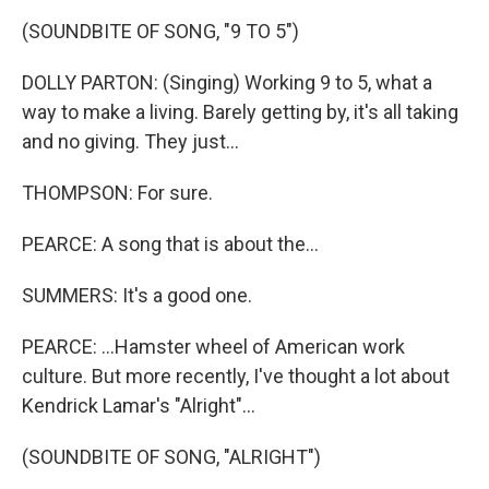
(SOUNDBITE OF SONG, "9 TO 5")
DOLLY PARTON: (Singing) Working 9 to 5, what a
way to make a living. Barely getting by, it's all taking
and no giving. They just...
THOMPSON: For sure.
PEARCE: A song that is about the...
SUMMERS: It's a good one.
PEARCE: ...Hamster wheel of American work
culture. But more recently, I've thought a lot about
Kendrick Lamar's "Alright"...
(SOUNDBITE OF SONG, "ALRIGHT")