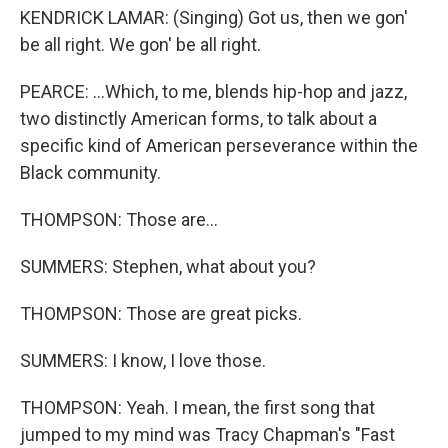
KENDRICK LAMAR: (Singing) Got us, then we gon'
be all right. We gon' be all right.
PEARCE: ...Which, to me, blends hip-hop and jazz,
two distinctly American forms, to talk about a
specific kind of American perseverance within the
Black community.
THOMPSON: Those are...
SUMMERS: Stephen, what about you?
THOMPSON: Those are great picks.
SUMMERS: I know, I love those.
THOMPSON: Yeah. I mean, the first song that
jumped to my mind was Tracy Chapman's "Fast