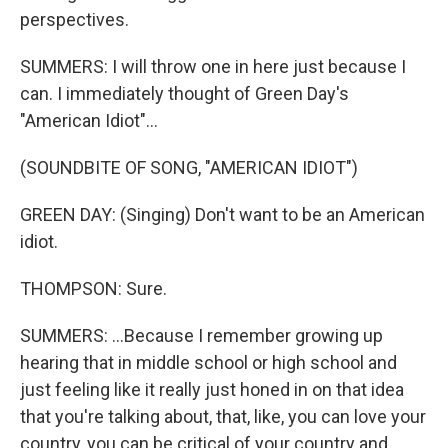
perspectives.
SUMMERS: I will throw one in here just because I
can. I immediately thought of Green Day's
"American Idiot"...
(SOUNDBITE OF SONG, "AMERICAN IDIOT")
GREEN DAY: (Singing) Don't want to be an American
idiot.
THOMPSON: Sure.
SUMMERS: ...Because I remember growing up
hearing that in middle school or high school and
just feeling like it really just honed in on that idea
that you're talking about, that, like, you can love your
country, you can be critical of your country and