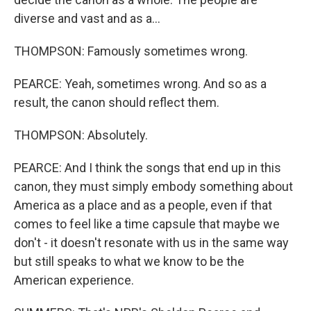
diverse and vast and as a...
THOMPSON: Famously sometimes wrong.
PEARCE: Yeah, sometimes wrong. And so as a
result, the canon should reflect them.
THOMPSON: Absolutely.
PEARCE: And I think the songs that end up in this
canon, they must simply embody something about
America as a place and as a people, even if that
comes to feel like a time capsule that maybe we
don't - it doesn't resonate with us in the same way
but still speaks to what we know to be the
American experience.