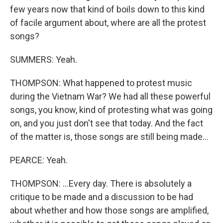
few years now that kind of boils down to this kind
of facile argument about, where are all the protest
songs?
SUMMERS: Yeah.
THOMPSON: What happened to protest music
during the Vietnam War? We had all these powerful
songs, you know, kind of protesting what was going
on, and you just don't see that today. And the fact
of the matter is, those songs are still being made...
PEARCE: Yeah.
THOMPSON: ...Every day. There is absolutely a
critique to be made and a discussion to be had
about whether and how those songs are amplified,