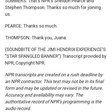
SUMMERS: That's NPR's Sheldon Pearce and
Stephen Thompson. Thanks so much for joining
us.
PEARCE: Thanks so much.
THOMPSON: Thank you, Juana.
(SOUNDBITE OF THE JIMI HENDRIX EXPERIENCE'S
"STAR SPANGLED BANNER") Transcript provided by
NPR, Copyright NPR.
NPR transcripts are created on a rush deadline by
an NPR contractor. This text may not be in its final
form and may be updated or revised in the future.
Accuracy and availability may vary. The
authoritative record of NPR’s programming is the
audio record.