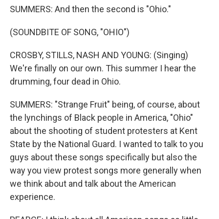
SUMMERS: And then the second is "Ohio."
(SOUNDBITE OF SONG, "OHIO")
CROSBY, STILLS, NASH AND YOUNG: (Singing)
We're finally on our own. This summer I hear the
drumming, four dead in Ohio.
SUMMERS: "Strange Fruit" being, of course, about
the lynchings of Black people in America, "Ohio"
about the shooting of student protesters at Kent
State by the National Guard. I wanted to talk to you
guys about these songs specifically but also the
way you view protest songs more generally when
we think about and talk about the American
experience.