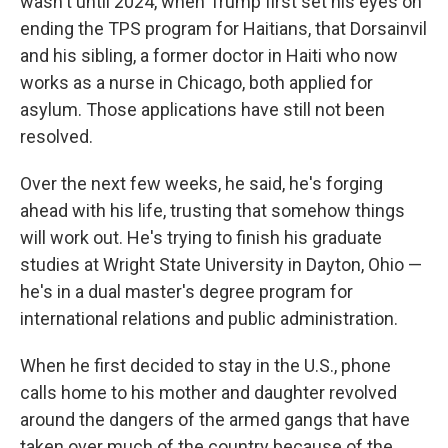
wasn't until 2024, when Trump first set his eyes on
ending the TPS program for Haitians, that Dorsainvil
and his sibling, a former doctor in Haiti who now
works as a nurse in Chicago, both applied for
asylum. Those applications have still not been
resolved.
Over the next few weeks, he said, he's forging
ahead with his life, trusting that somehow things
will work out. He's trying to finish his graduate
studies at Wright State University in Dayton, Ohio —
he's in a dual master's degree program for
international relations and public administration.
When he first decided to stay in the U.S., phone
calls home to his mother and daughter revolved
around the dangers of the armed gangs that have
taken over much of the country because of the