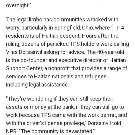
overnight."
The legal limbo has communities wracked with
worry, particularly in Springfield, Ohio, where 1 in 4
residents is of Haitian descent. Hours after the
ruling, dozens of panicked TPS holders were calling
Viles Dorsainvil asking for advice. The 40-year-old
is the co-founder and executive director of Haitian
Support Center, a nonprofit that provides a range of
services to Haitian nationals and refugees,
including legal assistance.
"They're wondering if they can still keep their
assets or money at the bank, if they can still go to
work because TPS came with the work permit, and
with the driver's license privilege," Dorsainvil told
NPR. "The community is devastated."