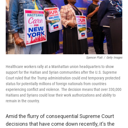
o
I
k
n
Spencer Platt
/
Getty Images
Healthcare workers rally at a Manhattan union headquarters to show
support for the Haitian and Syrian communities after the U.S. Supreme
Court ruled that the Trump administration could end temporary protected
status for potentially millions of foreign nationals from countries
experiencing conflict and violence. The decision means that over 330,000
Haitians and Syrians could lose their work authorizations and ability to
remain in the country.
Amid the flurry of consequential Supreme Court
decisions that have come down recently, it's the