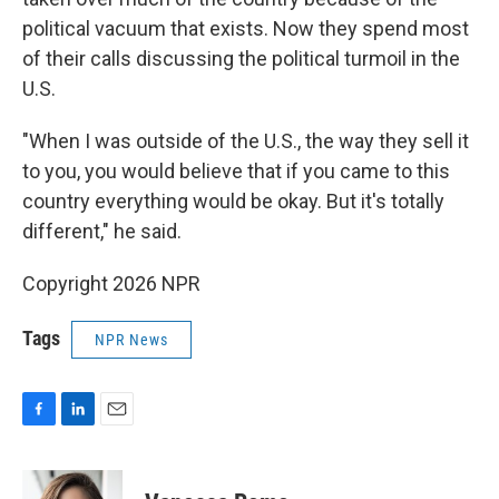
political vacuum that exists. Now they spend most
of their calls discussing the political turmoil in the
U.S.
"When I was outside of the U.S., the way they sell it
to you, you would believe that if you came to this
country everything would be okay. But it's totally
different," he said.
Copyright 2026 NPR
Tags
NPR News
F
L
E
a
i
m
c
n
a
e
k
i