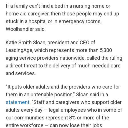
If a family can't find a bed in a nursing home or
home aid caregiver, then those people may end up
stuck in a hospital or in emergency rooms,
Woolhandler said.
Katie Smith Sloan, president and CEO of
LeadingAge, which represents more than 5,300
aging service providers nationwide, called the ruling
a direct threat to the delivery of much-needed care
and services.
"It puts older adults and the providers who care for
them in an untenable position," Sloan said in a
statement
. "Staff and caregivers who support older
adults every day — legal employees who in some of
our communities represent 8% or more of the
entire workforce — can now lose their jobs