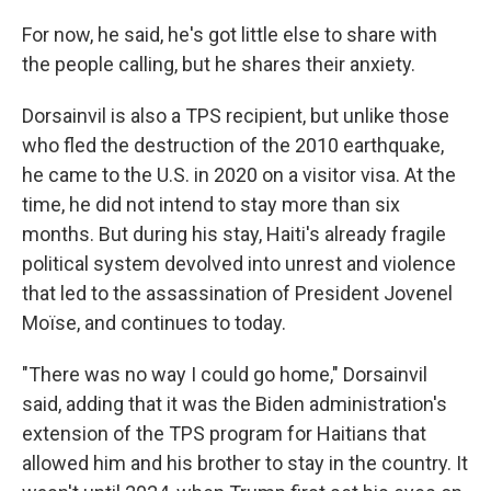
For now, he said, he's got little else to share with
the people calling, but he shares their anxiety.
Dorsainvil is also a TPS recipient, but unlike those
who fled the destruction of the 2010 earthquake,
he came to the U.S. in 2020 on a visitor visa. At the
time, he did not intend to stay more than six
months. But during his stay, Haiti's already fragile
political system devolved into unrest and violence
that led to the assassination of President Jovenel
Moïse, and continues to today.
"There was no way I could go home," Dorsainvil
said, adding that it was the Biden administration's
extension of the TPS program for Haitians that
allowed him and his brother to stay in the country. It