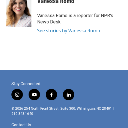
Vanessa Romo
b
e
l
o
d
o
I
Vanessa Romo is a reporter for NPR's
k
n
News Desk.
See stories by Vanessa Romo
Stay Connected
i
y
f
l
n
o
a
i
s
u
c
n
© 2026 254 North Front Street, Suite 300, Wilmington, NC 28401 |
t
t
e
k
910.343.1640
a
u
b
e
g
b
o
d
Contact Us
r
e
o
i