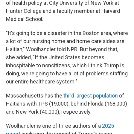
of health policy at City University of New York at
Hunter College and a faculty member at Harvard
Medical School.
"It's going to be a disaster in the Boston area, where
a lot of our nursing home and home care aides are
Haitian," Woolhandler told NPR. But beyond that,
she added, "If the United States becomes
inhospitable to noncitizens, which I think Trump is
doing, we're going to have a lot of problems staffing
our entire healthcare system."
Massachusetts has the
third largest population
of
Haitians with TPS (19,000), behind Florida (158,000)
and New York (40,000), respectively.
Woolhandler is one of three authors of a
2025
report
analyzing the impact of Trump's mass