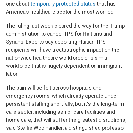
one about
temporary protected status
that has
America's healthcare sector the most worried.
The ruling last week cleared the way for the Trump
administration to cancel TPS for Haitians and
Syrians. Experts say deporting Haitian TPS
recipients will have a catastrophic impact on the
nationwide healthcare workforce crisis — a
workforce that is hugely dependent on immigrant
labor.
The pain will be felt across hospitals and
emergency rooms, which already operate under
persistent staffing shortfalls, but it's the long-term
care sector, including senior care facilities and
home care, that will suffer the greatest disruptions,
said Steffie Woolhandler, a distinguished professor