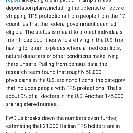
deportation plans, including the potential effects of
stripping TPS protections from people from the 17
countries that the federal government deemed
eligible. The status is meant to protect individuals
from those countries who are living
in the U.S. from
having to return to places where armed conflicts,
natural disasters or other conditions make living
there unsafe. Pulling from census data, the
research team found that roughly 50,000
physicians
in the U.S.
are noncitizens, the category
that includes people with TPS protections. That's
about 9% of all doctors in the U.S. Another 145,000
are registered nurses.
FWD.us breaks down the numbers even further,
estimating that 21,000 Haitian TPS holders are in