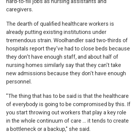
hard-to-fill jobs as nursing assistants and
caregivers.
The dearth of qualified healthcare workers is
already putting existing institutions under
tremendous strain. Woolhandler said two-thirds of
hospitals report they've had to close beds because
they don't have enough staff, and about half of
nursing homes similarly say that they can't take
new admissions because they don't have enough
personnel.
"The thing that has to be said is that the healthcare
of everybody is going to be compromised by this. If
you start throwing out workers that play a key role
in the whole continuum of care … it tends to create
a bottleneck or a backup," she said.