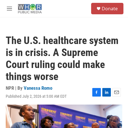
Skip to main content
S
Donate
e
M
a
e
r
n
c
u
h
The U.S. healthcare system
u
e
is in crisis. A Supreme
r
y
Court ruling could make
things worse
NPR | By
Vanessa Romo
Published July 2, 2026 at 5:00 AM EDT
F
L
E
a
i
m
c
n
a
e
k
i
b
e
l
o
d