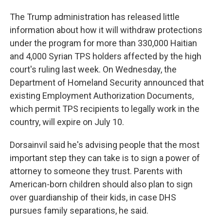
The Trump administration has released little
information about how it will withdraw protections
under the program for more than 330,000 Haitian
and 4,000 Syrian TPS holders affected by the high
court's ruling last week. On Wednesday, the
Department of Homeland Security announced that
existing Employment Authorization Documents,
which permit TPS recipients to legally work in the
country, will expire on July 10.
Dorsainvil said he's advising people that the most
important step they can take is to sign a power of
attorney to someone they trust. Parents with
American-born children should also plan to sign
over guardianship of their kids, in case DHS
pursues family separations, he said.