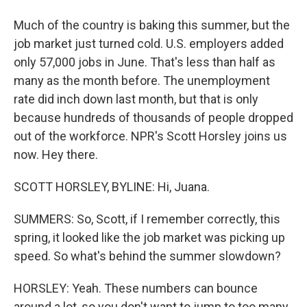
Much of the country is baking this summer, but the
job market just turned cold. U.S. employers added
only 57,000 jobs in June. That's less than half as
many as the month before. The unemployment
rate did inch down last month, but that is only
because hundreds of thousands of people dropped
out of the workforce. NPR's Scott Horsley joins us
now. Hey there.
SCOTT HORSLEY, BYLINE: Hi, Juana.
SUMMERS: So, Scott, if I remember correctly, this
spring, it looked like the job market was picking up
speed. So what's behind the summer slowdown?
HORSLEY: Yeah. These numbers can bounce
around a lot, so you don't want to jump to too many