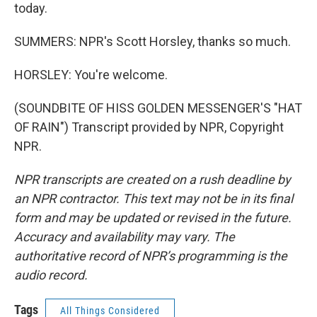
today.
SUMMERS: NPR's Scott Horsley, thanks so much.
HORSLEY: You're welcome.
(SOUNDBITE OF HISS GOLDEN MESSENGER'S "HAT
OF RAIN") Transcript provided by NPR, Copyright
NPR.
NPR transcripts are created on a rush deadline by
an NPR contractor. This text may not be in its final
form and may be updated or revised in the future.
Accuracy and availability may vary. The
authoritative record of NPR’s programming is the
audio record.
Tags
All Things Considered