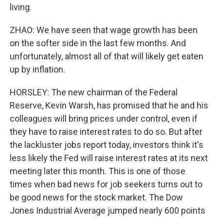
living.
ZHAO: We have seen that wage growth has been
on the softer side in the last few months. And
unfortunately, almost all of that will likely get eaten
up by inflation.
HORSLEY: The new chairman of the Federal
Reserve, Kevin Warsh, has promised that he and his
colleagues will bring prices under control, even if
they have to raise interest rates to do so. But after
the lackluster jobs report today, investors think it's
less likely the Fed will raise interest rates at its next
meeting later this month. This is one of those
times when bad news for job seekers turns out to
be good news for the stock market. The Dow
Jones Industrial Average jumped nearly 600 points