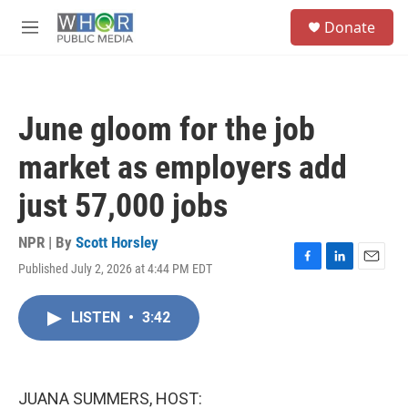
Skip to main content
S
Donate
e
M
a
e
r
n
c
u
h
June gloom for the job
u
e
market as employers add
r
y
just 57,000 jobs
NPR | By
Scott Horsley
Published July 2, 2026 at 4:44 PM EDT
F
L
E
a
i
m
c
n
a
LISTEN
•
3:42
e
k
i
b
e
l
o
d
o
I
k
n
JUANA SUMMERS, HOST: