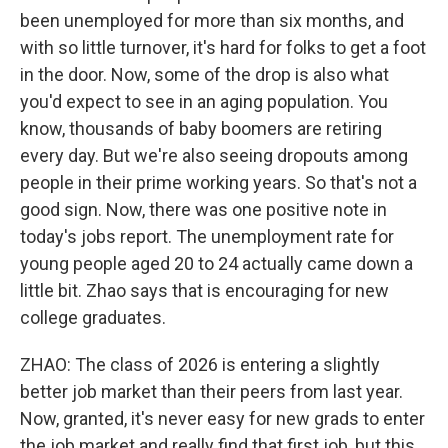
been unemployed for more than six months, and
with so little turnover, it's hard for folks to get a foot
in the door. Now, some of the drop is also what
you'd expect to see in an aging population. You
know, thousands of baby boomers are retiring
every day. But we're also seeing dropouts among
people in their prime working years. So that's not a
good sign. Now, there was one positive note in
today's jobs report. The unemployment rate for
young people aged 20 to 24 actually came down a
little bit. Zhao says that is encouraging for new
college graduates.
ZHAO: The class of 2026 is entering a slightly
better job market than their peers from last year.
Now, granted, it's never easy for new grads to enter
the job market and really find that first job, but this