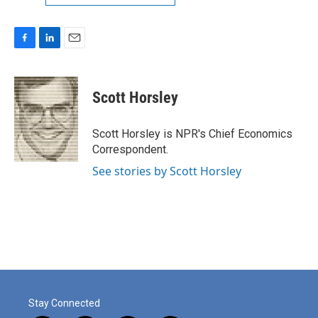
F
L
E
a
i
m
c
n
a
e
k
i
Scott Horsley
b
e
l
o
d
o
I
Scott Horsley is NPR's Chief Economics
k
n
Correspondent.
See stories by Scott Horsley
Stay Connected