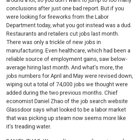
conclusions after just one bad report. But if you
were looking for fireworks from the Labor
Department today, what you got instead was a dud.
Restaurants and retailers cut jobs last month.
There was only a trickle of new jobs in
manufacturing. Even healthcare, which had been a
reliable source of employment gains, saw below-
average hiring last month. And what's more, the
jobs numbers for April and May were revised down,
wiping out a total of 74,000 jobs we thought were
added during the two previous months. Chief
economist Daniel Zhao of the job search website
Glassdoor says what looked to be a labor market
that was picking up steam now seems more like
it's treading water.