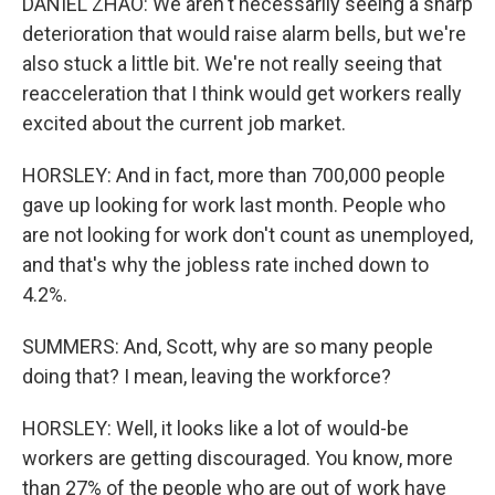
DANIEL ZHAO: We aren't necessarily seeing a sharp
deterioration that would raise alarm bells, but we're
also stuck a little bit. We're not really seeing that
reacceleration that I think would get workers really
excited about the current job market.
HORSLEY: And in fact, more than 700,000 people
gave up looking for work last month. People who
are not looking for work don't count as unemployed,
and that's why the jobless rate inched down to
4.2%.
SUMMERS: And, Scott, why are so many people
doing that? I mean, leaving the workforce?
HORSLEY: Well, it looks like a lot of would-be
workers are getting discouraged. You know, more
than 27% of the people who are out of work have