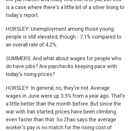
is a case where there's a little bit of a silver lining to
today's report.
HORSLEY: Unemployment among those young
people is still elevated, though - 7.1% compared to
an overall rate of 4.2%.
SUMMERS: And what about wages for people who
do have jobs? Are paychecks keeping pace with
today's rising prices?
HORSLEY: In general, no, they're not. Average
wages in June were up 3.5% from a year ago. That's
a little better than the month before. But since the
war with Iran started, prices have been climbing
even faster than that. So Zhao says the average
worker's pay is no match for the rising cost of