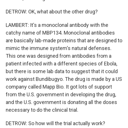
DETROW: OK, what about the other drug?
LAMBERT: It's a monoclonal antibody with the
catchy name of MBP134. Monoclonal antibodies
are basically lab-made proteins that are designed to
mimic the immune system's natural defenses.
This one was designed from antibodies from a
patient infected with a different species of Ebola,
but there is some lab data to suggest that it could
work against Bundibugyo. The drug is made by a US
company called Mapp Bio. It got lots of support
from the U.S. government in developing the drug,
and the U.S. government is donating all the doses
necessary to do the clinical trial.
DETROW: So how will the trial actually work?