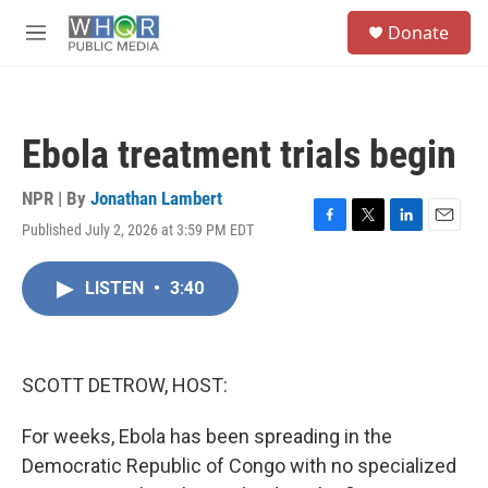
Skip to main content
S
Donate
e
M
a
e
r
n
c
u
h
Ebola treatment trials begin
u
e
r
NPR | By
Jonathan Lambert
y
Published July 2, 2026 at 3:59 PM EDT
F
T
L
E
a
w
i
m
c
i
n
a
LISTEN
•
3:40
e
t
k
i
b
t
e
l
o
e
d
o
r
I
k
n
SCOTT DETROW, HOST:
For weeks, Ebola has been spreading in the
Democratic Republic of Congo with no specialized