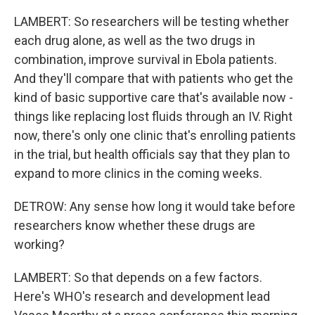
LAMBERT: So researchers will be testing whether
each drug alone, as well as the two drugs in
combination, improve survival in Ebola patients.
And they'll compare that with patients who get the
kind of basic supportive care that's available now -
things like replacing lost fluids through an IV. Right
now, there's only one clinic that's enrolling patients
in the trial, but health officials say that they plan to
expand to more clinics in the coming weeks.
DETROW: Any sense how long it would take before
researchers know whether these drugs are
working?
LAMBERT: So that depends on a few factors.
Here's WHO's research and development lead