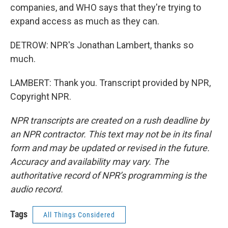
companies, and WHO says that they're trying to
expand access as much as they can.
DETROW: NPR's Jonathan Lambert, thanks so
much.
LAMBERT: Thank you. Transcript provided by NPR,
Copyright NPR.
NPR transcripts are created on a rush deadline by
an NPR contractor. This text may not be in its final
form and may be updated or revised in the future.
Accuracy and availability may vary. The
authoritative record of NPR’s programming is the
audio record.
Tags
All Things Considered