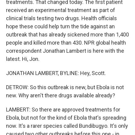
treatments. That changed today. The first patient
received an experimental treatment as part of
clinical trials testing two drugs. Health officials
hope these could help turn the tide against an
outbreak that has already sickened more than 1,400
people and killed more than 430. NPR global health
correspondent Jonathan Lambert is here with the
latest. Hi, Jon.
JONATHAN LAMBERT, BYLINE: Hey, Scott.
DETROW: So this outbreak is new, but Ebola is not
new. Why aren't there drugs available already?
LAMBERT: So there are approved treatments for
Ebola, but not for the kind of Ebola that's spreading
now. It's a rarer species called Bundibugyo. It's only
caused two other outbreaks before this one - in