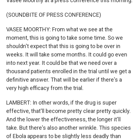
Vasee Moorthy at a press conference this morning.
(SOUNDBITE OF PRESS CONFERENCE)
VASEE MOORTHY: From what we see at the
moment, this is going to take some time. So we
shouldn't expect that this is going to be over in
weeks. It will take some months. It could go even
into next year. It could be that we need over a
thousand patients enrolled in the trial until we get a
definitive answer. That will be earlier if there's a
very high efficacy from the trial.
LAMBERT: In other words, if the drug is super
effective, that'll become pretty clear pretty quickly.
And the lower the effectiveness, the longer it'll
take. But there's also another wrinkle. This species
of Ebola appears to be slightly less deadly than