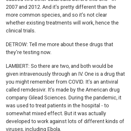
2007 and 2012. And it's pretty different than the
more common species, and so it's not clear
whether existing treatments will work, hence the
clinical trials.
DETROW: Tell me more about these drugs that
they're testing now.
LAMBERT: So there are two, and both would be
given intravenously through an IV. One is a drug that
you might remember from COVID. It's an antiviral
called remdesivir. It's made by the American drug
company Gilead Sciences. During the pandemic, it
was used to treat patients in the hospital - to
somewhat mixed effect. But it was actually
developed to work against lots of different kinds of
viruses, including Ebola.