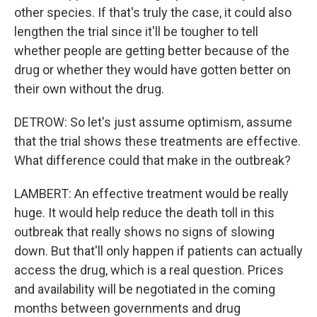
other species. If that's truly the case, it could also
lengthen the trial since it'll be tougher to tell
whether people are getting better because of the
drug or whether they would have gotten better on
their own without the drug.
DETROW: So let's just assume optimism, assume
that the trial shows these treatments are effective.
What difference could that make in the outbreak?
LAMBERT: An effective treatment would be really
huge. It would help reduce the death toll in this
outbreak that really shows no signs of slowing
down. But that'll only happen if patients can actually
access the drug, which is a real question. Prices
and availability will be negotiated in the coming
months between governments and drug