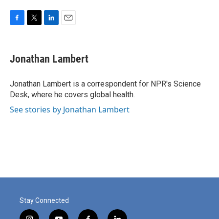
F
T
L
E
a
w
i
m
c
i
n
a
e
t
k
i
Jonathan Lambert
b
t
e
l
o
e
d
o
r
I
Jonathan Lambert is a correspondent for NPR's Science
k
n
Desk, where he covers global health.
See stories by Jonathan Lambert
Stay Connected