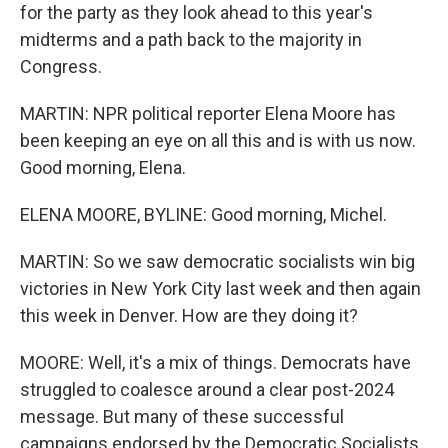
for the party as they look ahead to this year's
midterms and a path back to the majority in
Congress.
MARTIN: NPR political reporter Elena Moore has
been keeping an eye on all this and is with us now.
Good morning, Elena.
ELENA MOORE, BYLINE: Good morning, Michel.
MARTIN: So we saw democratic socialists win big
victories in New York City last week and then again
this week in Denver. How are they doing it?
MOORE: Well, it's a mix of things. Democrats have
struggled to coalesce around a clear post-2024
message. But many of these successful
campaigns endorsed by the Democratic Socialists