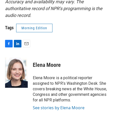
Accuracy and availability may vary. The
authoritative record of NPR’s programming is the
audio record.
Tags
Morning Edition
F
L
E
a
i
m
c
n
a
e
k
i
Elena Moore
b
e
l
o
d
o
I
Elena Moore is a political reporter
k
n
assigned to NPR’s Washington Desk. She
covers breaking news at the White House,
Congress and other government agencies
for all NPR platforms.
See stories by Elena Moore