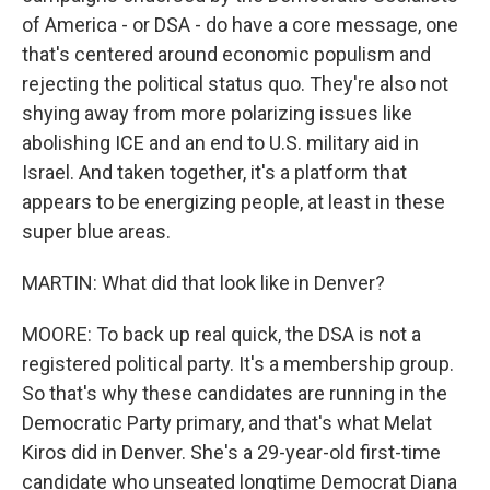
of America - or DSA - do have a core message, one
that's centered around economic populism and
rejecting the political status quo. They're also not
shying away from more polarizing issues like
abolishing ICE and an end to U.S. military aid in
Israel. And taken together, it's a platform that
appears to be energizing people, at least in these
super blue areas.
MARTIN: What did that look like in Denver?
MOORE: To back up real quick, the DSA is not a
registered political party. It's a membership group.
So that's why these candidates are running in the
Democratic Party primary, and that's what Melat
Kiros did in Denver. She's a 29-year-old first-time
candidate who unseated longtime Democrat Diana