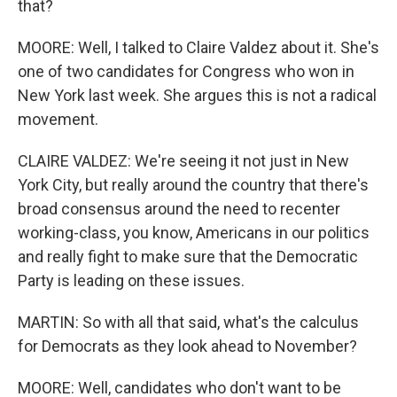
that?
MOORE: Well, I talked to Claire Valdez about it. She's
one of two candidates for Congress who won in
New York last week. She argues this is not a radical
movement.
CLAIRE VALDEZ: We're seeing it not just in New
York City, but really around the country that there's
broad consensus around the need to recenter
working-class, you know, Americans in our politics
and really fight to make sure that the Democratic
Party is leading on these issues.
MARTIN: So with all that said, what's the calculus
for Democrats as they look ahead to November?
MOORE: Well, candidates who don't want to be