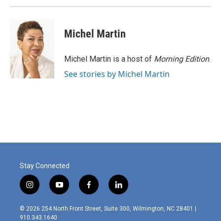
Michel Martin
Michel Martin is a host of
Morning Edition
.
See stories by Michel Martin
Stay Connected
i
y
f
l
n
o
a
i
s
u
c
n
© 2026 254 North Front Street, Suite 300, Wilmington, NC 28401 |
t
t
e
k
910.343.1640