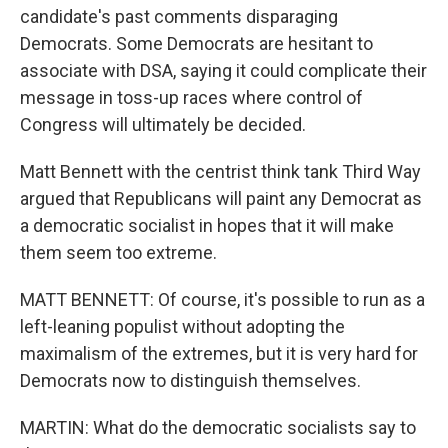
candidate's past comments disparaging
Democrats. Some Democrats are hesitant to
associate with DSA, saying it could complicate their
message in toss-up races where control of
Congress will ultimately be decided.
Matt Bennett with the centrist think tank Third Way
argued that Republicans will paint any Democrat as
a democratic socialist in hopes that it will make
them seem too extreme.
MATT BENNETT: Of course, it's possible to run as a
left-leaning populist without adopting the
maximalism of the extremes, but it is very hard for
Democrats now to distinguish themselves.
MARTIN: What do the democratic socialists say to