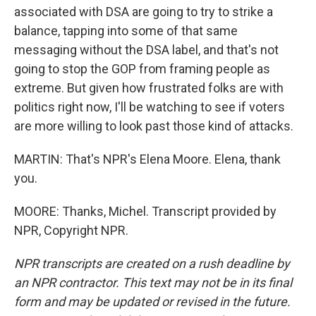
associated with DSA are going to try to strike a
balance, tapping into some of that same
messaging without the DSA label, and that's not
going to stop the GOP from framing people as
extreme. But given how frustrated folks are with
politics right now, I'll be watching to see if voters
are more willing to look past those kind of attacks.
MARTIN: That's NPR's Elena Moore. Elena, thank
you.
MOORE: Thanks, Michel. Transcript provided by
NPR, Copyright NPR.
NPR transcripts are created on a rush deadline by
an NPR contractor. This text may not be in its final
form and may be updated or revised in the future.