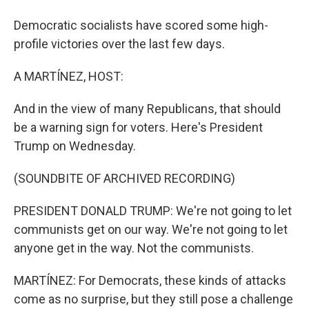
Democratic socialists have scored some high-
profile victories over the last few days.
A MARTÍNEZ, HOST:
And in the view of many Republicans, that should
be a warning sign for voters. Here's President
Trump on Wednesday.
(SOUNDBITE OF ARCHIVED RECORDING)
PRESIDENT DONALD TRUMP: We're not going to let
communists get on our way. We're not going to let
anyone get in the way. Not the communists.
MARTÍNEZ: For Democrats, these kinds of attacks
come as no surprise, but they still pose a challenge