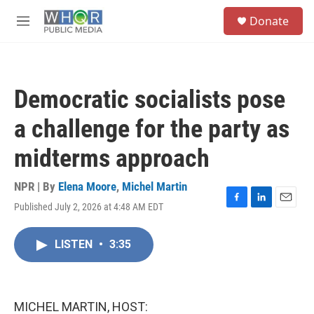
Skip to main content
S
Donate
e
M
a
e
r
n
c
u
h
Democratic socialists pose
u
e
a challenge for the party as
r
y
midterms approach
NPR | By
Elena Moore
,
Michel Martin
Published July 2, 2026 at 4:48 AM EDT
F
L
E
a
i
m
c
n
a
LISTEN
•
3:35
e
k
i
b
e
l
o
d
o
I
k
n
MICHEL MARTIN, HOST: