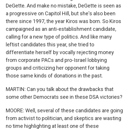
DeGette. And make no mistake, DeGette is seen as
a progressive on Capitol Hill, but she's also been
there since 1997, the year Kiros was born. So Kiros
campaigned as an anti-establishment candidate,
calling for a new type of politics. And like many
leftist candidates this year, she tried to
differentiate herself by vocally rejecting money
from corporate PACs and pro-Israel lobbying
groups and criticizing her opponent for taking
those same kinds of donations in the past.
MARTIN: Can you talk about the drawbacks that
some other Democrats see in these DSA victories?
MOORE: Well, several of these candidates are going
from activist to politician, and skeptics are wasting
no time highlighting at least one of these