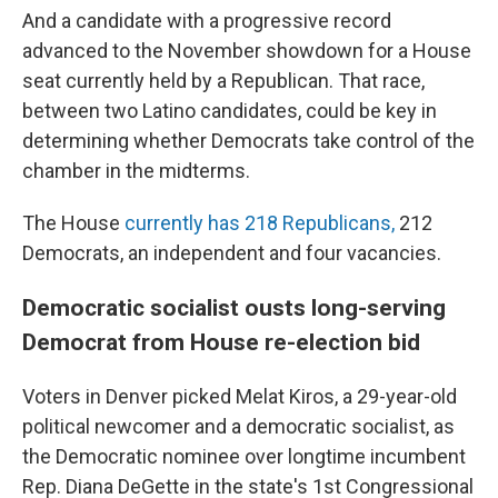
And a candidate with a progressive record
advanced to the November showdown for a House
seat currently held by a Republican. That race,
between two Latino candidates, could be key in
determining whether Democrats take control of the
chamber in the midterms.
The House
currently has 218 Republicans,
212
Democrats, an independent and four vacancies.
Democratic socialist ousts long-serving
Democrat from House re-election bid
Voters in Denver picked Melat Kiros, a 29-year-old
political newcomer and a democratic socialist, as
the Democratic nominee over longtime incumbent
Rep. Diana DeGette in the state's 1st Congressional