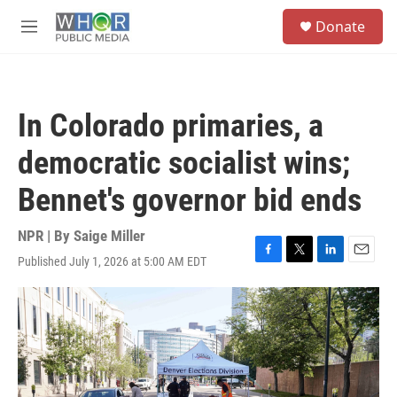
Skip to main content
S
Donate
e
M
a
e
r
n
c
u
h
In Colorado primaries, a
u
e
democratic socialist wins;
r
y
Bennet's governor bid ends
NPR | By
Saige Miller
Published July 1, 2026 at 5:00 AM EDT
F
T
L
E
a
w
i
m
c
i
n
a
e
t
k
i
b
t
e
l
o
e
d
o
r
I
k
n