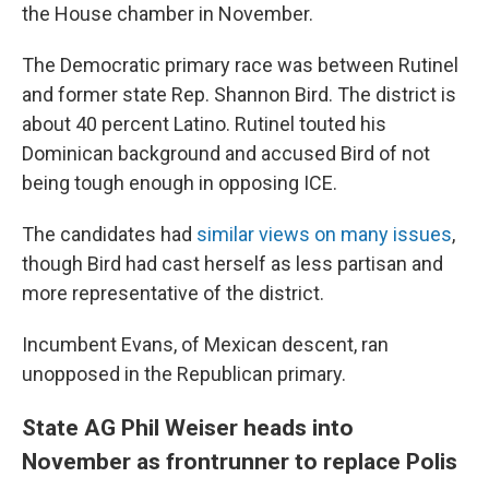
the House chamber in November.
The Democratic primary race was between Rutinel
and former state Rep. Shannon Bird. The district is
about 40 percent Latino. Rutinel touted his
Dominican background and accused Bird of not
being tough enough in opposing ICE.
The candidates had
similar views on many issues
,
though Bird had cast herself as less partisan and
more representative of the district.
Incumbent Evans, of Mexican descent, ran
unopposed in the Republican primary.
State AG Phil Weiser heads into
November as frontrunner to replace Polis