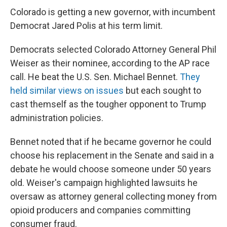
Colorado is getting a new governor, with incumbent
Democrat Jared Polis at his term limit.
Democrats selected Colorado Attorney General Phil
Weiser as their nominee, according to the AP race
call. He beat the U.S. Sen. Michael Bennet.
They
held similar views on issues
but each sought to
cast themself as the tougher opponent to Trump
administration policies.
Bennet noted that if he became governor he could
choose his replacement in the Senate and said in a
debate he would choose someone under 50 years
old. Weiser's campaign highlighted lawsuits he
oversaw as attorney general collecting money from
opioid producers and companies committing
consumer fraud.