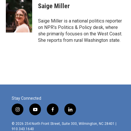
e
t
k
i
Saige Miller
b
t
e
l
o
e
d
o
r
I
Saige Miller is a national politics reporter
k
n
on NPR's Politics & Policy desk, where
she primarily focuses on the West Coast.
She reports from rural Washington state.
Stay Connected
i
y
f
l
n
o
a
i
s
u
c
n
© 2026 254 North Front Street, Suite 300, Wilmington, NC 28401 |
t
t
e
k
910.343.1640