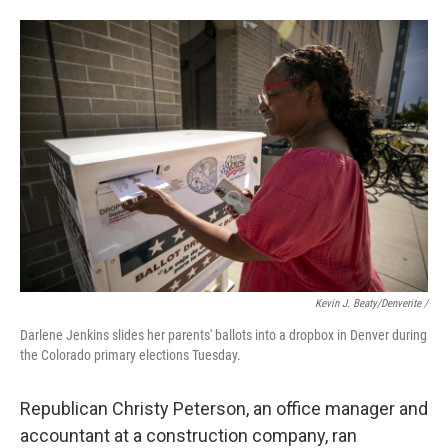
Kevin J. Beaty/Denverite /
Darlene Jenkins slides her parents' ballots into a dropbox in Denver during
the Colorado primary elections Tuesday.
Republican Christy Peterson, an office manager and
accountant at a construction company, ran