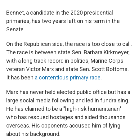
Bennet, a candidate in the 2020 presidential
primaries, has two years left on his term in the
Senate.
On the Republican side, the race is too close to call.
The race is between state Sen. Barbara Kirkmeyer,
with a long track record in politics, Marine Corps
veteran Victor Marx and state Sen. Scott Bottoms.
It has been
a contentious primary race
.
Marx has never held elected public office but has a
large social media following and led in fundraising.
He has claimed to be a "high-risk humanitarian"
who has rescued hostages and aided thousands
overseas. His opponents accused him of lying
about his background.