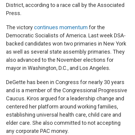
District, according to a race call by the Associated
Press.
The victory
continues momentum
for the
Democratic Socialists of America. Last week DSA-
backed candidates won two primaries in New York
as well as several state assembly primaries. They
also advanced to the November elections for
mayor in Washington, D.C., and Los Angeles.
DeGette has been in Congress for nearly 30 years
and is a member of the Congressional Progressive
Caucus. Kiros argued for a leadership change and
centered her platform around working families,
establishing universal health care, child care and
elder care. She also committed to not accepting
any corporate PAC money.