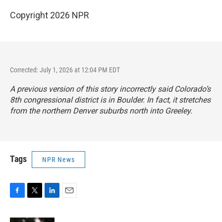
Copyright 2026 NPR
Corrected: July 1, 2026 at 12:04 PM EDT
A previous version of this story incorrectly said Colorado’s
8th congressional district is in Boulder. In fact, it stretches
from the northern Denver suburbs north into Greeley.
Tags
NPR News
F
T
L
E
a
w
i
m
c
i
n
a