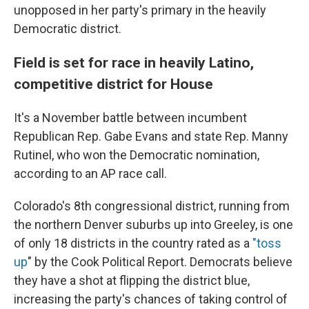
unopposed in her party's primary in the heavily
Democratic district.
Field is set for race in heavily Latino,
competitive district for House
It's a November battle between incumbent
Republican Rep. Gabe Evans and state Rep. Manny
Rutinel, who won the Democratic nomination,
according to an AP race call.
Colorado's 8th congressional district, running from
the northern Denver suburbs up into Greeley, is one
of only 18 districts in the country rated as a
"toss
up
" by the Cook Political Report. Democrats believe
they have a shot at flipping the district blue,
increasing the party's chances of taking control of