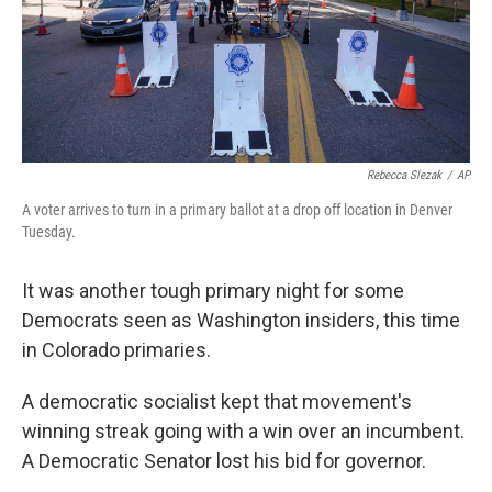
Rebecca Slezak
/
AP
A voter arrives to turn in a primary ballot at a drop off location in Denver
Tuesday.
It was another tough primary night for some
Democrats seen as Washington insiders, this time
in Colorado primaries.
A democratic socialist kept that movement's
winning streak going with a win over an incumbent.
A Democratic Senator lost his bid for governor.