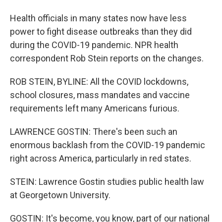
Health officials in many states now have less
power to fight disease outbreaks than they did
during the COVID-19 pandemic. NPR health
correspondent Rob Stein reports on the changes.
ROB STEIN, BYLINE: All the COVID lockdowns,
school closures, mass mandates and vaccine
requirements left many Americans furious.
LAWRENCE GOSTIN: There's been such an
enormous backlash from the COVID-19 pandemic
right across America, particularly in red states.
STEIN: Lawrence Gostin studies public health law
at Georgetown University.
GOSTIN: It's become, you know, part of our national