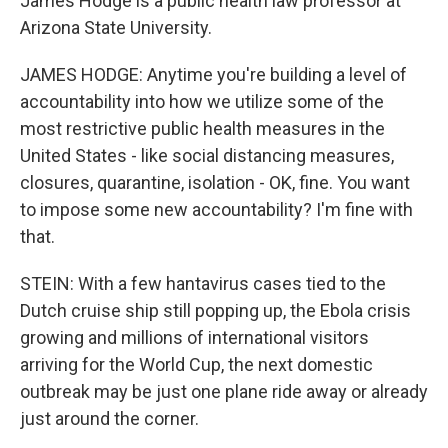
James Hodge is a public health law professor at
Arizona State University.
JAMES HODGE: Anytime you're building a level of
accountability into how we utilize some of the
most restrictive public health measures in the
United States - like social distancing measures,
closures, quarantine, isolation - OK, fine. You want
to impose some new accountability? I'm fine with
that.
STEIN: With a few hantavirus cases tied to the
Dutch cruise ship still popping up, the Ebola crisis
growing and millions of international visitors
arriving for the World Cup, the next domestic
outbreak may be just one plane ride away or already
just around the corner.