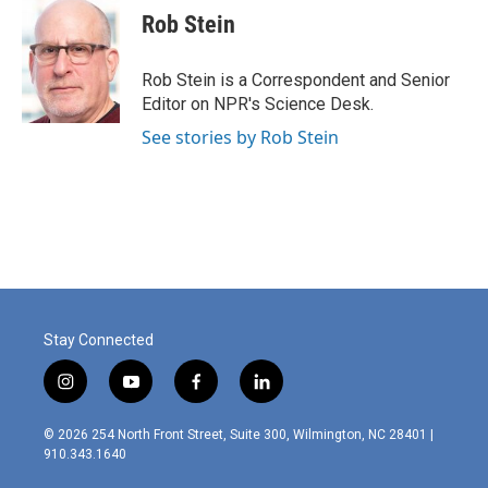
e
k
i
Rob Stein
b
e
l
o
d
o
I
Rob Stein is a Correspondent and Senior
k
n
Editor on NPR's Science Desk.
See stories by Rob Stein
Stay Connected
i
y
f
l
n
o
a
i
s
u
c
n
© 2026 254 North Front Street, Suite 300, Wilmington, NC 28401 |
t
t
e
k
910.343.1640
a
u
b
e
g
b
o
d