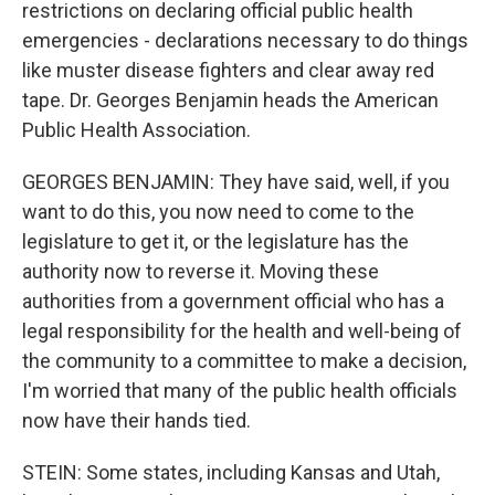
restrictions on declaring official public health
emergencies - declarations necessary to do things
like muster disease fighters and clear away red
tape. Dr. Georges Benjamin heads the American
Public Health Association.
GEORGES BENJAMIN: They have said, well, if you
want to do this, you now need to come to the
legislature to get it, or the legislature has the
authority now to reverse it. Moving these
authorities from a government official who has a
legal responsibility for the health and well-being of
the community to a committee to make a decision,
I'm worried that many of the public health officials
now have their hands tied.
STEIN: Some states, including Kansas and Utah,