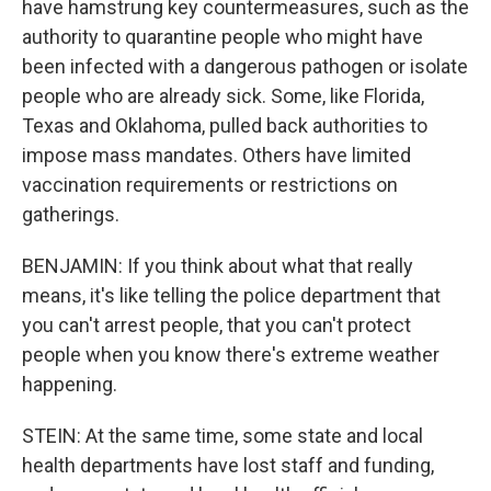
have hamstrung key countermeasures, such as the
authority to quarantine people who might have
been infected with a dangerous pathogen or isolate
people who are already sick. Some, like Florida,
Texas and Oklahoma, pulled back authorities to
impose mass mandates. Others have limited
vaccination requirements or restrictions on
gatherings.
BENJAMIN: If you think about what that really
means, it's like telling the police department that
you can't arrest people, that you can't protect
people when you know there's extreme weather
happening.
STEIN: At the same time, some state and local
health departments have lost staff and funding,