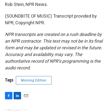
Rob Stein, NPR News.
(SOUNDBITE OF MUSIC) Transcript provided by
NPR, Copyright NPR.
NPR transcripts are created on a rush deadline by
an NPR contractor. This text may not be in its final
form and may be updated or revised in the future.
Accuracy and availability may vary. The
authoritative record of NPR’s programming is the
audio record.
Tags
Morning Edition
F
L
E
a
i
m
c
n
a