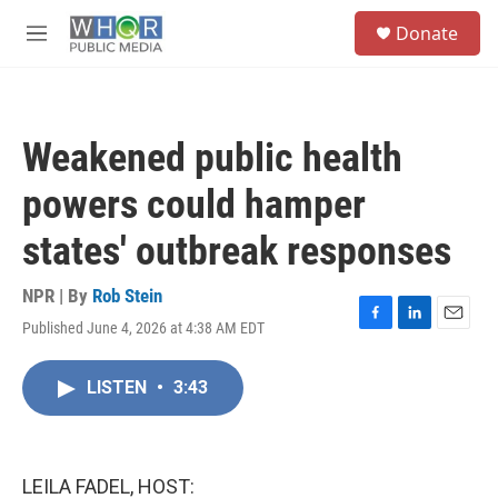
Skip to main content
S
Donate
e
M
a
e
r
n
c
u
h
Weakened public health
u
e
powers could hamper
r
y
states' outbreak responses
NPR | By
Rob Stein
Published June 4, 2026 at 4:38 AM EDT
F
L
E
a
i
m
c
n
a
LISTEN
•
3:43
e
k
i
b
e
l
o
d
o
I
k
n
LEILA FADEL, HOST: