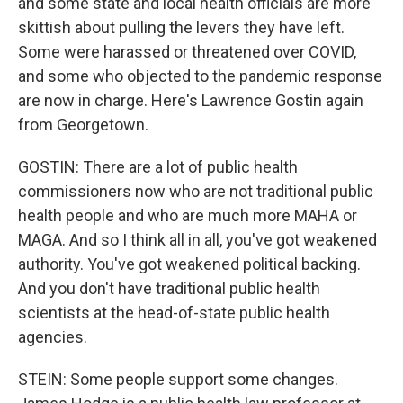
and some state and local health officials are more
skittish about pulling the levers they have left.
Some were harassed or threatened over COVID,
and some who objected to the pandemic response
are now in charge. Here's Lawrence Gostin again
from Georgetown.
GOSTIN: There are a lot of public health
commissioners now who are not traditional public
health people and who are much more MAHA or
MAGA. And so I think all in all, you've got weakened
authority. You've got weakened political backing.
And you don't have traditional public health
scientists at the head-of-state public health
agencies.
STEIN: Some people support some changes.