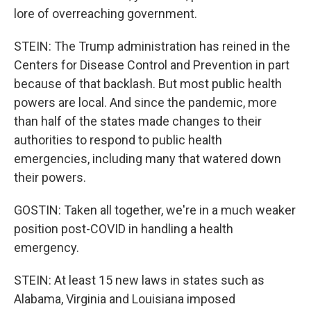
lore of overreaching government.
STEIN: The Trump administration has reined in the
Centers for Disease Control and Prevention in part
because of that backlash. But most public health
powers are local. And since the pandemic, more
than half of the states made changes to their
authorities to respond to public health
emergencies, including many that watered down
their powers.
GOSTIN: Taken all together, we're in a much weaker
position post-COVID in handling a health
emergency.
STEIN: At least 15 new laws in states such as
Alabama, Virginia and Louisiana imposed