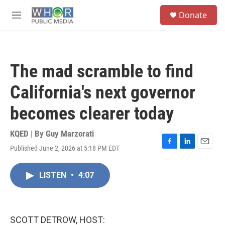
Skip to main content
S
Donate
e
M
a
e
r
n
c
u
h
The mad scramble to find
u
e
California's next governor
r
y
becomes clearer today
KQED | By
Guy Marzorati
Published June 2, 2026 at 5:18 PM EDT
F
L
E
a
i
m
c
n
a
LISTEN
•
4:07
e
k
i
b
e
l
o
d
o
I
k
n
SCOTT DETROW, HOST: