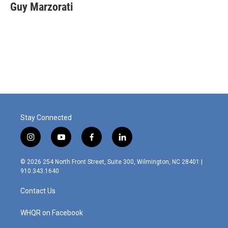
e
k
i
Guy Marzorati
b
e
l
o
d
o
I
k
n
Stay Connected
i
y
f
l
n
o
a
i
s
u
c
n
© 2026 254 North Front Street, Suite 300, Wilmington, NC 28401 |
t
t
e
k
910.343.1640
a
u
b
e
g
b
o
d
Contact Us
r
e
o
i
a
k
n
m
WHQR on Facebook