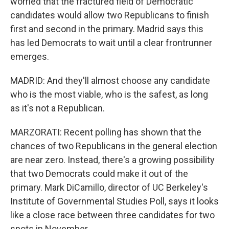
worried that the fractured field of Democratic
candidates would allow two Republicans to finish
first and second in the primary. Madrid says this
has led Democrats to wait until a clear frontrunner
emerges.
MADRID: And they'll almost choose any candidate
who is the most viable, who is the safest, as long
as it's not a Republican.
MARZORATI: Recent polling has shown that the
chances of two Republicans in the general election
are near zero. Instead, there's a growing possibility
that two Democrats could make it out of the
primary. Mark DiCamillo, director of UC Berkeley's
Institute of Governmental Studies Poll, says it looks
like a close race between three candidates for two
spots in November.