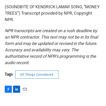
(SOUNDBITE OF KENDRICK LAMAR SONG, "MONEY
TREES") Transcript provided by NPR, Copyright
NPR.
NPR transcripts are created on a rush deadline by
an NPR contractor. This text may not be in its final
form and may be updated or revised in the future.
Accuracy and availability may vary. The
authoritative record of NPR’s programming is the
audio record.
Tags
All Things Considered
F
L
E
a
i
m
c
n
a