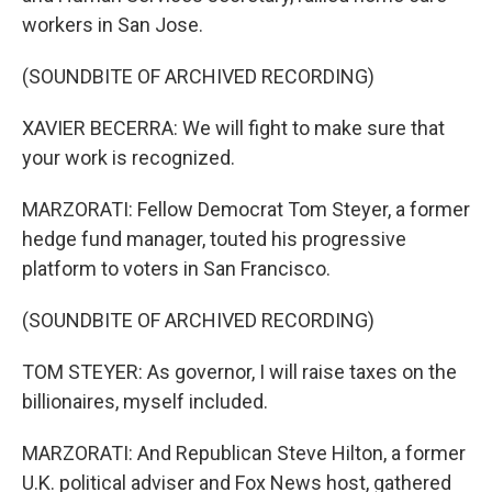
workers in San Jose.
(SOUNDBITE OF ARCHIVED RECORDING)
XAVIER BECERRA: We will fight to make sure that
your work is recognized.
MARZORATI: Fellow Democrat Tom Steyer, a former
hedge fund manager, touted his progressive
platform to voters in San Francisco.
(SOUNDBITE OF ARCHIVED RECORDING)
TOM STEYER: As governor, I will raise taxes on the
billionaires, myself included.
MARZORATI: And Republican Steve Hilton, a former
U.K. political adviser and Fox News host, gathered