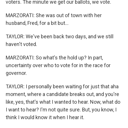
voters. The minute we get our ballots, we vote.
MARZORATI: She was out of town with her
husband, Fred, for a bit but...
TAYLOR: We've been back two days, and we still
haven't voted.
MARZORATI: So what's the hold up? In part,
uncertainty over who to vote for in the race for
governor.
TAYLOR: I personally been waiting for just that aha
moment, where a candidate breaks out, and you're
like, yes, that's what I wanted to hear. Now, what do
I want to hear? I'm not quite sure. But, you know, I
think I would know it when I hear it.