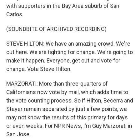
with supporters in the Bay Area suburb of San
Carlos.
(SOUNDBITE OF ARCHIVED RECORDING)
STEVE HILTON: We have an amazing crowd. We're
out here. We are fighting for change. We're going to
make it happen. Everyone, get out and vote for
change. Vote Steve Hilton.
MARZORATI: More than three-quarters of
Californians now vote by mail, which adds time to
the vote counting process. So if Hilton, Becerra and
Steyer remain separated by just a few points, we
may not know the results of this primary for days
or even weeks. For NPR News, I'm Guy Marzorati in
San Jose.