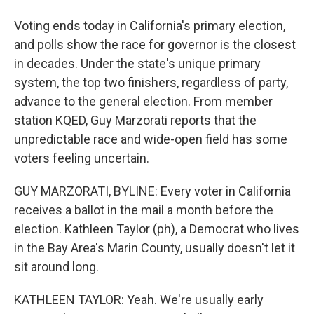
Voting ends today in California's primary election,
and polls show the race for governor is the closest
in decades. Under the state's unique primary
system, the top two finishers, regardless of party,
advance to the general election. From member
station KQED, Guy Marzorati reports that the
unpredictable race and wide-open field has some
voters feeling uncertain.
GUY MARZORATI, BYLINE: Every voter in California
receives a ballot in the mail a month before the
election. Kathleen Taylor (ph), a Democrat who lives
in the Bay Area's Marin County, usually doesn't let it
sit around long.
KATHLEEN TAYLOR: Yeah. We're usually early