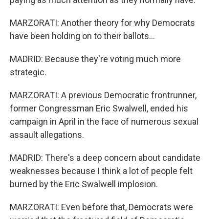
MARZORATI: Another theory for why Democrats
have been holding on to their ballots...
MADRID: Because they're voting much more
strategic.
MARZORATI: A previous Democratic frontrunner,
former Congressman Eric Swalwell, ended his
campaign in April in the face of numerous sexual
assault allegations.
MADRID: There's a deep concern about candidate
weaknesses because I think a lot of people felt
burned by the Eric Swalwell implosion.
MARZORATI: Even before that, Democrats were