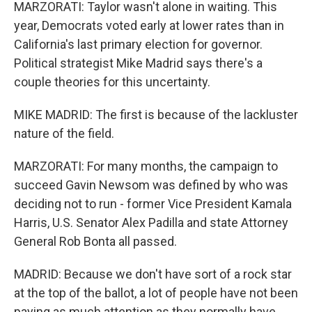
MARZORATI: Taylor wasn't alone in waiting. This
year, Democrats voted early at lower rates than in
California's last primary election for governor.
Political strategist Mike Madrid says there's a
couple theories for this uncertainty.
MIKE MADRID: The first is because of the lackluster
nature of the field.
MARZORATI: For many months, the campaign to
succeed Gavin Newsom was defined by who was
deciding not to run - former Vice President Kamala
Harris, U.S. Senator Alex Padilla and state Attorney
General Rob Bonta all passed.
MADRID: Because we don't have sort of a rock star
at the top of the ballot, a lot of people have not been
paying as much attention as they normally have.