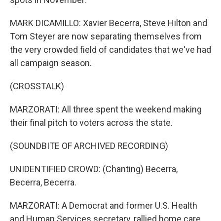
MARK DICAMILLO: Xavier Becerra, Steve Hilton and
Tom Steyer are now separating themselves from
the very crowded field of candidates that we've had
all campaign season.
(CROSSTALK)
MARZORATI: All three spent the weekend making
their final pitch to voters across the state.
(SOUNDBITE OF ARCHIVED RECORDING)
UNIDENTIFIED CROWD: (Chanting) Becerra,
Becerra, Becerra.
MARZORATI: A Democrat and former U.S. Health
and Human Services secretary, rallied home care