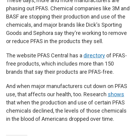
These days, more and more manufacturers are
phasing out PFAS. Chemical companies like 3M and
BASF are stopping their production and use of the
chemicals, and major brands like Dick's Sporting
Goods and Sephora say they're working to remove
or reduce PFAS in the products they sell.
The website PFAS Central has a
directory
of PFAS-
free products, which includes more than 150
brands that say their products are PFAS-free.
And when major manufacturers cut down on PFAS
use, that affects our health, too. Research
shows
that when the production and use of certain PFAS
chemicals declined, the levels of those chemicals
in the blood of Americans dropped over time.