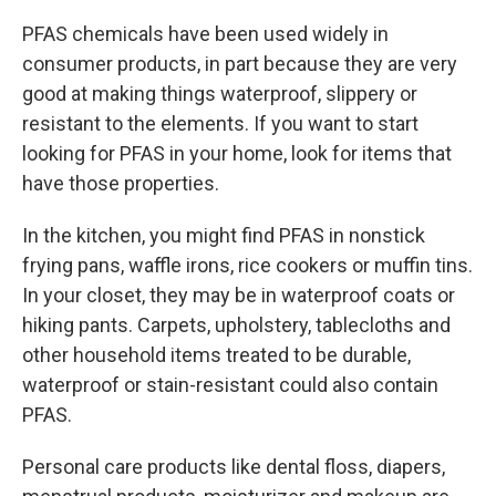
PFAS chemicals have been used widely in
consumer products, in part because they are very
good at making things waterproof, slippery or
resistant to the elements. If you want to start
looking for PFAS in your home, look for items that
have those properties.
In the kitchen, you might find PFAS in nonstick
frying pans, waffle irons, rice cookers or muffin tins.
In your closet, they may be in waterproof coats or
hiking pants. Carpets, upholstery, tablecloths and
other household items treated to be durable,
waterproof or stain-resistant could also contain
PFAS.
Personal care products like dental floss, diapers,