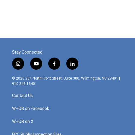
o
I
k
n
Stay Connected
i
y
f
l
n
o
a
i
s
u
c
n
© 2026 254 North Front Street, Suite 300, Wilmington, NC 28401 |
t
t
e
k
910.343.1640
a
u
b
e
g
b
o
d
Contact Us
r
e
o
i
a
k
n
m
WHQR on Facebook
WHQR on X
FCC Public Inspection Files