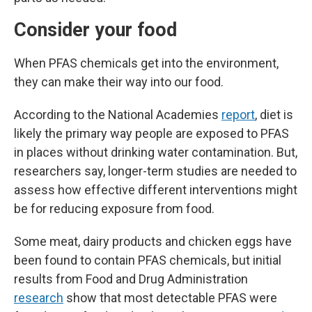
Consider your food
When PFAS chemicals get into the environment,
they can make their way into our food.
According to the National Academies
report
, diet is
likely the primary way people are exposed to PFAS
in places without drinking water contamination. But,
researchers say, longer-term studies are needed to
assess how effective different interventions might
be for reducing exposure from food.
Some meat, dairy products and chicken eggs have
been found to contain PFAS chemicals, but initial
results from Food and Drug Administration
research
show that most detectable PFAS were