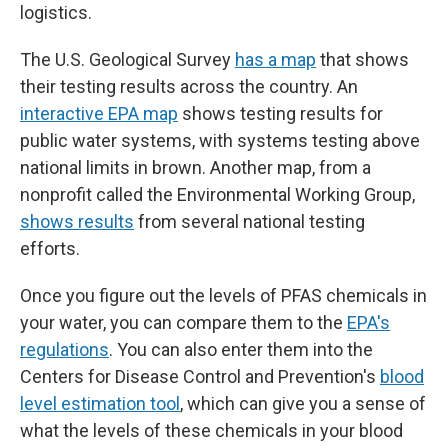
logistics.
The U.S. Geological Survey
has a map
that shows
their testing results across the country. An
interactive EPA map
shows testing results for
public water systems, with systems testing above
national limits in brown. Another map, from a
nonprofit called the Environmental Working Group,
shows results
from several national testing
efforts.
Once you figure out the levels of PFAS chemicals in
your water, you can compare them to the
EPA's
regulations
. You can also enter them into the
Centers for Disease Control and Prevention's
blood
level estimation tool
, which can give you a sense of
what the levels of these chemicals in your blood