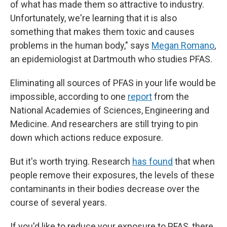
of what has made them so attractive to industry.
Unfortunately, we're learning that it
is also
something that makes them toxic and causes
problems in the human body," says
Megan Romano
,
an epidemiologist at Dartmouth who studies PFAS.
Eliminating all sources of PFAS in your life would be
impossible, according to one
report
from the
National Academies of Sciences, Engineering and
Medicine. And researchers are still trying to pin
down which actions reduce exposure.
But it's worth trying. Research
has found
that when
people remove their exposures, the levels of these
contaminants in their bodies decrease over the
course of several years.
If you'd like to reduce your exposure to PFAS, there