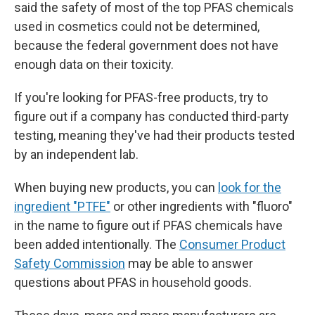
said the safety of most of the top PFAS chemicals
used in cosmetics could not be determined,
because the federal government does not have
enough data on their toxicity.
If you're looking for PFAS-free products, try to
figure out if a company has conducted third-party
testing, meaning they've had their products tested
by an independent lab.
When buying new products, you can
look for the
ingredient "PTFE"
or other ingredients with "fluoro"
in the name to figure out if PFAS chemicals have
been added intentionally. The
Consumer Product
Safety Commission
may be able to answer
questions about PFAS in household goods.