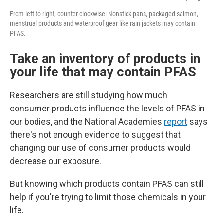
From left to right, counter-clockwise: Nonstick pans, packaged salmon,
menstrual products and waterproof gear like rain jackets may contain
PFAS.
Take an inventory of products in
your life that may contain PFAS
Researchers are still studying how much
consumer products influence the levels of PFAS in
our bodies, and the National Academies
report
says
there's not enough evidence to suggest that
changing our use of consumer products would
decrease our exposure.
But knowing which products contain PFAS can still
help if you're trying to limit those chemicals in your
life.