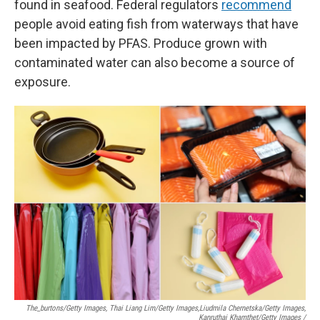
found in seafood. Federal regulators
recommend
people avoid eating fish from waterways that have
been impacted by PFAS. Produce grown with
contaminated water can also become a source of
exposure.
The_burtons/Getty Images, Thai Liang Lim/Getty Images,
Liudmila Chernetska/Getty Images,
Kanruthai Khamthet/Getty Images /