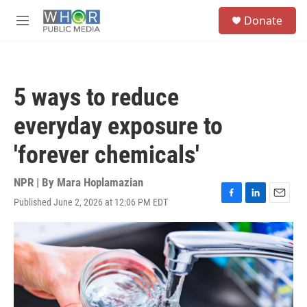
Skip to main content
S
Donate
e
M
a
e
r
n
c
u
h
5 ways to reduce
u
e
everyday exposure to
r
y
'forever chemicals'
NPR | By
Mara Hoplamazian
Published June 2, 2026 at 12:06 PM EDT
F
L
E
a
i
m
c
n
a
e
k
i
b
e
l
o
d
o
I
k
n