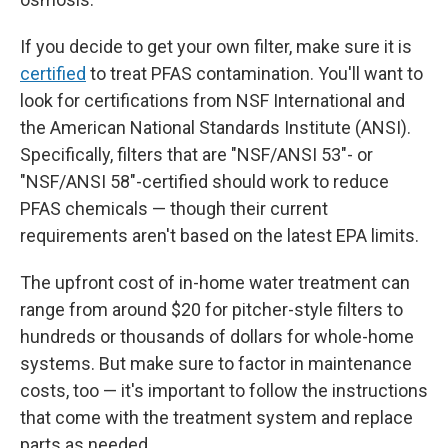
If you decide to get your own filter, make sure it is
certified
to treat PFAS contamination. You'll want to
look for certifications from NSF International and
the American National Standards Institute (ANSI).
Specifically, filters that are "NSF/ANSI 53"- or
"NSF/ANSI 58"-certified should work to reduce
PFAS chemicals — though their current
requirements aren't based on the latest EPA limits.
The upfront
cost of in-home water treatment can
range from around $20 for pitcher-style filters to
hundreds or thousands of dollars for whole-home
systems. But make sure to factor in maintenance
costs, too — it's important to follow the instructions
that come with the treatment system and replace
parts as needed.