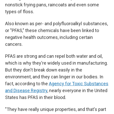
nonstick frying pans, raincoats and even some
types of floss.
Also known as per- and polyfluoroalkyl substances,
or "PFAS," these chemicals have been linked to
negative health outcomes, including certain
cancers.
PFAS are strong and can repel both water and oil,
which is why they're widely used in manufacturing.
But they don't break down easily in the
environment, and they can linger in our bodies. In
fact, according to the
Agency for Toxic Substances
and Disease Registry
, nearly everyone in the United
States has PFAS in their blood.
"They have really unique properties, and that's part