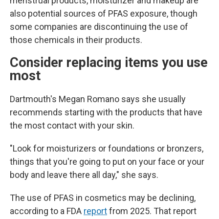
menstrual products, moisturizer and makeup are
also potential sources of PFAS exposure, though
some companies are discontinuing the use of
those chemicals in their products.
Consider replacing items you use
most
Dartmouth's Megan Romano says she usually
recommends starting with the products that have
the most contact with your skin.
"Look for moisturizers or foundations or bronzers,
things that you're going to put on your face or your
body and leave there all day," she says.
The use of PFAS in cosmetics may be declining,
according to a FDA
report
from 2025. That report