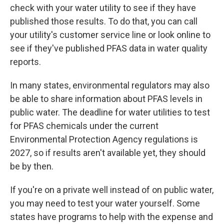
check with your water utility to see if they have
published those results. To do that, you can call
your utility's customer service line or look online to
see if they've published PFAS data in water quality
reports.
In many states, environmental regulators may also
be able to share information about PFAS levels in
public water. The deadline for water utilities to test
for PFAS chemicals under the current
Environmental Protection Agency regulations is
2027, so if results aren't available yet, they should
be by then.
If you're on a private well instead of on public water,
you may need to test your water yourself. Some
states have programs to help with the expense and