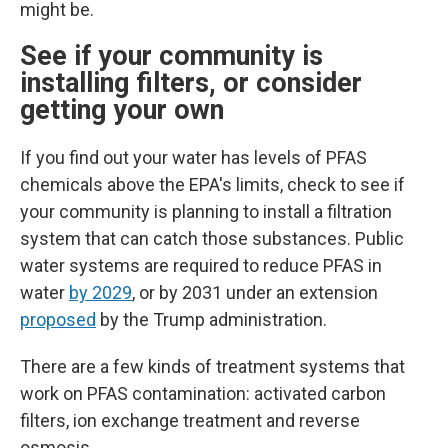
might be.
See if your community is
installing filters, or consider
getting your own
If you find out your water has levels of PFAS
chemicals above the EPA's limits, check to see if
your community is planning to install a filtration
system that can catch those substances.
Public
water systems are required to reduce PFAS in
water
by 2029
, or by 2031 under an extension
proposed
by the Trump administration.
There are a few kinds of treatment systems that
work on PFAS contamination: activated carbon
filters, ion exchange treatment and reverse
osmosis.