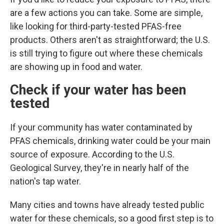
are a few actions you can take. Some are simple,
like looking for third-party-tested PFAS-free
products. Others aren't as straightforward; the U.S.
is still trying to figure out where these chemicals
are showing up in food and water.
Check if your water has been
tested
If your community has water contaminated by
PFAS chemicals, drinking water could
be your main
source of exposure. According to the U.S.
Geological Survey, they're in nearly half of the
nation's tap water.
Many cities and towns have already tested public
water for these chemicals, so a good first step is to