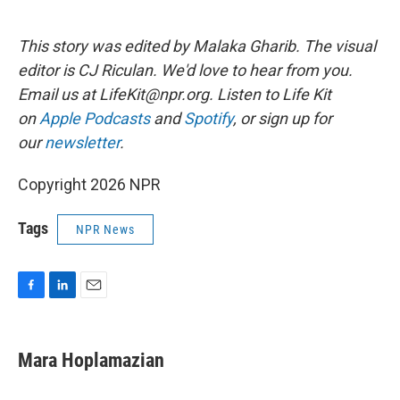
This story was edited by Malaka Gharib. The visual
editor is CJ Riculan. We'd love to hear from you.
Email us at LifeKit@npr.org. Listen to Life Kit
on
Apple Podcasts
and
Spotify
, or sign up for
our
newsletter
.
Copyright 2026 NPR
Tags
NPR News
F
L
E
a
i
m
c
n
a
e
k
i
Mara Hoplamazian
b
e
l
o
d