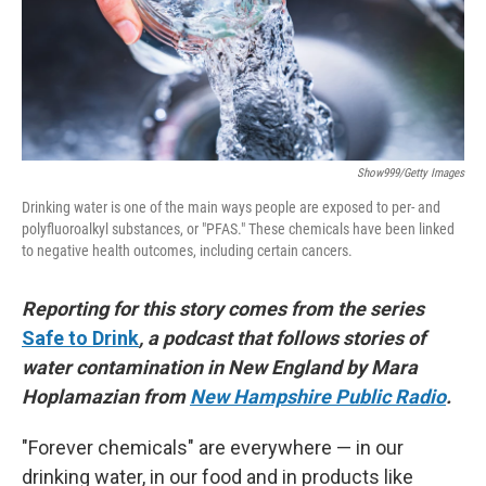
Show999/Getty Images
Drinking water is one of the main ways people are exposed to per- and
polyfluoroalkyl substances, or "PFAS." These chemicals have been linked
to negative health outcomes, including certain cancers.
Reporting for this story comes from the series
Safe to Drink
, a podcast that follows stories of
water contamination in New England by Mara
Hoplamazian from
New Hampshire Public Radio
.
"Forever chemicals" are everywhere — in our
drinking water, in our food and in products like