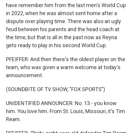
have remember him from the last men's World Cup
in 2022, when he was almost sent home after a
dispute over playing time. There was also an ugly
feud between his parents and the head coach at
the time, but that is all in the past now as Reyna
gets ready to play in his second World Cup.
PFEIFFER: And then there's the oldest player on the
team, who was given a warm welcome at today's
announcement.
(SOUNDBITE OF TV SHOW, "FOX SPORTS")
UNIDENTIFIED ANNOUNCER: No. 13 - you know
him. You love him. From St. Louis, Missouri, it's Tim
Ream.