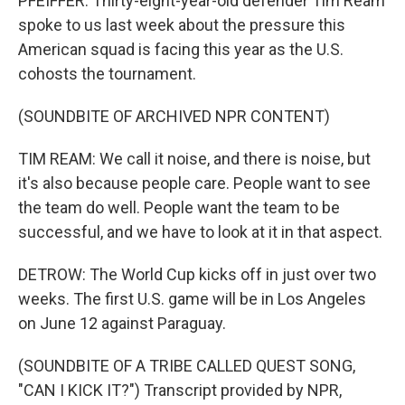
PFEIFFER: Thirty-eight-year-old defender Tim Ream
spoke to us last week about the pressure this
American squad is facing this year as the U.S.
cohosts the tournament.
(SOUNDBITE OF ARCHIVED NPR CONTENT)
TIM REAM: We call it noise, and there is noise, but
it's also because people care. People want to see
the team do well. People want the team to be
successful, and we have to look at it in that aspect.
DETROW: The World Cup kicks off in just over two
weeks. The first U.S. game will be in Los Angeles
on June 12 against Paraguay.
(SOUNDBITE OF A TRIBE CALLED QUEST SONG,
"CAN I KICK IT?") Transcript provided by NPR,