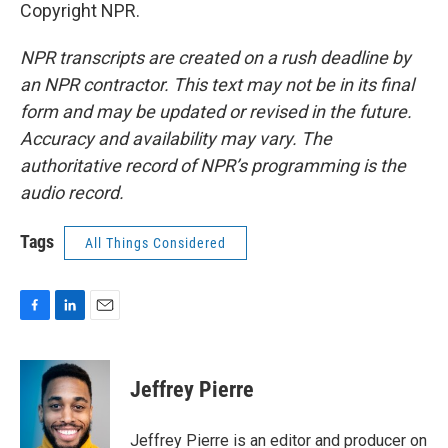
Copyright NPR.
NPR transcripts are created on a rush deadline by
an NPR contractor. This text may not be in its final
form and may be updated or revised in the future.
Accuracy and availability may vary. The
authoritative record of NPR’s programming is the
audio record.
Tags
All Things Considered
F
L
E
a
i
m
c
n
a
e
k
i
Jeffrey Pierre
b
e
l
o
d
o
I
Jeffrey Pierre is an editor and producer on