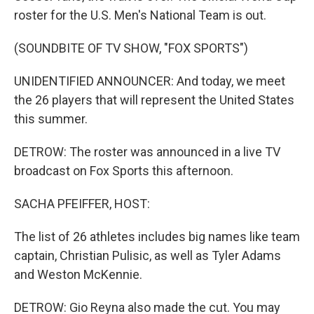
roster for the U.S. Men's National Team is out.
(SOUNDBITE OF TV SHOW, "FOX SPORTS")
UNIDENTIFIED ANNOUNCER: And today, we meet
the 26 players that will represent the United States
this summer.
DETROW: The roster was announced in a live TV
broadcast on Fox Sports this afternoon.
SACHA PFEIFFER, HOST:
The list of 26 athletes includes big names like team
captain, Christian Pulisic, as well as Tyler Adams
and Weston McKennie.
DETROW: Gio Reyna also made the cut. You may