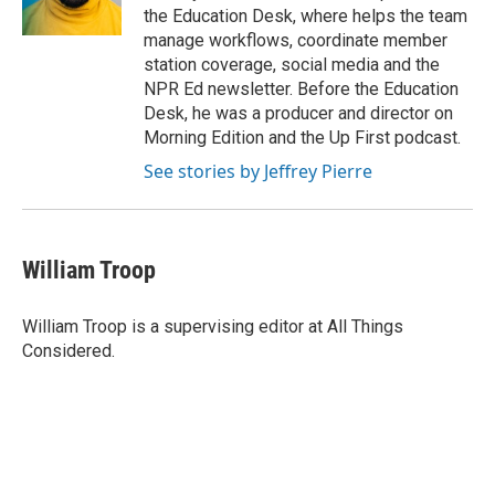
k
n
the Education Desk, where helps the team
manage workflows, coordinate member
station coverage, social media and the
NPR Ed newsletter. Before the Education
Desk, he was a producer and director on
Morning Edition and the Up First podcast.
See stories by Jeffrey Pierre
William Troop
William Troop is a supervising editor at All Things
Considered.