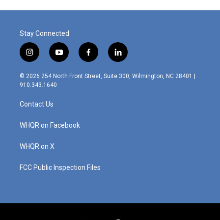
Stay Connected
i
y
f
l
n
o
a
i
s
u
c
n
© 2026 254 North Front Street, Suite 300, Wilmington, NC 28401 |
t
t
e
k
910.343.1640
a
u
b
e
g
b
o
d
Contact Us
r
e
o
i
a
k
n
m
WHQR on Facebook
WHQR on X
FCC Public Inspection Files