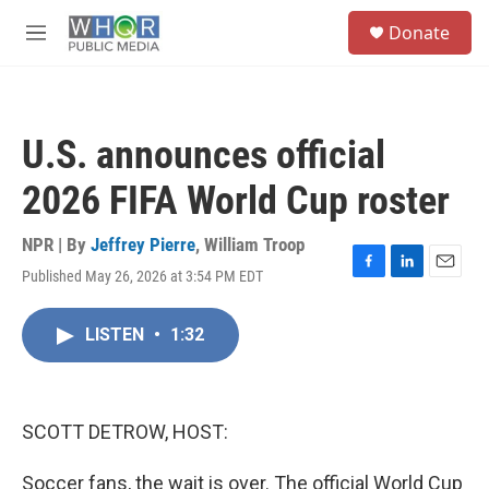
Skip to main content
S
Donate
e
M
a
e
r
n
c
u
h
U.S. announces official
u
e
2026 FIFA World Cup roster
r
y
NPR | By
Jeffrey Pierre
,
William Troop
Published May 26, 2026 at 3:54 PM EDT
F
L
E
a
i
m
c
n
a
LISTEN
•
1:32
e
k
i
b
e
l
o
d
o
I
k
n
SCOTT DETROW, HOST:
Soccer fans, the wait is over. The official World Cup