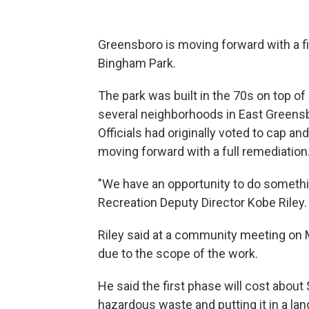
Greensboro is moving forward with a f
Bingham Park.
The park was built in the 70s on top of 
several neighborhoods in East Greensbor
Officials had originally voted to cap an
moving forward with a full remediation
"We have an opportunity to do somethi
Recreation Deputy Director Kobe Riley. "
Riley said at a community meeting on M
due to the scope of the work.
He said the first phase will cost about
hazardous waste and putting it in a land