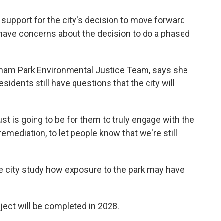
support for the city's decision to move forward
ll have concerns about the decision to do a phased
ham Park Environmental Justice Team, says she
sidents still have questions that the city will
rust is going to be for them to truly engage with the
emediation, to let people know that we're still
e city study how exposure to the park may have
roject will be completed in 2028.