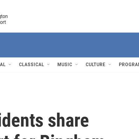
ton 

port
r
NAL
CLASSICAL
MUSIC
CULTURE
PROGRA
r
idents share