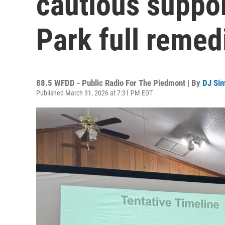
cautious suppo
Park full remed
88.5 WFDD - Public Radio For The Piedmont | By
DJ Si
Published March 31, 2026 at 7:31 PM EDT