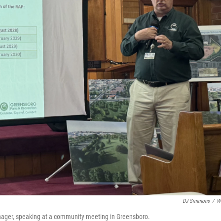
DJ Simmons
/
W
nager, speaking at a community meeting in Greensboro.