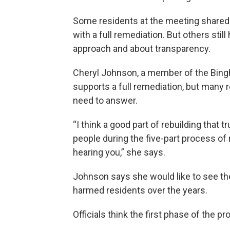
Some residents at the meeting shared 
with a full remediation. But others sti
approach and about transparency.
Cheryl Johnson, a member of the Bing
supports a full remediation, but many re
need to answer.
“I think a good part of rebuilding that t
people during the five-part process of r
hearing you,” she says.
Johnson says she would like to see th
harmed residents over the years.
Officials think the first phase of the p