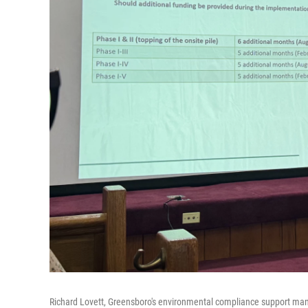
Richard Lovett, Greensboro's environmental compliance support ma