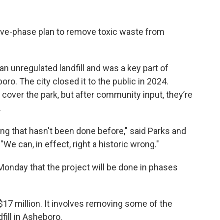
ive-phase plan to remove toxic waste from
an unregulated landfill and was a key part of
o. The city closed it to the public in 2024.
d cover the park, but after community input, they’re
.
ng that hasn't been done before," said Parks and
We can, in effect, right a historic wrong."
onday that the project will be done in phases
 $17 million. It involves removing some of the
fill in Asheboro.