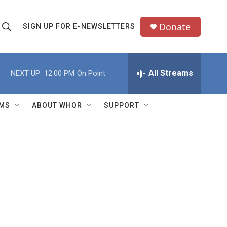
Donate
SIGN UP FOR E-NEWSLETTERS
S
S
e
h
a
All Streams
NEXT UP:
12:00 PM
On Point
o
c
h
w
Q
MS
ABOUT WHQR
SUPPORT
u
S
e
e
y
a
r
c
h