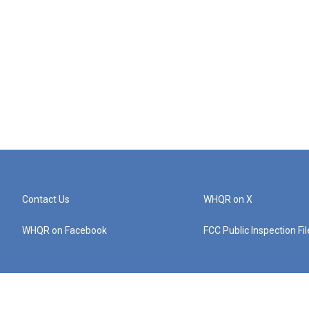
Contact Us
WHQR on X
WHQR on Facebook
FCC Public Inspection Fi