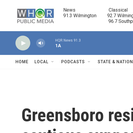
Skip to main content
News                            Classical

91.3 Wilmington         92.7 Wilming
                                      96.7 South
HQR News 91.3
1A
HOME
LOCAL
PODCASTS
STATE & NATIO
Greensboro res