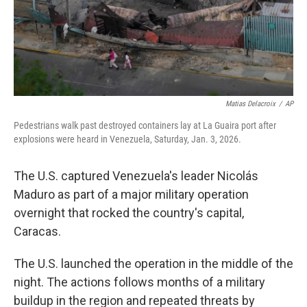
Matias Delacroix
/
AP
Pedestrians walk past destroyed containers lay at La Guaira port after
explosions were heard in Venezuela, Saturday, Jan. 3, 2026.
The U.S. captured Venezuela's leader Nicolás
Maduro as part of a major military operation
overnight that rocked the country's capital,
Caracas.
The U.S. launched the operation in the middle of the
night. The actions follows months of a military
buildup in the region and repeated threats by