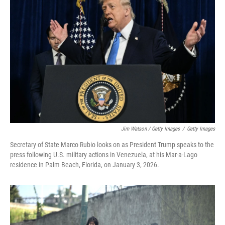
Jim Watson / Getty Images
/
Getty Images
Secretary of State Marco Rubio looks on as President Trump speaks to the
press following U.S. military actions in Venezuela, at his Mar-a-Lago
residence in Palm Beach, Florida, on January 3, 2026.