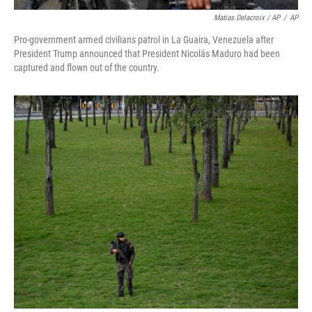
Matias Delacroix / AP
/
AP
Pro-government armed civilians patrol in La Guaira, Venezuela after
President Trump announced that President Nicolás Maduro had been
captured and flown out of the country.