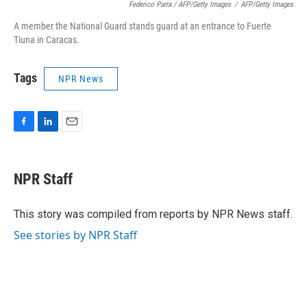
Federico Parra / AFP/Getty Images
/
AFP/Getty Images
A member the National Guard stands guard at an entrance to Fuerte
Tiuna in Caracas.
Tags
NPR News
F
L
E
a
i
m
c
n
a
e
k
i
NPR Staff
b
e
l
o
d
o
I
This story was compiled from reports by NPR News staff.
k
n
See stories by NPR Staff