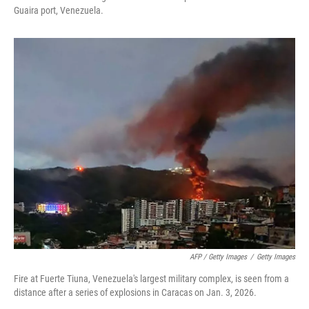
Guaira port, Venezuela.
AFP / Getty Images
/
Getty Images
Fire at Fuerte Tiuna, Venezuela's largest military complex, is seen from a
distance after a series of explosions in Caracas on Jan. 3, 2026.