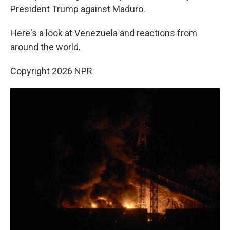
President Trump against Maduro.
Here's a look at Venezuela and reactions from
around the world.
Copyright 2026 NPR