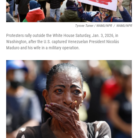
Tyrone Turner / WAMU/NPR
/
WAMU/NPR
Protesters rally outside the White House Saturday, Jan. 3, 2026, in
Washington, after the U.S. captured Venezuelan President Nicolás
Maduro and his wife in a military operation.