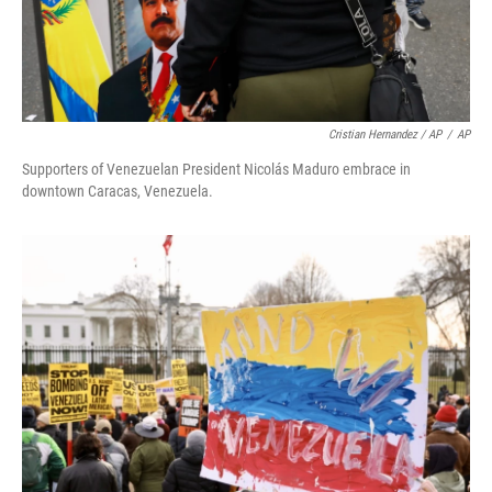
Cristian Hernandez / AP
/
AP
Supporters of Venezuelan President Nicolás Maduro embrace in
downtown Caracas, Venezuela.