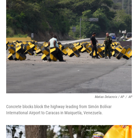
Matias Delacroix / AP
/
AP
Concrete blocks block the highway leading from Simón Bolívar
International Airport to Caracas in Maiquetía, Venezuela.