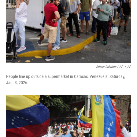
Ariana Cubillos / AP
/
AP
People line up outside a supermarket in Caracas, Venezuela, Saturday,
Jan. 3, 2026.