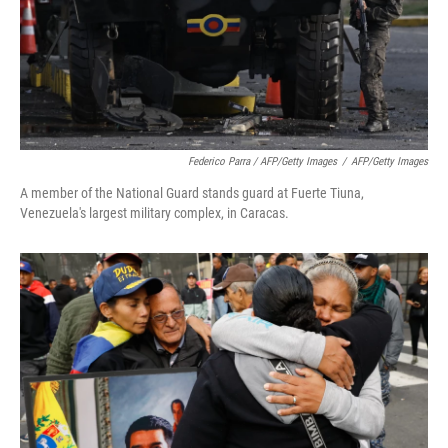
Federico Parra / AFP/Getty Images
/
AFP/Getty Images
A member of the National Guard stands guard at Fuerte Tiuna,
Venezuela's largest military complex, in Caracas.