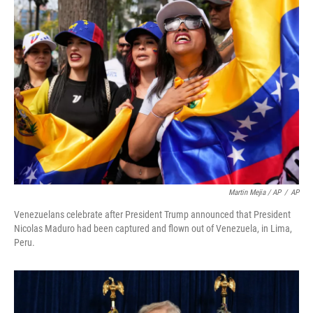
Martin Mejia / AP
/
AP
Venezuelans celebrate after President Trump announced that President
Nicolas Maduro had been captured and flown out of Venezuela, in Lima,
Peru.