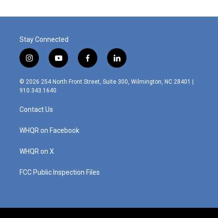
Stay Connected
i
y
f
l
n
o
a
i
s
u
c
n
© 2026 254 North Front Street, Suite 300, Wilmington, NC 28401 |
t
t
e
k
910.343.1640
a
u
b
e
g
b
o
d
Contact Us
r
e
o
i
a
k
n
m
WHQR on Facebook
WHQR on X
FCC Public Inspection Files