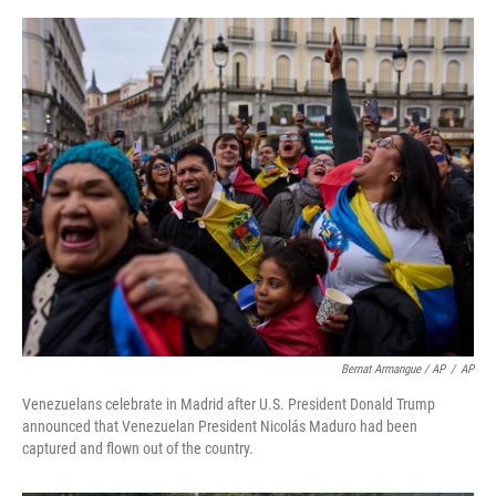
Bernat Armangue / AP
/
AP
Venezuelans celebrate in Madrid after U.S. President Donald Trump
announced that Venezuelan President Nicolás Maduro had been
captured and flown out of the country.