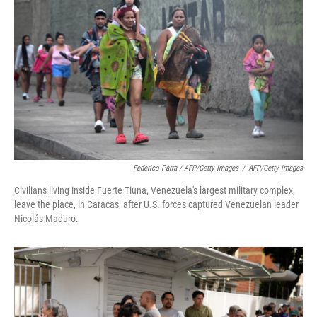
Federico Parra / AFP/Getty Images
/
AFP/Getty Images
Civilians living inside Fuerte Tiuna, Venezuela's largest military complex,
leave the place, in Caracas, after U.S. forces captured Venezuelan leader
Nicolás Maduro.