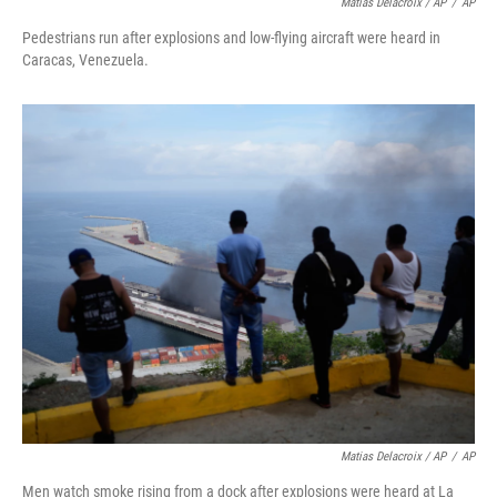
Matias Delacroix / AP
/
AP
Pedestrians run after explosions and low-flying aircraft were heard in
Caracas, Venezuela.
Matias Delacroix / AP
/
AP
Men watch smoke rising from a dock after explosions were heard at La