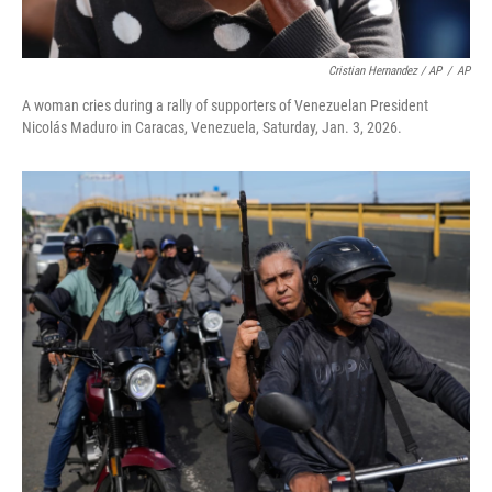
Cristian Hernandez / AP
/
AP
A woman cries during a rally of supporters of Venezuelan President
Nicolás Maduro in Caracas, Venezuela, Saturday, Jan. 3, 2026.