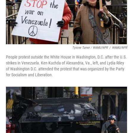
Tyrone Turner / WAMU/NPR
/
WAMU/NPR
People protest outside the White House in Washington, D.C. after the U.S.
strikes in Venezuela. Ken Kuchda of Alexandria, Va., left, and Lydia Riley
of Washington D.C. attended the protest that was organized by the Party
for Socialism and Liberation.