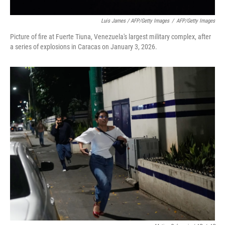
Luis James / AFP/Getty Images
/
AFP/Getty Images
Picture of fire at Fuerte Tiuna, Venezuela's largest military complex, after
a series of explosions in Caracas on January 3, 2026.