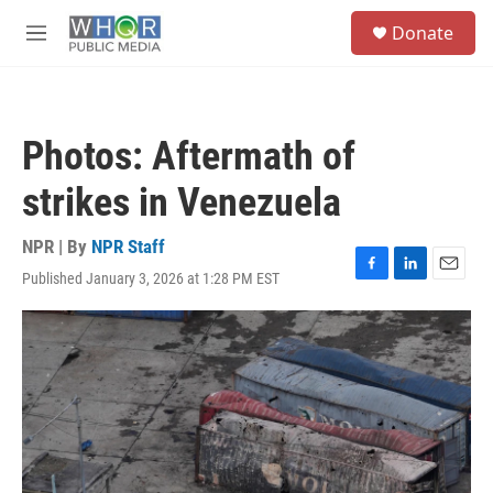
Skip to main content
S
Donate
e
M
a
e
r
n
c
u
h
Photos: Aftermath of
u
e
strikes in Venezuela
r
y
NPR | By
NPR Staff
Published January 3, 2026 at 1:28 PM EST
F
L
E
a
i
m
c
n
a
e
k
i
b
e
l
o
d
o
I
k
n