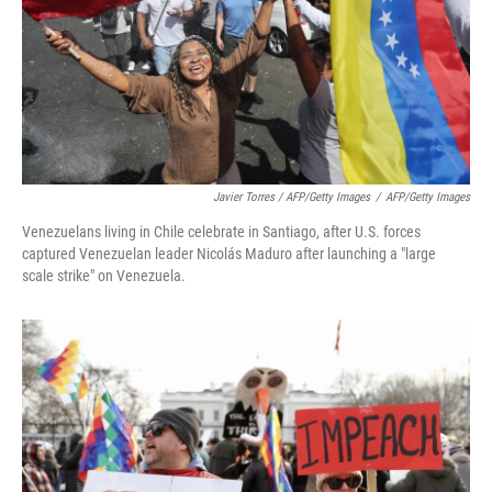
Javier Torres / AFP/Getty Images
/
AFP/Getty Images
Venezuelans living in Chile celebrate in Santiago, after U.S. forces
captured Venezuelan leader Nicolás Maduro after launching a "large
scale strike" on Venezuela.