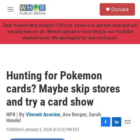
Skip to main content
S
Donate
e
M
a
e
r
n
Dear Vivace fans, today's 1:00 p.m. show is in-person only and will
c
u
not play live on-air. We will upload a recording to our YouTube
h
channel soon. We apologize for any confusion.
u
e
r
y
Hunting for Pokemon
cards? Maybe skip stores
and try a card show
NPR | By
Vincent Acovino
,
Ava Berger
,
Sarah
Handel
F
L
E
Published January 2, 2026 at 4:32 PM EST
a
i
m