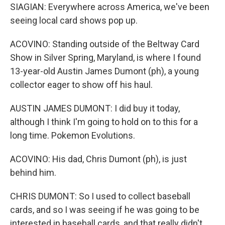
SIAGIAN: Everywhere across America, we've been
seeing local card shows pop up.
ACOVINO: Standing outside of the Beltway Card
Show in Silver Spring, Maryland, is where I found
13-year-old Austin James Dumont (ph), a young
collector eager to show off his haul.
AUSTIN JAMES DUMONT: I did buy it today,
although I think I'm going to hold on to this for a
long time. Pokemon Evolutions.
ACOVINO: His dad, Chris Dumont (ph), is just
behind him.
CHRIS DUMONT: So I used to collect baseball
cards, and so I was seeing if he was going to be
interested in baseball cards, and that really didn't