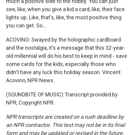
much a positive side to the hobby. You can just
see, like, when you give a kid a card, like, their face
lights up. Like, that's, like, the most positive thing
you can get. So...
ACOVINO: Swayed by the holographic cardboard
and the nostalgia, it's a message that this 32-year-
old millennial will do his best to keep in mind - save
some cards for the kids, especially those who
didn't have any luck this holiday season. Vincent
Acovino, NPR News.
(SOUNDBITE OF MUSIC) Transcript provided by
NPR, Copyright NPR.
NPR transcripts are created on a rush deadline by
an NPR contractor. This text may not be in its final
form and may be updated or revised in the future.