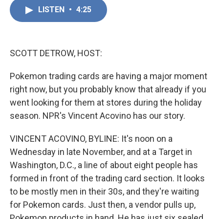
c
n
a
e
k
i
LISTEN
•
4:25
b
e
l
o
d
o
I
k
n
SCOTT DETROW, HOST:
Pokemon trading cards are having a major moment
right now, but you probably know that already if you
went looking for them at stores during the holiday
season. NPR's Vincent Acovino has our story.
VINCENT ACOVINO, BYLINE: It's noon on a
Wednesday in late November, and at a Target in
Washington, D.C., a line of about eight people has
formed in front of the trading card section. It looks
to be mostly men in their 30s, and they're waiting
for Pokemon cards. Just then, a vendor pulls up,
Pokemon products in hand. He has just six sealed