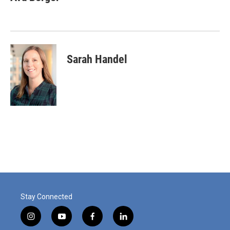
Sarah Handel
Stay Connected
i
y
f
l
n
o
a
i