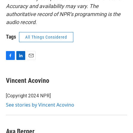
Accuracy and availability may vary. The
authoritative record of NPR’s programming is the
audio record.
Tags
All Things Considered
F
L
E
a
i
m
c
n
a
e
k
i
Vincent Acovino
b
e
l
o
d
o
I
[Copyright 2024 NPR]
k
n
See stories by Vincent Acovino
Ava Berger