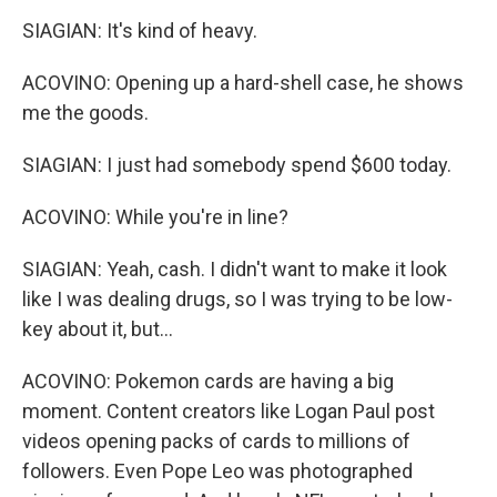
SIAGIAN: It's kind of heavy.
ACOVINO: Opening up a hard-shell case, he shows
me the goods.
SIAGIAN: I just had somebody spend $600 today.
ACOVINO: While you're in line?
SIAGIAN: Yeah, cash. I didn't want to make it look
like I was dealing drugs, so I was trying to be low-
key about it, but...
ACOVINO: Pokemon cards are having a big
moment. Content creators like Logan Paul post
videos opening packs of cards to millions of
followers. Even Pope Leo was photographed