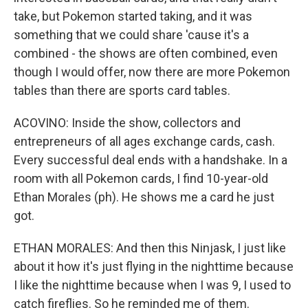
take, but Pokemon started taking, and it was
something that we could share 'cause it's a
combined - the shows are often combined, even
though I would offer, now there are more Pokemon
tables than there are sports card tables.
ACOVINO: Inside the show, collectors and
entrepreneurs of all ages exchange cards, cash.
Every successful deal ends with a handshake. In a
room with all Pokemon cards, I find 10-year-old
Ethan Morales (ph). He shows me a card he just
got.
ETHAN MORALES: And then this Ninjask, I just like
about it how it's just flying in the nighttime because
I like the nighttime because when I was 9, I used to
catch fireflies. So he reminded me of them.