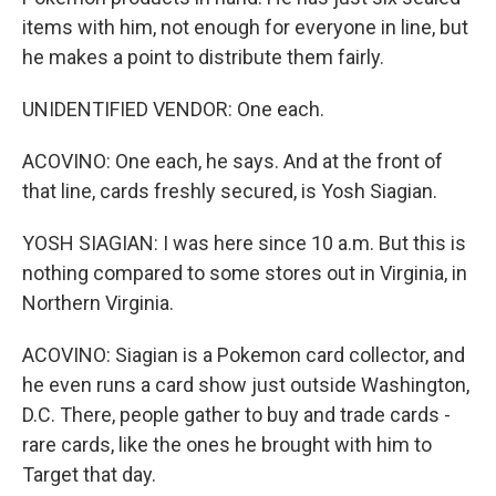
items with him, not enough for everyone in line, but
he makes a point to distribute them fairly.
UNIDENTIFIED VENDOR: One each.
ACOVINO: One each, he says. And at the front of
that line, cards freshly secured, is Yosh Siagian.
YOSH SIAGIAN: I was here since 10 a.m. But this is
nothing compared to some stores out in Virginia, in
Northern Virginia.
ACOVINO: Siagian is a Pokemon card collector, and
he even runs a card show just outside Washington,
D.C. There, people gather to buy and trade cards -
rare cards, like the ones he brought with him to
Target that day.