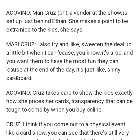
ACOVINO: Mari Cruz (ph), a vendor at the show, is
set up just behind Ethan. She makes a point to be
extra nice to the kids, she says.
MARI CRUZ: I also try and, like, sweeten the deal up
a little bit when I can 'cause, you know, it's a kid, and
you want them to have the most fun they can
'cause at the end of the day, it's just, like, shiny
cardboard.
ACOVINO: Cruz takes care to show the kids exactly
how she prices her cards, transparency that can be
tough to come by when you buy online.
CRUZ: I think if you come out to a physical event
like a card show, you can see that there's still very