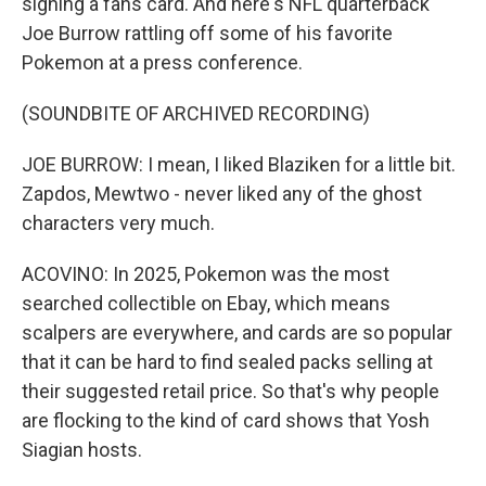
signing a fans card. And here's NFL quarterback
Joe Burrow rattling off some of his favorite
Pokemon at a press conference.
(SOUNDBITE OF ARCHIVED RECORDING)
JOE BURROW: I mean, I liked Blaziken for a little bit.
Zapdos, Mewtwo - never liked any of the ghost
characters very much.
ACOVINO: In 2025, Pokemon was the most
searched collectible on Ebay, which means
scalpers are everywhere, and cards are so popular
that it can be hard to find sealed packs selling at
their suggested retail price. So that's why people
are flocking to the kind of card shows that Yosh
Siagian hosts.