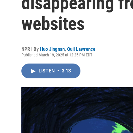
disappearing f
websites
NPR | By
Huo Jingnan
,
Quil Lawrence
Published March 19, 2025 at 12:25 PM EDT
LISTEN
•
3:13