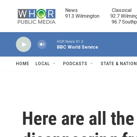
Skip to main content
News                            Classical

91.3 Wilmington         92.7 Wilming
                                      96.7 South
HQR News 91.3
BBC World Service
HOME
LOCAL
PODCASTS
STATE & NATIO
Here are all th