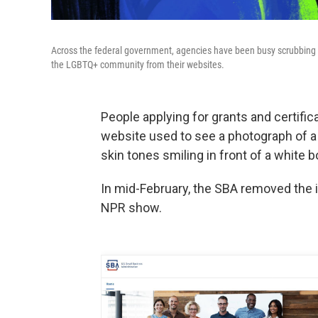
Across the federal government, agencies have been busy scrubbing
the LGBTQ+ community from their websites.
People applying for grants and certifi
website used to see a photograph of a 
skin tones smiling in front of a white b
In mid-February, the SBA removed the
NPR show.