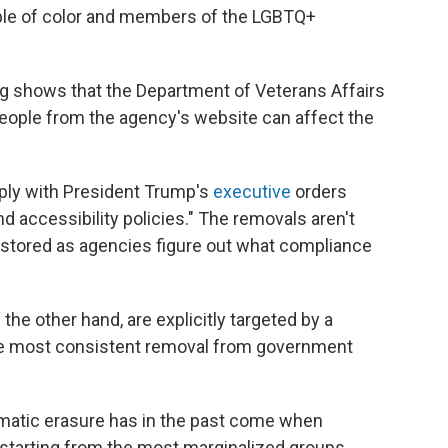
ple of color and members of the LGBTQ+
ing shows that the Department of Veterans Affairs
people from the agency's website can affect the
ply with President Trump's
executive
orders
and accessibility policies." The removals aren't
stored as agencies figure out what compliance
he other hand, are explicitly targeted by a
e most consistent removal from government
tematic erasure has in the past come when
 starting from the most marginalized groups.