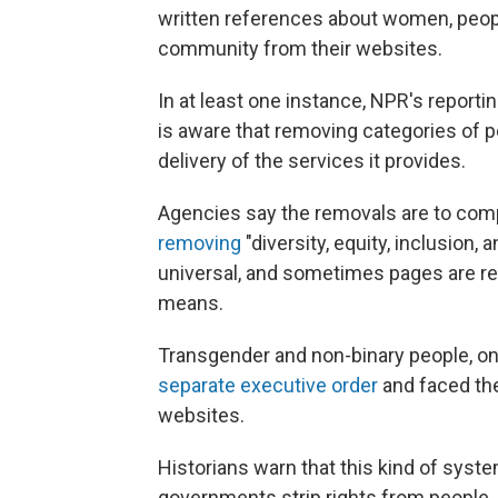
written references about women, peo
community from their websites.
In at least one instance, NPR's report
is aware that removing categories of 
delivery of the services it provides.
Agencies say the removals are to com
removing
"diversity, equity, inclusion, 
universal, and sometimes pages are re
means.
Transgender and non-binary people, on t
separate executive order
and faced th
websites.
Historians warn that this kind of sys
governments strip rights from people,