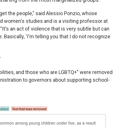
rget the people," said Alessio Ponzio, whose
 women's studies and is a visiting professor at
t's an act of violence that is very subtle but can
 Basically, 'I'm telling you that I do not recognize
r
abilities, and those who are LGBTQ+" were removed
nistration to governors about supporting school-