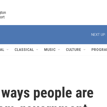
ton 

port
r
NEXT UP:
NAL
CLASSICAL
MUSIC
CULTURE
PROGRA
r
e ways people are