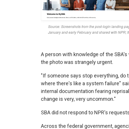
A person with knowledge of the SBA's 
the photo was strangely urgent.
"If someone says stop everything, do th
where there's like a system failure" s
internal documentation fearing reprisa
change is very, very uncommon."
SBA did not respond to NPR's request
Across the federal government, agenc