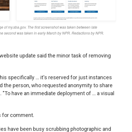
website update said the minor task of removing
is specifically … it's reserved for just instances
aid the person, who requested anonymity to share
l. "To have an immediate deployment of … a visual
s for comment.
ies have been busy scrubbing photographic and