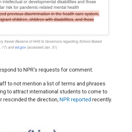
respond to NPR's requests for comment.
aff to not mention a list of terms and phrases
ng to attract international students to come to
r rescinded the direction,
NPR reported
recently.