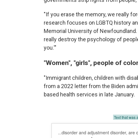
"If you erase the memory, we really fo
research focuses on LGBTQ history and
Memorial University of Newfoundland. "I
really destroy the psychology of people.
you.'"
"Women", "girls", people of colo
"Immigrant children, children with dis
from a 2022 letter from the Biden admi
based health services in late January.