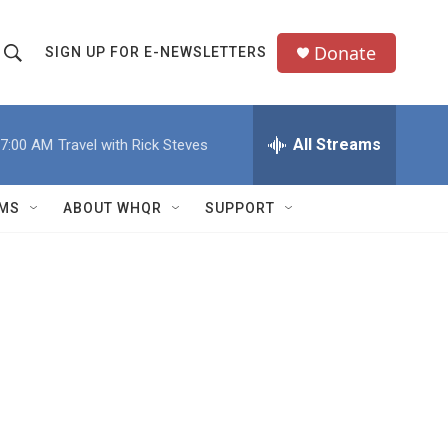
Donate
SIGN UP FOR E-NEWSLETTERS
S
S
e
h
a
All Streams
7:00 AM
Travel with Rick Steves
o
c
h
w
Q
MS
ABOUT WHQR
SUPPORT
u
S
e
e
y
a
r
c
h