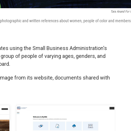
Tara Anand For
 photographic and written references about women, people of color and members
cates using the Small Business Administration's
group of people of varying ages, genders, and
oard.
 image from its website, documents shared with