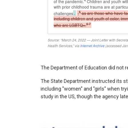
The Department of Education did not 
The State Department instructed its st
including "women" and "girls" when tryi
study in the US, though the agency late