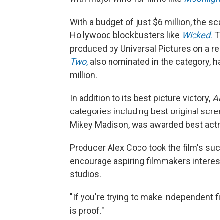
With a budget of just $6 million, the sc
Hollywood blockbusters like
Wicked
.
Th
produced by Universal Pictures on a r
Two
,
also nominated in the category, h
million.
In addition to its best picture victory,
A
categories including best original scree
Mikey Madison, was awarded best actr
Producer Alex Coco took the film's su
encourage aspiring filmmakers interes
studios.
"If you're trying to make independent f
is proof."