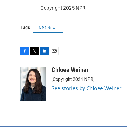
Copyright 2025 NPR
Tags
NPR News
F
T
L
E
a
w
i
m
c
i
n
a
Chloee Weiner
e
t
k
i
[Copyright 2024 NPR]
b
t
e
l
o
e
d
See stories by Chloee Weiner
o
r
I
k
n