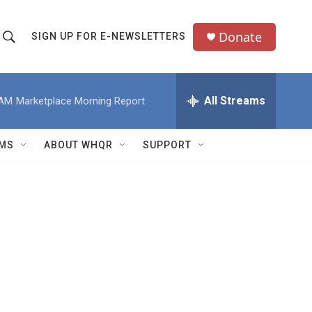
Donate
SIGN UP FOR E-NEWSLETTERS
S
S
e
h
a
All Streams
 AM
Marketplace Morning Report
o
c
h
w
Q
MS
ABOUT WHQR
SUPPORT
u
S
e
e
y
a
r
c
h