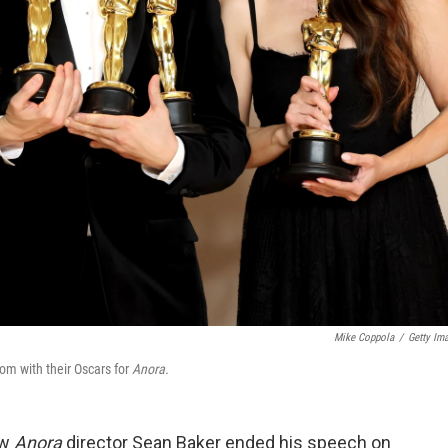
Mike Coppola
/
Getty Im
om with their Oscars for
Anora.
ow
Anora
director Sean Baker ended his speech on