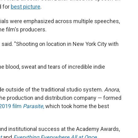
d for
best picture
.
tials were emphasized across multiple speeches,
he film's producers.
 said. "Shooting on location in New York City with
e blood, sweat and tears of incredible indie
 outside of the traditional studio system.
Anora
,
he production and distribution company — formed
2019 film
Parasite
,
which took home the best
ound institutional success at the Academy Awards,
t
and
Everything Everywhere All at Once
.