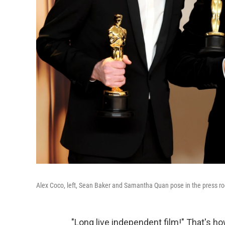
Alex Coco, left, Sean Baker and Samantha Quan pose in the press ro
"Long live independent film!" That's h