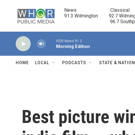
Skip to main content
News                            Classical

91.3 Wilmington         92.7 Wilming
                                      96.7 South
HQR News 91.3
Morning Edition
HOME
LOCAL
PODCASTS
STATE & NATIO
Best picture win