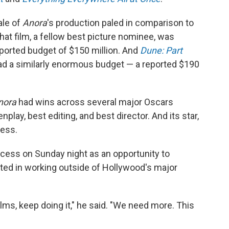
ale of
Anora
's production paled in comparison to
at film, a fellow best picture nominee, was
eported budget of $150 million. And
Dune: Part
ad a similarly enormous budget — a reported $190
nora
had wins across several major Oscars
nplay, best editing, and best director. And its star,
ess.
ccess on Sunday night as an opportunity to
ted in working outside of Hollywood's major
ilms, keep doing it," he said. "We need more. This