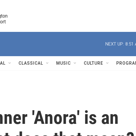
ton 

port
r
NEXT UP:
8:51
NAL
CLASSICAL
MUSIC
CULTURE
PROGRA
r
ner 'Anora' is an