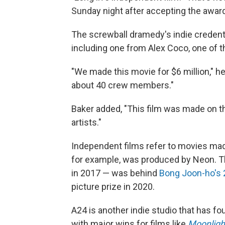
Sunday night after accepting the awar
The screwball dramedy's indie creden
including one from Alex Coco, one of t
"We made this movie for $6 million," he
about 40 crew members."
Baker added, "This film was made on th
artists."
Independent films refer to movies made
for example, was produced by Neon. T
in 2017 — was behind
Bong Joon-ho's 
picture prize in 2020.
A24 is another indie studio that has f
with major wins for films like
Moonligh