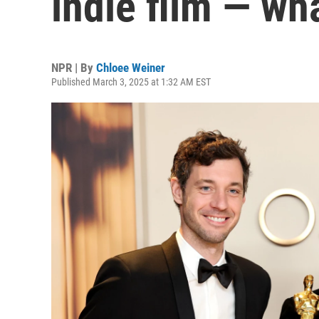
indie film — wh
NPR | By
Chloee Weiner
Published March 3, 2025 at 1:32 AM EST