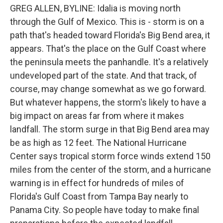
GREG ALLEN, BYLINE: Idalia is moving north
through the Gulf of Mexico. This is - storm is on a
path that's headed toward Florida's Big Bend area, it
appears. That's the place on the Gulf Coast where
the peninsula meets the panhandle. It's a relatively
undeveloped part of the state. And that track, of
course, may change somewhat as we go forward.
But whatever happens, the storm's likely to have a
big impact on areas far from where it makes
landfall. The storm surge in that Big Bend area may
be as high as 12 feet. The National Hurricane
Center says tropical storm force winds extend 150
miles from the center of the storm, and a hurricane
warning is in effect for hundreds of miles of
Florida's Gulf Coast from Tampa Bay nearly to
Panama City. So people have today to make final