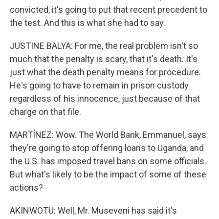
convicted, it's going to put that recent precedent to
the test. And this is what she had to say.
JUSTINE BALYA: For me, the real problem isn't so
much that the penalty is scary, that it's death. It's
just what the death penalty means for procedure.
He's going to have to remain in prison custody
regardless of his innocence, just because of that
charge on that file.
MARTÍNEZ: Wow. The World Bank, Emmanuel, says
they're going to stop offering loans to Uganda, and
the U.S. has imposed travel bans on some officials.
But what's likely to be the impact of some of these
actions?
AKINWOTU: Well, Mr. Museveni has said it's