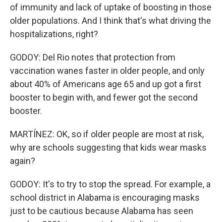
of immunity and lack of uptake of boosting in those
older populations. And I think that's what driving the
hospitalizations, right?
GODOY: Del Rio notes that protection from
vaccination wanes faster in older people, and only
about 40% of Americans age 65 and up got a first
booster to begin with, and fewer got the second
booster.
MARTÍNEZ: OK, so if older people are most at risk,
why are schools suggesting that kids wear masks
again?
GODOY: It's to try to stop the spread. For example, a
school district in Alabama is encouraging masks
just to be cautious because Alabama has seen