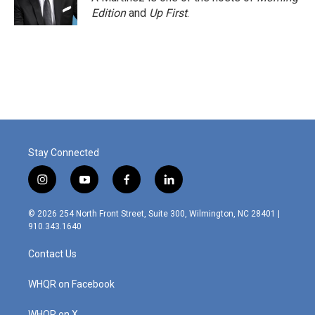
Edition
and
Up First
.
Stay Connected
i
y
f
l
n
o
a
i
s
u
c
n
© 2026 254 North Front Street, Suite 300, Wilmington, NC 28401 |
t
t
e
k
910.343.1640
a
u
b
e
g
b
o
d
Contact Us
r
e
o
i
a
k
n
m
WHQR on Facebook
WHQR on X