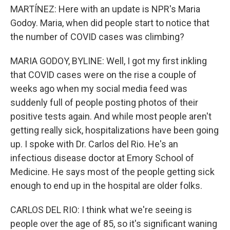
MARTÍNEZ: Here with an update is NPR's Maria
Godoy. Maria, when did people start to notice that
the number of COVID cases was climbing?
MARIA GODOY, BYLINE: Well, I got my first inkling
that COVID cases were on the rise a couple of
weeks ago when my social media feed was
suddenly full of people posting photos of their
positive tests again. And while most people aren't
getting really sick, hospitalizations have been going
up. I spoke with Dr. Carlos del Rio. He's an
infectious disease doctor at Emory School of
Medicine. He says most of the people getting sick
enough to end up in the hospital are older folks.
CARLOS DEL RIO: I think what we're seeing is
people over the age of 85, so it's significant waning