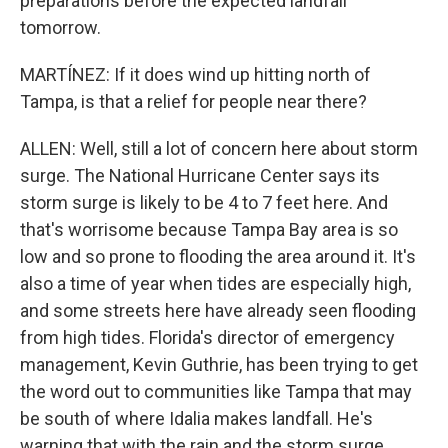
preparations before the expected landfall
tomorrow.
MARTÍNEZ: If it does wind up hitting north of
Tampa, is that a relief for people near there?
ALLEN: Well, still a lot of concern here about storm
surge. The National Hurricane Center says its
storm surge is likely to be 4 to 7 feet here. And
that's worrisome because Tampa Bay area is so
low and so prone to flooding the area around it. It's
also a time of year when tides are especially high,
and some streets here have already seen flooding
from high tides. Florida's director of emergency
management, Kevin Guthrie, has been trying to get
the word out to communities like Tampa that may
be south of where Idalia makes landfall. He's
warning that with the rain and the storm surge,