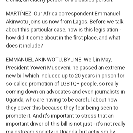
MARTÍNEZ: Our Africa correspondent Emmanuel
Akinwotu joins us now from Lagos. Before we talk
about this particular case, how is this legislation -
how did it come about in the first place, and what
does it include?
EMMANUEL AKINWOTU, BYLINE: Well, in May,
President Yoweri Museveni, he passed an extreme
new bill which included up to 20 years in prison for
so-called promotion of LGBTQ+ people, so really
coming down on advocates and even journalists in
Uganda, who are having to be careful about how
they cover this because they fear being seen to
promote it. And it's important to stress that an
important driver of this bill is not just - it's not really
mainstream society in Uganda, but activism by