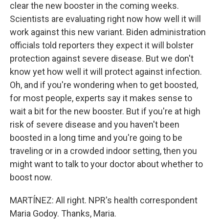
clear the new booster in the coming weeks.
Scientists are evaluating right now how well it will
work against this new variant. Biden administration
officials told reporters they expect it will bolster
protection against severe disease. But we don't
know yet how well it will protect against infection.
Oh, and if you're wondering when to get boosted,
for most people, experts say it makes sense to
wait a bit for the new booster. But if you're at high
risk of severe disease and you haven't been
boosted in a long time and you're going to be
traveling or in a crowded indoor setting, then you
might want to talk to your doctor about whether to
boost now.
MARTÍNEZ: All right. NPR's health correspondent
Maria Godoy. Thanks, Maria.