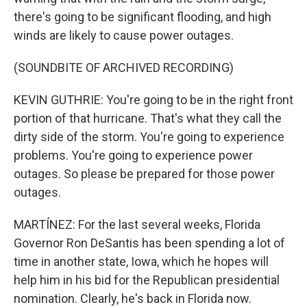
there's going to be significant flooding, and high
winds are likely to cause power outages.
(SOUNDBITE OF ARCHIVED RECORDING)
KEVIN GUTHRIE: You're going to be in the right front
portion of that hurricane. That's what they call the
dirty side of the storm. You're going to experience
problems. You're going to experience power
outages. So please be prepared for those power
outages.
MARTÍNEZ: For the last several weeks, Florida
Governor Ron DeSantis has been spending a lot of
time in another state, Iowa, which he hopes will
help him in his bid for the Republican presidential
nomination. Clearly, he's back in Florida now.