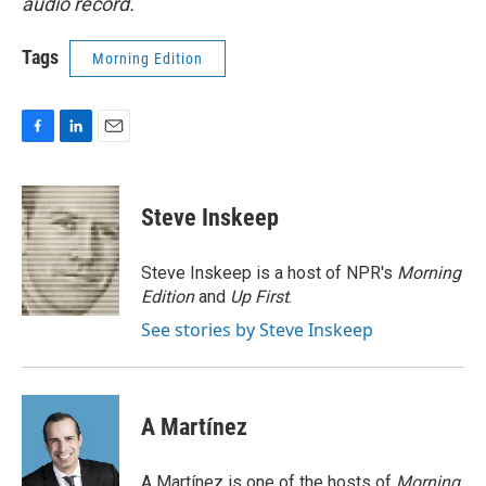
audio record.
Tags
Morning Edition
F
L
E
a
i
m
c
n
a
e
k
i
Steve Inskeep
b
e
l
o
d
o
I
Steve Inskeep is a host of NPR's
Morning
k
n
Edition
and
Up First
.
See stories by Steve Inskeep
A Martínez
A Martínez is one of the hosts of
Morning