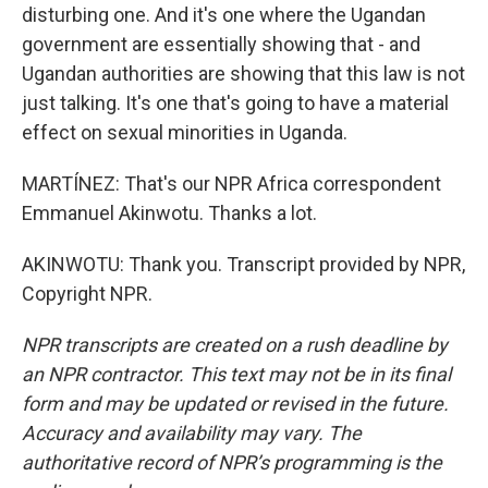
disturbing one. And it's one where the Ugandan
government are essentially showing that - and
Ugandan authorities are showing that this law is not
just talking. It's one that's going to have a material
effect on sexual minorities in Uganda.
MARTÍNEZ: That's our NPR Africa correspondent
Emmanuel Akinwotu. Thanks a lot.
AKINWOTU: Thank you. Transcript provided by NPR,
Copyright NPR.
NPR transcripts are created on a rush deadline by
an NPR contractor. This text may not be in its final
form and may be updated or revised in the future.
Accuracy and availability may vary. The
authoritative record of NPR’s programming is the