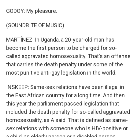
GODOY: My pleasure.
(SOUNDBITE OF MUSIC)
MARTÍNEZ: In Uganda, a 20-year-old man has
become the first person to be charged for so-
called aggravated homosexuality. That's an offense
that carries the death penalty under some of the
most punitive anti-gay legislation in the world.
INSKEEP: Same-sex relations have been illegal in
the East African country for a long time. And then
this year the parliament passed legislation that
included the death penalty for so-called aggravated
homosexuality, as A said. That is defined as same-
sex relations with someone who is HIV-positive or
a child, an elderly person or a disabled person.