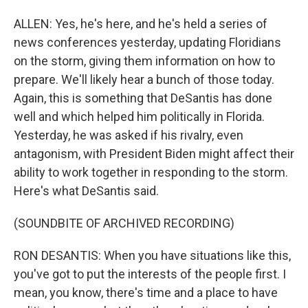
ALLEN: Yes, he's here, and he's held a series of
news conferences yesterday, updating Floridians
on the storm, giving them information on how to
prepare. We'll likely hear a bunch of those today.
Again, this is something that DeSantis has done
well and which helped him politically in Florida.
Yesterday, he was asked if his rivalry, even
antagonism, with President Biden might affect their
ability to work together in responding to the storm.
Here's what DeSantis said.
(SOUNDBITE OF ARCHIVED RECORDING)
RON DESANTIS: When you have situations like this,
you've got to put the interests of the people first. I
mean, you know, there's time and a place to have