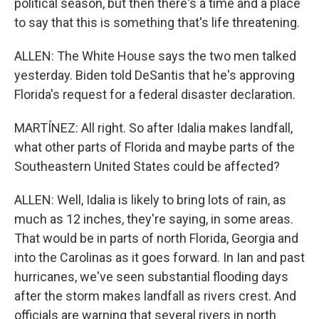
political season, but then there's a time and a place
to say that this is something that's life threatening.
ALLEN: The White House says the two men talked
yesterday. Biden told DeSantis that he's approving
Florida's request for a federal disaster declaration.
MARTÍNEZ: All right. So after Idalia makes landfall,
what other parts of Florida and maybe parts of the
Southeastern United States could be affected?
ALLEN: Well, Idalia is likely to bring lots of rain, as
much as 12 inches, they're saying, in some areas.
That would be in parts of north Florida, Georgia and
into the Carolinas as it goes forward. In Ian and past
hurricanes, we've seen substantial flooding days
after the storm makes landfall as rivers crest. And
officials are warning that several rivers in north