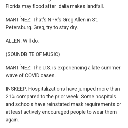
Florida may flood after Idalia makes landfall.
MARTÍNEZ: That's NPR's Greg Allen in St.
Petersburg. Greg, try to stay dry.
ALLEN: Will do.
(SOUNDBITE OF MUSIC)
MARTÍNEZ: The U.S. is experiencing a late summer
wave of COVID cases.
INSKEEP: Hospitalizations have jumped more than
21% compared to the prior week. Some hospitals
and schools have reinstated mask requirements or
at least actively encouraged people to wear them
again.