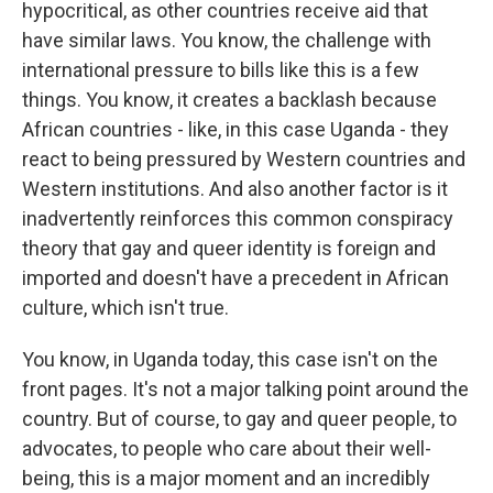
hypocritical, as other countries receive aid that
have similar laws. You know, the challenge with
international pressure to bills like this is a few
things. You know, it creates a backlash because
African countries - like, in this case Uganda - they
react to being pressured by Western countries and
Western institutions. And also another factor is it
inadvertently reinforces this common conspiracy
theory that gay and queer identity is foreign and
imported and doesn't have a precedent in African
culture, which isn't true.
You know, in Uganda today, this case isn't on the
front pages. It's not a major talking point around the
country. But of course, to gay and queer people, to
advocates, to people who care about their well-
being, this is a major moment and an incredibly