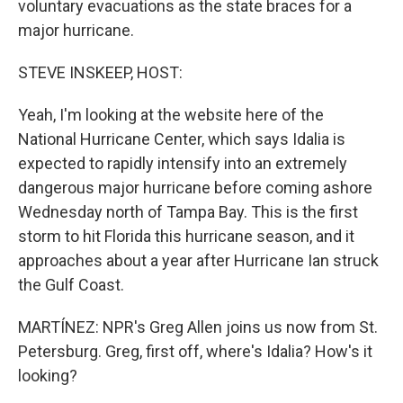
voluntary evacuations as the state braces for a
major hurricane.
STEVE INSKEEP, HOST:
Yeah, I'm looking at the website here of the
National Hurricane Center, which says Idalia is
expected to rapidly intensify into an extremely
dangerous major hurricane before coming ashore
Wednesday north of Tampa Bay. This is the first
storm to hit Florida this hurricane season, and it
approaches about a year after Hurricane Ian struck
the Gulf Coast.
MARTÍNEZ: NPR's Greg Allen joins us now from St.
Petersburg. Greg, first off, where's Idalia? How's it
looking?