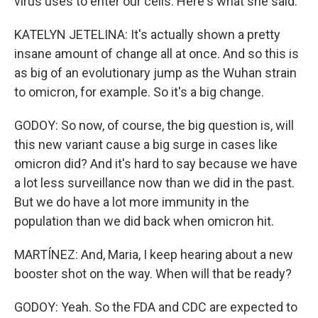
virus uses to enter our cells. Here's what she said.
KATELYN JETELINA: It's actually shown a pretty
insane amount of change all at once. And so this is
as big of an evolutionary jump as the Wuhan strain
to omicron, for example. So it's a big change.
GODOY: So now, of course, the big question is, will
this new variant cause a big surge in cases like
omicron did? And it's hard to say because we have
a lot less surveillance now than we did in the past.
But we do have a lot more immunity in the
population than we did back when omicron hit.
MARTÍNEZ: And, Maria, I keep hearing about a new
booster shot on the way. When will that be ready?
GODOY: Yeah. So the FDA and CDC are expected to