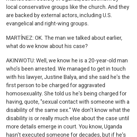
local conservative groups like the church. And they
are backed by external actors, including U.S.
evangelical and right-wing groups.
MARTÍNEZ: OK. The man we talked about earlier,
what do we know about his case?
AKINWOTU: Well, we know he is a 20-year-old man
who's been arrested. We managed to get in touch
with his lawyer, Justine Balya, and she said he's the
first person to be charged for aggravated
homosexuality. She told us he's being charged for
having, quote, "sexual contact with someone with a
disability of the same sex." We don't know what the
disability is or really much else about the case until
more details emerge in court. You know, Uganda
hasn't executed someone for decades, but if he's