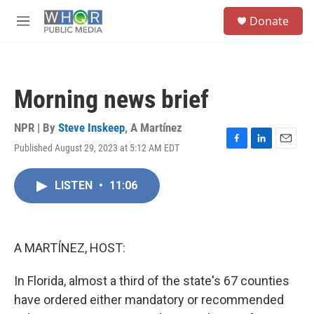
Skip to main content
S
Donate
e
M
a
e
r
n
c
u
h
Morning news brief
u
e
r
NPR | By
Steve Inskeep
,
A Martínez
y
Published August 29, 2023 at 5:12 AM EDT
F
L
E
a
i
m
c
n
a
LISTEN
•
11:06
e
k
i
b
e
l
o
d
o
I
k
n
A MARTÍNEZ, HOST:
In Florida, almost a third of the state's 67 counties
have ordered either mandatory or recommended