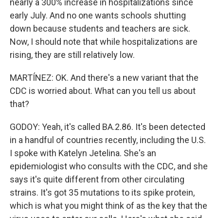
nearly a 300% increase in hospitalizations since
early July. And no one wants schools shutting
down because students and teachers are sick.
Now, I should note that while hospitalizations are
rising, they are still relatively low.
MARTÍNEZ: OK. And there's a new variant that the
CDC is worried about. What can you tell us about
that?
GODOY: Yeah, it's called BA.2.86. It's been detected
in a handful of countries recently, including the U.S.
I spoke with Katelyn Jetelina. She's an
epidemiologist who consults with the CDC, and she
says it's quite different from other circulating
strains. It's got 35 mutations to its spike protein,
which is what you might think of as the key that the