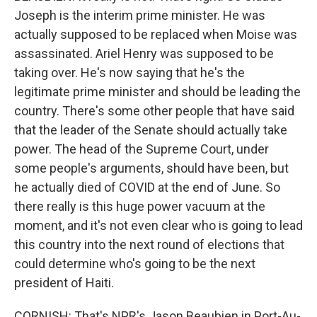
Joseph is the interim prime minister. He was
actually supposed to be replaced when Moise was
assassinated. Ariel Henry was supposed to be
taking over. He's now saying that he's the
legitimate prime minister and should be leading the
country. There's some other people that have said
that the leader of the Senate should actually take
power. The head of the Supreme Court, under
some people's arguments, should have been, but
he actually died of COVID at the end of June. So
there really is this huge power vacuum at the
moment, and it's not even clear who is going to lead
this country into the next round of elections that
could determine who's going to be the next
president of Haiti.
CORNISH: That's NPR's Jason Beaubien in Port-Au-