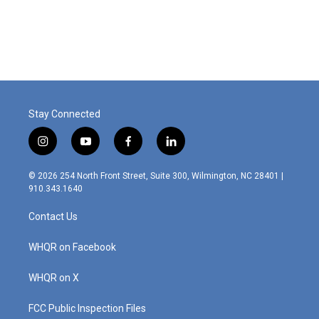
Stay Connected
i
y
f
l
n
o
a
i
s
u
c
n
© 2026 254 North Front Street, Suite 300, Wilmington, NC 28401 |
t
t
e
k
910.343.1640
a
u
b
e
g
b
o
d
Contact Us
r
e
o
i
a
k
n
m
WHQR on Facebook
WHQR on X
FCC Public Inspection Files