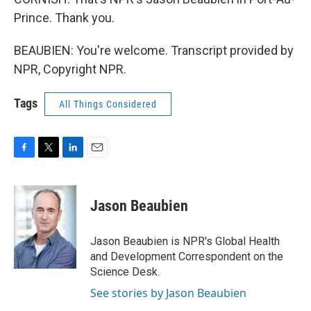
Prince. Thank you.
BEAUBIEN: You're welcome. Transcript provided by
NPR, Copyright NPR.
Tags
All Things Considered
F
T
L
E
a
w
i
m
c
i
n
a
e
t
k
i
Jason Beaubien
b
t
e
l
o
e
d
o
r
I
Jason Beaubien is NPR's Global Health
k
n
and Development Correspondent on the
Science Desk.
See stories by Jason Beaubien