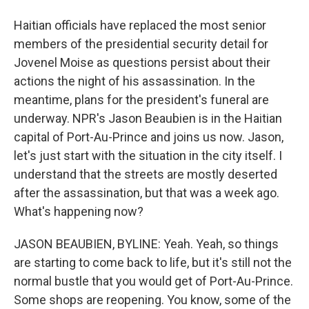
Haitian officials have replaced the most senior
members of the presidential security detail for
Jovenel Moise as questions persist about their
actions the night of his assassination. In the
meantime, plans for the president's funeral are
underway. NPR's Jason Beaubien is in the Haitian
capital of Port-Au-Prince and joins us now. Jason,
let's just start with the situation in the city itself. I
understand that the streets are mostly deserted
after the assassination, but that was a week ago.
What's happening now?
JASON BEAUBIEN, BYLINE: Yeah. Yeah, so things
are starting to come back to life, but it's still not the
normal bustle that you would get of Port-Au-Prince.
Some shops are reopening. You know, some of the