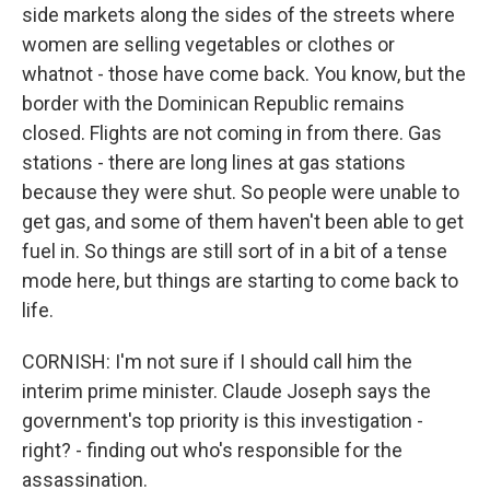
side markets along the sides of the streets where
women are selling vegetables or clothes or
whatnot - those have come back. You know, but the
border with the Dominican Republic remains
closed. Flights are not coming in from there. Gas
stations - there are long lines at gas stations
because they were shut. So people were unable to
get gas, and some of them haven't been able to get
fuel in. So things are still sort of in a bit of a tense
mode here, but things are starting to come back to
life.
CORNISH: I'm not sure if I should call him the
interim prime minister. Claude Joseph says the
government's top priority is this investigation -
right? - finding out who's responsible for the
assassination.