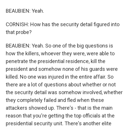
BEAUBIEN: Yeah.
CORNISH: How has the security detail figured into
that probe?
BEAUBIEN: Yeah. So one of the big questions is
how the killers, whoever they were, were able to
penetrate the presidential residence, kill the
president and somehow none of his guards were
killed. No one was injured in the entire affair. So
there are a lot of questions about whether or not
the security detail was somehow involved, whether
they completely failed and fled when these
attackers showed up. There's - that is the main
reason that you're getting the top officials at the
presidential security unit. There's another elite