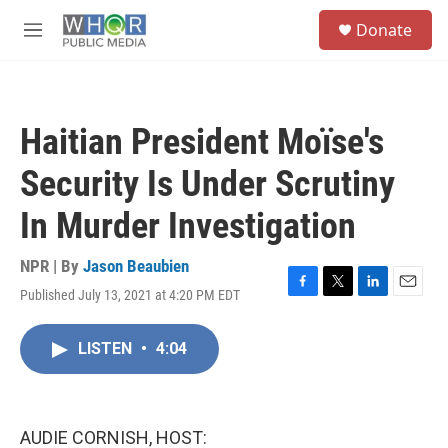
Skip to main content
S
Donate
e
M
a
e
r
n
c
u
h
Haitian President Moïse's
u
e
Security Is Under Scrutiny
r
y
In Murder Investigation
NPR | By
Jason Beaubien
Published July 13, 2021 at 4:20 PM EDT
F
T
L
E
a
w
i
m
c
i
n
a
LISTEN
•
4:04
e
t
k
i
b
t
e
l
o
e
d
o
r
I
k
n
AUDIE CORNISH, HOST: