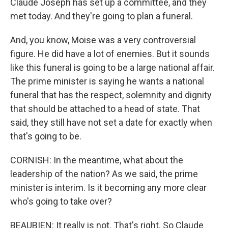
Claude Joseph has set up a committee, and they
met today. And they're going to plan a funeral.
And, you know, Moise was a very controversial
figure. He did have a lot of enemies. But it sounds
like this funeral is going to be a large national affair.
The prime minister is saying he wants a national
funeral that has the respect, solemnity and dignity
that should be attached to a head of state. That
said, they still have not set a date for exactly when
that's going to be.
CORNISH: In the meantime, what about the
leadership of the nation? As we said, the prime
minister is interim. Is it becoming any more clear
who's going to take over?
BEAUBIEN: It really is not. That's right. So Claude