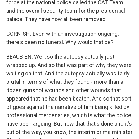
force at the national police called the CAT Team
and the overall security team for the presidential
palace. They have now all been removed.
CORNISH: Even with an investigation ongoing,
there's been no funeral. Why would that be?
BEAUBIEN: Well, so the autopsy actually just
wrapped up. And so that was part of why they were
waiting on that. And the autopsy actually was fairly
brutal in terms of what they found - more than a
dozen gunshot wounds and other wounds that
appeared that he had been beaten. And so that sort
of goes against the narrative of him being killed by
professional mercenaries, which is what the police
have been arguing. But now that that's done and it's
out of the way, you know, the interim prime minister