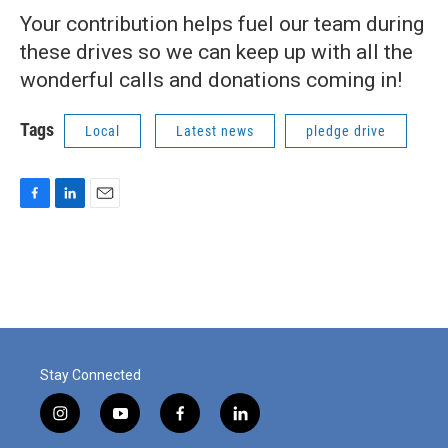
Your contribution helps fuel our team during
these drives so we can keep up with all the
wonderful calls and donations coming in!
Tags
Local
Latest news
pledge drive
F
L
E
a
i
m
c
n
a
e
k
i
b
e
l
o
d
o
I
k
n
Stay Connected
i
y
f
l
n
o
a
i