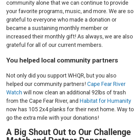
community alone that we can continue to provide
your favorite programs, music, and more. We are so
grateful to everyone who made a donation or
became a sustaining monthly member or
increased their monthly gift! As always, we are also
grateful for all of our current members.
You helped local community partners
Not only did you support WHQR, but you also
helped our community partners!
Cape Fear River
Watch
will now clean an additional 92lbs of trash
from the Cape Fear River, and
Habitat for Humanity
now has 105 2x4 planks for their next home. Way to
go the extra mile with your donations!
A Big Shout Out to Our Challenge