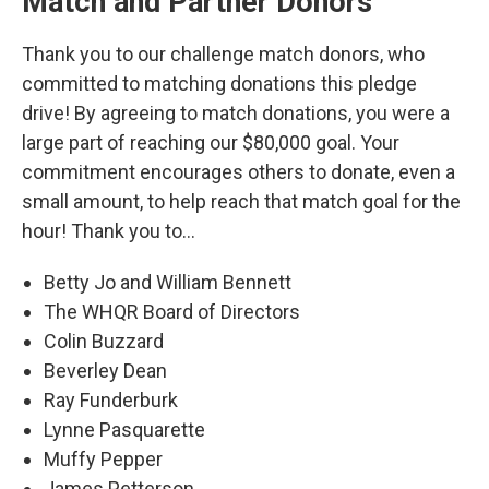
Match and Partner Donors
Thank you to our challenge match donors, who
committed to matching donations this pledge
drive! By agreeing to match donations, you were a
large part of reaching our $80,000 goal. Your
commitment encourages others to donate, even a
small amount, to help reach that match goal for the
hour! Thank you to...
Betty Jo and William Bennett
The WHQR Board of Directors
Colin Buzzard
Beverley Dean
Ray Funderburk
Lynne Pasquarette
Muffy Pepper
James Petterson