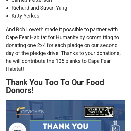
Richard and Susan Yang
Kitty Yerkes
And Bob Loweth made it possible to partner with
Cape Fear Habitat for Humanity by committing to
donating one 2x4 for each pledge on our second
day of the pledge drive. Thanks to your donations,
he will contribute the 105 planks to Cape Fear
Habitat!
Thank You Too To Our Food
Donors!