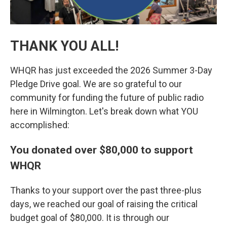
THANK YOU ALL!
WHQR has just exceeded the 2026 Summer 3-Day
Pledge Drive goal. We are so grateful to our
community for funding the future of public radio
here in Wilmington. Let's break down what YOU
accomplished:
You donated over $80,000 to support
WHQR
Thanks to your support over the past three-plus
days, we reached our goal of raising the critical
budget goal of $80,000. It is through our