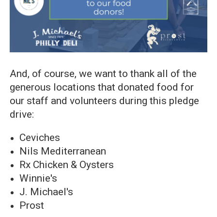
And, of course, we want to thank all of the
generous locations that donated food for
our staff and volunteers during this pledge
drive:
Ceviches
Nils Mediterranean
Rx Chicken & Oysters
Winnie's
J. Michael's
Prost