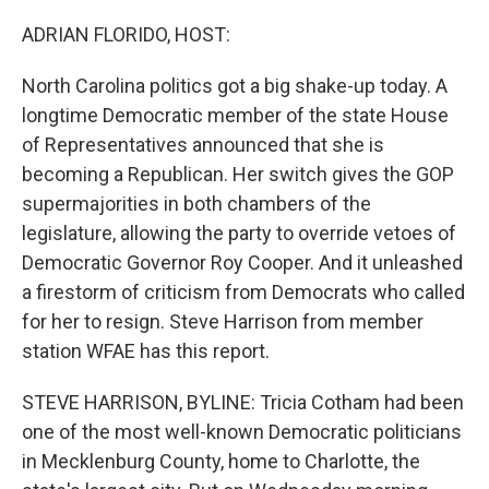
o
r
I
k
n
ADRIAN FLORIDO, HOST:
North Carolina politics got a big shake-up today. A
longtime Democratic member of the state House
of Representatives announced that she is
becoming a Republican. Her switch gives the GOP
supermajorities in both chambers of the
legislature, allowing the party to override vetoes of
Democratic Governor Roy Cooper. And it unleashed
a firestorm of criticism from Democrats who called
for her to resign. Steve Harrison from member
station WFAE has this report.
STEVE HARRISON, BYLINE: Tricia Cotham had been
one of the most well-known Democratic politicians
in Mecklenburg County, home to Charlotte, the