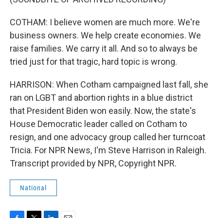
COTHAM: I believe women are much more. We're
business owners. We help create economies. We
raise families. We carry it all. And so to always be
tried just for that tragic, hard topic is wrong.
HARRISON: When Cotham campaigned last fall, she
ran on LGBT and abortion rights in a blue district
that President Biden won easily. Now, the state's
House Democratic leader called on Cotham to
resign, and one advocacy group called her turncoat
Tricia. For NPR News, I'm Steve Harrison in Raleigh.
Transcript provided by NPR, Copyright NPR.
National