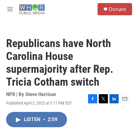
Skip to main content
S
Donate
e
M
a
e
r
n
c
u
h
Republicans have North
u
e
Carolina House
r
y
supermajority after Rep.
Tricia Cotham switch
NPR | By
Steve Harrison
Published April 5, 2023 at 5:11 PM EDT
F
T
L
E
a
w
i
m
c
i
n
a
LISTEN
•
2:59
e
t
k
i
b
t
e
l
o
e
d