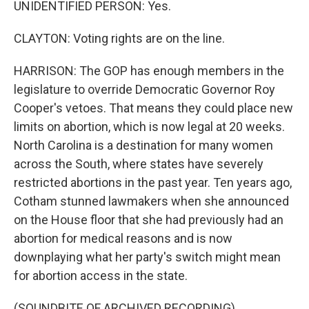
UNIDENTIFIED PERSON: Yes.
CLAYTON: Voting rights are on the line.
HARRISON: The GOP has enough members in the
legislature to override Democratic Governor Roy
Cooper's vetoes. That means they could place new
limits on abortion, which is now legal at 20 weeks.
North Carolina is a destination for many women
across the South, where states have severely
restricted abortions in the past year. Ten years ago,
Cotham stunned lawmakers when she announced
on the House floor that she had previously had an
abortion for medical reasons and is now
downplaying what her party's switch might mean
for abortion access in the state.
(SOUNDBITE OF ARCHIVED RECORDING)