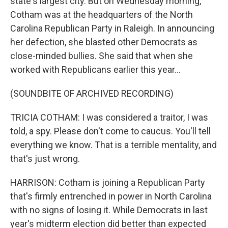
state's largest city. But on Wednesday morning,
Cotham was at the headquarters of the North
Carolina Republican Party in Raleigh. In announcing
her defection, she blasted other Democrats as
close-minded bullies. She said that when she
worked with Republicans earlier this year...
(SOUNDBITE OF ARCHIVED RECORDING)
TRICIA COTHAM: I was considered a traitor, I was
told, a spy. Please don't come to caucus. You'll tell
everything we know. That is a terrible mentality, and
that's just wrong.
HARRISON: Cotham is joining a Republican Party
that's firmly entrenched in power in North Carolina
with no signs of losing it. While Democrats in last
year's midterm election did better than expected