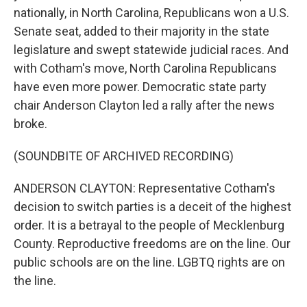
nationally, in North Carolina, Republicans won a U.S.
Senate seat, added to their majority in the state
legislature and swept statewide judicial races. And
with Cotham's move, North Carolina Republicans
have even more power. Democratic state party
chair Anderson Clayton led a rally after the news
broke.
(SOUNDBITE OF ARCHIVED RECORDING)
ANDERSON CLAYTON: Representative Cotham's
decision to switch parties is a deceit of the highest
order. It is a betrayal to the people of Mecklenburg
County. Reproductive freedoms are on the line. Our
public schools are on the line. LGBTQ rights are on
the line.