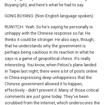
Buyang (ph), and here's what he had to say.
GONG BUYANG: (Non-English language spoken).
RUWITCH: Yeah. So he's saying he personally is
unhappy with the Chinese response so far. He
thinks it could be stronger. He also says, though,
that he understands why the government is
perhaps being cautious in its reaction in what he
says is a game of geopolitical chess. It's really
interesting. You know, when Pelosi's plane landed
in Taipei last night, there were a lot of posts online
in China expressing deep unhappiness that the
Chinese government allowed it to happen,
effectively - didn't prevent it. Many of those critical
comments are just gone today. They've been
scrubbed from the internet, which underscores the