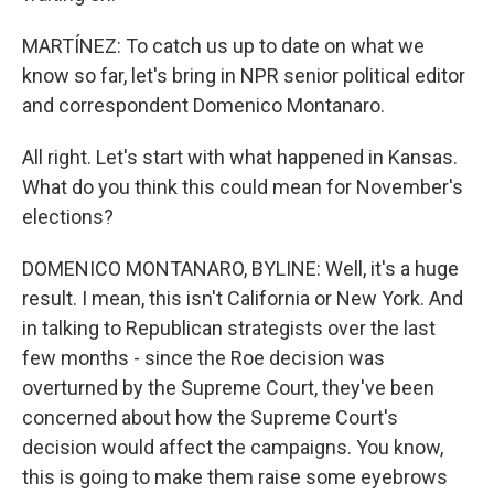
MARTÍNEZ: To catch us up to date on what we
know so far, let's bring in NPR senior political editor
and correspondent Domenico Montanaro.
All right. Let's start with what happened in Kansas.
What do you think this could mean for November's
elections?
DOMENICO MONTANARO, BYLINE: Well, it's a huge
result. I mean, this isn't California or New York. And
in talking to Republican strategists over the last
few months - since the Roe decision was
overturned by the Supreme Court, they've been
concerned about how the Supreme Court's
decision would affect the campaigns. You know,
this is going to make them raise some eyebrows