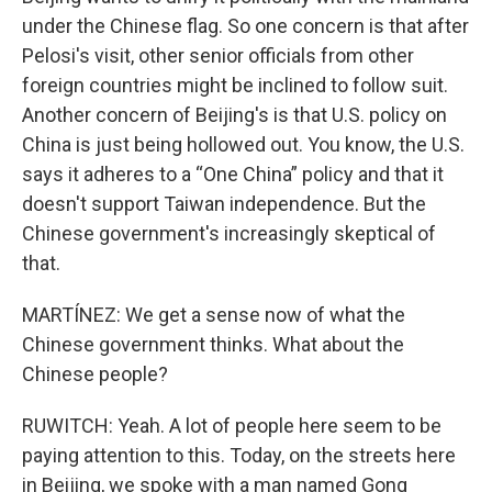
under the Chinese flag. So one concern is that after
Pelosi's visit, other senior officials from other
foreign countries might be inclined to follow suit.
Another concern of Beijing's is that U.S. policy on
China is just being hollowed out. You know, the U.S.
says it adheres to a “One China” policy and that it
doesn't support Taiwan independence. But the
Chinese government's increasingly skeptical of
that.
MARTÍNEZ: We get a sense now of what the
Chinese government thinks. What about the
Chinese people?
RUWITCH: Yeah. A lot of people here seem to be
paying attention to this. Today, on the streets here
in Beijing, we spoke with a man named Gong