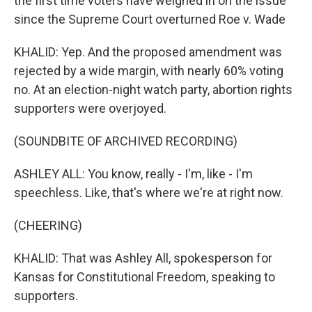
the first time voters have weighed in on the issue
since the Supreme Court overturned Roe v. Wade
KHALID: Yep. And the proposed amendment was
rejected by a wide margin, with nearly 60% voting
no. At an election-night watch party, abortion rights
supporters were overjoyed.
(SOUNDBITE OF ARCHIVED RECORDING)
ASHLEY ALL: You know, really - I'm, like - I'm
speechless. Like, that's where we're at right now.
(CHEERING)
KHALID: That was Ashley All, spokesperson for
Kansas for Constitutional Freedom, speaking to
supporters.