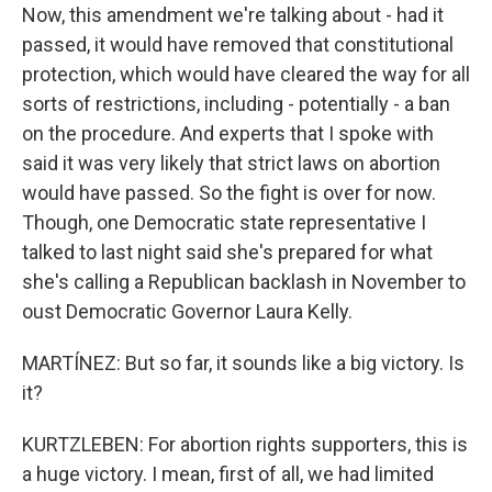
Now, this amendment we're talking about - had it
passed, it would have removed that constitutional
protection, which would have cleared the way for all
sorts of restrictions, including - potentially - a ban
on the procedure. And experts that I spoke with
said it was very likely that strict laws on abortion
would have passed. So the fight is over for now.
Though, one Democratic state representative I
talked to last night said she's prepared for what
she's calling a Republican backlash in November to
oust Democratic Governor Laura Kelly.
MARTÍNEZ: But so far, it sounds like a big victory. Is
it?
KURTZLEBEN: For abortion rights supporters, this is
a huge victory. I mean, first of all, we had limited