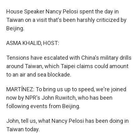
House Speaker Nancy Pelosi spent the day in
Taiwan on a visit that's been harshly criticized by
Beijing.
ASMA KHALID, HOST:
Tensions have escalated with China's military drills
around Taiwan, which Taipei claims could amount
to an air and sea blockade.
MARTÍNEZ: To bring us up to speed, we're joined
now by NPR's John Ruwitch, who has been
following events from Beijing.
John, tell us, what Nancy Pelosi has been doing in
Taiwan today.