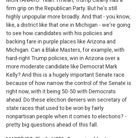
firm grip on the Republican Party. But he's still
highly unpopular more broadly. And that - you know,
like, a district like that one in Michigan - we're going
to see how candidates with his policies and
backing fare in purple places like Arizona and
Michigan. Can a Blake Masters, for example, with
hard-right Trump policies, win in Arizona over a
more moderate candidate like Democrat Mark
Kelly? And this is a hugely important Senate race
because of how narrow the control of the Senate is
right now, with it being 50-50 with Democrats
ahead. Do these election deniers win secretary of
state races that used to be won by fairly
nonpartisan people when it comes to elections? -
pretty big questions ahead of this fall.