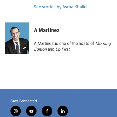
See stories by Asma Khalid
A Martínez
A Martínez is one of the hosts of
Morning
Edition
and
Up First
.
Stay Connected
i
y
f
l