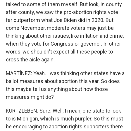
talked to some of them myself. But look, in county
after county, we saw the pro-abortion rights vote
far outperform what Joe Biden did in 2020. But
come November, moderate voters may just be
thinking about other issues, like inflation and crime,
when they vote for Congress or governor. In other
words, we shouldn't expect all these people to
cross the aisle again.
MARTÍNEZ: Yeah. I was thinking other states have a
ballot measures about abortion this year. So does
this maybe tell us anything about how those
measures might do?
KURTZLEBEN: Sure. Well, I mean, one state to look
to is Michigan, which is much purpler. So this must
be encouraging to abortion rights supporters there