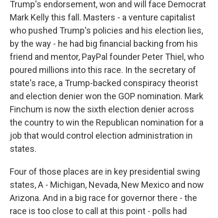
Trump's endorsement, won and will face Democrat
Mark Kelly this fall. Masters - a venture capitalist
who pushed Trump's policies and his election lies,
by the way - he had big financial backing from his
friend and mentor, PayPal founder Peter Thiel, who
poured millions into this race. In the secretary of
state's race, a Trump-backed conspiracy theorist
and election denier won the GOP nomination. Mark
Finchum is now the sixth election denier across
the country to win the Republican nomination for a
job that would control election administration in
states.
Four of those places are in key presidential swing
states, A - Michigan, Nevada, New Mexico and now
Arizona. And in a big race for governor there - the
race is too close to call at this point - polls had