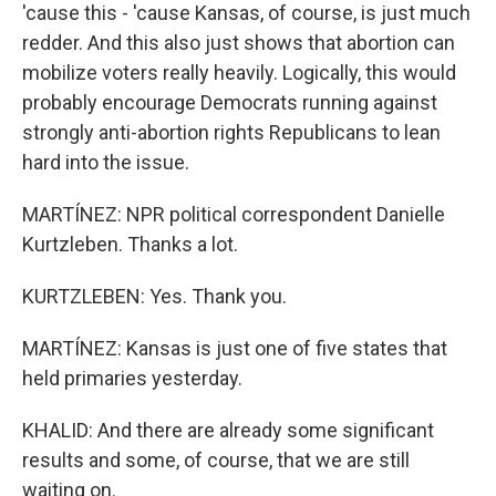
'cause this - 'cause Kansas, of course, is just much
redder. And this also just shows that abortion can
mobilize voters really heavily. Logically, this would
probably encourage Democrats running against
strongly anti-abortion rights Republicans to lean
hard into the issue.
MARTÍNEZ: NPR political correspondent Danielle
Kurtzleben. Thanks a lot.
KURTZLEBEN: Yes. Thank you.
MARTÍNEZ: Kansas is just one of five states that
held primaries yesterday.
KHALID: And there are already some significant
results and some, of course, that we are still
waiting on.