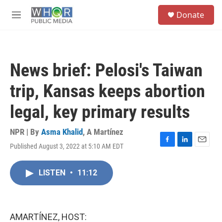
Skip to main content
S
Donate
e
M
a
e
r
n
c
u
h
News brief: Pelosi's Taiwan
u
e
trip, Kansas keeps abortion
r
y
legal, key primary results
NPR | By
Asma Khalid
,
A Martínez
Published August 3, 2022 at 5:10 AM EDT
F
L
E
a
i
m
c
n
a
LISTEN
•
11:12
e
k
i
b
e
l
o
d
o
I
k
n
AMARTÍNEZ, HOST: