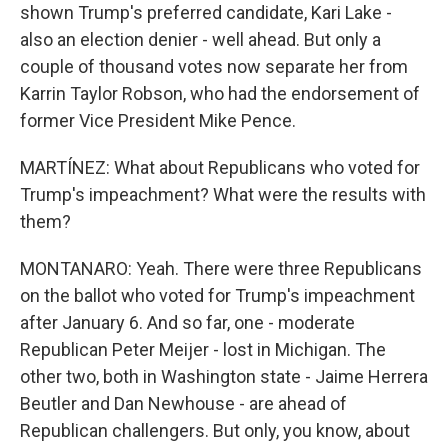
shown Trump's preferred candidate, Kari Lake -
also an election denier - well ahead. But only a
couple of thousand votes now separate her from
Karrin Taylor Robson, who had the endorsement of
former Vice President Mike Pence.
MARTÍNEZ: What about Republicans who voted for
Trump's impeachment? What were the results with
them?
MONTANARO: Yeah. There were three Republicans
on the ballot who voted for Trump's impeachment
after January 6. And so far, one - moderate
Republican Peter Meijer - lost in Michigan. The
other two, both in Washington state - Jaime Herrera
Beutler and Dan Newhouse - are ahead of
Republican challengers. But only, you know, about