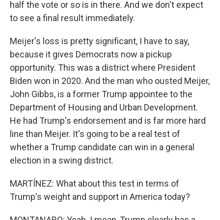
half the vote or so is in there. And we don't expect
to see a final result immediately.
Meijer's loss is pretty significant, I have to say,
because it gives Democrats now a pickup
opportunity. This was a district where President
Biden won in 2020. And the man who ousted Meijer,
John Gibbs, is a former Trump appointee to the
Department of Housing and Urban Development.
He had Trump's endorsement and is far more hard
line than Meijer. It's going to be a real test of
whether a Trump candidate can win in a general
election in a swing district.
MARTÍNEZ: What about this test in terms of
Trump's weight and support in America today?
MONTANARO: Yeah. I mean, Trump clearly has a