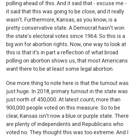
polling ahead of this. And it said that - excuse me -
it said that this was going to be close, and it really
wasn't. Furthermore, Kansas, as you know, is a
pretty conservative state. A Democrat hasn't won
the state's electoral votes since 1964. So this is a
big win for abortion rights. Now, one way to look at
this is that it's in part a reflection of what broad
polling on abortion shows us, that most Americans
want there to be at least some legal abortion.
One more thing to note here is that the turnout was
just huge. In 2018, primary turnout in the state was
just north of 450,000. At latest count, more than
900,000 people voted on this measure. So to be
clear, Kansas isn't now a blue or purple state. There
are plenty of independents and Republicans who
voted no. They thought this was too extreme. And I