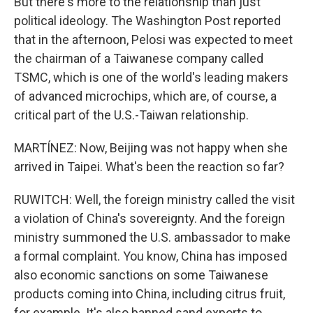
But there's more to the relationship than just
political ideology. The Washington Post reported
that in the afternoon, Pelosi was expected to meet
the chairman of a Taiwanese company called
TSMC, which is one of the world's leading makers
of advanced microchips, which are, of course, a
critical part of the U.S.-Taiwan relationship.
MARTÍNEZ: Now, Beijing was not happy when she
arrived in Taipei. What's been the reaction so far?
RUWITCH: Well, the foreign ministry called the visit
a violation of China's sovereignty. And the foreign
ministry summoned the U.S. ambassador to make
a formal complaint. You know, China has imposed
also economic sanctions on some Taiwanese
products coming into China, including citrus fruit,
for example. It's also banned sand exports to