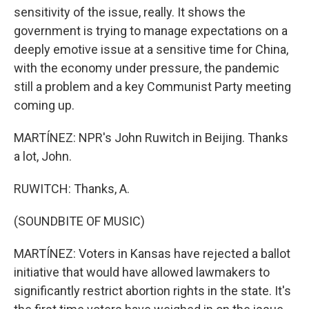
sensitivity of the issue, really. It shows the
government is trying to manage expectations on a
deeply emotive issue at a sensitive time for China,
with the economy under pressure, the pandemic
still a problem and a key Communist Party meeting
coming up.
MARTÍNEZ: NPR's John Ruwitch in Beijing. Thanks
a lot, John.
RUWITCH: Thanks, A.
(SOUNDBITE OF MUSIC)
MARTÍNEZ: Voters in Kansas have rejected a ballot
initiative that would have allowed lawmakers to
significantly restrict abortion rights in the state. It's