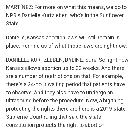
MARTÍNEZ: For more on what this means, we go to
NPR's Danielle Kurtzleben, who's in the Sunflower
State.
Danielle, Kansas abortion laws will still remain in
place. Remind us of what those laws are right now.
DANIELLE KURTZLEBEN, BYLINE: Sure. So right now
Kansas allows abortion up to 22 weeks. And there
are a number of restrictions on that. For example,
there's a 24-hour waiting period that patients have
to observe. And they also have to undergo an
ultrasound before the procedure. Now, a big thing
protecting the rights there are here is a 2019 state
Supreme Court ruling that said the state
constitution protects the right to abortion.