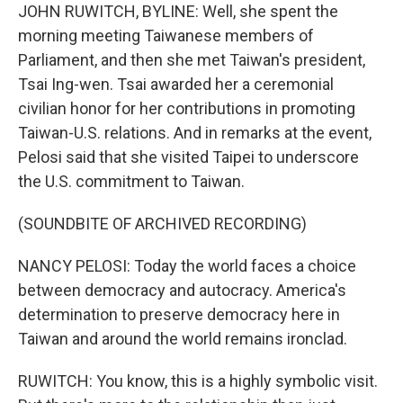
JOHN RUWITCH, BYLINE: Well, she spent the
morning meeting Taiwanese members of
Parliament, and then she met Taiwan's president,
Tsai Ing-wen. Tsai awarded her a ceremonial
civilian honor for her contributions in promoting
Taiwan-U.S. relations. And in remarks at the event,
Pelosi said that she visited Taipei to underscore
the U.S. commitment to Taiwan.
(SOUNDBITE OF ARCHIVED RECORDING)
NANCY PELOSI: Today the world faces a choice
between democracy and autocracy. America's
determination to preserve democracy here in
Taiwan and around the world remains ironclad.
RUWITCH: You know, this is a highly symbolic visit.