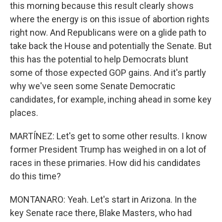
this morning because this result clearly shows
where the energy is on this issue of abortion rights
right now. And Republicans were on a glide path to
take back the House and potentially the Senate. But
this has the potential to help Democrats blunt
some of those expected GOP gains. And it's partly
why we've seen some Senate Democratic
candidates, for example, inching ahead in some key
places.
MARTÍNEZ: Let's get to some other results. I know
former President Trump has weighed in on a lot of
races in these primaries. How did his candidates
do this time?
MONTANARO: Yeah. Let's start in Arizona. In the
key Senate race there, Blake Masters, who had