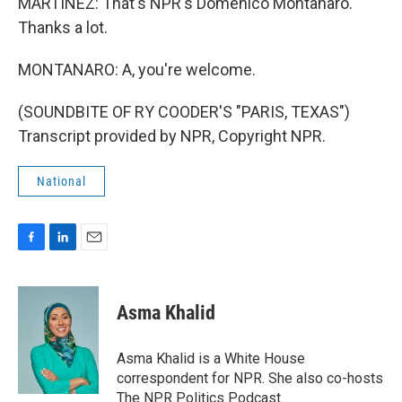
MARTÍNEZ: That's NPR's Domenico Montanaro.
Thanks a lot.
MONTANARO: A, you're welcome.
(SOUNDBITE OF RY COODER'S "PARIS, TEXAS")
Transcript provided by NPR, Copyright NPR.
National
F
L
E
a
i
m
c
n
a
e
k
i
Asma Khalid
b
e
l
o
d
o
I
Asma Khalid is a White House
k
n
correspondent for NPR. She also co-hosts
The NPR Politics Podcast.