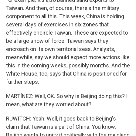
Taiwan. And then, of course, there's the military
component to all this. This week, China is holding
several days of exercises in six zones that
effectively encircle Taiwan. These are expected to
be a large show of force. Taiwan says they
encroach on its own territorial seas. Analysts,
meanwhile, say we should expect more actions like
this in the coming weeks, possibly months. And the
White House, too, says that China is positioned for
further steps.
MARTÍNEZ: Well, OK. So why is Beijing doing this? I
mean, what are they worried about?
RUWITCH: Yeah. Well, it goes back to Beijing's
claim that Taiwan is a part of China. You know,
Beijing wants to unify it politically with the mainland