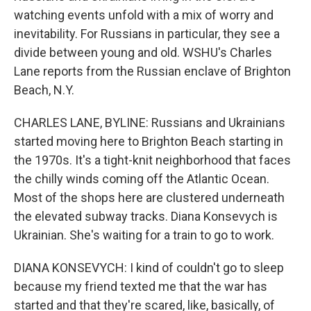
watching events unfold with a mix of worry and
inevitability. For Russians in particular, they see a
divide between young and old. WSHU's Charles
Lane reports from the Russian enclave of Brighton
Beach, N.Y.
CHARLES LANE, BYLINE: Russians and Ukrainians
started moving here to Brighton Beach starting in
the 1970s. It's a tight-knit neighborhood that faces
the chilly winds coming off the Atlantic Ocean.
Most of the shops here are clustered underneath
the elevated subway tracks. Diana Konsevych is
Ukrainian. She's waiting for a train to go to work.
DIANA KONSEVYCH: I kind of couldn't go to sleep
because my friend texted me that the war has
started and that they're scared, like, basically, of