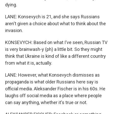
dying.
LANE: Konsevych is 21, and she says Russians
aren't given a choice about what to think about the
invasion.
KONSEVYCH: Based on what I've seen, Russian TV
is very brainwash-y (ph) a little bit. So they might
think that Ukraine is kind of like a different country
from what it is, actually.
LANE: However, what Konsevych dismisses as
propaganda is what older Russians here say is
official media. Aleksander Fischer is in his 60s. He
laughs off social media as a place where people
can say anything, whether it's true or not.