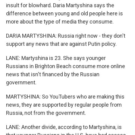
insult for blowhard. Daria Martyshina says the
difference between young and old people here is
more about the type of media they consume.
DARIA MARTYSHINA: Russia right now - they don't
support any news that are against Putin policy.
LANE: Martyshina is 23. She says younger
Russians in Brighton Beach consume more online
news that isn't financed by the Russian
government.
MARTYSHINA: So YouTubers who are making this
news, they are supported by regular people from
Russia, not from the government.
LANE: Another divide, according to Martyshina, is