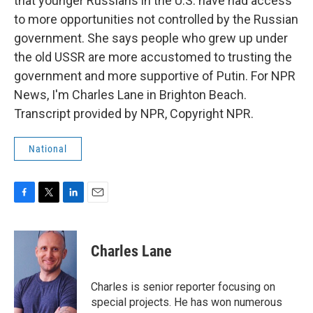
that younger Russians in the U.S. have had access
to more opportunities not controlled by the Russian
government. She says people who grew up under
the old USSR are more accustomed to trusting the
government and more supportive of Putin. For NPR
News, I'm Charles Lane in Brighton Beach.
Transcript provided by NPR, Copyright NPR.
National
F
T
L
E
a
w
i
m
c
i
n
a
e
t
k
i
Charles Lane
b
t
e
l
o
e
d
o
r
I
Charles is senior reporter focusing on
k
n
special projects. He has won numerous