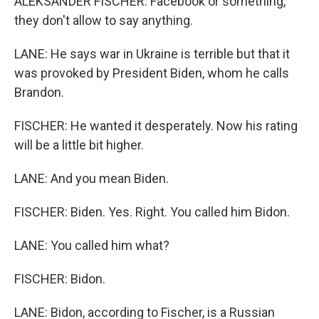
ALEKSANDER FISCHER: Facebook or something,
they don't allow to say anything.
LANE: He says war in Ukraine is terrible but that it
was provoked by President Biden, whom he calls
Brandon.
FISCHER: He wanted it desperately. Now his rating
will be a little bit higher.
LANE: And you mean Biden.
FISCHER: Biden. Yes. Right. You called him Bidon.
LANE: You called him what?
FISCHER: Bidon.
LANE: Bidon, according to Fischer, is a Russian