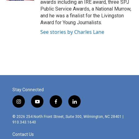
awards including an IRE award, three SPJ
Public Service Awards, a National Murrow,
and he was a finalist for the Livingston
Award for Young Journalists.
See stories by Charles Lane
Stay Connected
i
y
f
l
n
o
a
i
s
u
c
n
© 2026 254 North Front Street, Suite 300, Wilmington, NC 28401 |
t
t
e
k
910.343.1640
a
u
b
e
g
b
o
d
Contact Us
r
e
o
i