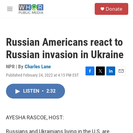
Skip to main content
S
Donate
e
M
a
e
r
n
c
u
h
Russian Americans react to
u
e
Russian invasion in Ukraine
r
y
NPR | By
Charles Lane
Published February 24, 2022 at 4:15 PM EST
F
T
L
E
a
w
i
m
c
i
n
a
LISTEN
•
2:32
e
t
k
i
b
t
e
l
o
e
d
o
r
I
k
n
AYESHA RASCOE, HOST:
Russians and Ukrainians living in the U.S. are