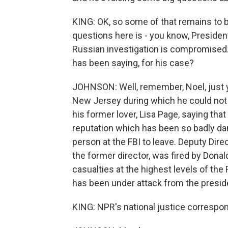
KING: OK, so some of that remains to be
questions here is - you know, Presiden
Russian investigation is compromised.
has been saying, for his case?
JOHNSON: Well, remember, Noel, just ye
New Jersey during which he could not 
his former lover, Lisa Page, saying that
reputation which has been so badly da
person at the FBI to leave. Deputy D
the former director, was fired by Donal
casualties at the highest levels of the 
has been under attack from the preside
KING: NPR's national justice correspo