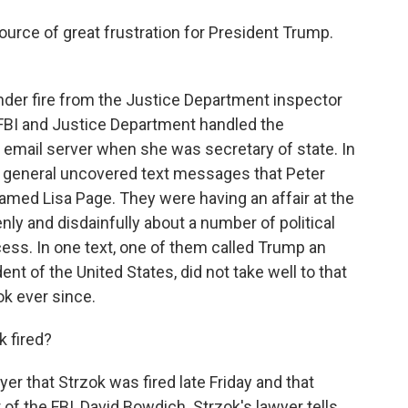
source of great frustration for President Trump.
er fire from the Justice Department inspector
FBI and Justice Department handled the
te email server when she was secretary of state. In
or general uncovered text messages that Peter
amed Lisa Page. They were having an affair at the
ly and disdainfully about a number of political
cess. In one text, one of them called Trump an
nt of the United States, did not take well to that
ok ever since.
k fired?
 that Strzok was fired late Friday and that
 of the FBI, David Bowdich. Strzok's lawyer tells