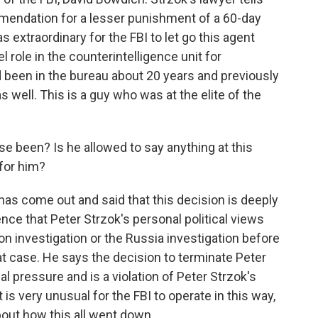
mmendation for a lesser punishment of a 60-day
extraordinary for the FBI to let go this agent
 role in the counterintelligence unit for
d been in the bureau about 20 years and previously
s well. This is a guy who was at the elite of the
e been? Is he allowed to say anything at this
 for him?
as come out and said that this decision is deeply
ence that Peter Strzok's personal political views
ton investigation or the Russia investigation before
at case. He says the decision to terminate Peter
al pressure and is a violation of Peter Strzok's
is very unusual for the FBI to operate in this way,
out how this all went down.