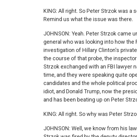
KING: All right. So Peter Strzok was a 
Remind us what the issue was there.
JOHNSON: Yeah. Peter Strzok came und
general who was looking into how the 
investigation of Hillary Clinton's priva
the course of that probe, the inspect
Strzok exchanged with an FBI lawyer n
time, and they were speaking quite open
candidates and the whole political pro
idiot, and Donald Trump, now the preside
and has been beating up on Peter Strz
KING: All right. So why was Peter Strzo
JOHNSON: Well, we know from his lawyer
Strzok was fired by the deputy director