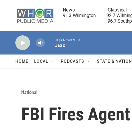
Skip to main content
News                            Classical

91.3 Wilmington         92.7 Wilming
                                      96.7 South
HQR News 91.3
Jazz
HOME
LOCAL
PODCASTS
STATE & NATIO
National
FBI Fires Agent