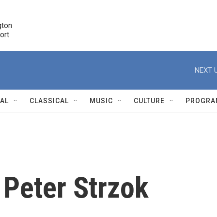
ton 

port
r
NEXT U
NAL
CLASSICAL
MUSIC
CULTURE
PROGRA
r
 Peter Strzok