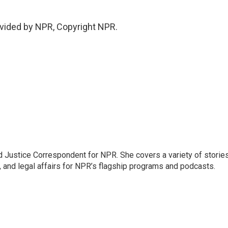
vided by NPR, Copyright NPR.
 Justice Correspondent for NPR. She covers a variety of storie
, and legal affairs for NPR’s flagship programs and podcasts.