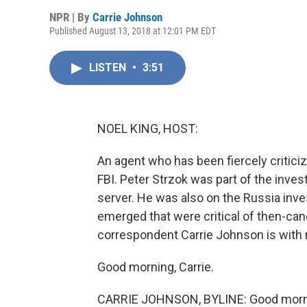
NPR | By
Carrie Johnson
Published August 13, 2018 at 12:01 PM EDT
LISTEN
•
3:51
NOEL KING, HOST:
An agent who has been fiercely critic
FBI. Peter Strzok was part of the invest
server. He was also on the Russia inve
emerged that were critical of then-can
correspondent Carrie Johnson is with
Good morning, Carrie.
CARRIE JOHNSON, BYLINE: Good morni