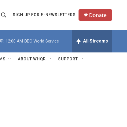
Donate
SIGN UP FOR E-NEWSLETTERS
S
S
e
h
a
All Streams
P:
12:00 AM
BBC World Service
o
c
h
w
Q
MS
ABOUT WHQR
SUPPORT
u
S
e
e
y
a
r
c
h