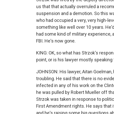
us that that actually overruled a reco
suspension and a demotion. So this was 
who had occupied a very, very high-level
something like well over 10 years. He'
had some kind of military experience, a
FBI. He's now gone.
KING: OK, so what has Strzok's respons
point, or is his lawyer mostly speaking
JOHNSON: His lawyer, Aitan Goelman, h
troubling. He said that there is no evid
infected in any of his work on the Clin
he was pulled by Robert Mueller off th
Strzok was taken in response to politic
First Amendment rights. He says that it 
and he's raising some big questions ab