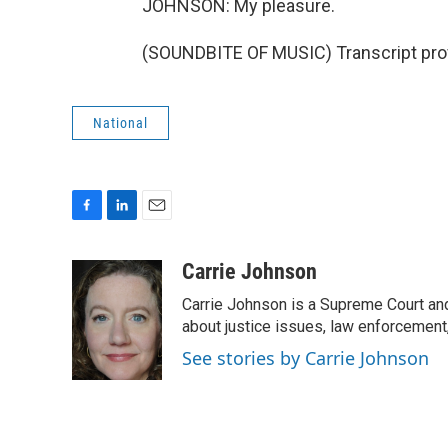
JOHNSON: My pleasure.
(SOUNDBITE OF MUSIC) Transcript pro
National
F
L
E
a
i
m
c
n
a
Carrie Johnson
e
k
i
Carrie Johnson is a Supreme Court and
b
e
l
o
d
about justice issues, law enforcement
o
I
See stories by Carrie Johnson
k
n