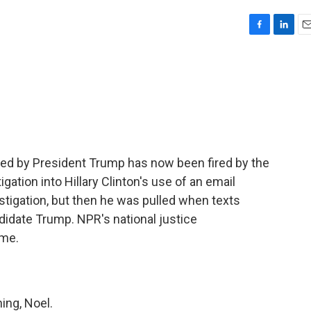
F
L
E
a
i
m
c
n
a
e
k
i
b
e
l
o
d
o
I
k
n
ized by President Trump has now been fired by the
igation into Hillary Clinton's use of an email
stigation, but then he was pulled when texts
didate Trump. NPR's national justice
 me.
ng, Noel.