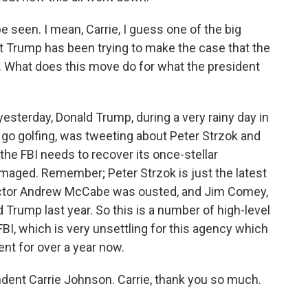
 seen. I mean, Carrie, I guess one of the big
t Trump has been trying to make the case that the
 What does this move do for what the president
sterday, Donald Trump, during a very rainy day in
go golfing, was tweeting about Peter Strzok and
 the FBI needs to recover its once-stellar
maged. Remember; Peter Strzok is just the latest
irector Andrew McCabe was ousted, and Jim Comey,
d Trump last year. So this is a number of high-level
FBI, which is very unsettling for this agency which
nt for over a year now.
ndent Carrie Johnson. Carrie, thank you so much.