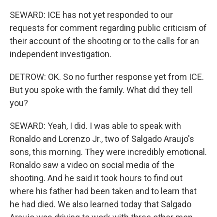
SEWARD: ICE has not yet responded to our
requests for comment regarding public criticism of
their account of the shooting or to the calls for an
independent investigation.
DETROW: OK. So no further response yet from ICE.
But you spoke with the family. What did they tell
you?
SEWARD: Yeah, I did. I was able to speak with
Ronaldo and Lorenzo Jr., two of Salgado Araujo's
sons, this morning. They were incredibly emotional.
Ronaldo saw a video on social media of the
shooting. And he said it took hours to find out
where his father had been taken and to learn that
he had died. We also learned today that Salgado