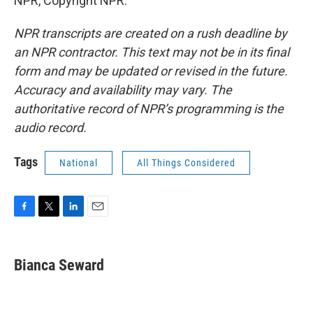
NPR, Copyright NPR.
NPR transcripts are created on a rush deadline by
an NPR contractor. This text may not be in its final
form and may be updated or revised in the future.
Accuracy and availability may vary. The
authoritative record of NPR’s programming is the
audio record.
Tags
National
All Things Considered
F
T
L
E
a
w
i
m
c
i
n
a
e
t
k
i
Bianca Seward
b
t
e
l
o
e
d
o
r
I
k
n