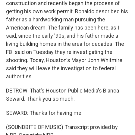
construction and recently began the process of
getting his own work permit. Ronaldo described his
father as a hardworking man pursuing the
American dream. The family has been here, as I
said, since the early '90s, and his father made a
living building homes in the area for decades. The
FBI said on Tuesday they're investigating the
shooting. Today, Houston's Mayor John Whitmire
said they will leave the investigation to federal
authorities.
DETROW: That's Houston Public Media's Bianca
Seward. Thank you so much.
SEWARD: Thanks for having me.
(SOUNDBITE OF MUSIC) Transcript provided by