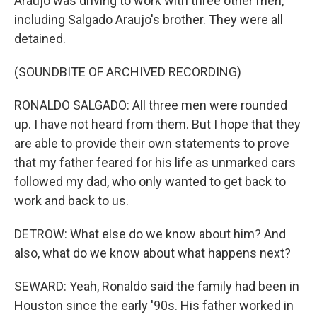
Araujo was driving to work with three other men,
including Salgado Araujo's brother. They were all
detained.
(SOUNDBITE OF ARCHIVED RECORDING)
RONALDO SALGADO: All three men were rounded
up. I have not heard from them. But I hope that they
are able to provide their own statements to prove
that my father feared for his life as unmarked cars
followed my dad, who only wanted to get back to
work and back to us.
DETROW: What else do we know about him? And
also, what do we know about what happens next?
SEWARD: Yeah, Ronaldo said the family had been in
Houston since the early '90s. His father worked in