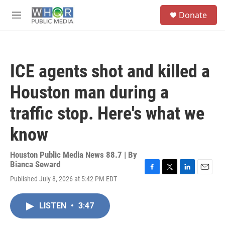
Skip to main content
S
Donate
e
M
a
e
r
n
c
u
h
ICE agents shot and killed a
u
e
Houston man during a
r
y
traffic stop. Here's what we
know
Houston Public Media News 88.7 | By
Bianca Seward
F
T
L
E
Published July 8, 2026 at 5:42 PM EDT
a
w
i
m
c
i
n
a
e
t
k
i
LISTEN
•
3:47
b
t
e
l
o
e
d