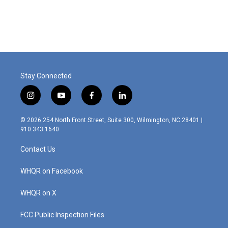
Stay Connected
i
y
f
l
n
o
a
i
s
u
c
n
© 2026 254 North Front Street, Suite 300, Wilmington, NC 28401 |
t
t
e
k
910.343.1640
a
u
b
e
g
b
o
d
Contact Us
r
e
o
i
a
k
n
m
WHQR on Facebook
WHQR on X
FCC Public Inspection Files