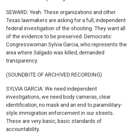
SEWARD: Yeah. These organizations and other
Texas lawmakers are asking for a full, independent
federal investigation of the shooting. They want all
of the evidence to be preserved. Democratic
Congresswoman Sylvia Garcia, who represents the
area where Salgado was killed, demanded
transparency.
(SOUNDBITE OF ARCHIVED RECORDING)
SYLVIA GARCIA: We need independent
investigations, we need body cameras, clear
identification, no mask and an end to paramilitary-
style immigration enforcement in our streets.
These are very basic, basic standards of
accountability.