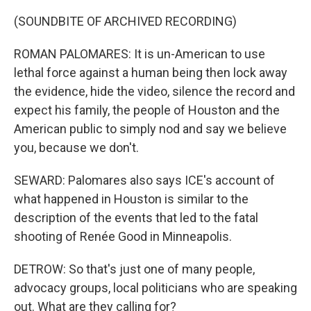
(SOUNDBITE OF ARCHIVED RECORDING)
ROMAN PALOMARES: It is un-American to use
lethal force against a human being then lock away
the evidence, hide the video, silence the record and
expect his family, the people of Houston and the
American public to simply nod and say we believe
you, because we don't.
SEWARD: Palomares also says ICE's account of
what happened in Houston is similar to the
description of the events that led to the fatal
shooting of Renée Good in Minneapolis.
DETROW: So that's just one of many people,
advocacy groups, local politicians who are speaking
out. What are they calling for?