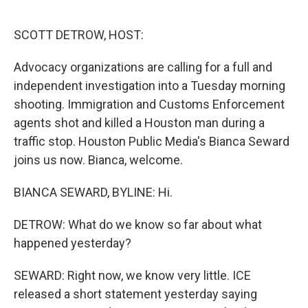
o
r
I
k
n
SCOTT DETROW, HOST:
Advocacy organizations are calling for a full and
independent investigation into a Tuesday morning
shooting. Immigration and Customs Enforcement
agents shot and killed a Houston man during a
traffic stop. Houston Public Media's Bianca Seward
joins us now. Bianca, welcome.
BIANCA SEWARD, BYLINE: Hi.
DETROW: What do we know so far about what
happened yesterday?
SEWARD: Right now, we know very little. ICE
released a short statement yesterday saying