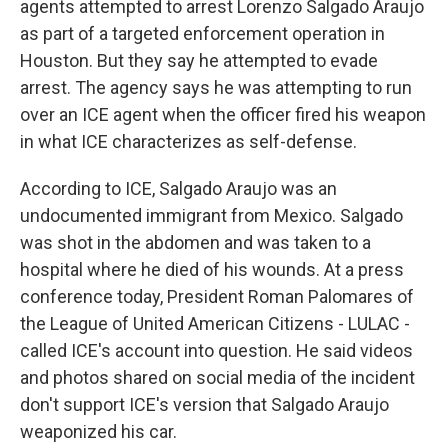
agents attempted to arrest Lorenzo Salgado Araujo
as part of a targeted enforcement operation in
Houston. But they say he attempted to evade
arrest. The agency says he was attempting to run
over an ICE agent when the officer fired his weapon
in what ICE characterizes as self-defense.
According to ICE, Salgado Araujo was an
undocumented immigrant from Mexico. Salgado
was shot in the abdomen and was taken to a
hospital where he died of his wounds. At a press
conference today, President Roman Palomares of
the League of United American Citizens - LULAC -
called ICE's account into question. He said videos
and photos shared on social media of the incident
don't support ICE's version that Salgado Araujo
weaponized his car.