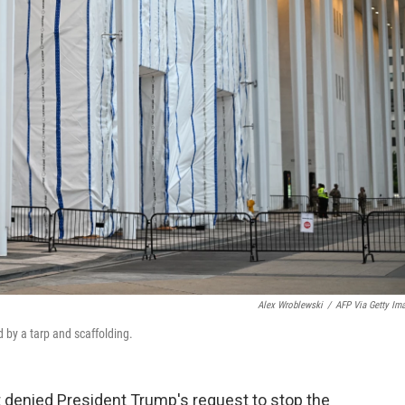
Alex Wroblewski
/
AFP Via Getty Im
 by a tarp and scaffolding.
 denied President Trump's request to stop the