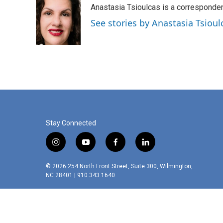
Anastasia Tsioulcas is a corresponden
b
e
l
o
d
See stories by Anastasia Tsioul
o
I
k
n
Stay Connected
i
y
f
l
n
o
a
i
s
u
c
n
© 2026 254 North Front Street, Suite 300, Wilmington,
t
t
e
k
NC 28401 | 910.343.1640
a
u
b
e
g
b
o
d
r
e
o
i
a
k
n