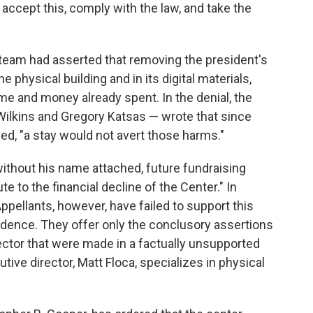
 accept this, comply with the law, and take the
l team had asserted that removing the president's
 physical building and in its digital materials,
time and money already spent. In the denial, the
 Wilkins and Gregory Katsas — wrote that since
, "a stay would not avert those harms."
ithout his name attached, future fundraising
te to the financial decline of the Center." In
ppellants, however, have failed to support this
vidence. They offer only the conclusory assertions
ector that were made in a factually unsupported
tive director, Matt Floca, specializes in physical