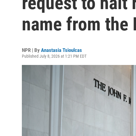
request to halt 
name from the 
NPR | By
Anastasia Tsioulcas
Published July 8, 2026 at 1:21 PM EDT