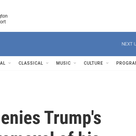
ton 

port
r
NEXT U
NAL
CLASSICAL
MUSIC
CULTURE
PROGRA
r
denies Trump's