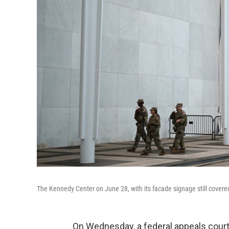
The Kennedy Center on June 28, with its facade signage still covered
On Wednesday, a federal appeals court