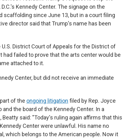
D.C.'s Kennedy Center. The signage on the
 scaffolding since June 13, but in a court filing
tive director said that Trump's name has been
U.S. District Court of Appeals for the District of
t had failed to prove that the arts center would be
ame attached to it.
edy Center, but did not receive an immediate
 part of the
ongoing litigation
filed by Rep. Joyce
p and the board of the Kennedy Center. In a
atty said: "Today's ruling again affirms that this
e Kennedy Center were unlawful. His name no
l, which belongs to the American people. Now it