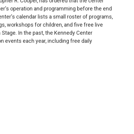
topher R. Cooper, has ordered that the center
nter's operation and programming before the end
nter's calendar lists a small roster of programs,
, workshops for children, and five free live
 Stage. In the past, the Kennedy Center
n events each year, including free daily