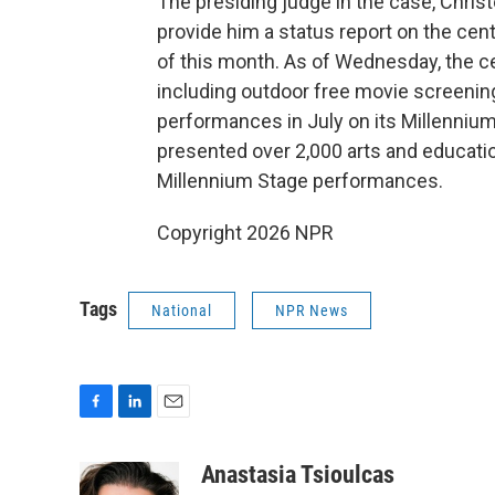
The presiding judge in the case, Chris
provide him a status report on the ce
of this month. As of Wednesday, the ce
including outdoor free movie screenings
performances in July on its Millennium
presented over 2,000 arts and educatio
Millennium Stage performances.
Copyright 2026 NPR
Tags
National
NPR News
F
L
E
a
i
m
c
n
a
Anastasia Tsioulcas
e
k
i