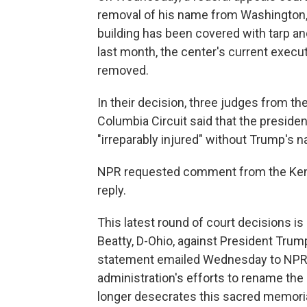
removal of his name from Washington, 
building has been covered with tarp and
last month, the center's current execu
removed.
In their decision, three judges from the 
Columbia Circuit said that the presiden
"irreparably injured" without Trump's n
NPR requested comment from the Kenn
reply.
This latest round of court decisions is
Beatty, D-Ohio, against President Trum
statement emailed Wednesday to NPR, Be
administration's efforts to rename th
longer desecrates this sacred memoria