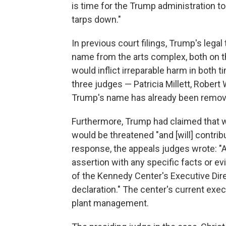
is time for the Trump administration to
tarps down."
In previous court filings, Trump's lega
name from the arts complex, both on the
would inflict irreparable harm in both 
three judges — Patricia Millett, Robert
Trump's name has already been removed
Furthermore, Trump had claimed that w
would be threatened "and [will] contribu
response, the appeals judges wrote: "A
assertion with any specific facts or e
of the Kennedy Center's Executive Dir
declaration." The center's current execu
plant management.