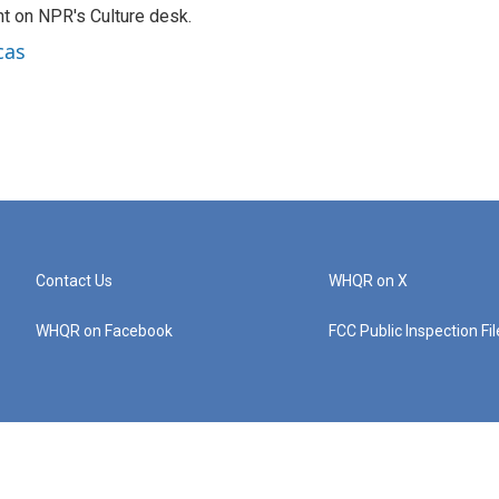
t on NPR's Culture desk.
cas
Contact Us
WHQR on X
WHQR on Facebook
FCC Public Inspection Fi