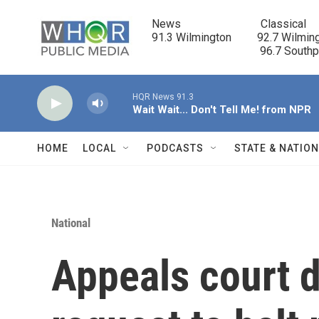
Skip to main content
News                            Classical

91.3 Wilmington         92.7 Wilming
                                      96.7 South
HQR News 91.3
Wait Wait... Don't Tell Me! from NPR
HOME
LOCAL
PODCASTS
STATE & NATIO
National
Appeals court 