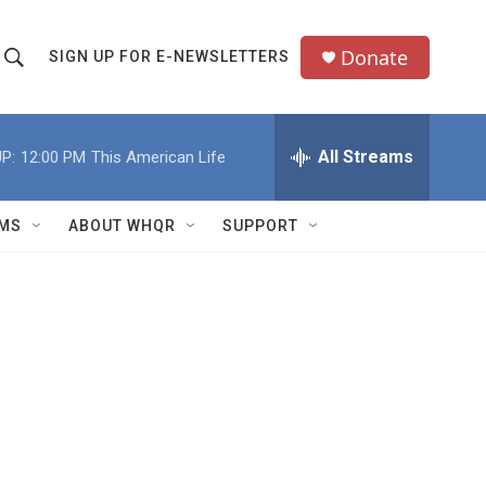
Donate
SIGN UP FOR E-NEWSLETTERS
S
S
e
h
a
All Streams
P:
12:00 PM
This American Life
o
c
h
w
Q
MS
ABOUT WHQR
SUPPORT
u
S
e
e
y
a
r
c
h