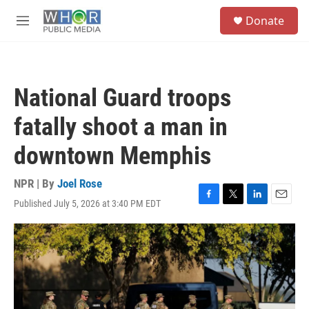
Skip to main content
S
Donate
e
M
a
e
r
n
c
u
h
National Guard troops
u
e
fatally shoot a man in
r
y
downtown Memphis
NPR | By
Joel Rose
Published July 5, 2026 at 3:40 PM EDT
F
T
L
E
a
w
i
m
c
i
n
a
e
t
k
i
b
t
e
l
o
e
d
o
r
I
k
n