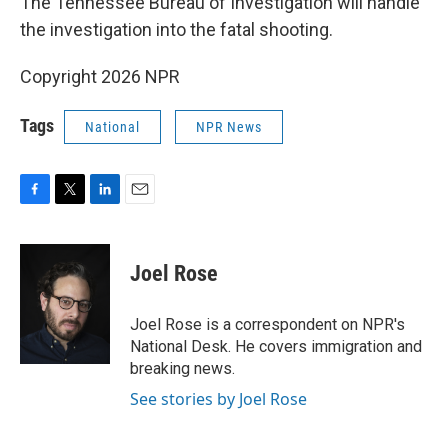
The Tennessee Bureau of Investigation will handle
the investigation into the fatal shooting.
Copyright 2026 NPR
Tags
National
NPR News
F
T
L
E
a
w
i
m
c
i
n
a
e
t
k
i
Joel Rose
b
t
e
l
o
e
d
o
r
I
Joel Rose is a correspondent on NPR's
k
n
National Desk. He covers immigration and
breaking news.
See stories by Joel Rose