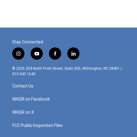
Stay Connected
i
y
f
l
n
o
a
i
s
u
c
n
© 2026 254 North Front Street, Suite 300, Wilmington, NC 28401 |
t
t
e
k
910.343.1640
a
u
b
e
g
b
o
d
Contact Us
r
e
o
i
a
k
n
m
WHQR on Facebook
WHQR on X
FCC Public Inspection Files