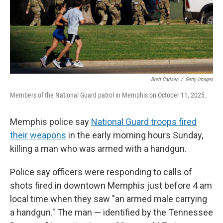
Brett Carlsen
/
Getty Images
Members of the National Guard patrol in Memphis on October 11, 2025.
Memphis police say
National Guard troops fired
their weapons
in the early morning hours Sunday,
killing a man who was armed with a handgun.
Police say officers were responding to calls of
shots fired in downtown Memphis just before 4 am
local time when they saw "an armed male carrying
a handgun." The man — identified by the Tennessee