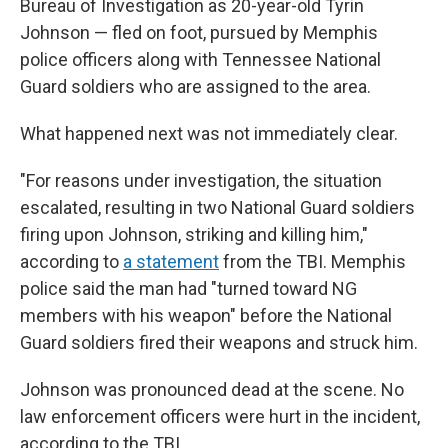
Bureau of Investigation as 20-year-old Tyrin
Johnson — fled on foot, pursued by Memphis
police officers along with Tennessee National
Guard soldiers who are assigned to the area.
What happened next was not immediately clear.
"For reasons under investigation, the situation
escalated, resulting in two National Guard soldiers
firing upon Johnson, striking and killing him,"
according to
a statement
from the TBI. Memphis
police said the man had "turned toward NG
members with his weapon" before the National
Guard soldiers fired their weapons and struck him.
Johnson was pronounced dead at the scene. No
law enforcement officers were hurt in the incident,
according to the TBI.