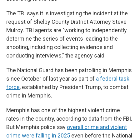
The TBI says it is investigating the incident at the
request of Shelby County District Attorney Steve
Mulroy. TBI agents are "working to independently
determine the series of events leading to the
shooting, including collecting evidence and
conducting interviews," the agency said.
The National Guard has been patrolling in Memphis
since October of last year as part of
a federal task
force
, established by President Trump, to combat
crime in Memphis.
Memphis has one of the highest violent crime
rates in the country, according to data from the FBI.
But Memphis police say
overall crime and violent
crime were falling in 2025
even before the National