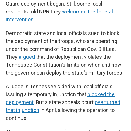
Guard deployment began. Still, some local
residents told NPR they
welcomed the federal
intervention
.
Democratic state and local officials sued to block
the deployment of the troops, who are operating
under the command of Republican Gov. Bill Lee.
They
argued
that the deployment violates the
Tennessee Constitution's limits on when and how
the governor can deploy the state's military forces.
A judge in Tennessee sided with local officials,
issuing a temporary injunction that
blocked the
deployment
. But a state appeals court
overturned
that injunction
in April, allowing the operation to
continue.