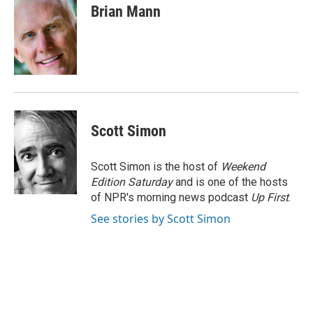
e
k
i
Brian Mann
b
e
l
o
d
o
I
k
n
Scott Simon
Scott Simon is the host of
Weekend
Edition Saturday
and is one of the hosts
of NPR's morning news podcast
Up First
.
See stories by Scott Simon