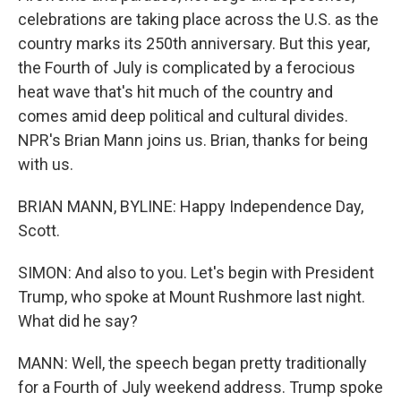
celebrations are taking place across the U.S. as the
country marks its 250th anniversary. But this year,
the Fourth of July is complicated by a ferocious
heat wave that's hit much of the country and
comes amid deep political and cultural divides.
NPR's Brian Mann joins us. Brian, thanks for being
with us.
BRIAN MANN, BYLINE: Happy Independence Day,
Scott.
SIMON: And also to you. Let's begin with President
Trump, who spoke at Mount Rushmore last night.
What did he say?
MANN: Well, the speech began pretty traditionally
for a Fourth of July weekend address. Trump spoke