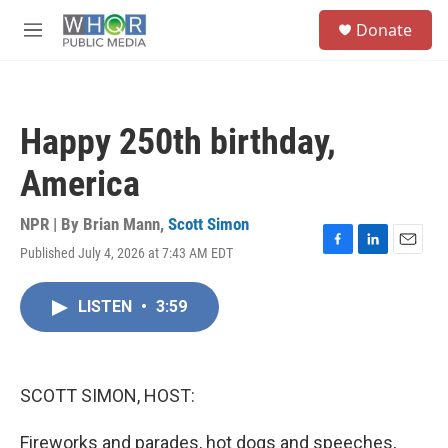
Skip to main content
S
Donate
e
M
a
e
r
n
c
u
h
Happy 250th birthday,
u
e
America
r
y
NPR | By
Brian Mann
,
Scott Simon
Published July 4, 2026 at 7:43 AM EDT
F
L
E
a
i
m
c
n
a
LISTEN
•
3:59
e
k
i
b
e
l
o
d
o
I
k
n
SCOTT SIMON, HOST:
Fireworks and parades, hot dogs and speeches,