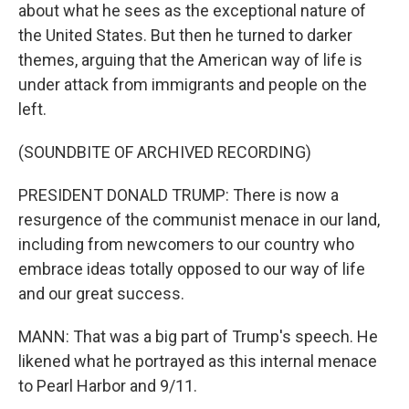
about what he sees as the exceptional nature of
the United States. But then he turned to darker
themes, arguing that the American way of life is
under attack from immigrants and people on the
left.
(SOUNDBITE OF ARCHIVED RECORDING)
PRESIDENT DONALD TRUMP: There is now a
resurgence of the communist menace in our land,
including from newcomers to our country who
embrace ideas totally opposed to our way of life
and our great success.
MANN: That was a big part of Trump's speech. He
likened what he portrayed as this internal menace
to Pearl Harbor and 9/11.