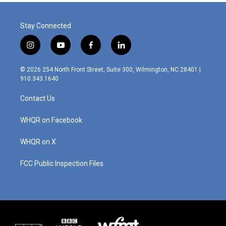
Stay Connected
i
y
f
l
n
o
a
i
s
u
c
n
© 2026 254 North Front Street, Suite 300, Wilmington, NC 28401 |
t
t
e
k
910.343.1640
a
u
b
e
g
b
o
d
Contact Us
r
e
o
i
a
k
n
m
WHQR on Facebook
WHQR on X
FCC Public Inspection Files