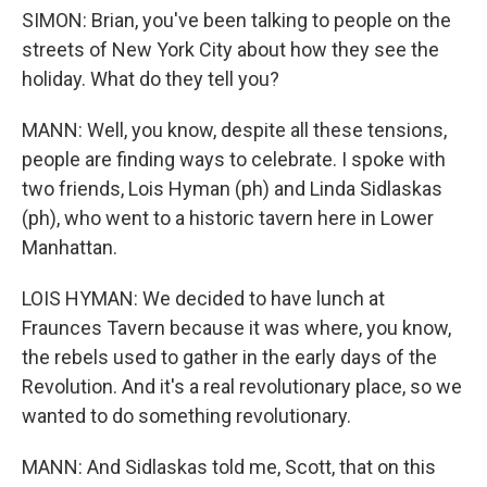
SIMON: Brian, you've been talking to people on the
streets of New York City about how they see the
holiday. What do they tell you?
MANN: Well, you know, despite all these tensions,
people are finding ways to celebrate. I spoke with
two friends, Lois Hyman (ph) and Linda Sidlaskas
(ph), who went to a historic tavern here in Lower
Manhattan.
LOIS HYMAN: We decided to have lunch at
Fraunces Tavern because it was where, you know,
the rebels used to gather in the early days of the
Revolution. And it's a real revolutionary place, so we
wanted to do something revolutionary.
MANN: And Sidlaskas told me, Scott, that on this