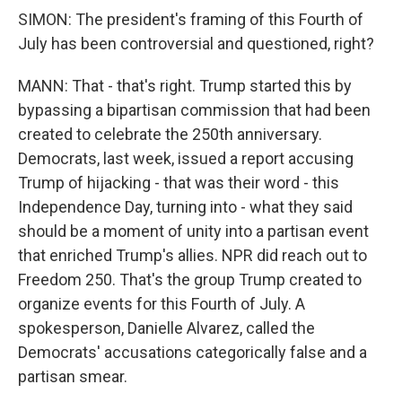
SIMON: The president's framing of this Fourth of
July has been controversial and questioned, right?
MANN: That - that's right. Trump started this by
bypassing a bipartisan commission that had been
created to celebrate the 250th anniversary.
Democrats, last week, issued a report accusing
Trump of hijacking - that was their word - this
Independence Day, turning into - what they said
should be a moment of unity into a partisan event
that enriched Trump's allies. NPR did reach out to
Freedom 250. That's the group Trump created to
organize events for this Fourth of July. A
spokesperson, Danielle Alvarez, called the
Democrats' accusations categorically false and a
partisan smear.