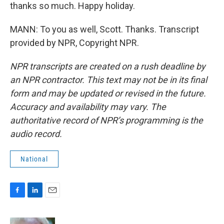
thanks so much. Happy holiday.
MANN: To you as well, Scott. Thanks. Transcript
provided by NPR, Copyright NPR.
NPR transcripts are created on a rush deadline by
an NPR contractor. This text may not be in its final
form and may be updated or revised in the future.
Accuracy and availability may vary. The
authoritative record of NPR’s programming is the
audio record.
National
F
L
E
a
i
m
c
n
a