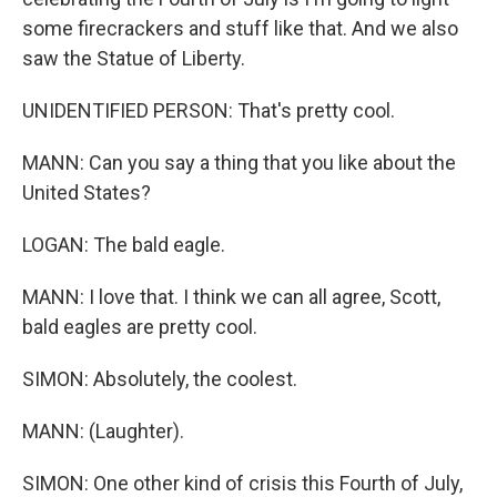
some firecrackers and stuff like that. And we also
saw the Statue of Liberty.
UNIDENTIFIED PERSON: That's pretty cool.
MANN: Can you say a thing that you like about the
United States?
LOGAN: The bald eagle.
MANN: I love that. I think we can all agree, Scott,
bald eagles are pretty cool.
SIMON: Absolutely, the coolest.
MANN: (Laughter).
SIMON: One other kind of crisis this Fourth of July,