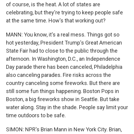
of course, is the heat. A lot of states are
celebrating, but they're trying to keep people safe
at the same time. How's that working out?
MANN: You know, it's a real mess. Things got so
hot yesterday, President Trump's Great American
State Fair had to close to the public through the
afternoon. In Washington, D.C., an Independence
Day parade there has been canceled, Philadelphia
also canceling parades. Fire risks across the
country canceling some fireworks. But there are
still some fun things happening. Boston Pops in
Boston, a big fireworks show in Seattle. But take
water along. Stay in the shade. People say limit your
time outdoors to be safe.
SIMON: NPR's Brian Mann in New York City. Brian,