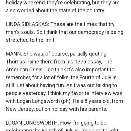
holiday weekend, they're celebrating, but they are
also worried about the state of the country.
LINDA SIDLASKAS: These are the times that try
men's souls. So I think that our democracy is being
stretched to the limit.
MANN: She was, of course, partially quoting
Thomas Paine there from his 1776 essay, The
American Crisis. I do think it's also important to
remember, for a lot of folks, the Fourth of July is
still just about having fun. As I was out talking to
people yesterday, I think my favorite interview was
with Logan Longsworth (ph). He's 8 years old, from
New Jersey, out on holiday with his parents.
LOGAN LONGSWORTH: How I'm going to be
celebrating the Fourth of July is I'm going to light