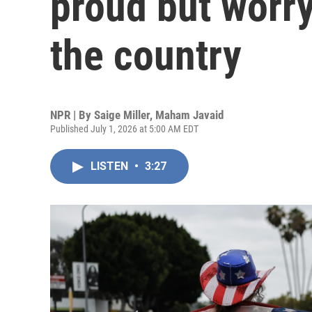
proud but worry
the country
NPR | By
Saige Miller
,
Maham Javaid
Published July 1, 2026 at 5:00 AM EDT
LISTEN
•
3:27