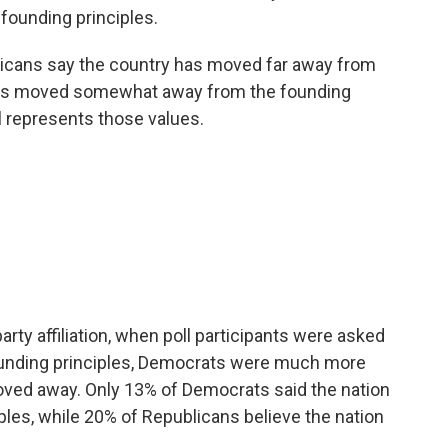
 founding principles.
ericans say the country has moved far away from
 has moved somewhat away from the founding
ll represents those values.
arty affiliation, when poll participants were asked
founding principles, Democrats were much more
moved away. Only 13% of Democrats said the nation
ples, while 20% of Republicans believe the nation