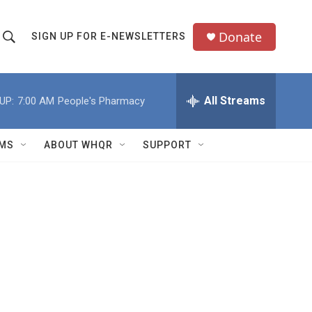
Donate
SIGN UP FOR E-NEWSLETTERS
S
S
e
h
a
All Streams
UP:
7:00 AM
People's Pharmacy
o
c
h
w
Q
MS
ABOUT WHQR
SUPPORT
u
S
e
e
y
a
r
c
h