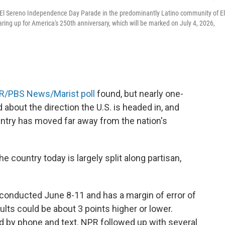
l El Sereno Independence Day Parade in the predominantly Latino community of El
ing up for America's 250th anniversary, which will be marked on July 4, 2026,
R/PBS News/Marist poll
found, but nearly one-
 about the direction the U.S. is headed in, and
untry has moved far away from the nation's
 country today is largely split along partisan,
conducted June 8-11 and has a margin of error of
lts could be about 3 points higher or lower.
 by phone and text. NPR followed up with several