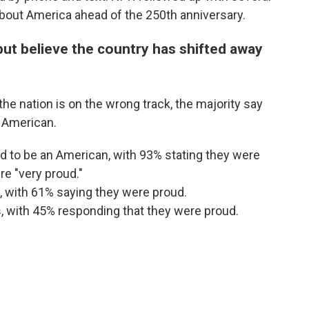
 about America ahead of the 250th anniversary.
ut believe the country has shifted away
e nation is on the wrong track, the majority say
n American.
 to be an American, with 93% stating they were
e "very proud."
, with 61% saying they were proud.
, with 45% responding that they were proud.