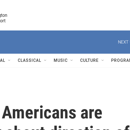
ton 

port
r
NEXT 
NAL
CLASSICAL
MUSIC
CULTURE
PROGRA
r
f Americans are