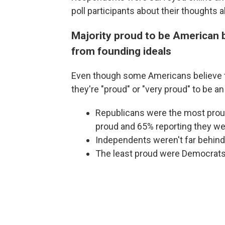
poll participants about their thoughts
Majority proud to be American b
from founding ideals
Even though some Americans believe th
they're "proud" or "very proud" to be a
Republicans were the most proud
proud and 65% reporting they wer
Independents weren't far behind
The least proud were Democrats