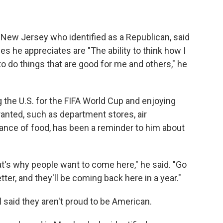
m New Jersey who identified as a Republican, said
es he appreciates are "The ability to think how I
 to do things that are good for me and others," he
g the U.S. for the FIFA World Cup and enjoying
ranted, such as department stores, air
ance of food, has been a reminder to him about
at's why people want to come here," he said. "Go
etter, and they'll be coming back here in a year."
said they aren't proud to be American.