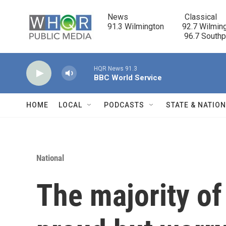
Skip to main content
News                            Classical

91.3 Wilmington         92.7 Wilming
                                      96.7 South
HQR News 91.3
BBC World Service
HOME
LOCAL
PODCASTS
STATE & NATIO
National
The majority o