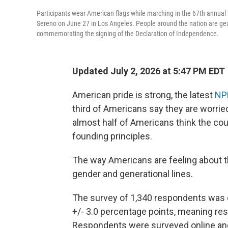
Participants wear American flags while marching in the 67th annua
Sereno on June 27 in Los Angeles. People around the nation are gear
commemorating the signing of the Declaration of Independence.
Updated July 2, 2026 at 5:47 PM EDT
American pride is strong, the latest
NP
third of Americans say they are worried
almost half of Americans think the co
founding principles.
The way Americans are feeling about the
gender and generational lines.
The survey of 1,340 respondents was 
+/- 3.0 percentage points, meaning resu
Respondents were surveyed online and