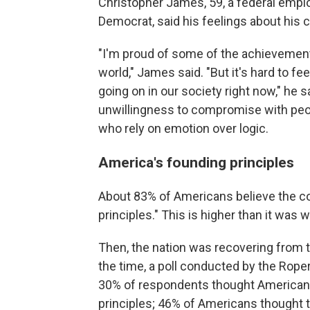
Christopher James, 59, a federal empl
Democrat, said his feelings about his 
"I'm proud of some of the achievements
world," James said. "But it's hard to fe
going on in our society right now," he
unwillingness to compromise with peop
who rely on emotion over logic.
America's founding principles
About 83% of Americans believe the c
principles." This is higher than it was
Then, the nation was recovering from 
the time, a poll conducted by the Rope
30% of respondents thought American
principles; 46% of Americans thought