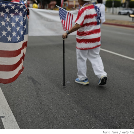
Mario Tama
/
Getty Im