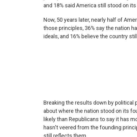
and 18% said America still stood on its
Now, 50 years later, nearly half of Am
those principles, 36% say the nation
ideals, and 16% believe the country sti
Breaking the results down by political p
about where the nation stood on its 
likely than Republicans to say it has 
hasn't veered from the founding princi
still reflects them.