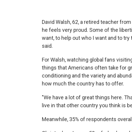
David Walsh, 62, a retired teacher fro
he feels very proud. Some of the liberti
want, to help out who I want and to try
said.
For Walsh, watching global fans visitin
things that Americans often take for g
conditioning and the
variety and abund
how much the country has to offer.
"We have a lot of great things here. Th
live in that other country you think is b
Meanwhile, 35% of respondents overall 