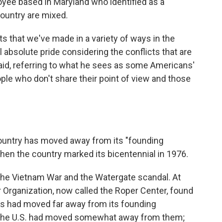
oyee based in Maryland who identified as a
country are mixed.
 that we've made in a variety of ways in the
el absolute pride considering the conflicts that are
 said, referring to what he sees as some Americans'
le who don't share their point of view and those
ountry has moved away from its "founding
 when the country marked its bicentennial in 1976.
the Vietnam War and the Watergate scandal. At
r Organization, now called the Roper Center, found
s had moved far away from its founding
 the U.S. had moved somewhat away from them;