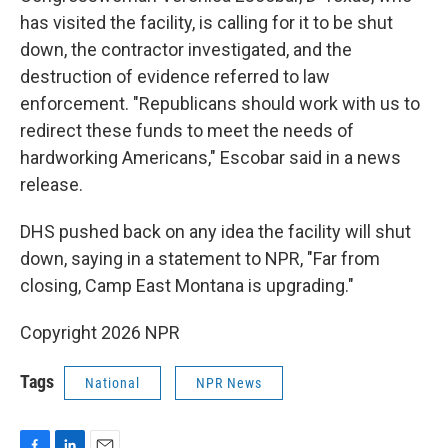
has visited the facility, is calling for it to be shut
down, the contractor investigated, and the
destruction of evidence referred to law
enforcement. "Republicans should work with us to
redirect these funds to meet the needs of
hardworking Americans," Escobar said in a news
release.
DHS pushed back on any idea the facility will shut
down, saying in a statement to NPR, "Far from
closing, Camp East Montana is upgrading."
Copyright 2026 NPR
Tags
National
NPR News