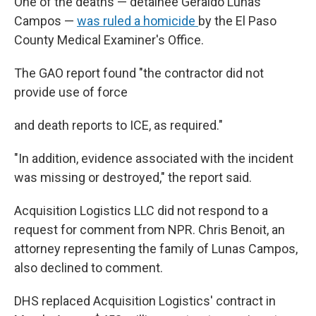
One of the deaths — detainee Geraldo Lunas
Campos —
was ruled a homicide
by the El Paso
County Medical Examiner's Office.
The GAO report found "the contractor did not
provide use of force
and death reports to ICE, as required."
"In addition, evidence associated with the incident
was missing or destroyed," the report said.
Acquisition Logistics LLC did not respond to a
request for comment from NPR. Chris Benoit, an
attorney representing the family of Lunas Campos,
also declined to comment.
DHS replaced Acquisition Logistics' contract in