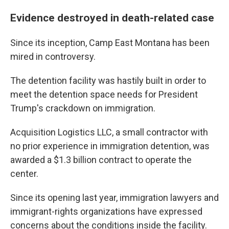
Evidence destroyed in death-related case
Since its inception, Camp East Montana has been
mired in controversy.
The detention facility was hastily built in order to
meet the detention space needs for President
Trump's crackdown on immigration.
Acquisition Logistics LLC, a small contractor with
no prior experience in immigration detention, was
awarded a $1.3 billion contract to operate the
center.
Since its opening last year, immigration lawyers and
immigrant-rights organizations have expressed
concerns about the conditions inside the facility.