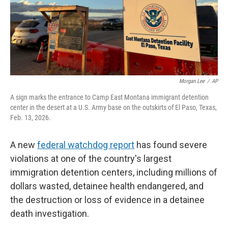
Morgan Lee
/
AP
A sign marks the entrance to Camp East Montana immigrant detention
center in the desert at a U.S. Army base on the outskirts of El Paso, Texas,
Feb. 13, 2026.
A new
federal watchdog report
has found severe
violations at one of the country's largest
immigration detention centers, including millions of
dollars wasted, detainee health endangered, and
the destruction or loss of evidence in a detainee
death investigation.