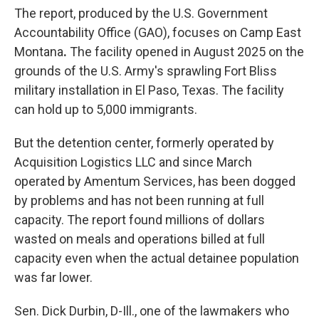
The report, produced by the U.S. Government
Accountability Office (GAO), focuses on Camp East
Montana
.
The facility opened in August 2025 on the
grounds of the U.S. Army's sprawling Fort Bliss
military installation in El Paso, Texas. The facility
can
hold up to 5,000 immigrants.
But the detention center, formerly operated by
Acquisition Logistics LLC and since March
operated by Amentum Services, has been dogged
by problems and has not been running at full
capacity. The report found millions of dollars
wasted on meals and operations billed at full
capacity even when the actual detainee population
was far lower.
Sen. Dick Durbin, D-Ill., one of the lawmakers who