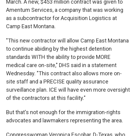
March. A new, $453 million contract was given to
Amentum Services, a company that was working
as a subcontractor for Acquisition Logistics at
Camp East Montana.
"This new contractor will allow Camp East Montana
to continue abiding by the highest detention
standards WITH the ability to provide MORE
medical care on-site," DHS said in a statement
Wednesday. "This contract also allows more on-
site staff and a PRECISE quality assurance
surveillance plan. ICE will have even more oversight
of the contractors at this facility."
But that's not enough for the immigration-rights
advocates and lawmakers representing the area.
Congresswoman Veronica Escobar, D-Texas, who