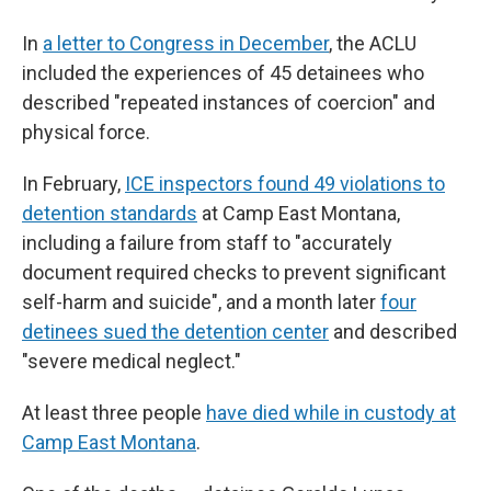
In
a letter to Congress in December
, the ACLU
included the experiences of 45 detainees who
described "repeated instances of coercion" and
physical force.
In February,
ICE inspectors found 49 violations to
detention standards
at Camp East Montana,
including a failure from staff to "accurately
document required checks to prevent significant
self-harm and suicide", and a month later
four
detinees sued the detention center
and described
"severe medical neglect."
At least three people
have died while in custody at
Camp East Montana
.