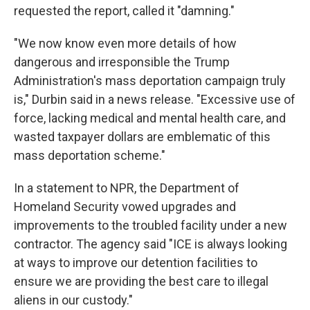
requested the report, called it "damning."
"We now know even more details of how
dangerous and irresponsible the Trump
Administration's mass deportation campaign truly
is," Durbin said in a news release. "Excessive use of
force, lacking medical and mental health care, and
wasted taxpayer dollars are emblematic of this
mass deportation scheme."
In a statement to NPR, the Department of
Homeland Security vowed upgrades and
improvements to the troubled facility under a new
contractor.
The agency said "ICE is always looking
at ways to improve our detention facilities to
ensure we are providing the best care to illegal
aliens in our custody."