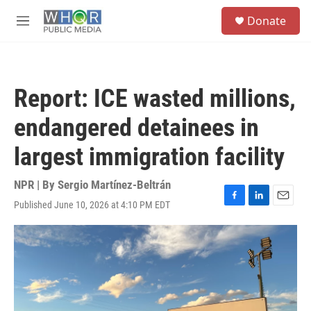
Skip to main content
S
Donate
e
M
a
e
r
n
c
u
h
Report: ICE wasted millions,
u
e
endangered detainees in
r
y
largest immigration facility
NPR | By
Sergio Martínez-Beltrán
Published June 10, 2026 at 4:10 PM EDT
F
L
E
a
i
m
c
n
a
e
k
i
b
e
l
o
d
o
I
k
n