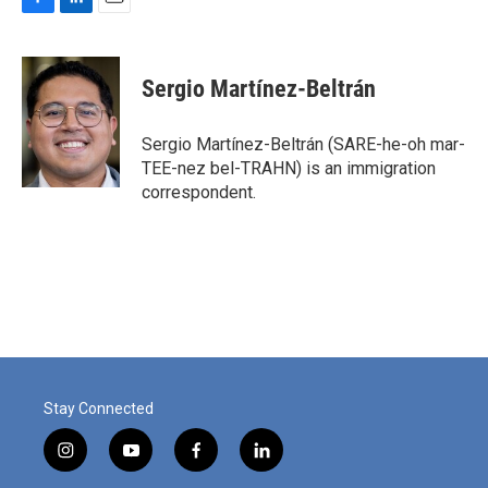
F
L
E
a
i
m
c
n
a
e
k
i
Sergio Martínez-Beltrán
b
e
l
o
d
o
I
Sergio Martínez-Beltrán (SARE-he-oh mar-
k
n
TEE-nez bel-TRAHN) is an immigration
correspondent.
Stay Connected
i
y
f
l
n
o
a
i