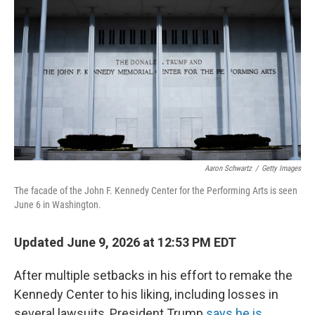
Aaron Schwartz
/
Getty Images
The facade of the John F. Kennedy Center for the Performing Arts is seen
June 6 in Washington.
Updated June 9, 2026 at 12:53 PM EDT
After multiple setbacks in his effort to remake the
Kennedy Center to his liking, including losses in
several lawsuits, President Trump
says he is