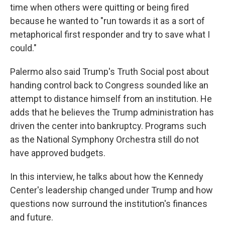
time when others were quitting or being fired
because he wanted to "run towards it as a sort of
metaphorical first responder and try to save what I
could."
Palermo also said Trump's Truth Social post about
handing control back to Congress sounded like an
attempt to distance himself from an institution. He
adds that he believes the Trump administration has
driven the center into bankruptcy. Programs such
as the National Symphony Orchestra still do not
have approved budgets.
In this interview, he talks about how the Kennedy
Center's leadership changed under Trump and how
questions now surround the institution's finances
and future.