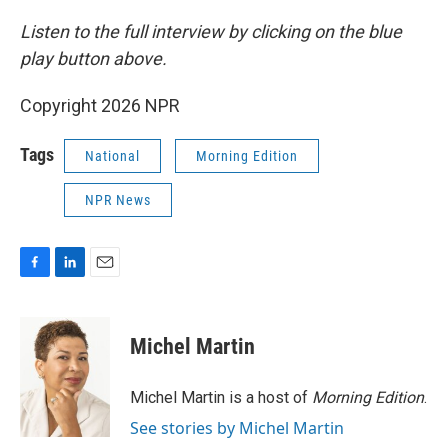
Listen to the full interview by clicking on the blue
play button above.
Copyright 2026 NPR
Tags
National
Morning Edition
NPR News
F
L
E
a
i
m
c
n
a
e
k
i
Michel Martin
b
e
l
o
d
o
I
Michel Martin is a host of
Morning Edition
.
k
n
See stories by Michel Martin