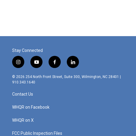
Stay Connected
i
y
f
l
n
o
a
i
s
u
c
n
© 2026 254 North Front Street, Suite 300, Wilmington, NC 28401 |
t
t
e
k
910.343.1640
a
u
b
e
g
b
o
d
Contact Us
r
e
o
i
a
k
n
m
WHQR on Facebook
WHQR on X
FCC Public Inspection Files