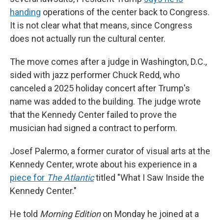
handing
operations of the center back to Congress.
It is not clear what that means, since Congress
does not actually run the cultural center.
The move comes after a judge in Washington, D.C.,
sided with jazz performer Chuck Redd, who
canceled a 2025 holiday concert after Trump's
name was added to the building. The judge wrote
that the Kennedy Center failed to prove the
musician had signed a contract to perform.
Josef Palermo, a former curator of visual arts at the
Kennedy Center, wrote about his experience in a
piece for
The Atlantic
titled "What I Saw Inside the
Kennedy Center."
He told
Morning Edition
on Monday he joined at a