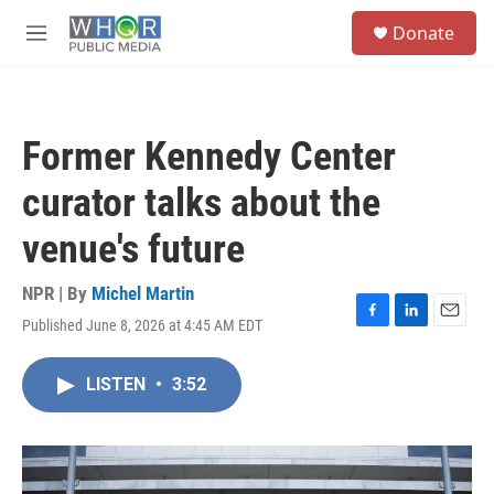
Skip to main content
S
Donate
e
M
a
e
r
n
c
u
h
Former Kennedy Center
u
e
curator talks about the
r
y
venue's future
NPR | By
Michel Martin
Published June 8, 2026 at 4:45 AM EDT
F
L
E
a
i
m
c
n
a
LISTEN
•
3:52
e
k
i
b
e
l
o
d
o
I
k
n