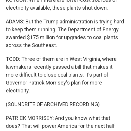
electricity available, these plants shut down.
ADAMS: But the Trump administration is trying hard
to keep them running. The Department of Energy
awarded $175 million for upgrades to coal plants
across the Southeast.
TODD: Three of them are in West Virginia, where
lawmakers recently passed a bill that makes it
more difficult to close coal plants. It's part of
Governor Patrick Morrisey's plan for more
electricity.
(SOUNDBITE OF ARCHIVED RECORDING)
PATRICK MORRISEY: And you know what that
does? That will power America for the next half