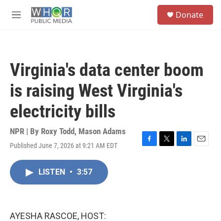
Skip to main content
S
Donate
e
M
a
e
r
n
c
u
h
Virginia's data center boom
u
e
is raising West Virginia's
r
y
electricity bills
NPR | By
Roxy Todd
,
Mason Adams
Published June 7, 2026 at 9:21 AM EDT
F
T
L
E
a
w
i
m
c
i
n
a
LISTEN
•
3:57
e
t
k
i
b
t
e
l
o
e
d
o
r
I
k
n
AYESHA RASCOE, HOST: