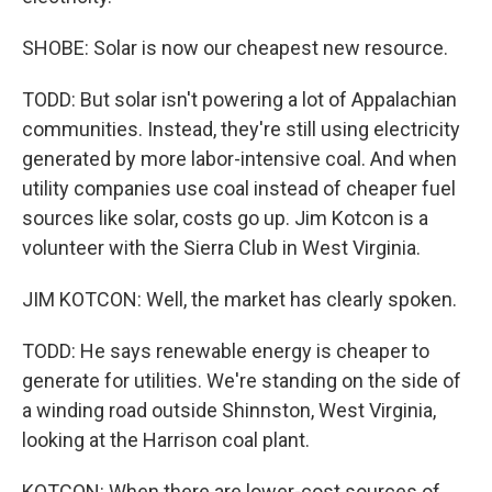
SHOBE: Solar is now our cheapest new resource.
TODD: But solar isn't powering a lot of Appalachian
communities. Instead, they're still using electricity
generated by more labor-intensive coal. And when
utility companies use coal instead of cheaper fuel
sources like solar, costs go up. Jim Kotcon is a
volunteer with the Sierra Club in West Virginia.
JIM KOTCON: Well, the market has clearly spoken.
TODD: He says renewable energy is cheaper to
generate for utilities. We're standing on the side of
a winding road outside Shinnston, West Virginia,
looking at the Harrison coal plant.
KOTCON: When there are lower-cost sources of