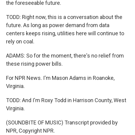
the foreseeable future.
TODD: Right now, this is a conversation about the
future. As long as power demand from data
centers keeps rising, utilities here will continue to
rely on coal.
ADAMS: So for the moment, there's no relief from
these rising power bills.
For NPR News. I'm Mason Adams in Roanoke,
Virginia.
TODD: And I'm Roxy Todd in Harrison County, West
Virginia.
(SOUNDBITE OF MUSIC) Transcript provided by
NPR, Copyright NPR.