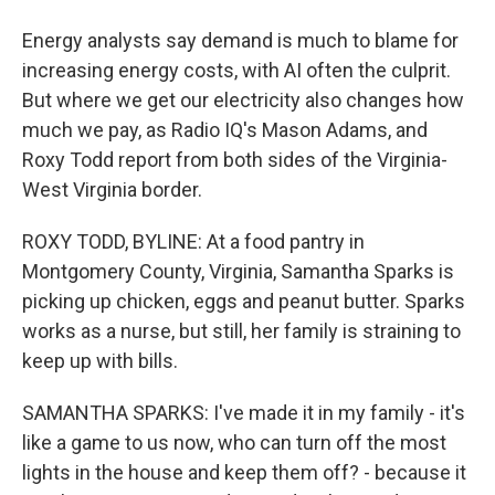
Energy analysts say demand is much to blame for
increasing energy costs, with AI often the culprit.
But where we get our electricity also changes how
much we pay, as Radio IQ's Mason Adams, and
Roxy Todd report from both sides of the Virginia-
West Virginia border.
ROXY TODD, BYLINE: At a food pantry in
Montgomery County, Virginia, Samantha Sparks is
picking up chicken, eggs and peanut butter. Sparks
works as a nurse, but still, her family is straining to
keep up with bills.
SAMANTHA SPARKS: I've made it in my family - it's
like a game to us now, who can turn off the most
lights in the house and keep them off? - because it