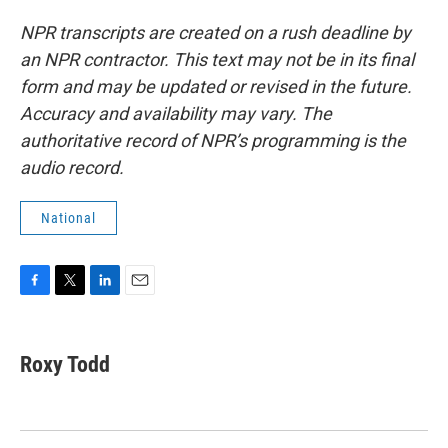
NPR transcripts are created on a rush deadline by
an NPR contractor. This text may not be in its final
form and may be updated or revised in the future.
Accuracy and availability may vary. The
authoritative record of NPR’s programming is the
audio record.
National
F
T
L
E
a
w
i
m
c
i
n
a
e
t
k
i
Roxy Todd
b
t
e
l
o
e
d
o
r
I
k
n