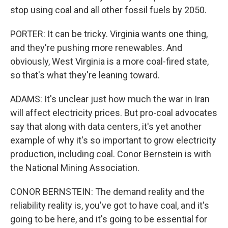
stop using coal and all other fossil fuels by 2050.
PORTER: It can be tricky. Virginia wants one thing,
and they're pushing more renewables. And
obviously, West Virginia is a more coal-fired state,
so that's what they're leaning toward.
ADAMS: It's unclear just how much the war in Iran
will affect electricity prices. But pro-coal advocates
say that along with data centers, it's yet another
example of why it's so important to grow electricity
production, including coal. Conor Bernstein is with
the National Mining Association.
CONOR BERNSTEIN: The demand reality and the
reliability reality is, you've got to have coal, and it's
going to be here, and it's going to be essential for