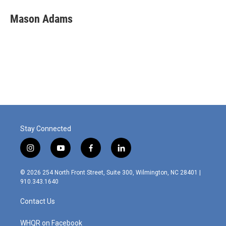
Mason Adams
Stay Connected
i
y
f
l
n
o
a
i
s
u
c
n
© 2026 254 North Front Street, Suite 300, Wilmington, NC 28401 |
t
t
e
k
910.343.1640
a
u
b
e
g
b
o
d
Contact Us
r
e
o
i
a
k
n
m
WHQR on Facebook