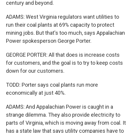
century and beyond.
ADAMS: West Virginia regulators want utilities to
run their coal plants at 69% capacity to protect
mining jobs. But that's too much, says Appalachian
Power spokesperson George Porter.
GEORGE PORTER: All that does is increase costs
for customers, and the goal is to try to keep costs
down for our customers.
TODD: Porter says coal plants run more
economically at just 40%.
ADAMS: And Appalachian Power is caught in a
strange dilemma. They also provide electricity to
parts of Virginia, which is moving away from coal. It
has a state law that says utility companies have to