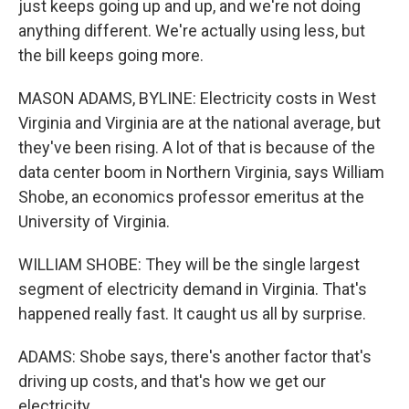
just keeps going up and up, and we're not doing
anything different. We're actually using less, but
the bill keeps going more.
MASON ADAMS, BYLINE: Electricity costs in West
Virginia and Virginia are at the national average, but
they've been rising. A lot of that is because of the
data center boom in Northern Virginia, says William
Shobe, an economics professor emeritus at the
University of Virginia.
WILLIAM SHOBE: They will be the single largest
segment of electricity demand in Virginia. That's
happened really fast. It caught us all by surprise.
ADAMS: Shobe says, there's another factor that's
driving up costs, and that's how we get our
electricity.