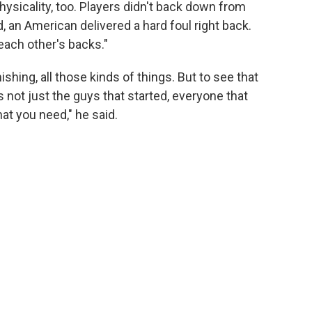
sicality, too. Players didn't back down from
an American delivered a hard foul right back.
ach other's backs."
ishing, all those kinds of things. But to see that
's not just the guys that started, everyone that
at you need," he said.