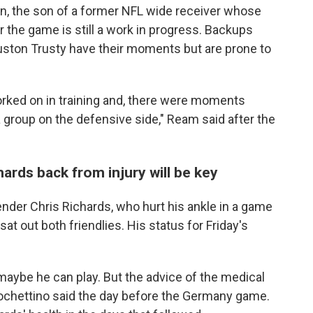
n, the son of a former NFL wide receiver whose
or the game is still a work in progress. Backups
ston Trusty have their moments but are prone to
orked on in training and, there were moments
group on the defensive side," Ream said after the
ards back from injury will be key
ender Chris Richards, who hurt his ankle in a game
sat out both friendlies. His status for Friday's
, maybe he can play. But the advice of the medical
 Pochettino said the day before the Germany game.