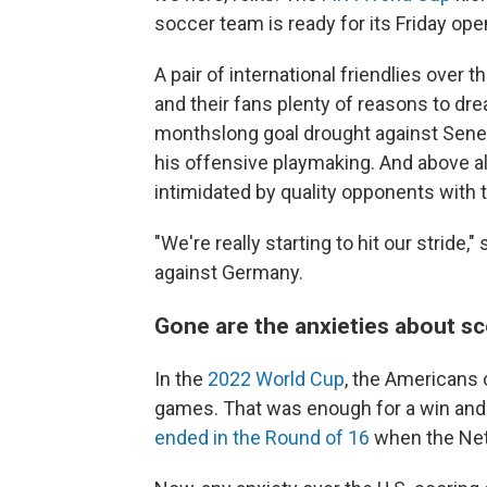
soccer team is ready for its Friday ope
A pair of international friendlies ove
and their fans plenty of reasons to dre
monthslong goal drought against Sen
his offensive playmaking. And above all
intimidated by quality opponents with 
"We're really starting to hit our stride
against Germany.
Gone are the anxieties about s
In the
2022 World Cup
, the Americans 
games. That was enough for a win and t
ended in the Round of 16
when the Net