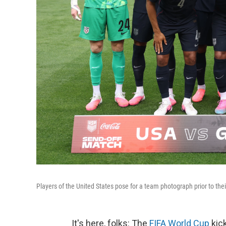
Players of the United States pose for a team photograph prior to th
It's here, folks: The
FIFA World Cup
kick