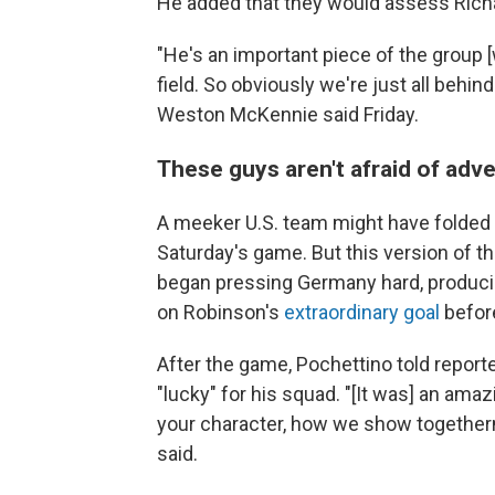
He added that they would assess Richar
"He's an important piece of the group [
field. So obviously we're just all behin
Weston McKennie said Friday.
These guys aren't afraid of adve
A meeker U.S. team might have fold
Saturday's game. But this version of 
began pressing Germany hard, producin
on Robinson's
extraordinary goal
before
After the game, Pochettino told report
"lucky" for his squad. "[It was] an ama
your character, how we show togethern
said.