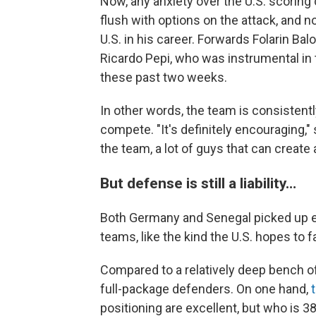
Now, any anxiety over the U.S. scoring 
flush with options on the attack, and n
U.S. in his career. Forwards Folarin Ba
Ricardo Pepi, who was instrumental in 
these past two weeks.
In other words, the team is consisten
compete. "It's definitely encouraging," 
the team, a lot of guys that can create
But defense is still a liability…
Both Germany and Senegal picked up e
teams, like the kind the U.S. hopes to f
Compared to a relatively deep bench of
full-package defenders. On one hand,
positioning are excellent, but who is 3