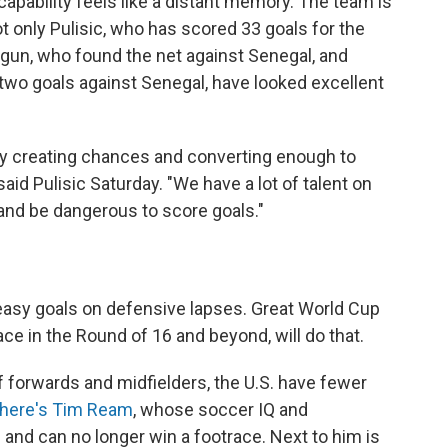
capability feels like a distant memory. The team is
ot only Pulisic, who has scored 33 goals for the
logun, who found the net against Senegal, and
two goals against Senegal, have looked excellent
tly creating chances and converting enough to
said Pulisic Saturday. "We have a lot of talent on
 and be dangerous to score goals."
asy goals on defensive lapses. Great World Cup
ace in the Round of 16 and beyond, will do that.
 forwards and midfielders, the U.S. have fewer
there's Tim Ream
, whose soccer IQ and
8 and can no longer win a footrace. Next to him is