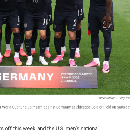
Jamie Squire
/
Getty Im
eir World Cup tune-up match against Germany at Chicago's Soldier Field on Saturda
s off this week, and the U.S. men's national