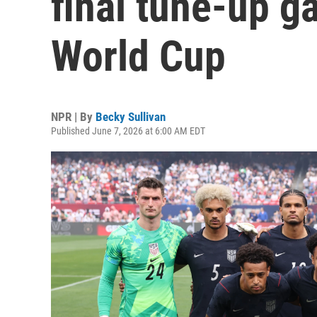
final tune-up g
World Cup
NPR | By
Becky Sullivan
Published June 7, 2026 at 6:00 AM EDT