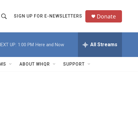
Donate
SIGN UP FOR E-NEWSLETTERS
S
S
e
h
a
All Streams
EXT UP:
1:00 PM
Here and Now
o
c
h
w
Q
MS
ABOUT WHQR
SUPPORT
u
S
e
e
y
a
r
c
h