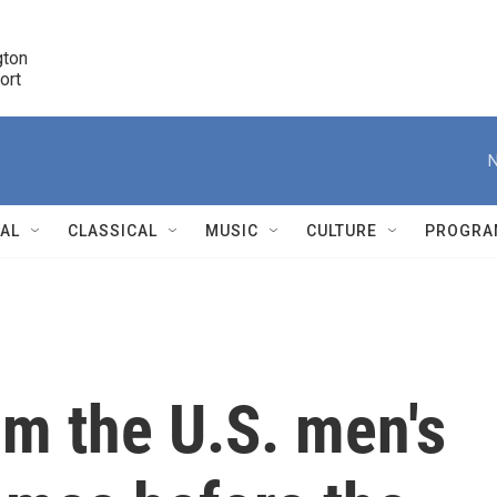
ton 

port
r
N
NAL
CLASSICAL
MUSIC
CULTURE
PROGRA
r
om the U.S. men's