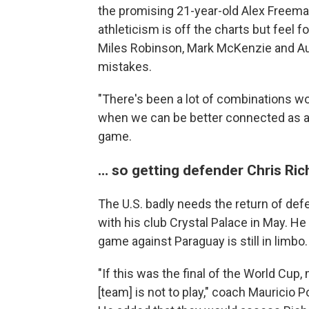
the promising 21-year-old Alex Freema
athleticism is off the charts but feel f
Miles Robinson, Mark McKenzie and Au
mistakes.
"There's been a lot of combinations w
when we can be better connected as a 
game.
… so getting defender Chris Rich
The U.S. badly needs the return of def
with his club Crystal Palace in May. He 
game against Paraguay is still in limbo.
"If this was the final of the World Cup
[team] is not to play," coach Mauricio