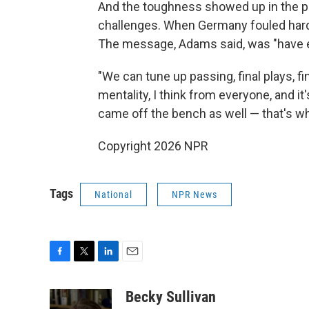
And the toughness showed up in the phy
challenges. When Germany fouled hard, 
The message, Adams said, was "have e
"We can tune up passing, final plays, fin
mentality, I think from everyone, and it
came off the bench as well — that's wh
Copyright 2026 NPR
Tags
National
NPR News
F
T
L
E
a
w
i
m
c
i
n
a
Becky Sullivan