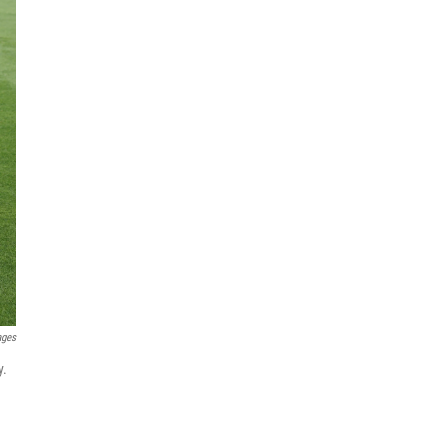
ages
y.