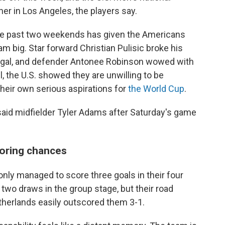
ner in Los Angeles, the players say.
r the past two weekends has given the Americans
am big. Star forward Christian Pulisic broke his
egal, and defender Antonee Robinson wowed with
, the U.S. showed they are unwilling to be
their own serious aspirations for
the World Cup
.
," said midfielder Tyler Adams after Saturday's game
coring chances
only managed to score three goals in their four
wo draws in the group stage, but their road
herlands easily outscored them 3-1.