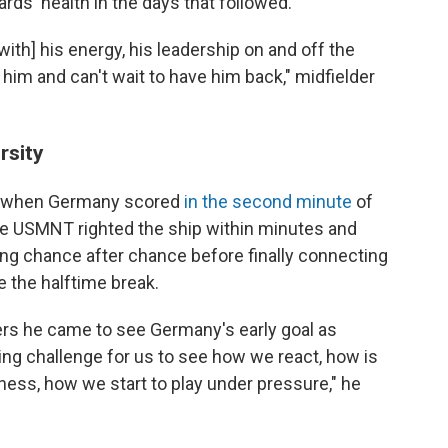
ds' health in the days that followed.
with] his energy, his leadership on and off the
d him and can't wait to have him back," midfielder
rsity
ed when Germany scored
in the second minute
of
the USMNT righted the ship within minutes and
g chance after chance before finally connecting
 the halftime break.
ers he came to see Germany's early goal as
zing challenge for us to see how we react, how is
ess, how we start to play under pressure," he