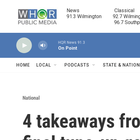
Skip to main content
News                            Classical

91.3 Wilmington         92.7 Wilming
                                      96.7 South
HQR News 91.3
On Point
HOME
LOCAL
PODCASTS
STATE & NATIO
National
4 takeaways fr