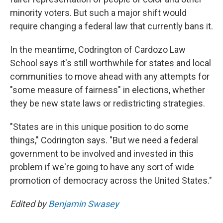
minority voters. But such a major shift would
require changing a federal law that currently bans it.
In the meantime, Codrington of Cardozo Law
School says it's still worthwhile for states and local
communities to move ahead with any attempts for
"some measure of fairness" in elections, whether
they be new state laws or redistricting strategies.
"States are in this unique position to do some
things," Codrington says. "But we need a federal
government to be involved and invested in this
problem if we're going to have any sort of wide
promotion of democracy across the United States."
Edited by
Benjamin Swasey