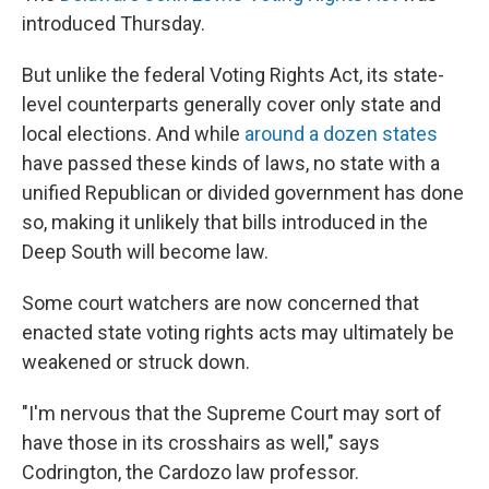
introduced Thursday.
But unlike the federal Voting Rights Act, its state-
level counterparts generally cover only state and
local elections. And while
around a dozen states
have passed these kinds of laws, no state with a
unified Republican or divided government has done
so, making it unlikely that bills introduced in the
Deep South will become law.
Some court watchers are now concerned that
enacted state voting rights acts may ultimately be
weakened or struck down.
"I'm nervous that the Supreme Court may sort of
have those in its crosshairs as well," says
Codrington, the Cardozo law professor.