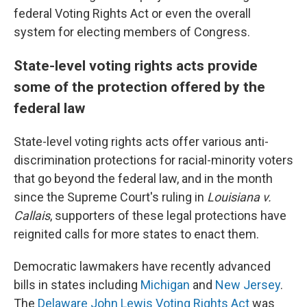
federal Voting Rights Act or even the overall
system for electing members of Congress.
State-level voting rights acts provide
some of the protection offered by the
federal law
State-level voting rights acts offer various anti-
discrimination protections for racial-minority voters
that go beyond the federal law, and in the month
since the Supreme Court's ruling in
Louisiana v.
Callais
, supporters of these legal protections have
reignited calls for more states to enact them.
Democratic lawmakers have recently advanced
bills in states including
Michigan
and
New Jersey
.
The
Delaware John Lewis Voting Rights Act
was