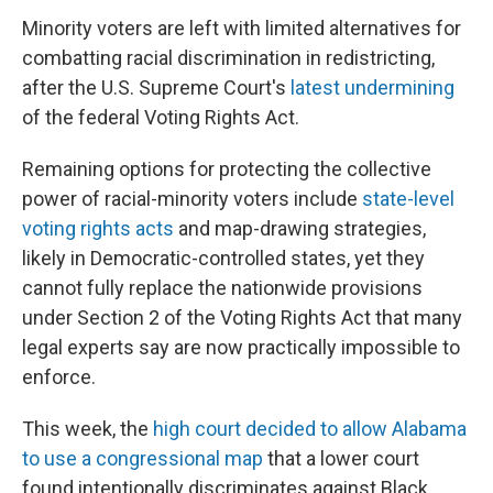
Minority voters are left with limited alternatives for
combatting racial discrimination in redistricting,
after the U.S. Supreme Court's
latest undermining
of the federal Voting Rights Act.
Remaining options for protecting the collective
power of racial-minority voters include
state-level
voting rights acts
and map-drawing strategies,
likely in Democratic-controlled states, yet they
cannot fully replace the nationwide provisions
under Section 2 of the Voting Rights Act that many
legal experts say are now practically impossible to
enforce.
This week, the
high court decided to allow Alabama
to use a congressional map
that a lower court
found intentionally discriminates against Black