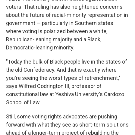
voters. That ruling has also heightened concerns
about the future of racial-minority representation in
government — particularly in Southern states
where voting is polarized between a white,
Republican-leaning majority and a Black,
Democratic-leaning minority.
"Today the bulk of Black people live in the states of
the old Confederacy. And that is exactly where
you're seeing the worst types of retrenchment,"
says Wilfred Codrington III, professor of
constitutional law at Yeshiva University's Cardozo
School of Law.
Still, some voting rights advocates are pushing
forward with what they see as short-term solutions
ahead of a longer-term project of rebuilding the