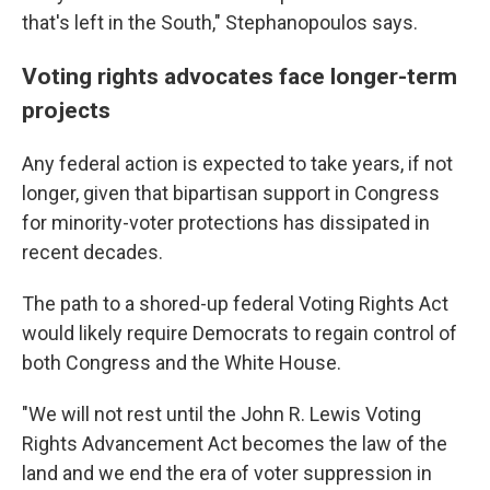
that's left in the South," Stephanopoulos says.
Voting rights advocates face longer-term
projects
Any federal action is expected to take years, if not
longer, given that bipartisan support in Congress
for minority-voter protections has dissipated in
recent decades.
The path to a shored-up federal Voting Rights Act
would likely require Democrats to regain control of
both Congress and the White House.
"We will not rest until the John R. Lewis Voting
Rights Advancement Act becomes the law of the
land and we end the era of voter suppression in