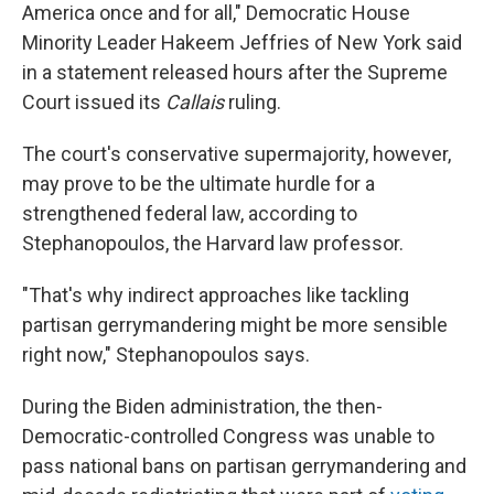
America once and for all," Democratic House
Minority Leader Hakeem Jeffries of New York said
in a statement released hours after the Supreme
Court issued its
Callais
ruling.
The court's conservative supermajority, however,
may prove to be the ultimate hurdle for a
strengthened federal law, according to
Stephanopoulos, the Harvard law professor.
"That's why indirect approaches like tackling
partisan gerrymandering might be more sensible
right now," Stephanopoulos says.
During the Biden administration, the then-
Democratic-controlled Congress was unable to
pass national bans on partisan gerrymandering and