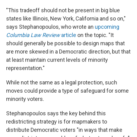
"This tradeoff should not be present in big blue
states like Illinois, New York, California and so on,"
says Stephanopoulos, who wrote an
upcoming
Columbia Law Review
article
on the topic. "It
should generally be possible to design maps that
are more skewed in a Democratic direction, but that
at least maintain current levels of minority
representation."
While not the same as a legal protection, such
moves could provide a type of safeguard for some
minority voters.
Stephanopoulos says the key behind this
redistricting strategy is for mapmakers to
distribute Democratic voters "in ways that make