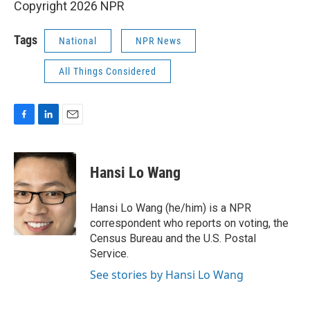
Copyright 2026 NPR
Tags
National
NPR News
All Things Considered
F
L
E
a
i
m
c
n
a
e
k
i
Hansi Lo Wang
b
e
l
o
d
o
I
Hansi Lo Wang (he/him) is a NPR
k
n
correspondent who reports on voting, the
Census Bureau and the U.S. Postal
Service.
See stories by Hansi Lo Wang