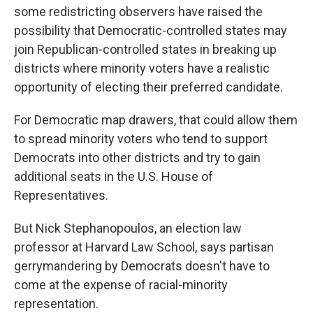
some redistricting observers have raised the
possibility that Democratic-controlled states may
join Republican-controlled states in breaking up
districts where minority voters have a realistic
opportunity of electing their preferred candidate.
For Democratic map drawers, that could allow them
to spread minority voters who tend to support
Democrats into other districts and try to gain
additional seats in the U.S. House of
Representatives.
But Nick Stephanopoulos, an election law
professor at Harvard Law School, says partisan
gerrymandering by Democrats doesn't have to
come at the expense of racial-minority
representation.