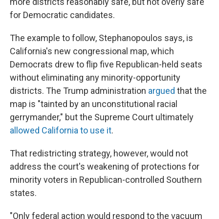
more districts reasonably safe, but not overly safe"
for Democratic candidates.
The example to follow, Stephanopoulos says, is
California's new congressional map, which
Democrats drew to flip five Republican-held seats
without eliminating any minority-opportunity
districts. The Trump administration
argued
that the
map is "tainted by an unconstitutional racial
gerrymander," but the Supreme Court ultimately
allowed California to use it
.
That redistricting strategy, however, would not
address the court's weakening of protections for
minority voters in Republican-controlled Southern
states.
"Only federal action would respond to the vacuum