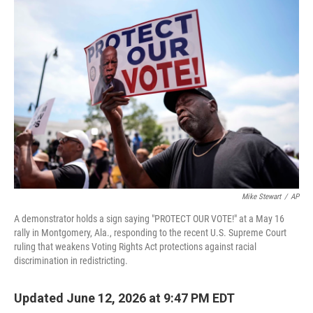
o
I
k
n
Mike Stewart
/
AP
A demonstrator holds a sign saying "PROTECT OUR VOTE!" at a May 16
rally in Montgomery, Ala., responding to the recent U.S. Supreme Court
ruling that weakens Voting Rights Act protections against racial
discrimination in redistricting.
Updated June 12, 2026 at 9:47 PM EDT