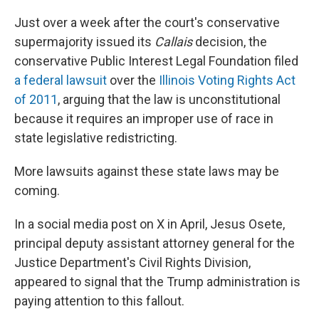
Just over a week after the court's conservative
supermajority issued its
Callais
decision, the
conservative Public Interest Legal Foundation filed
a federal lawsuit
over the
Illinois Voting Rights Act
of 2011
, arguing that the law is unconstitutional
because it requires an improper use of race in
state legislative redistricting.
More lawsuits against these state laws may be
coming.
In a social media post on X in April, Jesus Osete,
principal deputy assistant attorney general for the
Justice Department's Civil Rights Division,
appeared to signal that the Trump administration is
paying attention to this fallout.