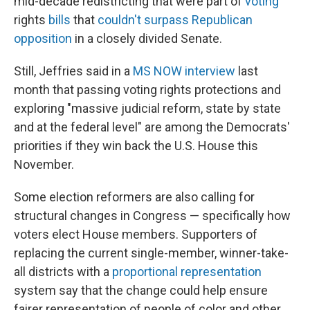
mid-decade redistricting that were part of
voting
rights
bills
that
couldn't surpass Republican
opposition
in a closely divided Senate.
Still, Jeffries said in a
MS NOW interview
last
month that passing voting rights protections and
exploring "massive judicial reform, state by state
and at the federal level" are among the Democrats'
priorities if they win back the U.S. House this
November.
Some election reformers are also calling for
structural changes in Congress — specifically how
voters elect House members. Supporters of
replacing the current single-member, winner-take-
all districts with a
proportional representation
system say that the change could help ensure
fairer representation of people of color and other