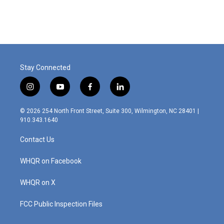
Stay Connected
i
y
f
l
n
o
a
i
s
u
c
n
© 2026 254 North Front Street, Suite 300, Wilmington, NC 28401 |
t
t
e
k
910.343.1640
a
u
b
e
g
b
o
d
Contact Us
r
e
o
i
a
k
n
m
WHQR on Facebook
WHQR on X
FCC Public Inspection Files