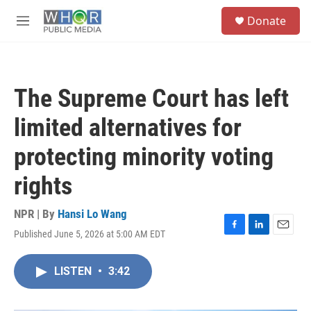
Skip to main content
S
Donate
e
M
a
e
r
n
c
u
h
The Supreme Court has left
u
e
limited alternatives for
r
y
protecting minority voting
rights
NPR | By
Hansi Lo Wang
Published June 5, 2026 at 5:00 AM EDT
F
L
E
a
i
m
c
n
a
LISTEN
•
3:42
e
k
i
b
e
l
o
d