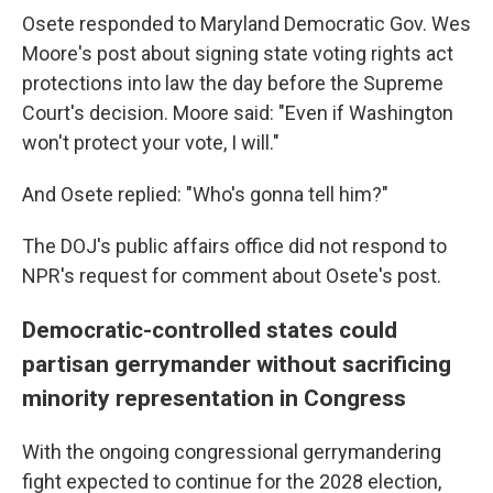
Osete responded to Maryland Democratic Gov. Wes
Moore's post about signing state voting rights act
protections into law the day before the Supreme
Court's decision. Moore said: "Even if Washington
won't protect your vote, I will."
And Osete replied: "Who's gonna tell him?"
The DOJ's public affairs office did not respond to
NPR's request for comment about Osete's post.
Democratic-controlled states could
partisan gerrymander without sacrificing
minority representation in Congress
With the ongoing congressional gerrymandering
fight expected to continue for the 2028 election,