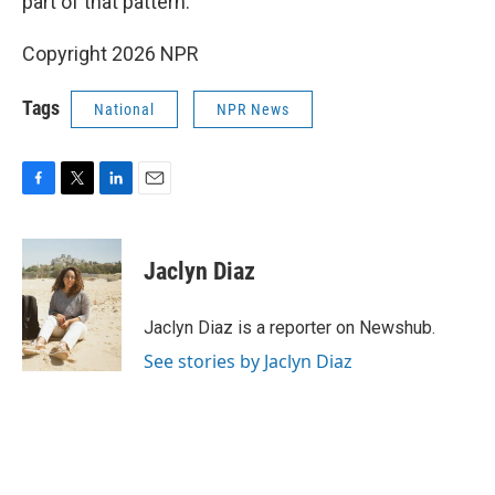
part of that pattern."
Copyright 2026 NPR
Tags
National
NPR News
F
T
L
E
a
w
i
m
c
i
n
a
e
t
k
i
Jaclyn Diaz
b
t
e
l
o
e
d
o
r
I
Jaclyn Diaz is a reporter on Newshub.
k
n
See stories by Jaclyn Diaz