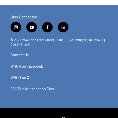
Stay Connected
i
y
f
l
n
o
a
i
s
u
c
n
© 2026 254 North Front Street, Suite 300, Wilmington, NC 28401 |
t
t
e
k
910.343.1640
a
u
b
e
g
b
o
d
Contact Us
r
e
o
i
a
k
n
m
WHQR on Facebook
WHQR on X
FCC Public Inspection Files