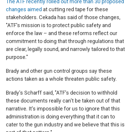
The ATF recently rolled out more than 30 proposed
changes aimed
at cutting red tape for these
stakeholders. Cekada has said of those changes,
"ATF's mission is to protect public safety and
enforce the law – and these reforms reflect our
commitment to doing that through regulations that
are clear, legally sound, and narrowly tailored to that
purpose."
Brady and other gun control groups say these
actions taken as a whole threaten public safety.
Brady's Scharff said, "ATF's decision to withhold
these documents really can't be taken out of that
narrative. It's impossible for us to ignore that this
administration is doing everything that it can to
cater to the gun industry and we believe that this is