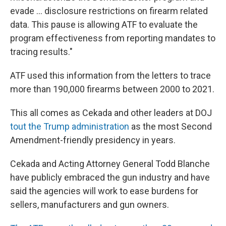
evade … disclosure restrictions on firearm related
data. This pause is allowing ATF to evaluate the
program effectiveness from reporting mandates to
tracing results."
ATF used this information from the letters to trace
more than 190,000 firearms between 2000 to 2021.
This all comes as Cekada and other leaders at DOJ
tout the Trump administration
as the most Second
Amendment-friendly presidency in years.
Cekada and Acting Attorney General Todd Blanche
have publicly embraced the gun industry and have
said the agencies will work to ease burdens for
sellers, manufacturers and gun owners.