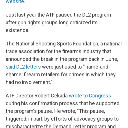
website
.
Just last year the ATF paused the DL2 program
after gun rights groups long criticized its
existence.
The National Shooting Sports Foundation, a national
trade association for the firearms industry that
announced the break in the program back in June,
said DL2 letters
were just used to "'name-and-
shame' firearm retailers for crimes in which they
had no involvement."
ATF Director Robert Cekada
wrote to Congress
during his confirmation process that he supported
the program's pause. He wrote, "This pause,
triggered, in part, by efforts of advocacy groups to
mischaracterize the Demand Letter program and