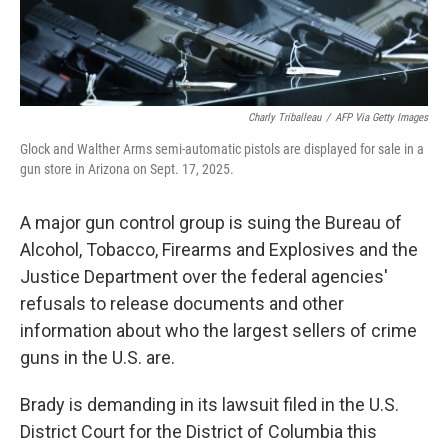
Charly Triballeau
/
AFP Via Getty Images
Glock and Walther Arms semi-automatic pistols are displayed for sale in a
gun store in Arizona on Sept. 17, 2025.
A major gun control group is suing the Bureau of
Alcohol, Tobacco, Firearms and Explosives and the
Justice Department over the federal agencies'
refusals to release documents and other
information about who the largest sellers of crime
guns in the U.S. are.
Brady is demanding in its lawsuit filed in the U.S.
District Court for the District of Columbia this