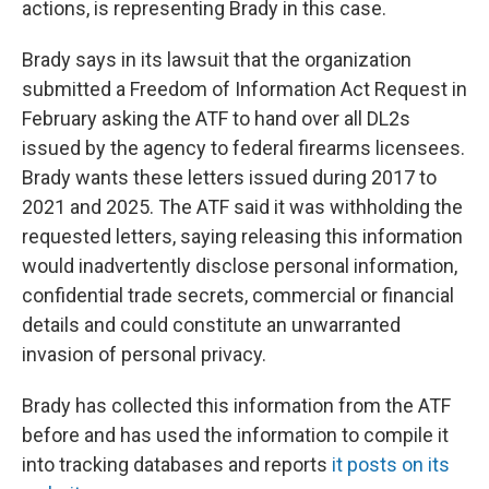
actions, is representing Brady in this case.
Brady says in its lawsuit that the organization
submitted a Freedom of Information Act Request in
February asking the ATF to hand over all DL2s
issued by the agency to federal firearms licensees.
Brady wants these letters issued during 2017 to
2021 and 2025. The ATF said it was withholding the
requested letters, saying releasing this information
would inadvertently disclose personal information,
confidential trade secrets, commercial or financial
details and could constitute an unwarranted
invasion of personal privacy.
Brady has collected this information from the ATF
before and has used the information to compile it
into tracking databases and reports
it posts on its