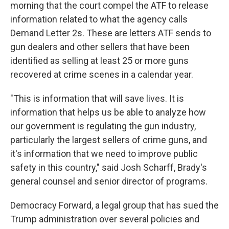
morning that the court compel the ATF to release
information related to what the agency calls
Demand Letter 2s. These are letters ATF sends to
gun dealers and other sellers that have been
identified as selling at least 25 or more guns
recovered at crime scenes in a calendar year.
"This is information that will save lives. It is
information that helps us be able to analyze how
our government is regulating the gun industry,
particularly the largest sellers of crime guns, and
it's information that we need to improve public
safety in this country," said Josh Scharff, Brady's
general counsel and senior director of programs.
Democracy Forward, a legal group that has sued the
Trump administration over several policies and