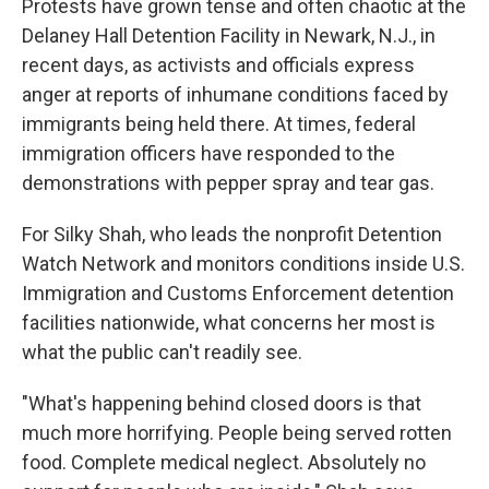
Protests have grown tense and often chaotic at the
Delaney Hall Detention Facility in Newark, N.J., in
recent days, as activists and officials express
anger at reports of inhumane conditions faced by
immigrants being held there. At times, federal
immigration officers have responded to the
demonstrations with pepper spray and tear gas.
For Silky Shah, who leads the nonprofit Detention
Watch Network and monitors conditions inside U.S.
Immigration and Customs Enforcement detention
facilities nationwide, what concerns her most is
what the public can't readily see.
"What's happening behind closed doors is that
much more horrifying. People being served rotten
food. Complete medical neglect. Absolutely no