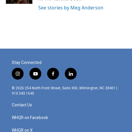
See stories by Meg Anderson
Stay Connected
i
y
f
l
n
o
a
i
s
u
c
n
© 2026 254 North Front Street, Suite 300, Wilmington, NC 28401 |
t
t
e
k
910.343.1640
a
u
b
e
g
b
o
d
Contact Us
r
e
o
i
a
k
n
m
WHQR on Facebook
WHQR on X