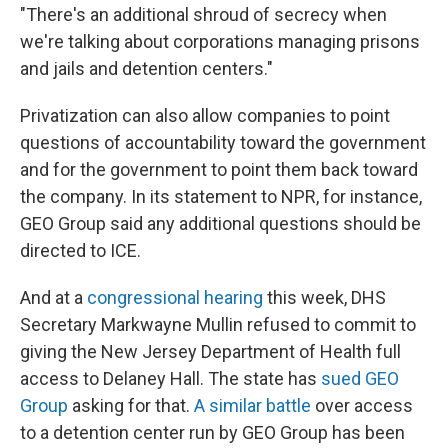
"There's an additional shroud of secrecy when
we're talking about corporations managing prisons
and jails and detention centers."
Privatization can also allow companies to point
questions of accountability toward the government
and for the government to point them back toward
the company. In its statement to NPR, for instance,
GEO Group said any additional questions should be
directed to ICE.
And at a
congressional hearing
this week, DHS
Secretary Markwayne Mullin refused to commit to
giving the New Jersey Department of Health full
access to Delaney Hall. The state has
sued GEO
Group
asking for that.
A similar battle
over access
to a detention center run by GEO Group has been