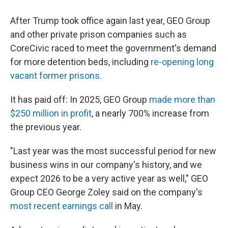
After Trump took office again last year, GEO Group
and other private prison companies such as
CoreCivic raced to meet the government's demand
for more detention beds, including
re-opening long
vacant former prisons.
It has paid off: In 2025, GEO Group
made more than
$250 million in profit
, a nearly 700% increase from
the previous year.
"Last year was the most successful period for new
business wins in our company's history, and we
expect 2026 to be a very active year as well," GEO
Group CEO George Zoley said on the company's
most recent earnings call
in May.