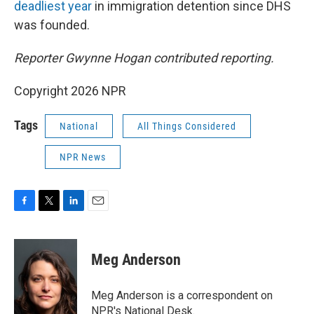
deadliest year
in immigration detention since DHS
was founded.
Reporter Gwynne Hogan contributed reporting.
Copyright 2026 NPR
Tags
National
All Things Considered
NPR News
F
T
L
E
a
w
i
m
c
i
n
a
e
t
k
i
Meg Anderson
b
t
e
l
o
e
d
o
r
I
Meg Anderson is a correspondent on
k
n
NPR's National Desk.