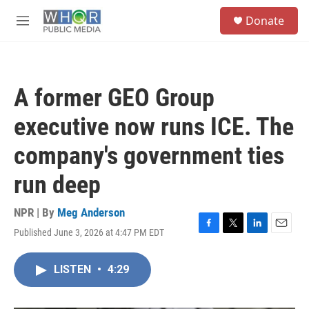
Skip to main content
S
Donate
e
M
a
e
r
n
c
u
h
A former GEO Group
u
e
executive now runs ICE. The
r
y
company's government ties
run deep
NPR | By
Meg Anderson
Published June 3, 2026 at 4:47 PM EDT
F
T
L
E
a
w
i
m
c
i
n
a
LISTEN
•
4:29
e
t
k
i
b
t
e
l
o
e
d