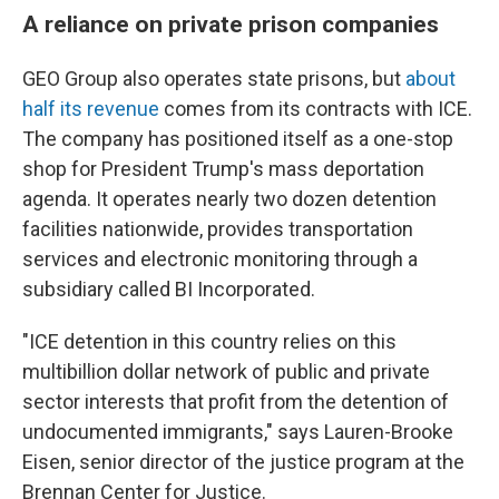
A reliance on private prison companies
GEO Group also operates state prisons, but
about
half its revenue
comes from its contracts with ICE.
The company has positioned itself as a one-stop
shop for President Trump's mass deportation
agenda. It operates nearly two dozen detention
facilities nationwide, provides transportation
services and electronic monitoring through a
subsidiary called BI Incorporated.
"ICE detention in this country relies on this
multibillion dollar network of public and private
sector interests that profit from the detention of
undocumented immigrants," says Lauren-Brooke
Eisen, senior director of the justice program at the
Brennan Center for Justice.