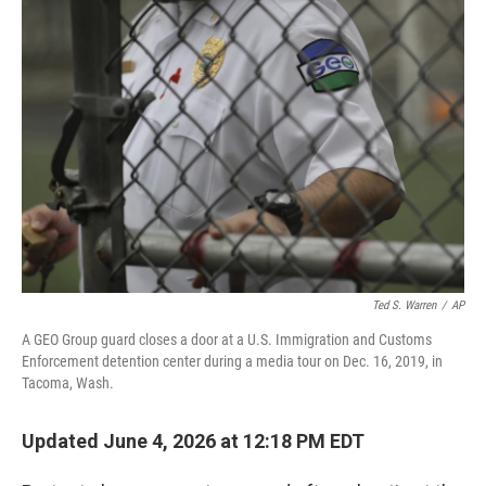
o
r
I
k
n
Ted S. Warren
/
AP
A GEO Group guard closes a door at a U.S. Immigration and Customs
Enforcement detention center during a media tour on Dec. 16, 2019, in
Tacoma, Wash.
Updated June 4, 2026 at 12:18 PM EDT