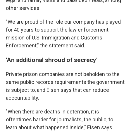
legal and family visits and balanced meals, among
other services.
"We are proud of the role our company has played
for 40 years to support the law enforcement
mission of U.S. Immigration and Customs
Enforcement," the statement said.
'An additional shroud of secrecy'
Private prison companies are not beholden to the
same public records requirements the government
is subject to, and Eisen says that can reduce
accountability.
"When there are deaths in detention, it is
oftentimes harder for journalists, the public, to
learn about what happened inside," Eisen says.