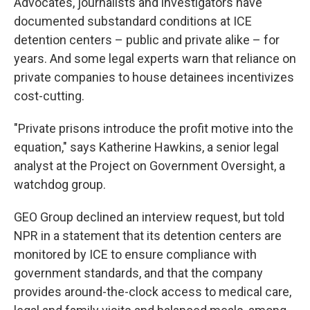
Advocates, journalists and investigators have
documented substandard conditions at ICE
detention centers – public and private alike – for
years. And some legal experts warn that reliance on
private companies to house detainees incentivizes
cost-cutting.
"Private prisons introduce the profit motive into the
equation," says Katherine Hawkins, a senior legal
analyst at the Project on Government Oversight, a
watchdog group.
GEO Group declined an interview request, but told
NPR in a statement that its detention centers are
monitored by ICE to ensure compliance with
government standards, and that the company
provides around-the-clock access to medical care,