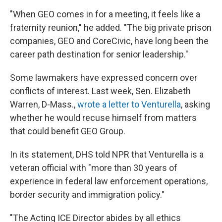
"When GEO comes in for a meeting, it feels like a
fraternity reunion," he added. "The big private prison
companies, GEO and CoreCivic, have long been the
career path destination for senior leadership."
Some lawmakers have expressed concern over
conflicts of interest. Last week, Sen. Elizabeth
Warren, D-Mass.,
wrote a letter to Venturella
, asking
whether he would recuse himself from matters
that could benefit GEO Group.
In its statement, DHS told NPR that Venturella is a
veteran official with "more than 30 years of
experience in federal law enforcement operations,
border security and immigration policy."
"The Acting ICE Director abides by all ethics