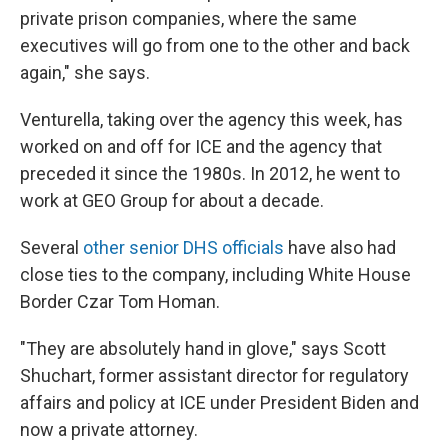
private prison companies, where the same
executives will go from one to the other and back
again," she says.
Venturella, taking over the agency this week, has
worked on and off for ICE and the agency that
preceded it since the 1980s. In 2012, he went to
work at GEO Group for about a decade.
Several
other senior DHS officials
have also had
close ties to the company, including White House
Border Czar Tom Homan.
"They are absolutely hand in glove," says Scott
Shuchart, former assistant director for regulatory
affairs and policy at ICE under President Biden and
now a private attorney.