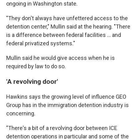
ongoing in Washington state.
"They don't always have unfettered access to the
detention center," Mullin said at the hearing. "There
is a difference between federal facilities … and
federal privatized systems."
Mullin said he would give access when he is
required by law to do so.
'A revolving door'
Hawkins says the
growing level of influence GEO
Group has in the
immigration detention industry is
concerning.
"There's a bit of a revolving door between ICE
detention operations in particular and some of the