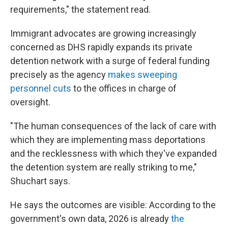
requirements," the statement read.
Immigrant advocates are growing increasingly
concerned as DHS rapidly expands its private
detention network with a surge of federal funding
precisely as the agency
makes sweeping
personnel cuts
to the offices in charge of
oversight.
"The human consequences of the lack of care with
which they are implementing mass deportations
and the recklessness with which they've expanded
the detention system are really striking to me,"
Shuchart says.
He says the outcomes are visible: According to the
government's own data, 2026 is already
the