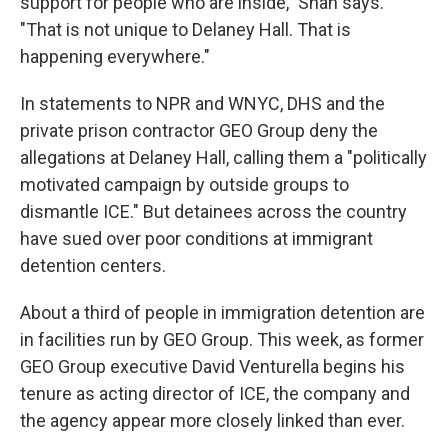
support for people who are inside," Shah says.
"That is not unique to Delaney Hall. That is
happening everywhere."
In statements to NPR and WNYC, DHS and the
private prison contractor GEO Group deny the
allegations at Delaney Hall, calling them a "politically
motivated campaign by outside groups to
dismantle ICE." But detainees across the country
have sued over poor conditions at immigrant
detention centers.
About a third of people in immigration detention are
in facilities run by GEO Group. This week, as former
GEO Group executive David Venturella begins his
tenure as acting director of ICE, the company and
the agency appear more closely linked than ever.