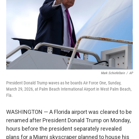
o
I
k
n
Mark Schiefelbein
/
AP
President Donald Trump waves as he boards Air Force One, Sunday,
March 29, 2026, at Palm Beach International Airport in West Palm Beach,
Fla.
WASHINGTON — A Florida airport was cleared to be
renamed after President Donald Trump on Monday,
hours before the president separately revealed
plans for a Miami skyscraper planned to house his