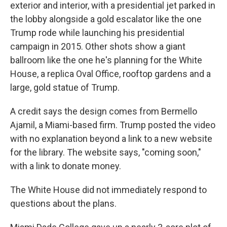
exterior and interior, with a presidential jet parked in
the lobby alongside a gold escalator like the one
Trump rode while launching his presidential
campaign in 2015. Other shots show a giant
ballroom like the one he's planning for the White
House, a replica Oval Office, rooftop gardens and a
large, gold statue of Trump.
A credit says the design comes from Bermello
Ajamil, a Miami-based firm. Trump posted the video
with no explanation beyond a link to a new website
for the library. The website says, "coming soon,"
with a link to donate money.
The White House did not immediately respond to
questions about the plans.