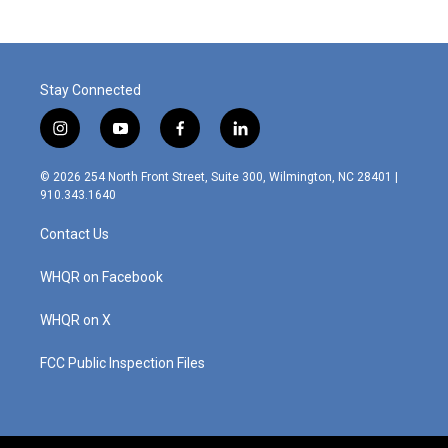
Stay Connected
i
y
f
l
n
o
a
i
s
u
c
n
© 2026 254 North Front Street, Suite 300, Wilmington, NC 28401 |
t
t
e
k
910.343.1640
a
u
b
e
g
b
o
d
Contact Us
r
e
o
i
a
k
n
m
WHQR on Facebook
WHQR on X
FCC Public Inspection Files