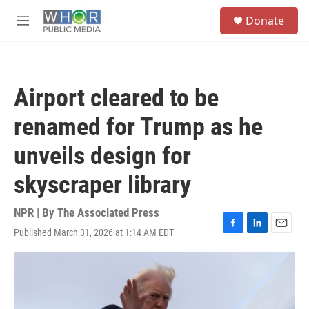
Skip to main content
S
Donate
e
M
a
e
r
n
c
u
h
Airport cleared to be
u
e
renamed for Trump as he
r
y
unveils design for
skyscraper library
NPR | By
The Associated Press
Published March 31, 2026 at 1:14 AM EDT
F
L
E
a
i
m
c
n
a
e
k
i
b
e
l
o
d