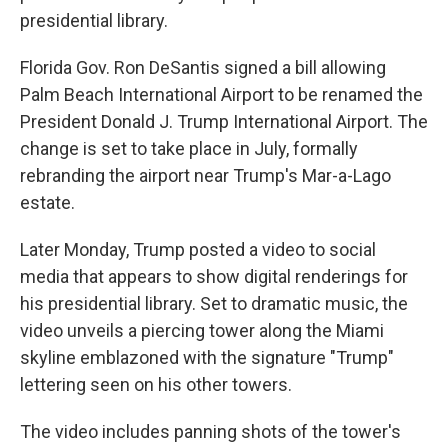
presidential library.
Florida Gov. Ron DeSantis signed a bill allowing
Palm Beach International Airport to be renamed the
President Donald J. Trump International Airport. The
change is set to take place in July, formally
rebranding the airport near Trump's Mar-a-Lago
estate.
Later Monday, Trump posted a video to social
media that appears to show digital renderings for
his presidential library. Set to dramatic music, the
video unveils a piercing tower along the Miami
skyline emblazoned with the signature "Trump"
lettering seen on his other towers.
The video includes panning shots of the tower's