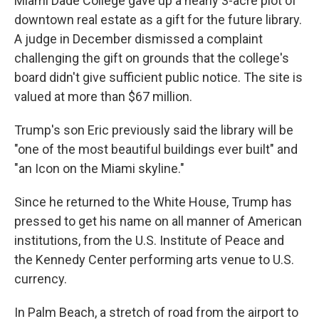
Miami Dade College gave up a nearly 3-acre plot of
downtown real estate as a gift for the future library.
A judge in December dismissed a complaint
challenging the gift on grounds that the college's
board didn't give sufficient public notice. The site is
valued at more than $67 million.
Trump's son Eric previously said the library will be
"one of the most beautiful buildings ever built" and
"an Icon on the Miami skyline."
Since he returned to the White House, Trump has
pressed to get his name on all manner of American
institutions, from the U.S. Institute of Peace and
the Kennedy Center performing arts venue to U.S.
currency.
In Palm Beach, a stretch of road from the airport to