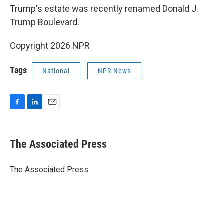
Trump's estate was recently renamed Donald J.
Trump Boulevard.
Copyright 2026 NPR
Tags
National
NPR News
F
L
E
a
i
m
c
n
a
e
k
i
The Associated Press
b
e
l
o
d
o
I
The Associated Press
k
n