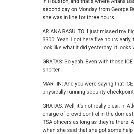
in Houston, and that's where Ariana Bas
second day on Monday from George Bush
she was in line for three hours.
ARIANA BASULTO: I just missed my fligh
$300. Yeah. I got here five hours early, 
look like what it did yesterday. It look
GRATAS: So yeah. Even with those ICE 
shorter.
MARTIN: And you were saying that ICE 
physically running security checkpoint
GRATAS: Well, it's not really clear. In A
charge of crowd control in the domestic
TSA officers as long as they're there. 
when she said that she got some help f