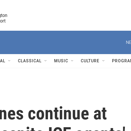
ton 

port
r
NE
NAL
CLASSICAL
MUSIC
CULTURE
PROGRA
r
ines continue at