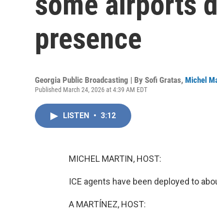
some airports d
presence
Georgia Public Broadcasting | By
Sofi Gratas
,
Michel Ma
Published March 24, 2026 at 4:39 AM EDT
LISTEN
•
3:12
MICHEL MARTIN, HOST:
ICE agents have been deployed to abou
A MARTÍNEZ, HOST: