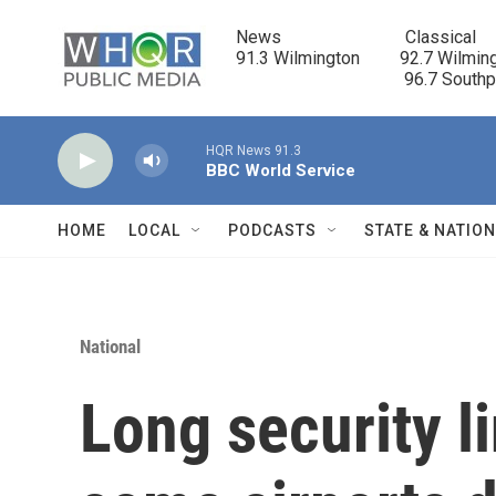
Skip to main content
News                            Classical

91.3 Wilmington         92.7 Wilming
                                      96.7 South
HQR News 91.3
BBC World Service
HOME
LOCAL
PODCASTS
STATE & NATIO
National
Long security l