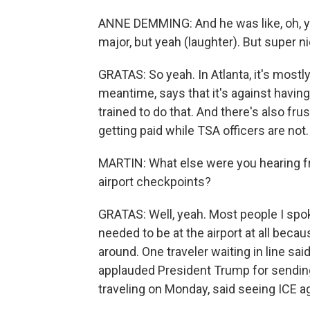
ANNE DEMMING: And he was like, oh, ye
major, but yeah (laughter). But super ni
GRATAS: So yeah. In Atlanta, it's mostl
meantime, says that it's against havin
trained to do that. And there's also fru
getting paid while TSA officers are not.
MARTIN: What else were you hearing f
airport checkpoints?
GRATAS: Well, yeah. Most people I spok
needed to be at the airport at all bec
around. One traveler waiting in line sa
applauded President Trump for sendin
traveling on Monday, said seeing ICE ag