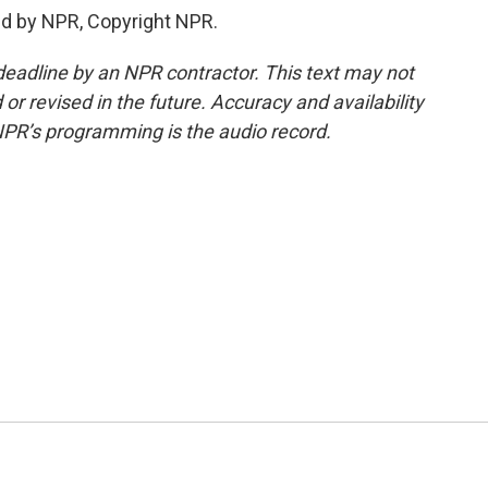
ed by NPR, Copyright NPR.
deadline by an NPR contractor. This text may not
or revised in the future. Accuracy and availability
NPR’s programming is the audio record.