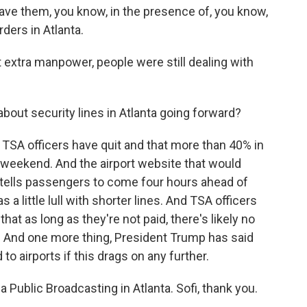
ave them, you know, in the presence of, you know,
rders in Atlanta.
 extra manpower, people were still dealing with
bout security lines in Atlanta going forward?
SA officers have quit and that more than 40% in
e weekend. And the airport website that would
 tells passengers to come four hours ahead of
s a little lull with shorter lines. And TSA officers
 that as long as they're not paid, there's likely no
rs. And one more thing, President Trump has said
to airports if this drags on any further.
 Public Broadcasting in Atlanta. Sofi, thank you.