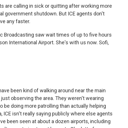
 are calling in sick or quitting after working more
tial government shutdown. But ICE agents don't
ve any faster.
c Broadcasting saw wait times of up to five hours
on International Airport. She's with us now. Sofi,
have been kind of walking around near the main
d just observing the area. They weren't wearing
 be doing more patrolling than actually helping
, ICE isn't really saying publicly where else agents
e been seen at about a dozen airports, including