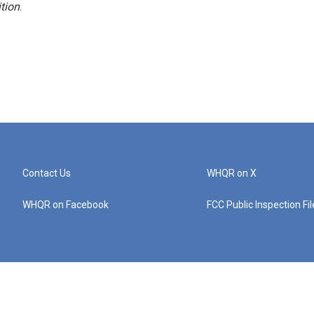
tion
.
Contact Us
WHQR on X
WHQR on Facebook
FCC Public Inspection Fi