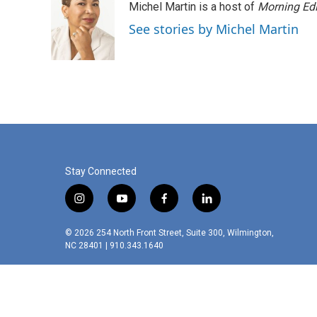
Michel Martin is a host of
Morning Edi
See stories by Michel Martin
Stay Connected
i
y
f
l
n
o
a
i
s
u
c
n
© 2026 254 North Front Street, Suite 300, Wilmington,
t
t
e
k
NC 28401 | 910.343.1640
a
u
b
e
g
b
o
d
r
e
o
i
a
k
n