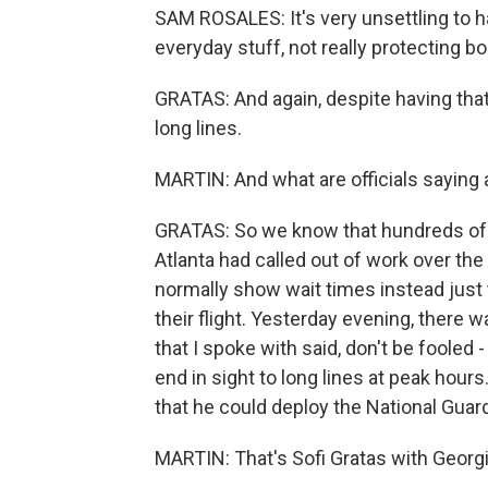
SAM ROSALES: It's very unsettling to h
everyday stuff, not really protecting bo
GRATAS: And again, despite having that
long lines.
MARTIN: And what are officials saying a
GRATAS: So we know that hundreds of T
Atlanta had called out of work over th
normally show wait times instead just
their flight. Yesterday evening, there wa
that I spoke with said, don't be fooled -
end in sight to long lines at peak hou
that he could deploy the National Guard 
MARTIN: That's Sofi Gratas with Georgia