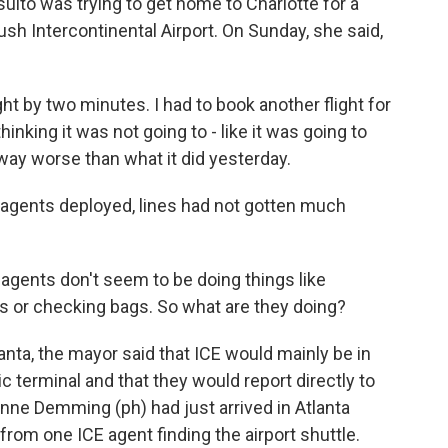
ulto was trying to get home to Charlotte for a
 Intercontinental Airport. On Sunday, she said,
t by two minutes. I had to book another flight for
thinking it was not going to - like it was going to
s way worse than what it did yesterday.
agents deployed, lines had not gotten much
agents don't seem to be doing things like
s or checking bags. So what are they doing?
tlanta, the mayor said that ICE would mainly be in
 terminal and that they would report directly to
Anne Demming (ph) had just arrived in Atlanta
rom one ICE agent finding the airport shuttle.