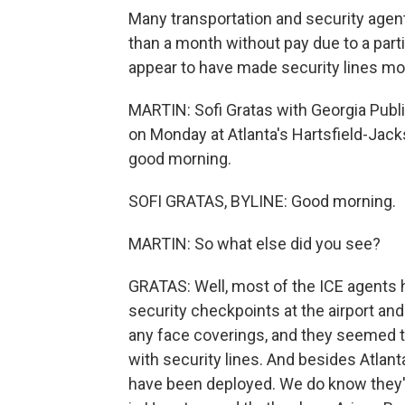
Many transportation and security agents
than a month without pay due to a par
appear to have made security lines mo
MARTIN: Sofi Gratas with Georgia Publi
on Monday at Atlanta's Hartsfield-Jacks
good morning.
SOFI GRATAS, BYLINE: Good morning.
MARTIN: So what else did you see?
GRATAS: Well, most of the ICE agents 
security checkpoints at the airport an
any face coverings, and they seemed to
with security lines. And besides Atlanta
have been deployed. We do know they'v