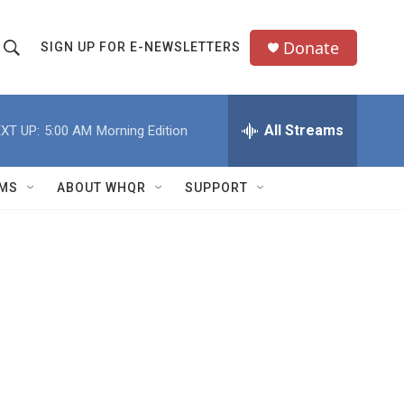
Donate
SIGN UP FOR E-NEWSLETTERS
S
S
e
h
a
All Streams
XT UP:
5:00 AM
Morning Edition
o
c
h
w
Q
MS
ABOUT WHQR
SUPPORT
u
S
e
e
y
a
r
c
h