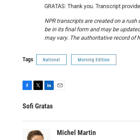
GRATAS: Thank you. Transcript provid
NPR transcripts are created on a rush 
be in its final form and may be updated 
may vary. The authoritative record of 
Tags
National
Morning Edition
F
T
L
E
a
w
i
m
c
i
n
a
Sofi Gratas
e
t
k
i
b
t
e
l
o
e
d
o
r
I
Michel Martin
k
n