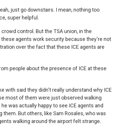
ah, just go downstairs. I mean, nothing too
ce, super helpful.
y crowd control. But the TSA union, in the
g these agents work security because they're not
stration over the fact that these ICE agents are
rom people about the presence of ICE at these
e with said they didn't really understand why ICE
ause most of them were just observed walking
id he was actually happy to see ICE agents and
g them. But others, like Sam Rosales, who was
ents walking around the airport felt strange.