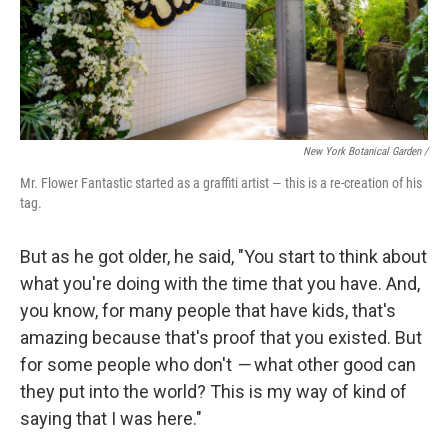
New York Botanical Garden /
Mr. Flower Fantastic started as a graffiti artist — this is a re-creation of his
tag.
But as he got older, he said, "You start to think about
what you're doing with the time that you have. And,
you know, for many people that have kids, that's
amazing because that's proof that you existed. But
for some people who don't
—
what other good can
they put into the world? This is my way of kind of
saying that I was here."