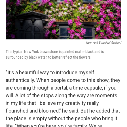
New York Botanical Garden /
This typical New York brownstone is painted matte-black and is
surrounded by black water, to better reflect the flowers.
"It's a beautiful way to introduce myself
authentically. When people come to this show, they
are coming through a portal, a time capsule, if you
will. A lot of the stops along the way are moments
in my life that I believe my creativity really
flourished and bloomed," he said. But he added that
the place is empty without the people who bring it
life. "When you're here, you're family. We're