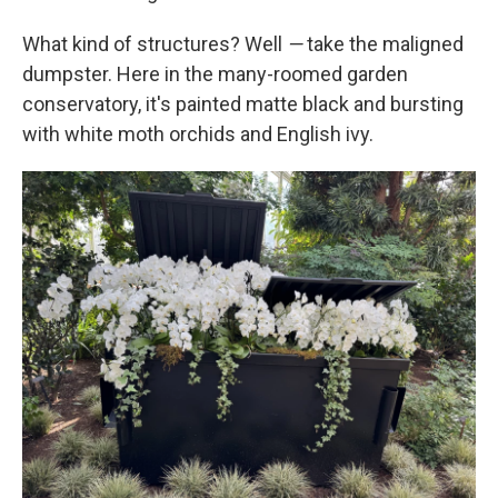
What kind of structures? Well
—
take the maligned
dumpster. Here in the many-roomed garden
conservatory, it's painted matte black and bursting
with white moth orchids and English ivy.