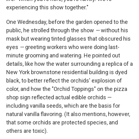
experiencing this show together."
One Wednesday, before the garden opened to the
public, he strolled through the show
—
without his
mask but wearing tinted glasses that obscured his
eyes
—
greeting workers who were doing last-
minute grooming and watering. He pointed out
details, like how the water surrounding a replica of a
New York brownstone residential building is dyed
black, to better reflect the orchids' explosion of
color, and how the "Orchid Toppings" on the pizza
shop sign reflected actual edible orchids —
including vanilla seeds, which are the basis for
natural vanilla flavoring. (It also mentions, however,
that some orchids are protected species, and
others are toxic).