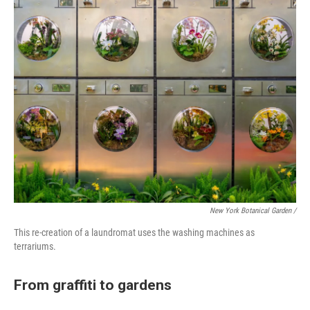
New York Botanical Garden /
This re-creation of a laundromat uses the washing machines as
terrariums.
From graffiti to gardens