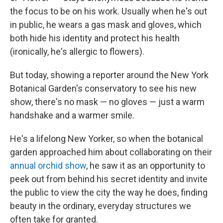
the focus to be on his work. Usually when he's out
in public, he wears a gas mask and gloves, which
both hide his identity and protect his health
(ironically, he's allergic to flowers).
But today, showing a reporter around the New York
Botanical Garden's conservatory to see his new
show, there's no mask — no gloves — just a warm
handshake and a warmer smile.
He's a lifelong New Yorker, so when the botanical
garden approached him about collaborating on their
annual orchid show
, he saw it as an opportunity to
peek out from behind his secret identity and invite
the public to view the city the way he does, finding
beauty in the ordinary, everyday structures we
often take for granted.