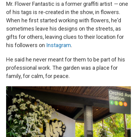
Mr. Flower Fantastic is a former graffiti artist
—
one
of his tags is re-created in the show, in flowers.
When he first started working with flowers, he'd
sometimes leave his designs on the streets, as
gifts for others, leaving clues to their location for
his followers on
Instagram
.
He said he never meant for them to be part of his
professional work. The garden was a place for
family, for calm, for peace.