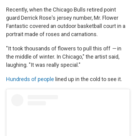
Recently, when the Chicago Bulls retired point
guard Derrick Rose's jersey number, Mr. Flower
Fantastic covered an outdoor basketball court in a
portrait made of roses and carnations.
"It took thousands of flowers to pull this off
—
in
the middle of winter. In Chicago," the artist said,
laughing. "It was really special."
Hundreds of people
lined up in the cold to see it.