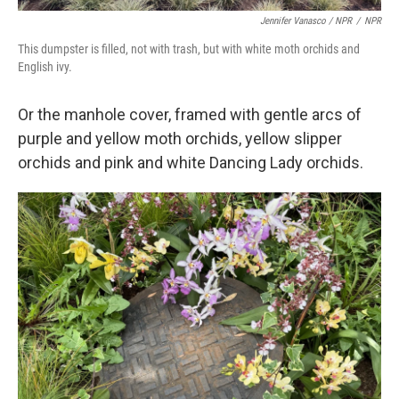
Jennifer Vanasco / NPR
/
NPR
This dumpster is filled, not with trash, but with white moth orchids and
English ivy.
Or the manhole cover, framed with gentle arcs of
purple and yellow moth orchids, yellow slipper
orchids and pink and white Dancing Lady orchids.