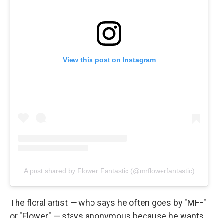
View this post on Instagram
A post shared by Flower Fantastic (@mrflowerfantastic)
The floral artist
—
who says he often goes by "MFF"
or "Flower"
—
stays anonymous because he wants