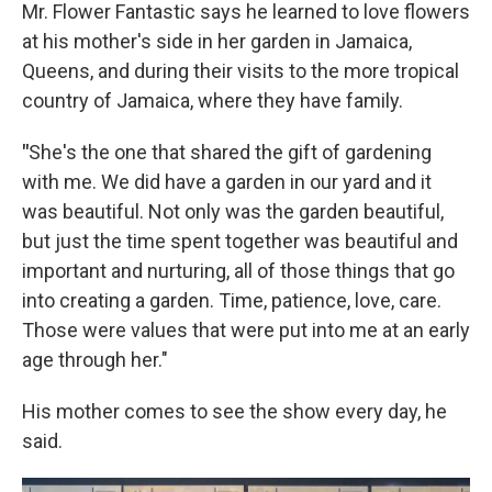
Mr. Flower Fantastic says he learned to love flowers
at his mother's side in her garden in Jamaica,
Queens, and during their visits to the more tropical
country of Jamaica, where they have family.
"
She's the one that shared the gift of gardening
with me. We did have a garden in our yard and it
was beautiful. Not only was the garden beautiful,
but just the time spent together was beautiful and
important and nurturing, all of those things that go
into creating a garden. Time, patience, love, care.
Those were values that were put into me at an early
age through her."
His mother comes to see the show every day, he
said.