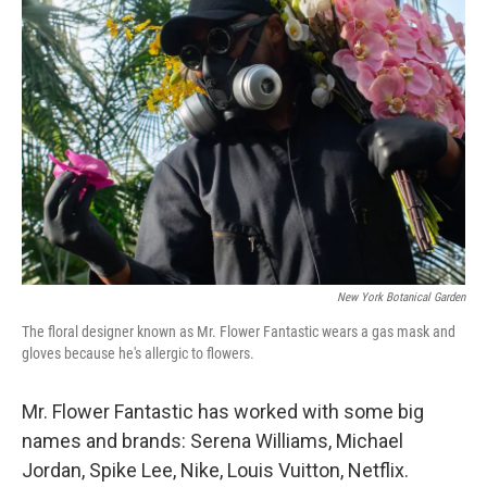
New York Botanical Garden
The floral designer known as Mr. Flower Fantastic wears a gas mask and
gloves because he's allergic to flowers.
Mr. Flower Fantastic has worked with some big
names and brands: Serena Williams, Michael
Jordan, Spike Lee, Nike, Louis Vuitton, Netflix.