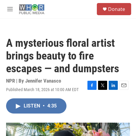
Skip to main content
S
Donate
e
M
a
e
r
n
c
u
h
A mysterious floral artist
u
e
brings beauty to fire
r
y
escapes — and dumpsters
NPR | By
Jennifer Vanasco
Published March 18, 2026 at 10:00 AM EDT
F
T
L
E
a
w
i
m
c
i
n
a
LISTEN
•
4:35
e
t
k
i
b
t
e
l
o
e
d
o
r
I
k
n