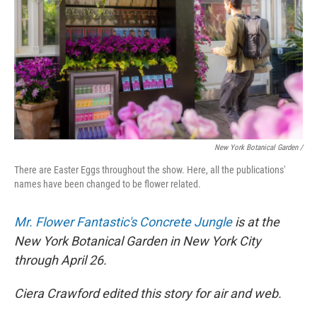
New York Botanical Garden /
There are Easter Eggs throughout the show. Here, all the publications'
names have been changed to be flower related.
Mr. Flower Fantastic's Concrete Jungle
is at the
New York Botanical Garden in New York City
through April 26.
Ciera Crawford edited this story for air and web.