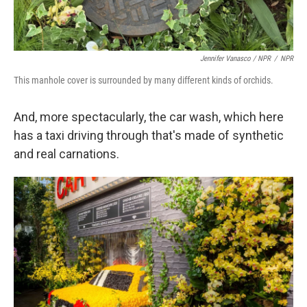
Jennifer Vanasco / NPR
/
NPR
This manhole cover is surrounded by many different kinds of orchids.
And, more spectacularly, the car wash, which here
has a taxi driving through that's made of synthetic
and real carnations.