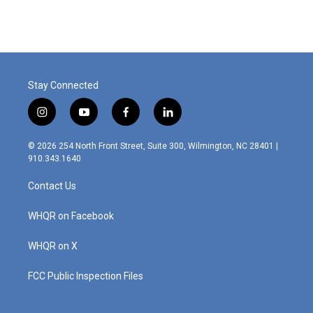
Stay Connected
i
y
f
l
n
o
a
i
s
u
c
n
© 2026 254 North Front Street, Suite 300, Wilmington, NC 28401 |
t
t
e
k
910.343.1640
a
u
b
e
g
b
o
d
Contact Us
r
e
o
i
a
k
n
m
WHQR on Facebook
WHQR on X
FCC Public Inspection Files