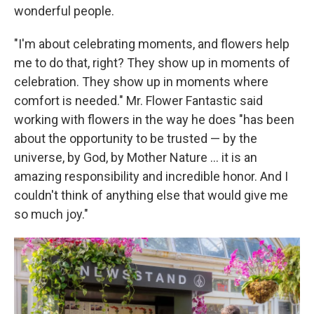
wonderful people.
"I'm about celebrating moments, and flowers help
me to do that, right? They show up in moments of
celebration. They show up in moments where
comfort is needed." Mr. Flower Fantastic said
working with flowers in the way he does "has been
about the opportunity to be trusted — by the
universe, by God, by Mother Nature ... it is an
amazing responsibility and incredible honor. And I
couldn't think of anything else that would give me
so much joy."