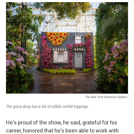
The New York Botanical Garden /
The pizza shop has a list of edible orchid toppings.
He's proud of the show, he said, grateful for his
career, honored that he's been able to work with