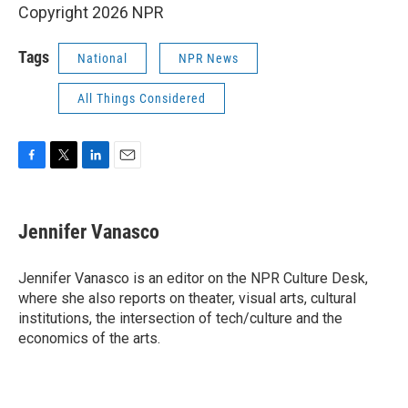
Copyright 2026 NPR
Tags
National
NPR News
All Things Considered
F
T
L
E
a
w
i
m
c
i
n
a
e
t
k
i
Jennifer Vanasco
b
t
e
l
o
e
d
o
r
I
Jennifer Vanasco is an editor on the NPR Culture Desk,
k
n
where she also reports on theater, visual arts, cultural
institutions, the intersection of tech/culture and the
economics of the arts.