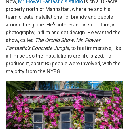
Now,
Mr. Flower Fantastic's studio
is on a 10-acre
property north of Manhattan, where he and his
team create installations for brands and people
around the globe. He's interested in sculpture, in
photography, in film and set design. He wanted the
show, called
The Orchid Show:
Mr. Flower
Fantastic's Concrete Jungle
, to feel immersive, like
a film set, so the installations are life-sized. To
produce it, about 85 people were involved, with the
majority from the NYBG.