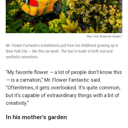
New York Botanical Garden /
Mr. Flower Fantastic's installations pull from his childhood growing up in
New York City — like this car wash. The taxi is made of both real and
synthetic carnations.
"My favorite flower
—
a lot of people don't know this
—
is a carnation," Mr. Flower Fantastic said.
"Oftentimes, it gets overlooked. It's quite common,
but it's capable of extraordinary things with a bit of
creativity."
In his mother's garden