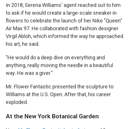
In 2018, Serena Williams' agent reached out to him
to ask if he would create a large-scale sneaker in
flowers to celebrate the launch of her Nike "Queen"
Air Max 97. He collaborated with fashion designer
Virgil Abloh, which informed the way he approached
his art, he said.
"He would do a deep dive on everything and
anything, really moving the needle in a beautiful
way. He was a giver."
Mr. Flower Fantastic presented the sculpture to
Williams at the U.S. Open. After that, his career
exploded.
At the New York Botanical Garden