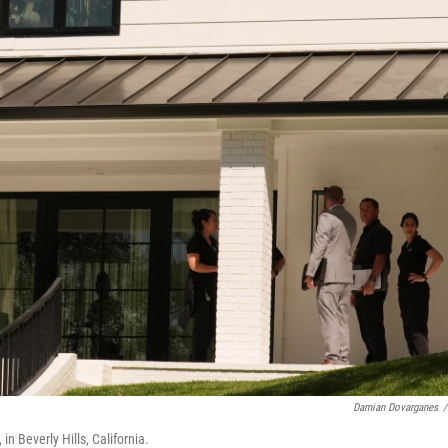
Damian Dovarganes
/
n Beverly Hills, California.