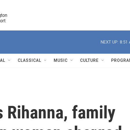
ton 

port
r
NEXT UP:
8:51
NAL
CLASSICAL
MUSIC
CULTURE
PROGRA
r
 Rihanna, family