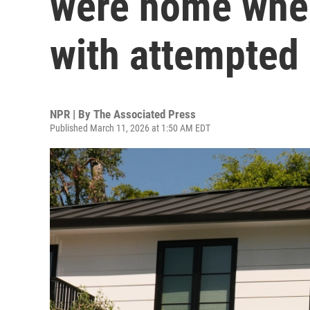
were home whe
with attempted 
NPR | By
The Associated Press
Published March 11, 2026 at 1:50 AM EDT