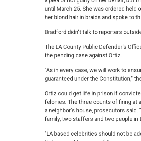
a plea of not guilty on her behalf, but 
until March 25. She was ordered held on 
her blond hair in braids and spoke to th
Bradford didn't talk to reporters outsid
The LA County Public Defender's Office
the pending case against Ortiz.
"As in every case, we will work to ensur
guaranteed under the Constitution," th
Ortiz could get life in prison if convict
felonies. The three counts of firing at 
a neighbor's house, prosecutors said.
family, two staffers and two people in
"LA based celebrities should not be ad