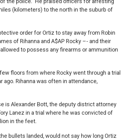
f the police." He praised officers for arresting
miles (kilometers) to the north in the suburb of
ective order for Ortiz to stay away from Robin
ames of Rihanna and A$AP Rocky –- and their
t allowed to possess any firearms or ammunition
few floors from where Rocky went through a trial
r ago. Rihanna was often in attendance,
 is Alexander Bott, the deputy district attorney
ry Lanez in a trial where he was convicted of
on in the feet.
e bullets landed, would not say how long Ortiz