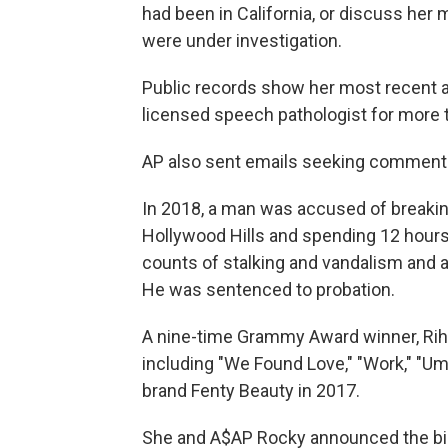
had been in California, or discuss her 
were under investigation.
Public records show her most recent a
licensed speech pathologist for more 
AP also sent emails seeking comment 
In 2018, a man was accused of breakin
Hollywood Hills and spending 12 hours
counts of stalking and vandalism and a
He was sentenced to probation.
A nine-time Grammy Award winner, Rihan
including "We Found Love," "Work," "Um
brand Fenty Beauty in 2017.
She and A$AP Rocky announced the birth 