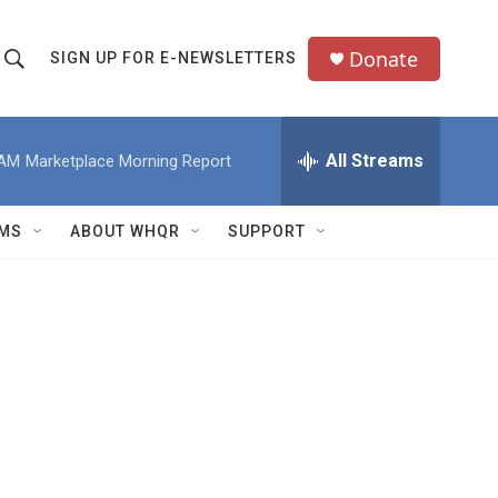
Donate
SIGN UP FOR E-NEWSLETTERS
S
S
e
h
a
All Streams
 AM
Marketplace Morning Report
o
c
h
w
Q
MS
ABOUT WHQR
SUPPORT
u
S
e
e
y
a
r
c
h