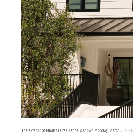
The exterior of Rihanna's residence is shown Monday, March 9, 2026, i