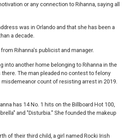
motivation or any connection to Rihanna, saying all
ddress was in Orlando and that she has been a
than a decade.
from Rihanna's publicist and manager.
g into another home belonging to Rihanna in the
 there. The man pleaded no contest to felony
 misdemeanor count of resisting arrest in 2019.
na has 14 No. 1 hits on the Billboard Hot 100,
brella" and "Disturbia." She founded the makeup
of their third child, a girl named Rocki Irish