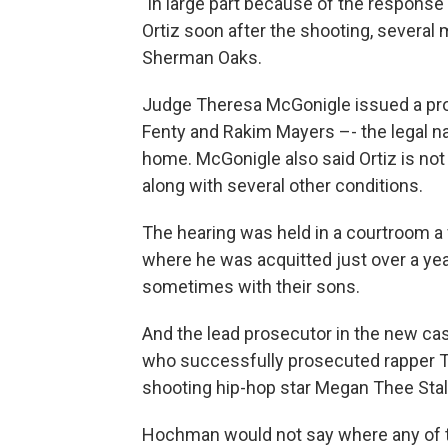
"in large part because of the response o
Ortiz soon after the shooting, several 
Sherman Oaks.
Judge Theresa McGonigle issued a prot
Fenty and Rakim Mayers –- the legal n
home. McGonigle also said Ortiz is no
along with several other conditions.
The hearing was held in a courtroom a 
where he was acquitted just over a yea
sometimes with their sons.
And the lead prosecutor in the new case
who successfully prosecuted rapper To
shooting hip-hop star Megan Thee Stalli
Hochman would not say where any of th