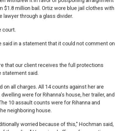
then withdrew it in favor of postponing arraignment
$1.8 million bail. Ortiz wore blue jail clothes with
e lawyer through a glass divider.
e court.
 said in a statement that it could not comment on
e that our client receives the full protections
e statement said.
ed on all charges. All 14 counts against her are
a dwelling were for Rihanna's house, her trailer, and
 The 10 assault counts were for Rihanna and
 the neighboring house.
ditionally worried because of this," Hochman said,