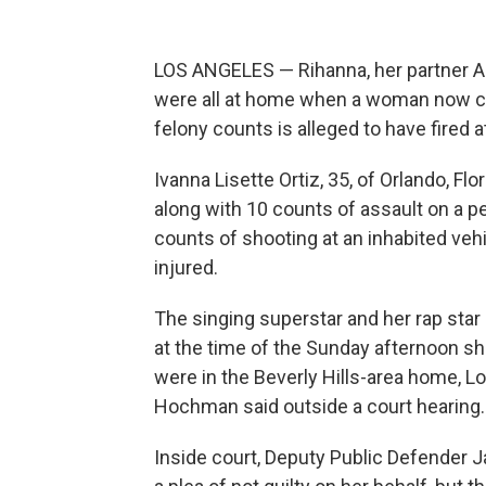
LOS ANGELES — Rihanna, her partner A$
were all at home when a woman now c
felony counts is alleged to have fired 
Ivanna Lisette Ortiz, 35, of Orlando, Fl
along with 10 counts of assault on a p
counts of shooting at an inhabited vehi
injured.
The singing superstar and her rap star 
at the time of the Sunday afternoon s
were in the Beverly Hills-area home, L
Hochman said outside a court hearing.
Inside court, Deputy Public Defender Ja