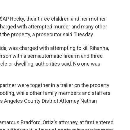
AP Rocky, their three children and her mother
harged with attempted murder and many other
at the property, a prosecutor said Tuesday.
orida, was charged with attempting to kill Rihanna,
erson with a semiautomatic firearm and three
cle or dwelling, authorities said. No one was
partner were together in a trailer on the property
hooting, while other family members and staffers
os Angeles County District Attorney Nathan
marcus Bradford, Ortiz's attorney, at first entered