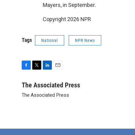
Mayers, in September.
Copyright 2026 NPR
Tags
National
NPR News
F
T
L
E
a
w
i
m
c
i
n
a
The Associated Press
e
t
k
i
The Associated Press
b
t
e
l
o
e
d
o
r
I
k
n