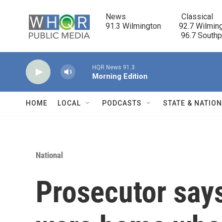
Skip to main content
News                            Classical

91.3 Wilmington         92.7 Wilming
                                      96.7 South
HQR News 91.3
Morning Edition
HOME
LOCAL
PODCASTS
STATE & NATIO
National
Prosecutor says