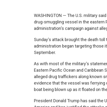
WASHINGTON — The U.S. military said it
drug-smuggling vessel in the eastern 
administration's campaign against alleg
Sunday's attack brought the death toll
administration began targeting those it 
September.
As with most of the military's stateme
Eastern Pacific Ocean and Caribbean S
alleged drug traffickers along known s
evidence that the vessel was ferrying 
boat being blown up as it floated on th
President Donald Trump has said the U.S.