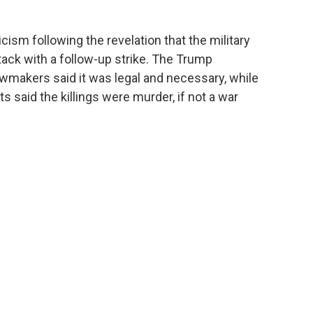
cism following the revelation that the military
attack with a follow-up strike. The Trump
wmakers said it was legal and necessary, while
 said the killings were murder, if not a war