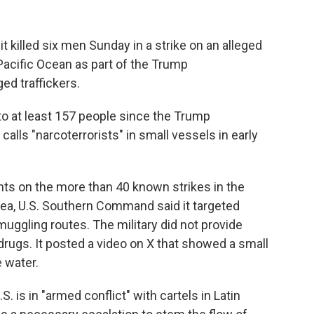
 killed six men Sunday in a strike on an alleged
Pacific Ocean as part of the Trump
ed traffickers.
 to at least 157 people since the Trump
calls "narcoterrorists" in small vessels in early
nts on the more than 40 known strikes in the
ea, U.S. Southern Command said it targeted
muggling routes. The military did not provide
drugs. It posted a video on X that showed a small
e water.
 is in "armed conflict" with cartels in Latin