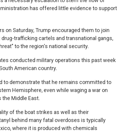
as a necessary escalation to stem the flow of
dministration has offered little evidence to support
ers on Saturday, Trump encouraged them to join
st drug-trafficking cartels and transnational gangs,
eat" to the region's national security.
ates conducted military operations this past week
 South American country.
ed to demonstrate that he remains committed to
estern Hemisphere, even while waging a war on
 the Middle East.
lity of the boat strikes as well as their
tanyl behind many fatal overdoses is typically
exico, where it is produced with chemicals