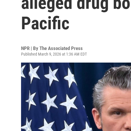
alleged drug bo
Pacific
NPR | By
The Associated Press
Published March 9, 2026 at 1:36 AM EDT