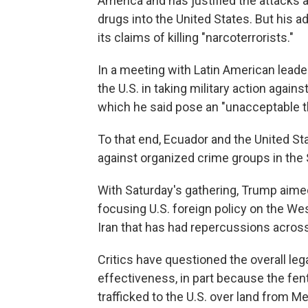
America and has justified the attacks 
drugs into the United States. But his a
its claims of killing "narcoterrorists."
In a meeting with Latin American lead
the U.S. in taking military action again
which he said pose an "unacceptable thr
To that end, Ecuador and the United St
against organized crime groups in the
With Saturday's gathering, Trump aim
focusing U.S. foreign policy on the W
Iran that has had repercussions across
Critics have questioned the overall lega
effectiveness, in part because the fen
trafficked to the U.S. over land from M