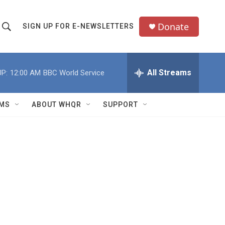
Donate
SIGN UP FOR E-NEWSLETTERS
S
S
e
h
a
All Streams
P:
12:00 AM
BBC World Service
o
c
h
w
Q
MS
ABOUT WHQR
SUPPORT
u
S
e
e
y
a
r
c
h