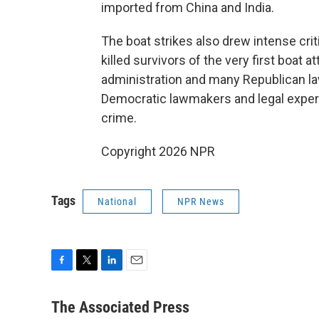
imported from China and India.
The boat strikes also drew intense criti
killed survivors of the very first boat 
administration and many Republican la
Democratic lawmakers and legal experts
crime.
Copyright 2026 NPR
Tags
National
NPR News
F
T
L
E
a
w
i
m
c
i
n
a
The Associated Press