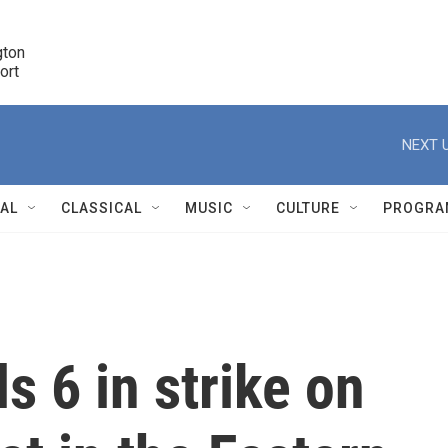
ton 

port
r
NEXT U
NAL
CLASSICAL
MUSIC
CULTURE
PROGRA
r
ls 6 in strike on