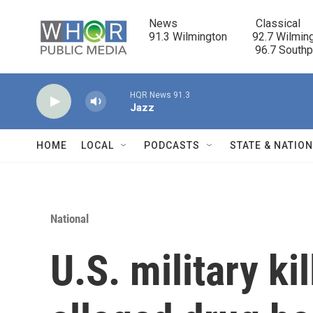
Skip to main content
News                            Classical

91.3 Wilmington         92.7 Wilming
                                      96.7 South
HQR News 91.3
Jazz
HOME
LOCAL
PODCASTS
STATE & NATIO
National
U.S. military kil