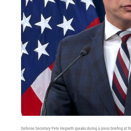
Defense Secretary Pete Hegseth speaks during a press briefing at 