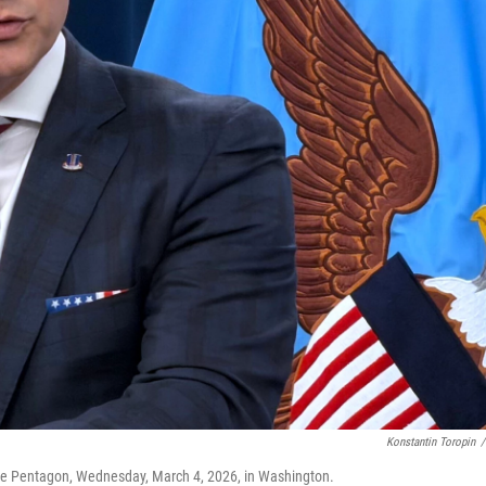
Konstantin Toropin
/
the Pentagon, Wednesday, March 4, 2026, in Washington.