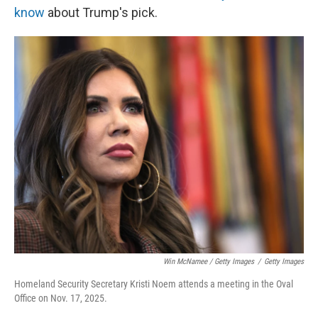
know
about Trump's pick.
Win McNamee / Getty Images
/
Getty Images
Homeland Security Secretary Kristi Noem attends a meeting in the Oval
Office on Nov. 17, 2025.