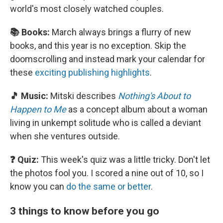
world's most closely watched couples.
📚 Books:
March always brings a flurry of new
books, and this year is no exception. Skip the
doomscrolling and instead mark your calendar for
these
exciting publishing highlights
.
🎵 Music:
Mitski describes
Nothing's About to
Happen to Me
as a concept album about a woman
living in unkempt solitude who is called a deviant
when she ventures outside.
❓ Quiz:
This week's quiz was a little tricky. Don't let
the photos fool you. I scored a nine out of 10, so I
know you can
do the same or better
.
3 things to know before you go