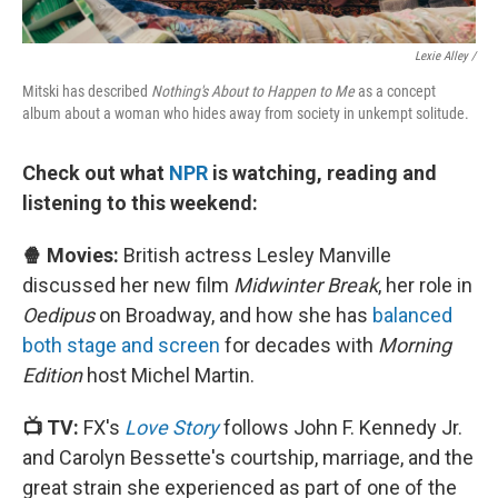
Lexie Alley /
Mitski has described
Nothing's About to Happen to Me
as a concept
album about a woman who hides away from society in unkempt solitude.
Check out what
NPR
is watching, reading and
listening to this weekend:
🍿 Movies:
British actress Lesley Manville
discussed her new film
Midwinter Break
, her role in
Oedipus
on Broadway, and how she has
balanced
both stage and screen
for decades with
Morning
Edition
host Michel Martin.
📺 TV:
FX's
Love Story
follows John F. Kennedy Jr.
and Carolyn Bessette's courtship, marriage, and the
great strain she experienced as part of one of the