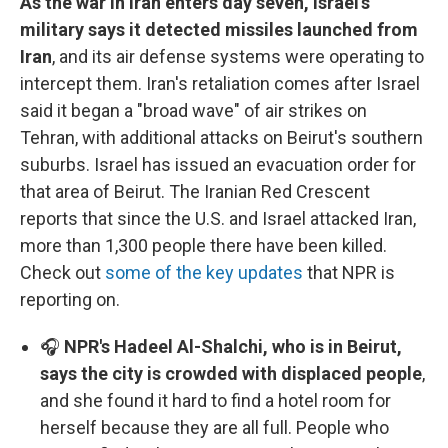
As the war in Iran enters day seven, Israel's
military says it detected missiles launched from
Iran
, and its air defense systems were operating to
intercept them. Iran's retaliation comes after Israel
said it began a "broad wave" of air strikes on
Tehran, with additional attacks on Beirut's southern
suburbs. Israel has issued an evacuation order for
that area of Beirut. The Iranian Red Crescent
reports that since the U.S. and Israel attacked Iran,
more than 1,300 people there have been killed.
Check out
some of the key updates
that NPR is
reporting on.
🎧
NPR's Hadeel Al-Shalchi, who is in Beirut,
says the city is crowded with displaced people
,
and she found it hard to find a hotel room for
herself because they are all full. People who