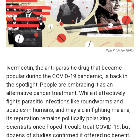
Nate Kitch For NPR /
Ivermectin, the anti-parasitic drug that became
popular during the COVID-19 pandemic, is back in
the spotlight. People are embracing it as an
alternative cancer treatment. While it effectively
fights parasitic infections like roundworms and
scabies in humans, and may aid in fighting malaria,
its reputation remains politically polarizing.
Scientists once hoped it could treat COVID-19, but
dozens of studies confirmed it offered no benefit.