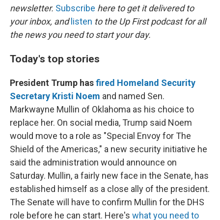
newsletter.
Subscribe
here to get it delivered to
your inbox, and
listen
to the Up First podcast for all
the news you need to start your day.
Today's top stories
President Trump has
fired Homeland Security
Secretary Kristi Noem
and named Sen.
Markwayne Mullin of Oklahoma as his choice to
replace her. On social media, Trump said Noem
would move to a role as "Special Envoy for The
Shield of the Americas," a new security initiative he
said the administration would announce on
Saturday. Mullin, a fairly new face in the Senate, has
established himself as a close ally of the president.
The Senate will have to confirm Mullin for the DHS
role before he can start. Here's
what you need to