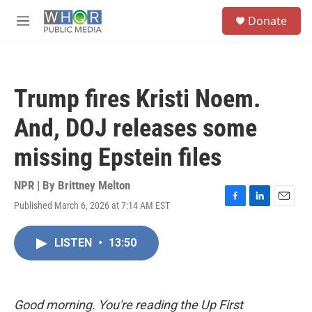
Skip to main content
S
Donate
e
M
a
e
r
n
c
u
h
Trump fires Kristi Noem.
u
e
And, DOJ releases some
r
y
missing Epstein files
NPR | By
Brittney Melton
Published March 6, 2026 at 7:14 AM EST
F
L
E
a
i
m
c
n
a
LISTEN
•
13:50
e
k
i
b
e
l
o
d
o
I
k
n
Good morning. You're reading the Up First