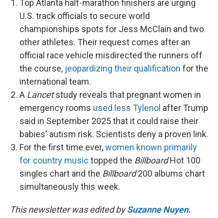
Top Atlanta half-marathon finishers are urging
U.S. track officials to secure world
championships spots for Jess McClain and two
other athletes. Their request comes after an
official race vehicle misdirected the runners off
the course,
jeopardizing their qualification
for the
international team.
A
Lancet
study reveals that pregnant women in
emergency rooms
used less Tylenol
after Trump
said in September 2025 that it could raise their
babies' autism risk. Scientists deny a proven link.
For the first time ever,
women known primarily
for country music
topped the
Billboard
Hot 100
singles chart and the
Billboard
200 albums chart
simultaneously this week.
This newsletter was edited by
Suzanne Nuyen
.