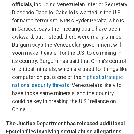
officials
, including Venezuelan Interior Secretary
Diosdado Cabello. Cabello is wanted in the U.S.
for narco-terrorism. NPR's Eyder Peralta, who is
in Caracas, says the meeting could have been
awkward, but instead, there were many smiles.
Burgum says the Venezuelan government will
soon make it easier for the U.S. to do mining in
its country. Burgum has said that China's control
of critical minerals, which are used for things like
computer chips, is one of the
highest strategic
national security threats
. Venezuela is likely to
have those same minerals, and the country
could be key in breaking the U.S.' reliance on
China.
The Justice Department has released additional
Epstein files involving sexual abuse allegations