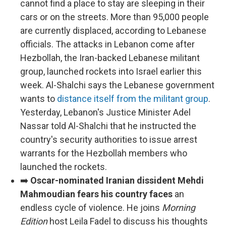
cannot find a place to stay are sleeping in their
cars or on the streets. More than 95,000 people
are currently displaced, according to Lebanese
officials. The attacks in Lebanon come after
Hezbollah, the Iran-backed Lebanese militant
group, launched rockets into Israel earlier this
week. Al-Shalchi says the Lebanese government
wants to
distance itself from the militant group
.
Yesterday, Lebanon's Justice Minister Adel
Nassar told Al-Shalchi that he instructed the
country's security authorities to issue arrest
warrants for the Hezbollah members who
launched the rockets.
➡️
Oscar-nominated Iranian dissident Mehdi
Mahmoudian fears his country faces
an
endless cycle of violence. He joins
Morning
Edition
host Leila Fadel to discuss his thoughts