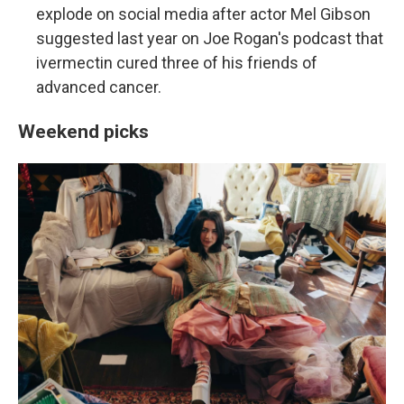
explode on social media after actor Mel Gibson
suggested last year on Joe Rogan's podcast that
ivermectin cured three of his friends of
advanced cancer.
Weekend picks