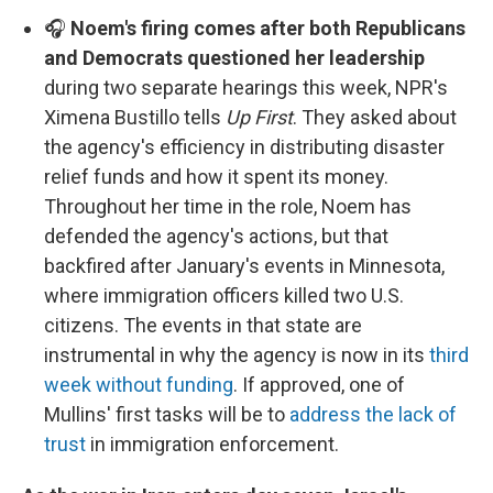
🎧
Noem's firing comes after both Republicans
and Democrats questioned her leadership
during two separate hearings this week, NPR's
Ximena Bustillo tells
Up First
. They asked about
the agency's efficiency in distributing disaster
relief funds and how it spent its money.
Throughout her time in the role, Noem has
defended the agency's actions, but that
backfired after January's events in Minnesota,
where immigration officers killed two U.S.
citizens. The events in that state are
instrumental in why the agency is now in its
third
week without funding
. If approved, one of
Mullins' first tasks will be to
address the lack of
trust
in immigration enforcement.