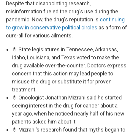
Despite that disappointing research,
misinformation fueled the drug's use during the
pandemic. Now, the drug's reputation is
continuing
to grow in conservative political circles
as a form of
cure-all for various ailments.
💊 State legislatures in Tennessee, Arkansas,
Idaho, Louisiana, and Texas voted to make the
drug available over-the-counter. Doctors express
concern that this action may lead people to
misuse the drug or substitute it for proven
treatment.
💊 Oncologist Jonathan Mizrahi said he started
seeing interest in the drug for cancer about a
year ago, when he noticed nearly half of his new
patients asked him about it.
💊 Mizrahi's research found that myths began to