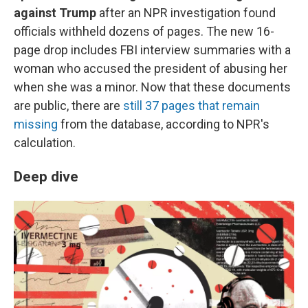
against Trump
after an NPR investigation found
officials withheld dozens of pages. The new 16-
page drop includes FBI interview summaries with a
woman who accused the president of abusing her
when she was a minor. Now that these documents
are public, there are
still 37 pages that remain
missing
from the database, according to NPR's
calculation.
Deep dive