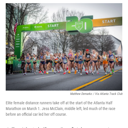
Matthew Demarko / Via Atlanta Track Club
Elite female distance runners take off at the start of the Atlanta Half
Marathon on March 1. Jess McClain, middle left, led much of the race
before an official car led her off course.