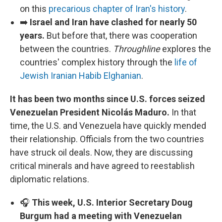
on this
precarious chapter of Iran's history
.
➡️
Israel and Iran have clashed for nearly 50
years.
But before that, there was cooperation
between the countries.
Throughline
explores the
countries' complex history through the
life of
Jewish Iranian Habib Elghanian
.
It has been two months since U.S. forces seized
Venezuelan President Nicolás Maduro.
In that
time, the U.S. and Venezuela have quickly mended
their relationship. Officials from the two countries
have struck oil deals. Now, they are discussing
critical minerals and have agreed to reestablish
diplomatic relations.
🎧
This week, U.S. Interior Secretary Doug
Burgum had a meeting with Venezuelan