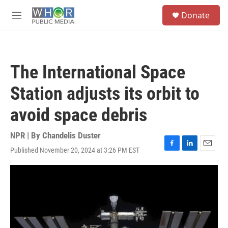
Skip to main content
S
Donate
e
M
a
e
r
n
c
u
h
The International Space
u
e
Station adjusts its orbit to
r
y
avoid space debris
NPR | By
Chandelis Duster
Published November 20, 2024 at 3:26 PM EST
F
L
E
a
i
m
c
n
a
e
k
i
b
e
l
o
d
o
I
k
n