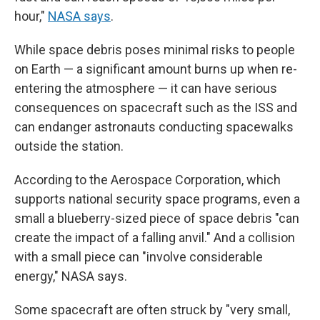
hour,"
NASA says
.
While space debris poses minimal risks to people
on Earth — a significant amount burns up when re-
entering the atmosphere — it can have serious
consequences on spacecraft such as the ISS and
can endanger astronauts conducting spacewalks
outside the station.
According to the Aerospace Corporation, which
supports national security space programs, even a
small a blueberry-sized piece of space debris "can
create the impact of a falling anvil." And a collision
with a small piece can "involve considerable
energy," NASA says.
Some spacecraft are often struck by "very small,