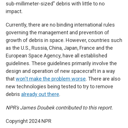
sub-millimeter-sized" debris with little to no
impact.
Currently, there are no binding international rules
governing the management and prevention of
growth of debris in space. However, countries such
as the U.S., Russia, China, Japan, France and the
European Space Agency, have all established
guidelines. These guidelines primarily involve the
design and operation of new spacecraft in a way
that
won't make the problem worse
. There are also
new technologies being tested to try to remove
debris
already out there
.
NPR's James Doubek contributed to this report.
Copyright 2024 NPR