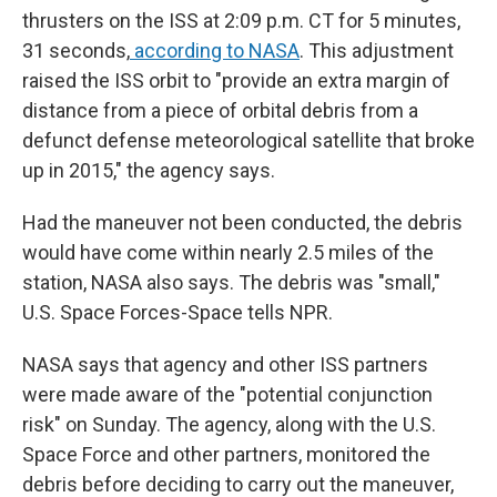
thrusters on the ISS at 2:09 p.m. CT for 5 minutes,
31 seconds,
according to NASA
. This adjustment
raised the ISS orbit to "provide an extra margin of
distance from a piece of orbital debris from a
defunct defense meteorological satellite that broke
up in 2015," the agency says.
Had the maneuver not been conducted, the debris
would have come within nearly 2.5 miles of the
station, NASA also says. The debris was "small,"
U.S. Space Forces-Space tells NPR.
NASA says that agency and other ISS partners
were made aware of the "potential conjunction
risk" on Sunday. The agency, along with the U.S.
Space Force and other partners, monitored the
debris before deciding to carry out the maneuver,