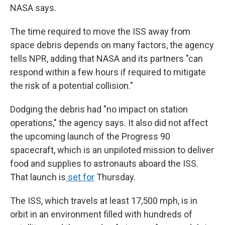
NASA says.
The time required to move the ISS away from
space debris depends on many factors, the agency
tells NPR, adding that NASA and its partners "can
respond within a few hours if required to mitigate
the risk of a potential collision."
Dodging the debris had "no impact on station
operations," the agency says. It also did not affect
the upcoming launch of the Progress 90
spacecraft, which is an unpiloted mission to deliver
food and supplies to astronauts aboard the ISS.
That launch is
set for
Thursday.
The ISS, which travels at least 17,500 mph, is in
orbit in an environment filled with hundreds of