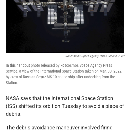
Roscosmos Space Agency Press Service
/
AP
In this handout photo released by Roscosmos Space Agency Press
Service, a view of the International Space Station taken on Mar. 30, 2022
by crew of Russian Soyuz MS-19 space ship after undocking from the
Station.
NASA says that the International Space Station
(ISS) shifted its orbit on Tuesday to avoid a piece of
debris.
The debris avoidance maneuver involved firing