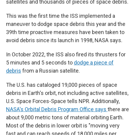
satellites and thousands of pieces of space debris.
This was the first time the ISS implemented a
maneuver to dodge space debris this year and the
39th time proactive measures have been taken to
avoid debris since its launch in 1998, NASA says.
In October 2022, the ISS also fired its thrusters for
5 minutes and 5 seconds to
dodge a piece of
debris
from a Russian satellite.
The U.S. has cataloged 19,000 pieces of space
debris in Earth's orbit, not including active satellites,
U.S. Space Forces-Space tells NPR. Additionally,
NASA's Orbital Debris Program Office says
there are
about 9,000 metric tons of material orbiting Earth.
Most of the debris in lower orbit is "moving very
fast and can reach speeds of 18,000 miles per