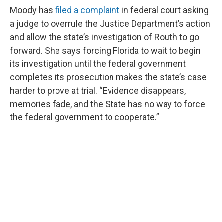
Moody has
filed a complaint
in federal court asking
a judge to overrule the Justice Department’s action
and allow the state’s investigation of Routh to go
forward. She says forcing Florida to wait to begin
its investigation until the federal government
completes its prosecution makes the state’s case
harder to prove at trial. “Evidence disappears,
memories fade, and the State has no way to force
the federal government to cooperate.”