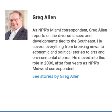
F
T
L
E
a
w
i
m
c
i
n
a
e
t
k
i
Greg Allen
b
t
e
l
o
e
d
o
r
I
As NPR's Miami correspondent, Greg Allen
k
n
reports on the diverse issues and
developments tied to the Southeast. He
covers everything from breaking news to
economic and political stories to arts and
environmental stories. He moved into this
role in 2006, after four years as NPR's
Midwest correspondent.
See stories by Greg Allen