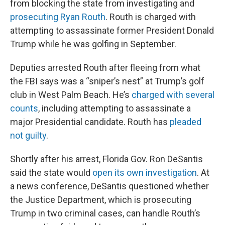
from blocking the state from investigating and
prosecuting Ryan Routh
. Routh is charged with
attempting to assassinate former President Donald
Trump while he was golfing in September.
Deputies arrested Routh after fleeing from what
the FBI says was a “sniper’s nest” at Trump’s golf
club in West Palm Beach. He’s
charged with several
counts
, including attempting to assassinate a
major Presidential candidate. Routh has
pleaded
not guilty
.
Shortly after his arrest, Florida Gov. Ron DeSantis
said the state would
open its own investigation
. At
a news conference, DeSantis questioned whether
the Justice Department, which is prosecuting
Trump in two criminal cases, can handle Routh’s