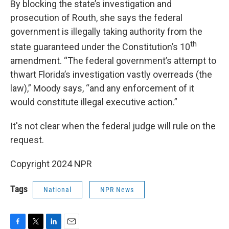
By blocking the state’s investigation and
prosecution of Routh, she says the federal
government is illegally taking authority from the
th
state guaranteed under the Constitution’s 10
amendment. “The federal government’s attempt to
thwart Florida’s investigation vastly overreads (the
law),” Moody says, “and any enforcement of it
would constitute illegal executive action.”
It's not clear when the federal judge will rule on the
request.
Copyright 2024 NPR
Tags
National
NPR News