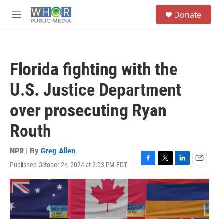
Skip to main content
S
Donate
e
M
a
e
r
n
c
u
h
Florida fighting with the
u
e
U.S. Justice Department
r
y
over prosecuting Ryan
Routh
NPR | By
Greg Allen
Published October 24, 2024 at 2:03 PM EDT
F
T
L
E
a
w
i
m
c
i
n
a
e
t
k
i
b
t
e
l
o
e
d