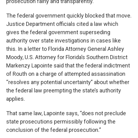
prosecution fairly and transparently.
The federal government quickly blocked that move.
Justice Department officials cited a law which
gives the federal government superseding
authority over state investigations in cases like
this. In a letter to Florida Attorney General Ashley
Moody, U.S. Attorney for Florida’s Southern District
Markenzy Lapointe said that the federal indictment
of Routh on a charge of attempted assassination
“resolves any potential uncertainty” about whether
the federal law preempting the state’s authority
applies.
That same law, Lapointe says, “does not preclude
state prosecutions permissibly following the
conclusion of the federal prosecution.”