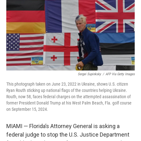
o
r
I
k
n
Sergei Supinksky
/
AFP Via Getty Images
This photograph taken on June 23, 2022 in Ukraine, shows U.S. citizen
Ryan Routh sticking up national flags of the countries helping Ukraine.
Routh, now 58, faces federal charges on the attempted assassination of
former President Donald Trump at his West Palm Beach, Fla. golf course
on September 15, 2024.
MIAMI — Florida’s Attorney General is asking a
federal judge to stop the U.S. Justice Department