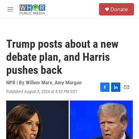
Skip to main content
S
Donate
e
M
a
e
r
n
c
u
h
Trump posts about a new
u
e
debate plan, and Harris
r
y
pushes back
NPR | By
Willem Marx
,
Amy Morgan
Published August 3, 2024 at 4:53 PM EDT
F
L
E
a
i
m
c
n
a
e
k
i
b
e
l
o
d
o
I
k
n