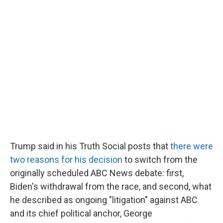
Trump said in his Truth Social posts that
there were
two reasons for his decision
to switch from the
originally scheduled ABC News debate: first,
Biden's withdrawal from the race, and second, what
he described as ongoing "litigation" against ABC
and its chief political anchor, George