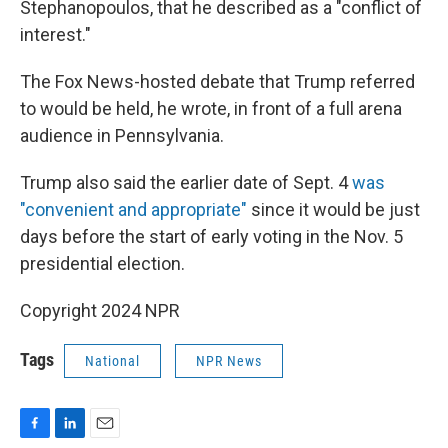
Stephanopoulos, that he described as a "conflict of
interest."
The Fox News-hosted debate that Trump referred
to would be held, he wrote, in front of a full arena
audience in Pennsylvania.
Trump also said the earlier date of Sept. 4
was
"convenient and appropriate"
since it would be just
days before the start of early voting in the Nov. 5
presidential election.
Copyright 2024 NPR
Tags
National
NPR News
F
L
E