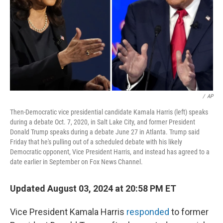
/
AP
Then-Democratic vice presidential candidate Kamala Harris (left) speaks
during a debate Oct. 7, 2020, in Salt Lake City, and former President
Donald Trump speaks during a debate June 27 in Atlanta. Trump said
Friday that he's pulling out of a scheduled debate with his likely
Democratic opponent, Vice President Harris, and instead has agreed to a
date earlier in September on Fox News Channel.
Updated August 03, 2024 at 20:58 PM ET
Vice President Kamala Harris
responded
to former