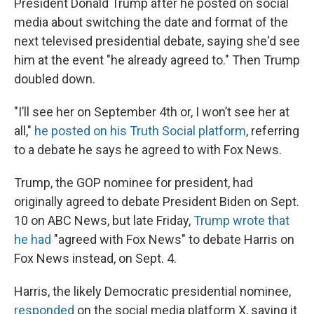
President Donald Trump after he posted on social
media about switching the date and format of the
next televised presidential debate, saying she'd see
him at the event "he already agreed to." Then Trump
doubled down.
"I’ll see her on September 4th or, I won’t see her at
all,"
he posted on his Truth Social platform
, referring
to a debate he says he agreed to with Fox News.
Trump, the GOP nominee for president, had
originally agreed to debate President Biden on Sept.
10 on ABC News, but late Friday,
Trump wrote that
he had
"agreed with Fox News" to debate Harris on
Fox News instead, on Sept. 4.
Harris, the likely Democratic presidential nominee,
responded
on the social media platform X, saying it