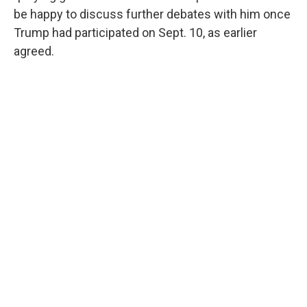
be happy to discuss further debates with him once
Trump had participated on Sept. 10, as earlier
agreed.