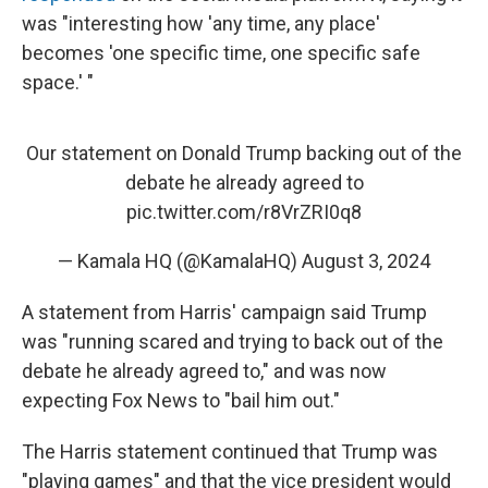
was "interesting how 'any time, any place'
becomes 'one specific time, one specific safe
space.' "
Our statement on Donald Trump backing out of the
debate he already agreed to
pic.twitter.com/r8VrZRI0q8
— Kamala HQ (@KamalaHQ)
August 3, 2024
A statement from Harris' campaign said Trump
was "running scared and trying to back out of the
debate he already agreed to," and was now
expecting Fox News to "bail him out."
The Harris statement continued that Trump was
"playing games" and that the vice president would